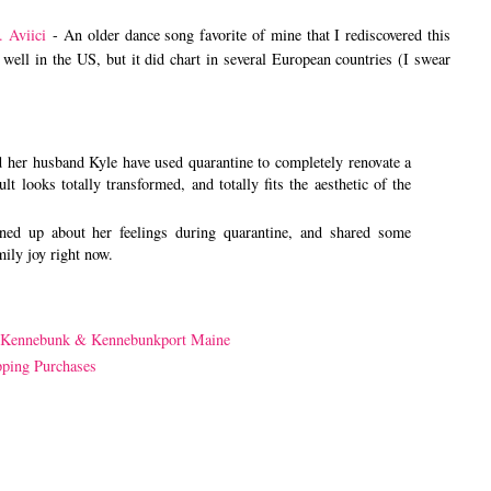
. Aviici
- An older dance song favorite of mine that I rediscovered this
well in the US, but it did chart in several European countries (I swear
 her husband Kyle have used quarantine to completely renovate a
t looks totally transformed, and totally fits the aesthetic of the
ed up about her feelings during quarantine, and shared some
mily joy right now.
 Kennebunk & Kennebunkport Maine
pping Purchases