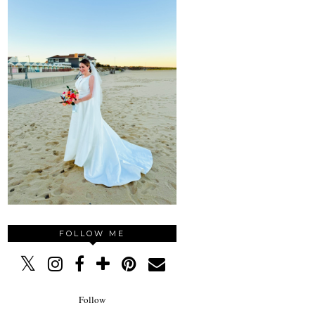
FOLLOW ME
Follow