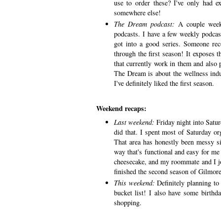
use to order these? I've only had e
somewhere else!
The Dream podcast:
A couple week
podcasts. I have a few weekly podcasts
got into a good series. Someone 
through the first season! It exposes
that currently work in them and also 
The Dream is about the wellness indus
I've definitely liked the first season.
Weekend recaps:
Last weekend:
Friday night into Satur
did that. I spent most of Saturday o
That area has honestly been messy sin
way that's functional and easy for me
cheesecake, and my roommate and I joi
finished the second season of Gilmore
This weekend:
Definitely planning t
bucket list! I also have some birthda
shopping.