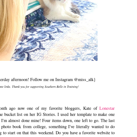
terday afternoon! Follow me on Instagram @miss_alk}
iate links. Thank you for supporting Southern Belle in Training!
nth ago now one of my favorite bloggers, Kate of
Lonestar
ine bucket list on her IG Stories. I used her template to make one
I'm almost done mine! Four items down, one left to go. The last
 photo book from college, something I've literally wanted to do
g to start on that this weekend. Do you have a favorite website to