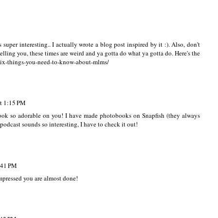
n't listened to the second season but loved the first one!
super interesting.. I actually wrote a blog post inspired by it :). Also, don't
telling you, these times are weird and ya gotta do what ya gotta do. Here's the
-six-things-you-need-to-know-about-mlms/
at 1:15 PM
 look so adorable on you! I have made photobooks on Snapfish (they always
odcast sounds so interesting, I have to check it out!
8:41 PM