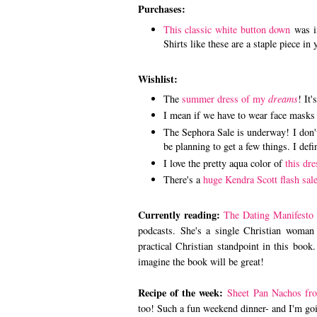
Purchases:
This classic white button down
was in
Shirts like these are a staple piece in 
Wishlist:
The
summer dress of my
dreams
! It'
I mean if we have to wear face masks 
The Sephora Sale is underway! I don't 
be planning to get a few things. I defi
I love the pretty aqua color of
this dre
There's a
huge Kendra Scott flash sal
Currently reading:
The Dating Manifesto
podcasts. She's a single Christian woman
practical Christian standpoint in this book.
imagine the book will be great!
Recipe of the week:
Sheet Pan Nachos fr
too! Such a fun weekend dinner- and I'm goin