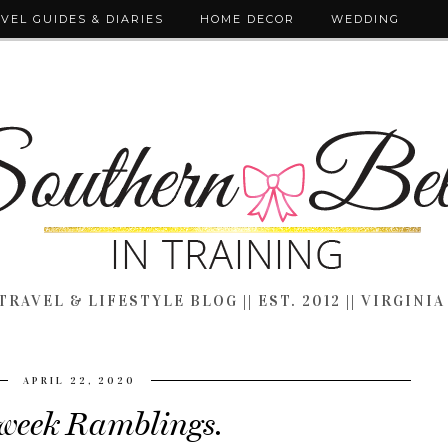
VEL GUIDES & DIARIES
HOME DECOR
WEDDING
TRAVEL & LIFESTYLE BLOG || EST. 2012 || VIRGINIA
APRIL 22, 2020
eek Ramblings.