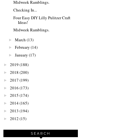
Midweek Ramblings.
Checking In...
Four Easy DIY Lilly Pulitzer Craft
Ideas!
Midweek Ramblings.
March
(13)
►
February
(14)
►
January
(17)
►
2019
(188)
►
2018
(200)
►
2017
(199)
►
2016
(173)
►
2015
(174)
►
2014
(165)
►
2013
(194)
►
2012
(15)
►
SEARCH