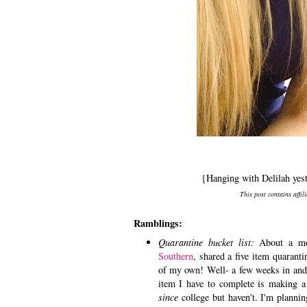
{Hanging with Delilah yes
This post contains affil
Ramblings:
Quarantine bucket list:
About a mo
Southern
, shared a five item quarant
of my own! Well- a few weeks in and 
item I have to complete is making a
since
college but haven't. I'm plannin