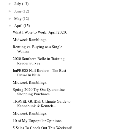
July
(13)
►
June
(12)
►
May
(12)
►
April
(15)
▼
What I Wore to Work: April 2020.
Midweek Ramblings.
Renting vs. Buying as a Single
Woman.
2020 Southern Belle in Training
Reader Survey.
ImPRESS Nail Review - The Best
Press-On Nails!
Midweek Ramblings.
Spring 2020 Try-On: Quarantine
Shopping Purchases.
TRAVEL GUIDE: Ultimate Guide to
Kennebunk & Kenneb...
Midweek Ramblings.
10 of My Unpopular Opinions.
5 Sales To Check Out This Weekend!