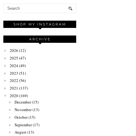
SHOP MY INSTAGRAM
ARCHIVE
2026
(12)
►
2025
(47)
►
2024
(49)
►
2023
(51)
►
2022
(56)
►
2021
(137)
►
2020
(169)
▼
December
(15)
►
November
(13)
►
October
(15)
►
September
(17)
►
August
(13)
►