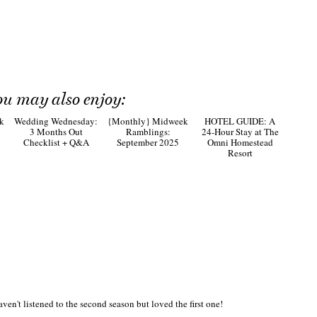
ou may also enjoy:
HOTEL GUIDE: A
24-Hour Stay at The
Omni Homestead
Resort
k
Wedding Wednesday:
{Monthly} Midweek
3 Months Out
Ramblings:
Checklist + Q&A
September 2025