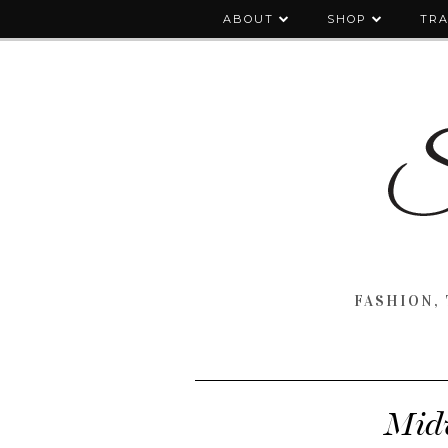
ABOUT
SHOP
TRA
FASHION, 
Midw