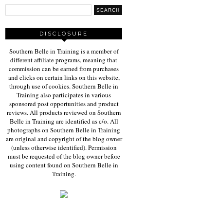
DISCLOSURE
Southern Belle in Training is a member of
different affiliate programs, meaning that
commission can be earned from purchases
and clicks on certain links on this website,
through use of cookies. Southern Belle in
Training also participates in various
sponsored post opportunities and product
reviews. All products reviewed on Southern
Belle in Training are identified as c/o. All
photographs on Southern Belle in Training
are original and copyright of the blog owner
(unless otherwise identified). Permission
must be requested of the blog owner before
using content found on Southern Belle in
Training.