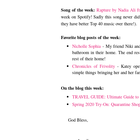
Song of the week:
Rapture by Nadia Ali ft
week on Spotify! Sadly this song never did 
they have better Top 40 music over there!).
Favorite blog posts of the week:
Nicholle Sophia
- My friend Niki and
bathroom in their home. The end resul
rest of their home!
Chronicles of Frivolity
- Katey open
simple things bringing her and her fa
On the blog this week:
TRAVEL GUIDE: Ultimate Guide to
Spring 2020 Try-On: Quarantine Sho
God Bless,