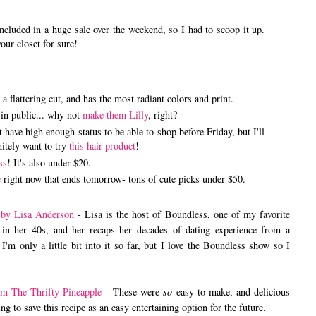
cluded in a huge sale over the weekend, so I had to scoop it up.
your closet for sure!
s a flattering cut, and has the most radiant colors and print.
in public... why not
make them Lilly
, right?
have high enough status to be able to shop before Friday, but I'll
nitely want to try
this hair product
!
ss
! It's also under $20.
e
right now that ends tomorrow- tons of cute picks under $50.
 by Lisa Anderson
- Lisa is the host of Boundless, one of my favorite
 in her 40s, and her recaps her decades of dating experience from a
 I'm only a little bit into it so far, but I love the Boundless show so I
om The Thrifty Pineapple -
These were
so
easy to make, and delicious
g to save this recipe as an easy entertaining option for the future.