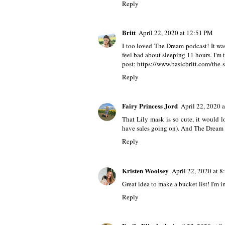
6 comments
Leslie
April 22, 2020 at 10:56 AM
Ooo I LOVED The Dream podcast! I have
Reply
Britt
April 22, 2020 at 12:51 PM
I too loved The Dream podcast! It was 
feel bad about sleeping 11 hours. I'm 
post: https://www.basicbritt.com/the
Reply
Fairy Princess Jord
April 22, 2020 
That Lily mask is so cute, it would
have sales going on). And The Dream p
Reply
Kristen Woolsey
April 22, 2020 at 