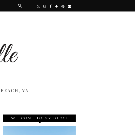
 BEACH, VA
WELCOME TO MY BLOG!