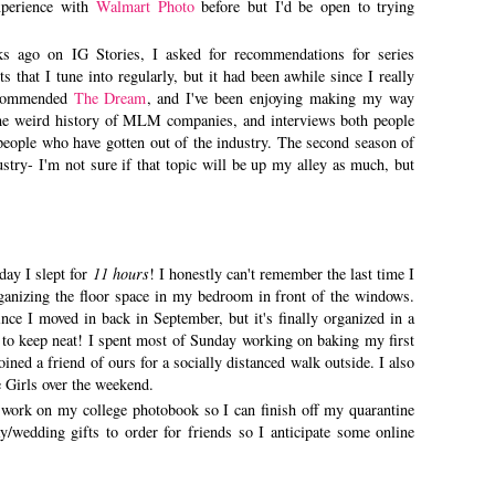
xperience with
Walmart Photo
before but I'd be open to trying
s ago on IG Stories, I asked for recommendations for series
 that I tune into regularly, but it had been awhile since I really
recommended
The Dream
, and I've been enjoying making my way
 the weird history of MLM companies, and interviews both people
people who have gotten out of the industry. The second season of
try- I'm not sure if that topic will be up my alley as much, but
day I slept for
11 hours
! I honestly can't remember the last time I
rganizing the floor space in my bedroom in front of the windows.
ce I moved in back in September, but it's finally organized in a
 to keep neat! I spent most of Sunday working on baking my first
ned a friend of ours for a socially distanced walk outside. I also
 Girls over the weekend.
o work on my college photobook so I can finish off my quarantine
y/wedding gifts to order for friends so I anticipate some online