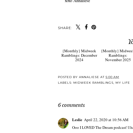
xoxo Annaliese
SHARE:
Y
{Monthly} Midweek
{Monthly} Midwee
Ramblings: December
Ramblings:
2024
November 2025
POSTED BY
ANNALIESE
AT
5:00 AM
LABELS:
MIDWEEK RAMBLINGS
,
MY LIFE