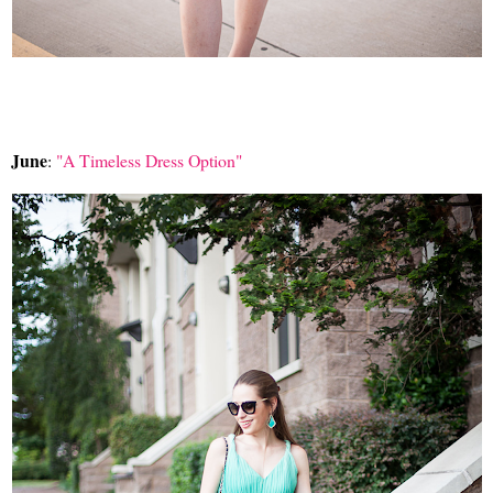
June
:
"A Timeless Dress Option"