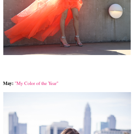
May:
"My Color of the Year"