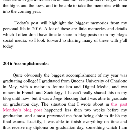
the highs and the lows, and to be able to take the memories with me
into the coming year.
Today's post will highlight the biggest memories from my
personal life in 2016. A lot of these are little memories and details
which I often don't have time to share in blog posts or on my blog's
social media, so I look forward to sharing many of these with y'all
today!
2016 Accomplishments:
Quite obviously the biggest accomplishment of my year was
graduating college! I graduated from Queens University of Charlotte
in May, with a major in Journalism and Digital Media, and two
minors in French and Sociology. I haven't really shared this on my
blog until now- but it was a
huge
blessing that I was able to graduate
on graduation day. The situation that I wrote about in
this past
Monday's blog post
happened less than two weeks before my
graduation, and almost prevented me from being able to finish my
final exams. Luckily, I was able to finish everything on time and
thus receive my diploma on graduation day, something which I am