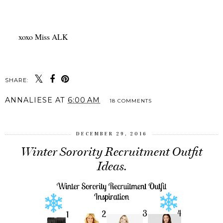
xoxo Miss ALK
SHARE:
ANNALIESE
AT
6:00 AM
18 COMMENTS
DECEMBER 29, 2016
Winter Sorority Recruitment Outfit
Ideas.