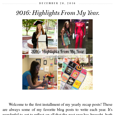
DECEMBER 28, 2016
2016: Highlights From My Year.
Welcome to the first installment of my yearly recap posts! These
are always some of my favorite blog posts to write each year. It's
wonderful to get to reflect on all that the past year has brought- both