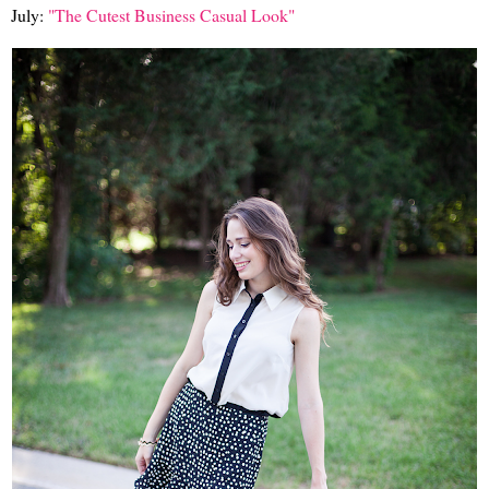
July:
"The Cutest Business Casual Look"