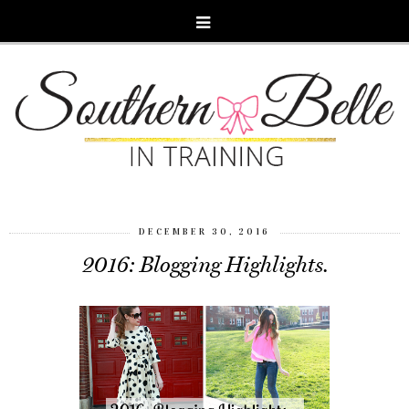
DECEMBER 30, 2016
2016: Blogging Highlights.