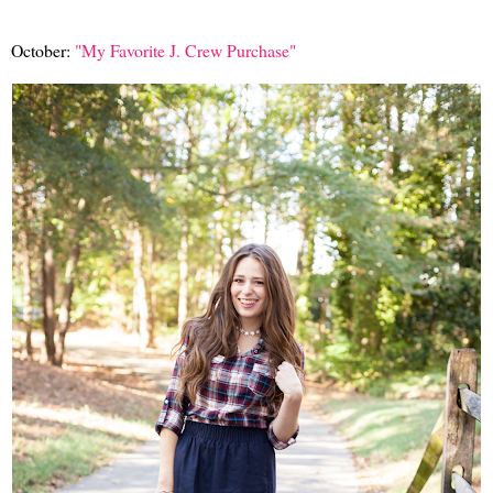
October:
"My Favorite J. Crew Purchase"