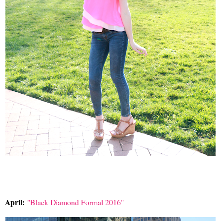
April:
"Black Diamond Formal 2016"