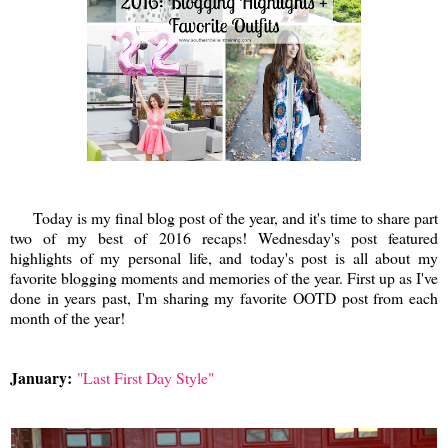
Today is my final blog post of the year, and it's time to share part
two of my best of 2016 recaps! Wednesday's post featured
highlights of my personal life, and today's post is all about my
favorite blogging moments and memories of the year. First up as I've
done in years past, I'm sharing my favorite OOTD post from each
month of the year!
January:
"Last First Day Style"