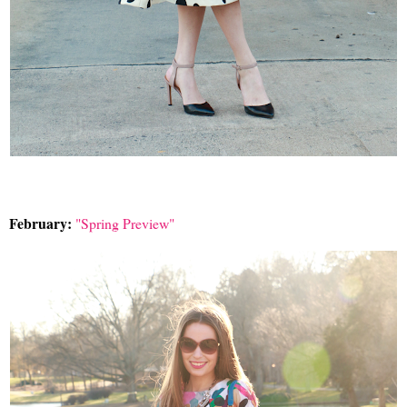
February:
"Spring Preview"