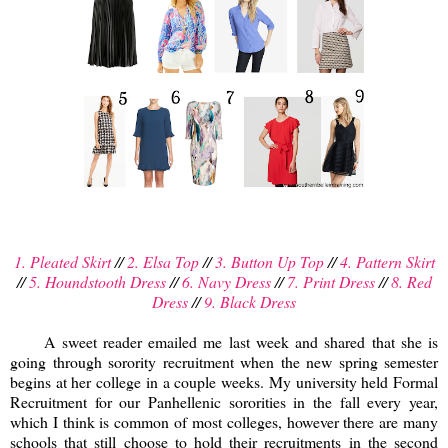
1. Pleated Skirt
//
2. Elsa Top
//
3. Button Up Top
//
4. Pattern Skirt
//
5. Houndstooth Dress
//
6. Navy Dress
//
7. Print Dress
//
8. Red
Dress
//
9. Black Dress
A sweet reader emailed me last week and shared that she is
going through sorority recruitment when the new spring semester
begins at her college in a couple weeks. My university held Formal
Recruitment for our Panhellenic sororities in the fall every year,
which I think is common of most colleges, however there are many
schools that still choose to hold their recruitments in the second