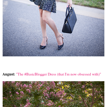
August:
"The #BasicBlogger Dress (that I'm now obsessed with)"