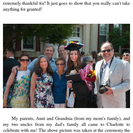
extremely thankful for! It just goes to show that you really can't take
anything for granted!
My parents, Aunt and Grandma (from my mom's family), and
my two uncles from my dad's family all came to Charlotte to
celebrate with me! The above picture was taken at the ceremony the