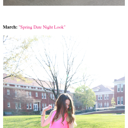
March:
"Spring Date Night Look"