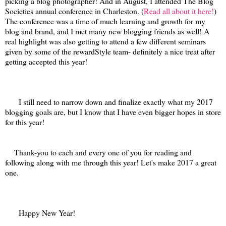
picking a blog photographer! And in August, I attended The Blog
Societies annual conference in Charleston. (
Read all about it here!
)
The conference was a time of much learning and growth for my
blog and brand, and I met many new blogging friends as well! A
real highlight was also getting to attend a few different seminars
given by some of the rewardStyle team- definitely a nice treat after
getting accepted this year!
I still need to narrow down and finalize exactly what my 2017
blogging goals are, but I know that I have even bigger hopes in store
for this year!
Thank-you to each and every one of you for reading and
following along with me through this year! Let's make 2017 a great
one.
Happy New Year!