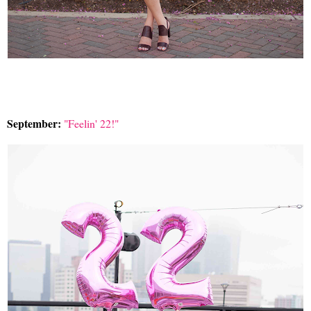
September:
"Feelin' 22!"