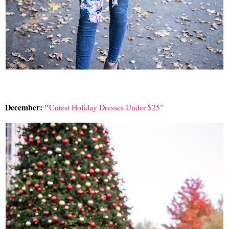
December:
"
Cutest Holiday Dresses Under $25"