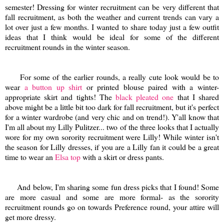
semester! Dressing for winter recruitment can be very different that
fall recruitment, as both the weather and current trends can vary a
lot over just a few months. I wanted to share today just a few outfit
ideas that I think would be ideal for some of the different
recruitment rounds in the winter season.
For some of the earlier rounds, a really cute look would be to
wear
a button up shirt
or printed blouse paired with a winter-
appropriate skirt and tights! The
black pleated one
that I shared
above might be a little bit too dark for fall recruitment, but it's perfect
for a winter wardrobe (and very chic and on trend!). Y'all know that
I'm all about my Lilly Pulitzer... two of the three looks that I actually
wore for my own sorority recruitment were Lilly! While winter isn't
the season for Lilly dresses, if you are a Lilly fan it could be a great
time to wear an
Elsa top
with a skirt or dress pants.
And below, I'm sharing some fun dress picks that I found! Some
are more casual and some are more formal- as the sorority
recruitment rounds go on towards Preference round, your attire will
get more dressy.