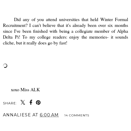
Did any of you attend universities that held Winter Formal
Recruitment? I can't believe that it's already been over six months
since I've been finished with being a collegiate member of Alpha
Delta Pi! To my college readers: enjoy the memories- it sounds
cliche, but it really does go by fast!
xoxo Miss ALK
SHARE:
ANNALIESE
AT
6:00 AM
14 COMMENTS