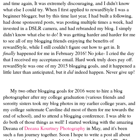
and time again, It was extremely discouraging, and I didn't know
what else I could try. When I first applied to rewardStyle I was a
beginner blogger, but by this time last year, I had built a following,
had done sponsored posts, was posting multiple times a week, had
invested in a DSLR camera, and had rebranded my blog. I simply
didn't know what else to do! It was getting harder and harder for me
to see all of my blogging friends enjoying the benefits of
rewardStyle, while I still couldn't figure out how to get in. It
finally
happened for me in February 2016! No joke- I cried the day
that I received my acceptance email. Hard work truly does pay off.
rewardStyle was one of my 2015 blogging goals, and it happened a
little later than anticipated, but it
did
indeed happen. Never give up!
My two other blogging goals for 2016 were to hire a blog
photographer after my college graduation (various friends and
sorority sisters took my blog photos in my earlier college years, and
my college suitemate Caroline did most of them for me towards the
end of school), and to attend a blogging conference. I was able to
do both of those things as well! I started working with the amazing
Deeana of
Deeana Kourtney Photography
in May, and it's been
such a fun journey together. Soon I hope to write a post all about