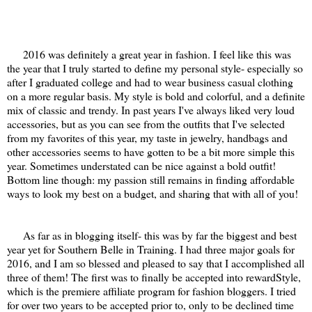
2016 was definitely a great year in fashion. I feel like this was
the year that I truly started to define my personal style- especially so
after I graduated college and had to wear business casual clothing
on a more regular basis. My style is bold and colorful, and a definite
mix of classic and trendy. In past years I've always liked very loud
accessories, but as you can see from the outfits that I've selected
from my favorites of this year, my taste in jewelry, handbags and
other accessories seems to have gotten to be a bit more simple this
year. Sometimes understated can be nice against a bold outfit!
Bottom line though: my passion still remains in finding affordable
ways to look my best on a budget, and sharing that with all of you!
As far as in blogging itself- this was by far the biggest and best
year yet for Southern Belle in Training. I had three major goals for
2016, and I am so blessed and pleased to say that I accomplished all
three of them! The first was to finally be accepted into rewardStyle,
which is the premiere affiliate program for fashion bloggers. I tried
for over two years to be accepted prior to, only to be declined time