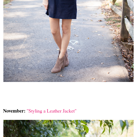
November:
"Styling a Leather Jacket"