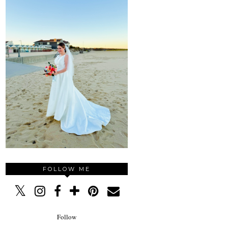
FOLLOW ME
Follow