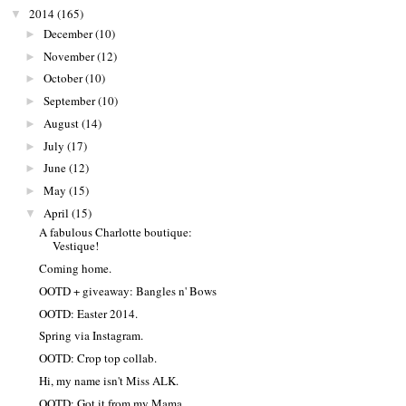
2014
(165)
▼
December
(10)
►
November
(12)
►
October
(10)
►
September
(10)
►
August
(14)
►
July
(17)
►
June
(12)
►
May
(15)
►
April
(15)
▼
A fabulous Charlotte boutique:
Vestique!
Coming home.
OOTD + giveaway: Bangles n' Bows
OOTD: Easter 2014.
Spring via Instagram.
OOTD: Crop top collab.
Hi, my name isn't Miss ALK.
OOTD: Got it from my Mama.