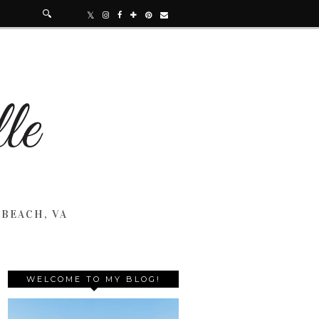
 BEACH, VA
WELCOME TO MY BLOG!