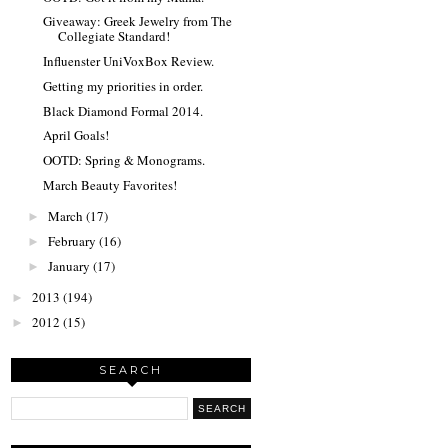
Giveaway: Greek Jewelry from The
Collegiate Standard!
Influenster UniVoxBox Review.
Getting my priorities in order.
Black Diamond Formal 2014.
April Goals!
OOTD: Spring & Monograms.
March Beauty Favorites!
March
(17)
►
February
(16)
►
January
(17)
►
2013
(194)
►
2012
(15)
►
SEARCH