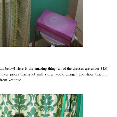
below! Here is the amazing thing, all of the dresses are under $45!
e lower prices than a lot mall stores would charge! The shoes that I'm
 from Vestique.