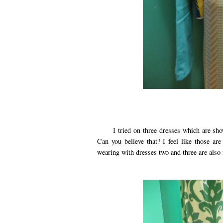
I tried on three dresses which are shown 
Can you believe that? I feel like those ar
wearing with dresses two and three are also