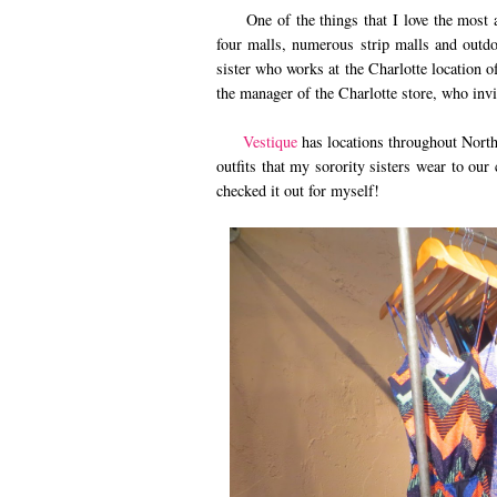
One of the things that I love the most ab
four malls, numerous strip malls and outdo
sister who works at the Charlotte location 
the manager of the Charlotte store, who invi
Vestique
has locations throughout North
outfits that my sorority sisters wear to ou
checked it out for myself!