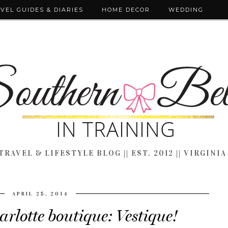
VEL GUIDES & DIARIES
HOME DECOR
WEDDING
TRAVEL & LIFESTYLE BLOG || EST. 2012 || VIRGINIA
APRIL 25, 2014
rlotte boutique: Vestique!