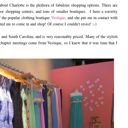
out Charlotte is the plethora of fabulous shopping options. There are
or shopping centers, and tons of smaller boutiques. I have a sorority
of the popular clothing boutique
Vestique
, and she put me in contact with
ted me to come in and shop! Of course I couldn't resist! ;-)
 and South Carolina, and is very reasonably priced. Many of the stylish
r chapter meetings come from Vestique, so I knew that it was time that I