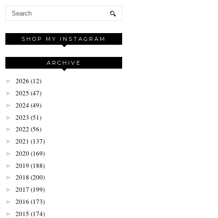
SHOP MY INSTAGRAM
ARCHIVE
2026
(12)
►
2025
(47)
►
2024
(49)
►
2023
(51)
►
2022
(56)
►
2021
(137)
►
2020
(169)
►
2019
(188)
►
2018
(200)
►
2017
(199)
►
2016
(173)
►
2015
(174)
►