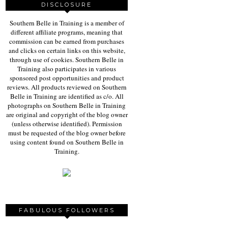
DISCLOSURE
Southern Belle in Training is a member of
different affiliate programs, meaning that
commission can be earned from purchases
and clicks on certain links on this website,
through use of cookies. Southern Belle in
Training also participates in various
sponsored post opportunities and product
reviews. All products reviewed on Southern
Belle in Training are identified as c/o. All
photographs on Southern Belle in Training
are original and copyright of the blog owner
(unless otherwise identified). Permission
must be requested of the blog owner before
using content found on Southern Belle in
Training.
FABULOUS FOLLOWERS