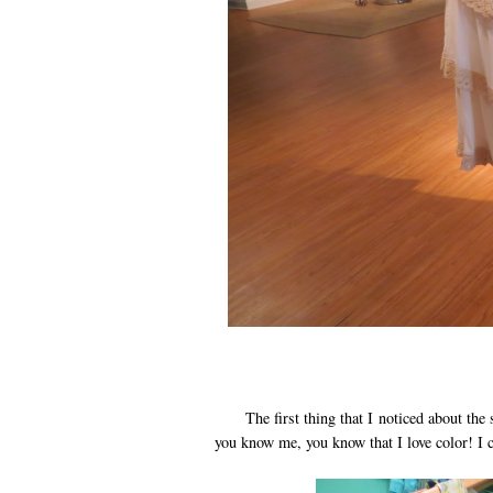
The first thing that I noticed about the st
you know me, you know that I love color! I c