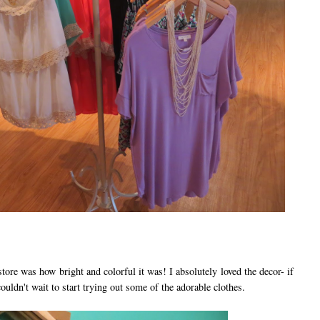
ore was how bright and colorful it was! I absolutely loved the decor- if
ouldn't wait to start trying out some of the adorable clothes.