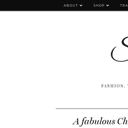
ABOUT
SHOP
TRA
FASHION, 
A fabulous Cha