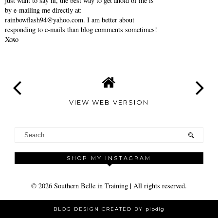
just want to say hi, the best way to get ahold of me is
by e-mailing me directly at:
rainbowflash94@yahoo.com. I am better about
responding to e-mails than blog comments sometimes!
Xoxo
VIEW WEB VERSION
SHOP MY INSTAGRAM
©
2026
Southern Belle in Training
| All rights reserved.
BLOG DESIGN CREATED BY
pipdig