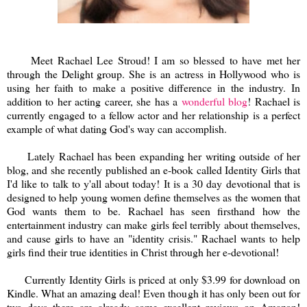
Meet Rachael Lee Stroud! I am so blessed to have met her
through the Delight group. She is an actress in Hollywood who is
using her faith to make a positive difference in the industry. In
addition to her acting career, she has a
wonderful blog
! Rachael is
currently engaged to a fellow actor and her relationship is a perfect
example of what dating God's way can accomplish.
Lately Rachael has been expanding her writing outside of her
blog, and she recently published an e-book called Identity Girls that
I'd like to talk to y'all about today! It is a 30 day devotional that is
designed to help young women define themselves as the women that
God wants them to be. Rachael has seen firsthand how the
entertainment industry can make girls feel terribly about themselves,
and cause girls to have an "identity crisis." Rachael wants to help
girls find their true identities in Christ through her e-devotional!
Currently Identity Girls is priced at only $3.99 for download on
Kindle. What an amazing deal! Even though it has only been out for
two days there are already some excellent reviews on Amazon!