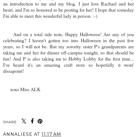
an introduction to me and my blog. I just love Rachael and her
heart, and I'm so honored to be posting for her! I hope that someday
I'm able to meet this wonderful lady in person. :-)
And on a total side note, Happy Halloween! Are any of you
celebrating? I haven't gotten too into Halloween in the past few
years, so I will not be. But my sorority sister P's grandparents are
taking me and her for dinner off-campus tonight, so that should be
fun! And P is also taking me to Hobby Lobby for the first time...
I've heard it's an amazing craft store so hopefully it wont'
dissapoint!
xoxo Miss ALK
SHARE:
ANNALIESE
AT
11:17 AM