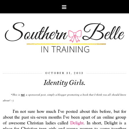
OCTOBER 31, 2013
Identity Girls.
This is
not
a sponsored post, simply a blogger promoting a book that I think you all should know
*
about! :-)
I'm not sure how much I've posted about this before, but for
about the past six-seven months I've been apart of an online group
of awesome Christian ladies called
Delight
. In short, Delight is a
place for Christian teen girls and young women to come together