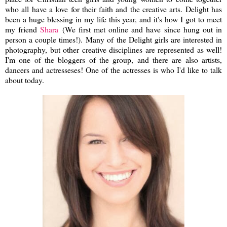
who all have a love for their faith and the creative arts. Delight has
been a huge blessing in my life this year, and it's how I got to meet
my friend
Shara
(We first met online and have since hung out in
person a couple times!). Many of the Delight girls are interested in
photography, but other creative disciplines are represented as well!
I'm one of the bloggers of the group, and there are also artists,
dancers and actresseses! One of the actresses is who I'd like to talk
about today.