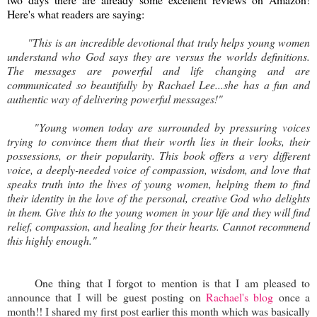
Here's what readers are saying:
"This is an incredible devotional that truly helps young women
understand who God says they are versus the worlds definitions.
The messages are powerful and life changing and are
communicated so beautifully by Rachael Lee...she has a fun and
authentic way of delivering powerful messages!"
"Young women today are surrounded by pressuring voices
trying to convince them that their worth lies in their looks, their
possessions, or their popularity. This book offers a very different
voice, a deeply-needed voice of compassion, wisdom, and love that
speaks truth into the lives of young women, helping them to find
their identity in the love of the personal, creative God who delights
in them. Give this to the young women in your life and they will find
relief, compassion, and healing for their hearts. Cannot recommend
this highly enough."
One thing that I forgot to mention is that I am pleased to
announce that I will be guest posting on
Rachael's blog
once a
month!! I shared my first post earlier this month which was basically