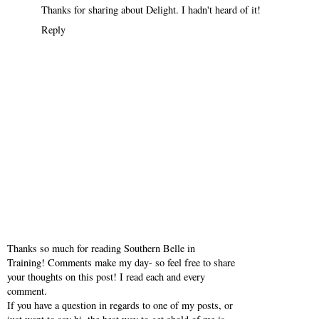
Thanks for sharing about Delight. I hadn't heard of it!
Reply
Thanks so much for reading Southern Belle in
Training! Comments make my day- so feel free to share
your thoughts on this post! I read each and every
comment.
If you have a question in regards to one of my posts, or