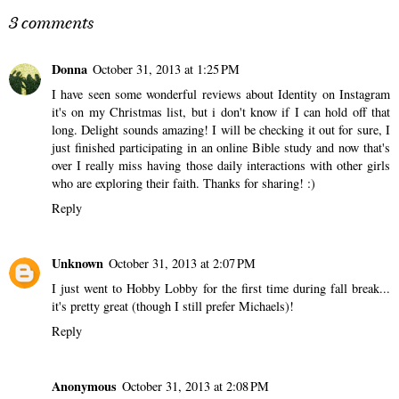
3 comments
Donna
October 31, 2013 at 1:25 PM
I have seen some wonderful reviews about Identity on Instagram
it's on my Christmas list, but i don't know if I can hold off that
long. Delight sounds amazing! I will be checking it out for sure, I
just finished participating in an online Bible study and now that's
over I really miss having those daily interactions with other girls
who are exploring their faith. Thanks for sharing! :)
Reply
Unknown
October 31, 2013 at 2:07 PM
I just went to Hobby Lobby for the first time during fall break...
it's pretty great (though I still prefer Michaels)!
Reply
Anonymous
October 31, 2013 at 2:08 PM