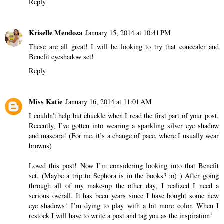
Reply
Kriselle Mendoza
January 15, 2014 at 10:41 PM
These are all great! I will be looking to try that concealer and
Benefit eyeshadow set!
Reply
Miss Katie
January 16, 2014 at 11:01 AM
I couldn’t help but chuckle when I read the first part of your post.
Recently, I’ve gotten into wearing a sparkling silver eye shadow
and mascara! (For me, it’s a change of pace, where I usually wear
browns)
Loved this post! Now I’m considering looking into that Benefit
set. (Maybe a trip to Sephora is in the books? ;o) ) After going
through all of my make-up the other day, I realized I need a
serious overall. It has been years since I have bought some new
eye shadows! I’m dying to play with a bit more color. When I
restock I will have to write a post and tag you as the inspiration!