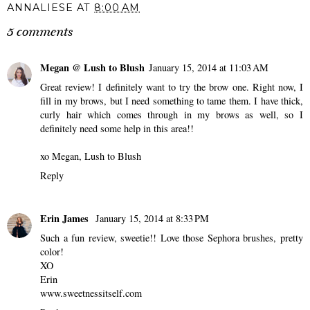
ANNALIESE
AT
8:00 AM
5 comments
Megan @ Lush to Blush
January 15, 2014 at 11:03 AM
Great review! I definitely want to try the brow one. Right now, I
fill in my brows, but I need something to tame them. I have thick,
curly hair which comes through in my brows as well, so I
definitely need some help in this area!!
xo Megan,
Lush to Blush
Reply
Erin James
January 15, 2014 at 8:33 PM
Such a fun review, sweetie!! Love those Sephora brushes, pretty
color!
XO
Erin
www.sweetnessitself.com