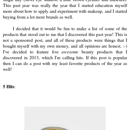
This past year was really the year that I started education myself
more about how to apply and experiment with makeup, and I started
buying from a lot more brands as well.
I decided that it would be fun to make a list of some of the
products that stood out to me that I discovered this past year! This is
not a sponsored post, and all of these products were things that I
bought myself with my own money, and all opinions are honest. :-)
I've decided to feature five
awesome
beauty products that I
discovered in 2013, which I'm calling hits. If this post is popular
then I can do a post with my least favorite products of the year as
well!
5 Hits
: