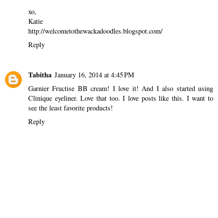
xo,
Katie
http://welcometothewackadoodles.blogspot.com/
Reply
Tabitha
January 16, 2014 at 4:45 PM
Garnier Fructise BB cream! I love it! And I also started using
Clinique eyeliner. Love that too. I love posts like this. I want to
see the least favorite products!
Reply