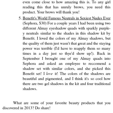
even come close to how amazing this is. To any girl
reading this that has unruly brows, you need this
product. Your brows will thank you!
Benefit's World Famous Neutrals in Sexiest Nudes Ever
(Sephora, $30) For a couple years I had been using two
different Almay eyeshadow quads with sparkly purple-
y neutrals similar to the shades in this shadow kit by
Benefit. I loved the colors of my Almay shadows, but
the quality of them just wasn't that great and the staying
power was terrible (I'd have to reapply them so many
times in a day just so thye'd show up!). Back in
September I brought one of my Almay quads into
Sephora and asked an employee to reccomend a
shadow set with similar colors, and she picked this
Benefit set! I
love
it! The colors of the shadows are
beautiful and pigmented, and I think it's so cool how
there are two gel shadows in the kit and four traditional
shadows.
What are some of your favorite beauty products that you
discovered in 2013? Do share!