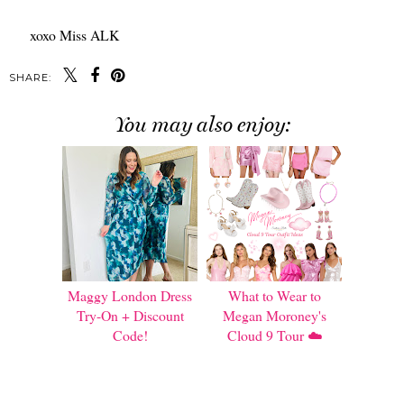
xoxo Miss ALK
SHARE:
You may also enjoy:
Maggy London Dress
What to Wear to
Try-On + Discount
Megan Moroney's
Code!
Cloud 9 Tour ☁️