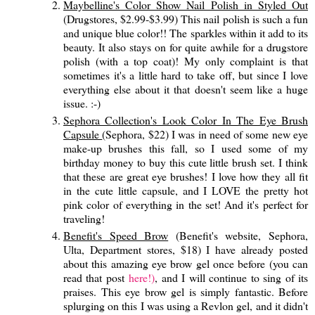
Maybelline's Color Show Nail Polish in Styled Out
(Drugstores, $2.99-$3.99) This nail polish is such a fun
and unique blue color!! The sparkles within it add to its
beauty. It also stays on for quite awhile for a drugstore
polish (with a top coat)! My only complaint is that
sometimes it's a little hard to take off, but since I love
everything else about it that doesn't seem like a huge
issue. :-)
Sephora Collection's Look Color In The Eye Brush
Capsule
(Sephora, $22) I was in need of some new eye
make-up brushes this fall, so I used some of my
birthday money to buy this cute little brush set. I think
that these are great eye brushes! I love how they all fit
in the cute little capsule, and I LOVE the pretty hot
pink color of everything in the set! And it's perfect for
traveling!
Benefit's Speed Brow
(Benefit's website, Sephora,
Ulta, Department stores, $18) I have already posted
about this amazing eye brow gel once before (you can
read that post
here!)
, and I will continue to sing of its
praises. This eye brow gel is simply fantastic. Before
splurging on this I was using a Revlon gel, and it didn't