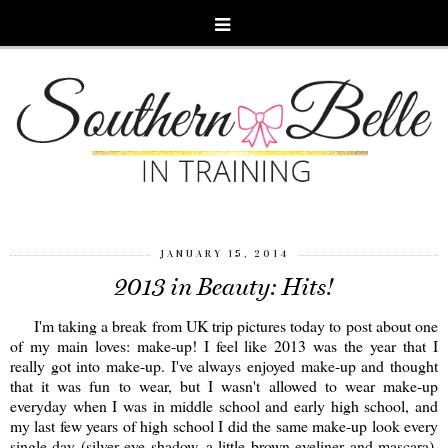
JANUARY 15, 2014
2013 in Beauty: Hits!
I'm taking a break from UK trip pictures today to post about one
of my main loves: make-up! I feel like 2013 was the year that I
really got into make-up. I've always enjoyed make-up and thought
that it was fun to wear, but I wasn't allowed to wear make-up
everyday when I was in middle school and early high school, and
my last few years of high school I did the same make-up look every
single day (silver eye shadow, a little brown eyeliner and mascara).