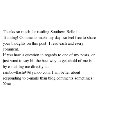
Thanks so much for reading Southern Belle in
Training! Comments make my day- so feel free to share
your thoughts on this post! I read each and every
comment.
If you have a question in regards to one of my posts, or
just want to say hi, the best way to get ahold of me is
by e-mailing me directly at:
rainbowflash94@yahoo.com. I am better about
responding to e-mails than blog comments sometimes!
Xoxo
VIEW WEB VERSION