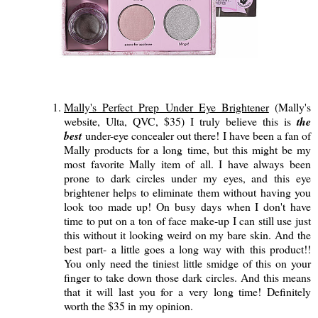
Mally's Perfect Prep Under Eye Brightener
(Mally's
website, Ulta, QVC, $35) I truly believe this is
the
best
under-eye concealer out there! I have been a fan of
Mally products for a long time, but this might be my
most favorite Mally item of all. I have always been
prone to dark circles under my eyes, and this eye
brightener helps to eliminate them without having you
look too made up! On busy days when I don't have
time to put on a ton of face make-up I can still use just
this without it looking weird on my bare skin. And the
best part- a little goes a long way with this product!!
You only need the tiniest little smidge of this on your
finger to take down those dark circles. And this means
that it will last you for a very long time! Definitely
worth the $35 in my opinion.