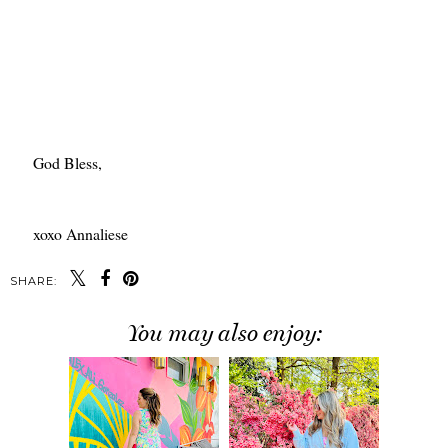
God Bless,
xoxo Annaliese
SHARE:
You may also enjoy: