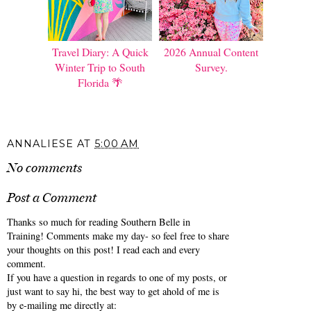
Travel Diary: A Quick
2026 Annual Content
Winter Trip to South
Survey.
Florida 🌴
ANNALIESE
AT
5:00 AM
No comments
Post a Comment
Thanks so much for reading Southern Belle in
Training! Comments make my day- so feel free to share
your thoughts on this post! I read each and every
comment.
If you have a question in regards to one of my posts, or
just want to say hi, the best way to get ahold of me is
by e-mailing me directly at: