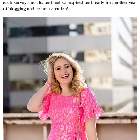
each survey's results and feel so inspired and ready for another year
of blogging and content creation!