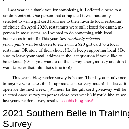
Last year as a thank you for completing it, I offered a prize to a
random entrant. One person that completed it was randomly
selected to win a gift card from me to their favorite local restaurant
of choice (In April 2020, restaurants were still closed for dining in-
person in most states, so I wanted to do something with local
businesses in mind!) This year,
two randomly selected
participants
will be chosen to each win a $20 gift card to a local
restaurant OR store of their choice! Let's keep supporting local!! Be
sure to leave your email address in the last question if you'd like to
be entered. (Or- if you want to do the survey anonymously and don't
want to leave that info, that's fine too!)
This year's blog reader survey is below. Thank you in advance
to anyone who takes this! I appreciate it so very much!! I'll leave it
open for the next week. (Winners for the gift card giveaway will be
selected once survey responses close next week.) If you'd like to see
last year's reader survey results-
see this blog post!