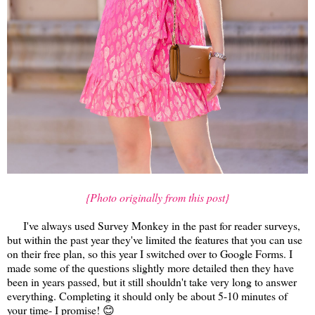
{Photo originally from this post}
I've always used Survey Monkey in the past for reader surveys,
but within the past year they've limited the features that you can use
on their free plan, so this year I switched over to Google Forms. I
made some of the questions slightly more detailed then they have
been in years passed, but it still shouldn't take very long to answer
everything. Completing it should only be about 5-10 minutes of
your time- I promise! 😊