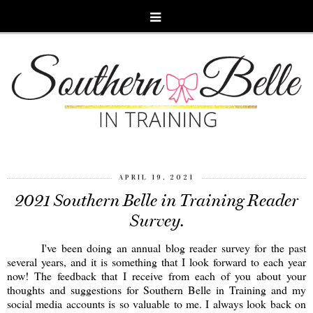
APRIL 19, 2021
2021 Southern Belle in Training Reader
Survey.
I've been doing an annual blog reader survey for the past
several years, and it is something that I look forward to each year
now! The feedback that I receive from each of you about your
thoughts and suggestions for Southern Belle in Training and my
social media accounts is so valuable to me. I always look back on