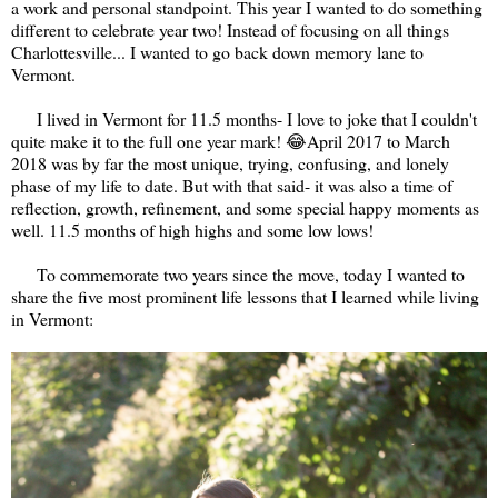
a work and personal standpoint. This year I wanted to do something
different to celebrate year two! Instead of focusing on all things
Charlottesville... I wanted to go back down memory lane to
Vermont.
I lived in Vermont for 11.5 months- I love to joke that I couldn't
quite make it to the full one year mark! 😂April 2017 to March
2018 was by far the most unique, trying, confusing, and lonely
phase of my life to date. But with that said- it was also a time of
reflection, growth, refinement, and some special happy moments as
well. 11.5 months of high highs and some low lows!
To commemorate two years since the move, today I wanted to
share the five most prominent life lessons that I learned while living
in Vermont: