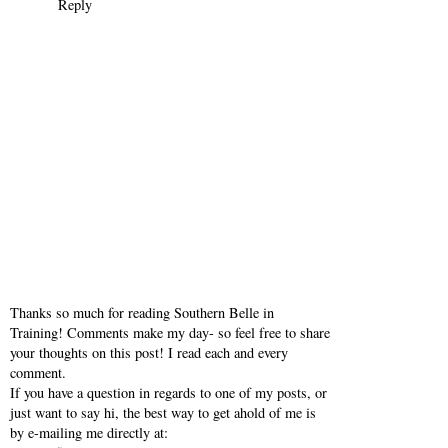
example... at least that's been my experience.
Hope you're enjoying your day!
xoxo,
Britt
www.basicbritt.com
Reply