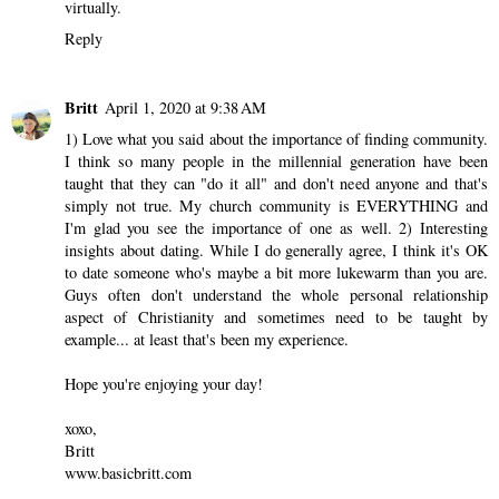
2 comments
courtney byers
March 28, 2020 at 10:44 PM
Gorgeous photos and I loved reading this reflection. These lessons
can really apply to what we is going on in our world right now. I
completely agree that having a spiritual community is so
important. I'm so glad that my Bible study is still meeting
virtually.
Reply
Britt
April 1, 2020 at 9:38 AM
1) Love what you said about the importance of finding community.
I think so many people in the millennial generation have been
taught that they can "do it all" and don't need anyone and that's
simply not true. My church community is EVERYTHING and
I'm glad you see the importance of one as well. 2) Interesting
insights about dating. While I do generally agree, I think it's OK
to date someone who's maybe a bit more lukewarm than you are.
Guys often don't understand the whole personal relationship
aspect of Christianity and sometimes need to be taught by