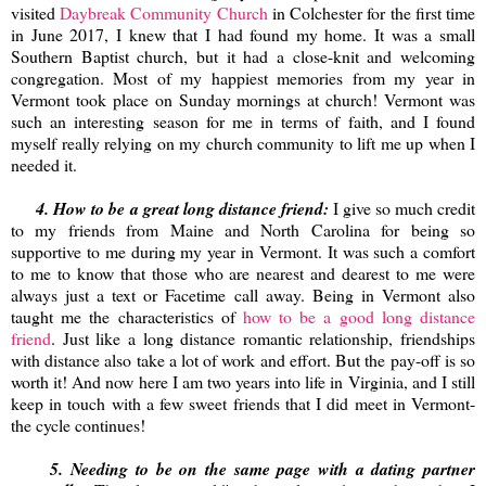
visited
Daybreak Community Church
in Colchester for the first time
in June 2017, I knew that I had found my home. It was a small
Southern Baptist church, but it had a close-knit and welcoming
congregation. Most of my happiest memories from my year in
Vermont took place on Sunday mornings at church! Vermont was
such an interesting season for me in terms of faith, and I found
myself really relying on my church community to lift me up when I
needed it.
4. How to be a great long distance friend:
I give so much credit
to my friends from Maine and North Carolina for being so
supportive to me during my year in Vermont. It was such a comfort
to me to know that those who are nearest and dearest to me were
always just a text or Facetime call away. Being in Vermont also
taught me the characteristics of
how to be a good long distance
friend
. Just like a long distance romantic relationship, friendships
with distance also take a lot of work and effort. But the pay-off is so
worth it! And now here I am two years into life in Virginia, and I still
keep in touch with a few sweet friends that I did meet in Vermont-
the cycle continues!
5. Needing to be on the same page with a dating partner