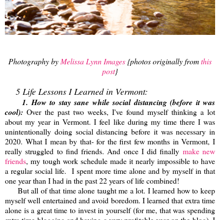
Photography by
Melissa Lynn Images
{photos originally from
this
post
}
5 Life Lessons I Learned in Vermont:
1. How to stay sane while social distancing (before it was
cool):
Over the past two weeks, I've found myself thinking a lot
about my year in Vermont. I feel like during my time there I was
unintentionally doing social distancing before it was necessary in
2020. What I mean by that- for the first few months in Vermont, I
really struggled to find friends. And once I did finally
make new
friends
, my tough work schedule made it nearly impossible to have
a regular social life. I spent more time alone and by myself in that
one year than I had in the past 22 years of life combined!
But all of that time alone taught me a lot. I learned how to keep
myself well entertained and avoid boredom. I learned that extra time
alone is a great time to invest in yourself (for me, that was spending
extra time blogging and having a very profitable year on the blog). I