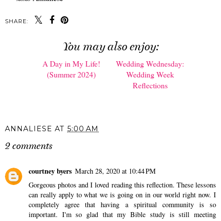
SHARE:
You may also enjoy:
A Day in My Life!
Wedding Wednesday:
(Summer 2024)
Wedding Week
Reflections
ANNALIESE
AT
5:00 AM