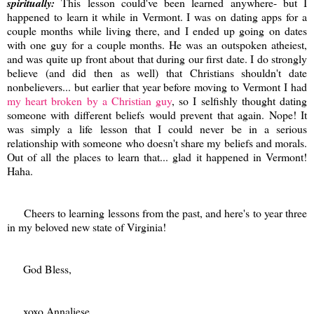
spiritually:
This lesson could've been learned anywhere- but I
happened to learn it while in Vermont. I was on dating apps for a
couple months while living there, and I ended up going on dates
with one guy for a couple months. He was an outspoken atheiest,
and was quite up front about that during our first date. I do strongly
believe (and did then as well) that Christians shouldn't date
nonbelievers... but earlier that year before moving to Vermont I had
my heart broken by a Christian guy
, so I selfishly thought dating
someone with different beliefs would prevent that again. Nope! It
was simply a life lesson that I could never be in a serious
relationship with someone who doesn't share my beliefs and morals.
Out of all the places to learn that... glad it happened in Vermont!
Haha.
Cheers to learning lessons from the past, and here's to year three
in my beloved new state of Virginia!
God Bless,
xoxo Annaliese