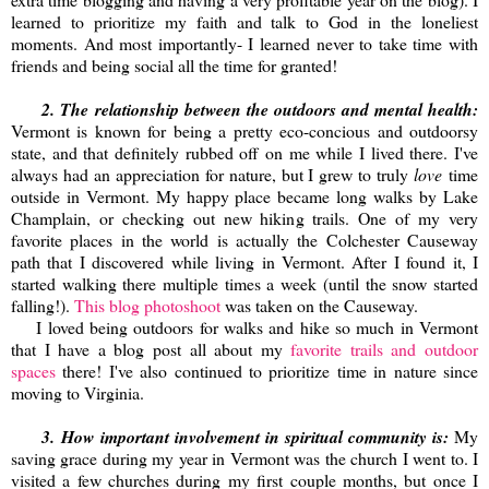
learned to prioritize my faith and talk to God in the loneliest
moments. And most importantly- I learned never to take time with
friends and being social all the time for granted!
2. The relationship between the outdoors and mental health:
Vermont is known for being a pretty eco-concious and outdoorsy
state, and that definitely rubbed off on me while I lived there. I've
always had an appreciation for nature, but I grew to truly
love
time
outside in Vermont. My happy place became long walks by Lake
Champlain, or checking out new hiking trails. One of my very
favorite places in the world is actually the Colchester Causeway
path that I discovered while living in Vermont. After I found it, I
started walking there multiple times a week (until the snow started
falling!).
This blog photoshoot
was taken on the Causeway.
I loved being outdoors for walks and hike so much in Vermont
that I have a blog post all about my
favorite trails and outdoor
spaces
there! I've also continued to prioritize time in nature since
moving to Virginia.
3.
How important involvement in spiritual community is:
My
saving grace during my year in Vermont was the church I went to. I
visited a few churches during my first couple months, but once I