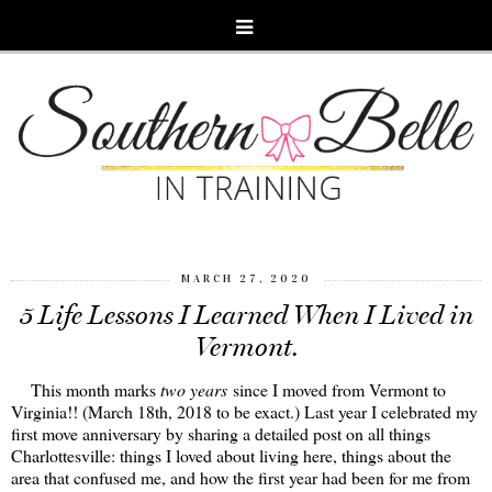
MARCH 27, 2020
5 Life Lessons I Learned When I Lived in
Vermont.
This month marks
two years
since I moved from Vermont to
Virginia!! (March 18th, 2018 to be exact.) Last year I celebrated my
first move anniversary by sharing a detailed post on all things
Charlottesville: things I loved about living here, things about the
area that confused me, and how the first year had been for me from