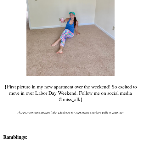
{First picture in my new apartment over the weekend! So excited to
move in over Labor Day Weekend. Follow me on social media
@miss_alk}
This post contains affiliate links. Thank you for supporting Southern Belle in Training!
Ramblings: