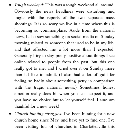
Tough weekend:
This was a tough weekend all around.
Obviously the news headlines were disturbing and
tragic with the reports of the two separate mass
shootings. It is so scary we live in a time where this is
becoming so commonplace. Aside from the national
news, I also saw something on social media on Sunday
morning related to someone that used to be in my life,
and that affected me a lot more than I expected.
Generally I try to stay pretty positive about things I see
online related to people from the past, but this one
really got to me, and I cried over it on Sunday more
than I'd like to admit. (I also had a lot of guilt for
feeling so badly about something petty in comparison
with the tragic national news.) Sometimes honest
emotion really does hit when you least expect it, and
you have no choice but to let yourself feel. I sure am
thankful for a new week!
Church hunting struggles:
I've been hunting for a new
church home since May, and have yet to find one. I've
been visiting lots of churches in Charlottesville this