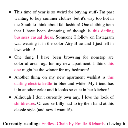
This time of year is so weird for buying stuff- I'm past
wanting to buy summer clothes, but it's way too hot in
the South to think about fall fashion! One clothing item
that I have been dreaming of though is
this darling
business casual dress
. Someone I follow on Instagram
was wearing it in the color Airy Blue and I just fell in
love with it!
One thing I have been browsing for nonstop are
colorful area rugs for my new apartment. I think
this
one
might be the winner for my bedroom!
Another thing on my new apartment wishlist is
this
darling electric kettle
in blue and white. My friend has
it in another color and it looks so cute in her kitchen!
Although I don't currently own any, I love the look of
shirtdresses
. Of course Lilly had to try their hand at this
classic style (and now I want it!).
Currently reading:
Endless Chain by Emilie Richards
. (Loving it