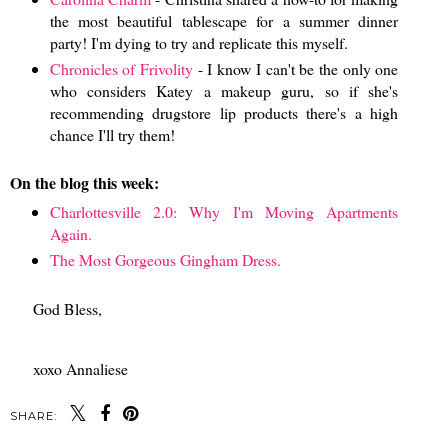
the most beautiful tablescape for a summer dinner
party! I'm dying to try and replicate this myself.
Chronicles of Frivolity
- I know I can't be the only one
who considers Katey a makeup guru, so if she's
recommending drugstore lip products there's a high
chance I'll try them!
On the blog this week:
Charlottesville 2.0: Why I'm Moving Apartments
Again.
The Most Gorgeous Gingham Dress.
God Bless,
xoxo Annaliese
SHARE: