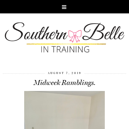
AUGUST 7, 2019
Midweek Ramblings.