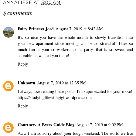
ANNALIESE
AT
5:00 AM
4 comments
Fairy Princess Jord
August 7, 2019 at 8:42 AM
It's so nice you have the whole month to slowly transition into
your new apartment since moving can be so stressful! Have so
much fun at your co-worker's son's party, that is so sweet and
adorable he wanted you there!
Reply
Unknown
August 7, 2019 at 12:35 PM
I always love reading these posts. I'm super excited for your move!
https://studyinglifewithgigi.wordpress.com
Reply
Courtney- A Byers Guide Blog
August 7, 2019 at 9:02 PM
Aww I am so sorry about your tough weekend. The world we live