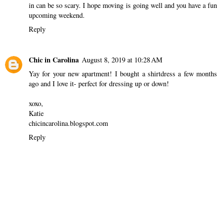
in can be so scary. I hope moving is going well and you have a fun
upcoming weekend.
Reply
Chic in Carolina
August 8, 2019 at 10:28 AM
Yay for your new apartment! I bought a shirtdress a few months
ago and I love it- perfect for dressing up or down!
xoxo,
Katie
chicincarolina.blogspot.com
Reply