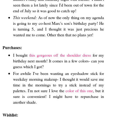
seen them a lot lately since I'd been out of town for the
end of July so it was good to catch up!
This weekend:
As of now the only thing on my agenda
is going to my co-host Marc's son's birthday party! He
is turning 5, and I thought it was just precious he
wanted me to come. Other then that no plans yet!
Purchases:
I bought
this gorgeous off the shoulder dress
for my
birthday next month! It comes in a few colors- can you
guess which I got?
For awhile I've been wanting an eyeshadow stick for
weekday morning makeup- I thought it would save me
time in the mornings to try a stick instead of my
palettes. I'm not sure I love the
color of this one
, but it
sure is convenient! I might have to repurchase in
another shade.
Wishlist: