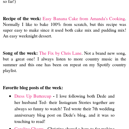
so far!)
Recipe of the week:
Easy Banana Cake from Amanda's Cooking
.
Normally I like to bake 100% from scratch, but this recipe was
super easy to make since it used both cake mix and pudding mix!
An easy weeknight dessert.
Song of the week:
The Fix by Chris Lane
. Not a brand new song,
but a great one! I always listen to more country music in the
summer and this one has been on repeat on my Spotify country
playlist.
Favorite blog posts of the week:
-
Dress Up Buttercup
I love following both Dede and
her husband Ted- their Instagram Stories together are
always so funny to watch! Ted wrote their 7th wedding
anniversary blog post on Dede's blog, and it was so
touching to read!
Carolina Charm
- Christina shared a how-to for making