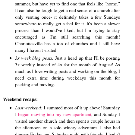
summer, but have yet to find one that feels like "home."
It can also be tough to get a real sense of a church after
only visiting once- it definitely takes a few Sundays
somewhere to really get a feel for it. It's been a slower
process than I would've liked, but I'm trying to stay
encouraged as I'm still searching this month!
Charlottesville has a ton of churches and I still have
many I haven't visited.
3x week blog posts:
Just a head up that I'll be posting
3x weekly instead of 4x for the month of August! As
much as I love writing posts and working on the blog, I
need extra time during weekdays this month for
packing and moving.
Weekend recaps:
Last weekend:
I summed most of it up above! Saturday
I
began moving into my new apartment
, and Sunday I
visited another church and then spent a couple hours in
the afternoon on a solo winery adventure. I also had
dinners Friday and Saturday night with friends- I hadn't