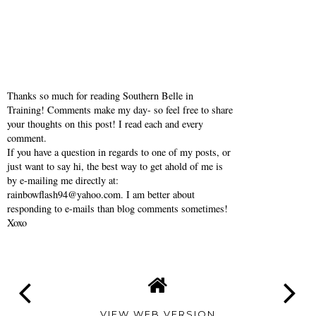
Thanks so much for reading Southern Belle in
Training! Comments make my day- so feel free to share
your thoughts on this post! I read each and every
comment.
If you have a question in regards to one of my posts, or
just want to say hi, the best way to get ahold of me is
by e-mailing me directly at:
rainbowflash94@yahoo.com. I am better about
responding to e-mails than blog comments sometimes!
Xoxo
VIEW WEB VERSION