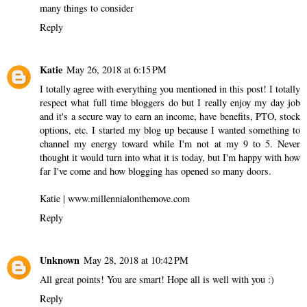
many things to consider
Reply
Katie
May 26, 2018 at 6:15 PM
I totally agree with everything you mentioned in this post! I totally
respect what full time bloggers do but I really enjoy my day job
and it's a secure way to earn an income, have benefits, PTO, stock
options, etc. I started my blog up because I wanted something to
channel my energy toward while I'm not at my 9 to 5. Never
thought it would turn into what it is today, but I'm happy with how
far I've come and how blogging has opened so many doors.
Katie | www.millennialonthemove.com
Reply
Unknown
May 28, 2018 at 10:42 PM
All great points! You are smart! Hope all is well with you :)
Reply