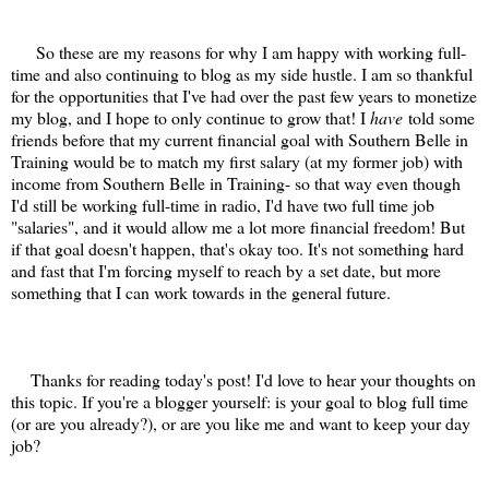
So these are my reasons for why I am happy with working full-
time and also continuing to blog as my side hustle. I am so thankful
for the opportunities that I've had over the past few years to monetize
my blog, and I hope to only continue to grow that! I
have
told some
friends before that my current financial goal with Southern Belle in
Training would be to match my first salary (at my former job) with
income from Southern Belle in Training- so that way even though
I'd still be working full-time in radio, I'd have two full time job
"salaries", and it would allow me a lot more financial freedom! But
if that goal doesn't happen, that's okay too. It's not something hard
and fast that I'm forcing myself to reach by a set date, but more
something that I can work towards in the general future.
Thanks for reading today's post! I'd love to hear your thoughts on
this topic. If you're a blogger yourself: is your goal to blog full time
(or are you already?), or are you like me and want to keep your day
job?