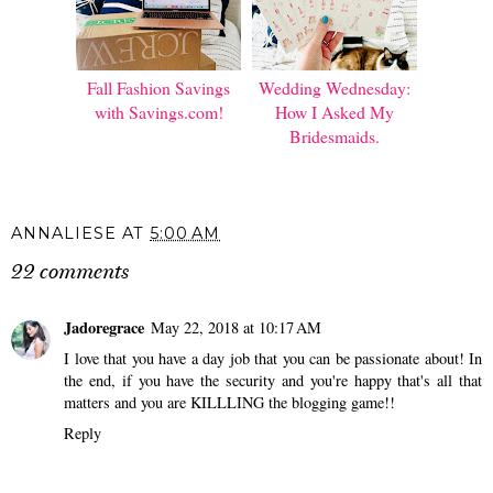
Fall Fashion Savings
Wedding Wednesday:
with Savings.com!
How I Asked My
Bridesmaids.
ANNALIESE
AT
5:00 AM
22 comments
Jadoregrace
May 22, 2018 at 10:17 AM
I love that you have a day job that you can be passionate about! In
the end, if you have the security and you're happy that's all that
matters and you are KILLLING the blogging game!!
Reply