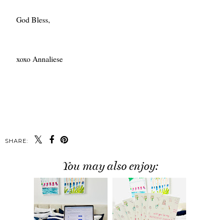
God Bless,
xoxo Annaliese
SHARE:
You may also enjoy: