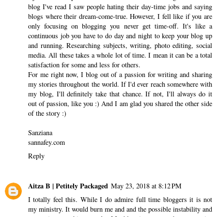
blog I've read I saw people hating their day-time jobs and saying
blogs where their dream-come-true. However, I fell like if you are
only focusing on blogging you never get time-off. It's like a
continuous job you have to do day and night to keep your blog up
and running. Researching subjects, writing, photo editing, social
media. All these takes a whole lot of time. I mean it can be a total
satisfaction for some and less for others.
For me right now, I blog out of a passion for writing and sharing
my stories throughout the world. If I'd ever reach somewhere with
my blog, I'll definitely take that chance. If not, I'll always do it
out of passion, like you :) And I am glad you shared the other side
of the story :)
Sanziana
sannafey.com
Reply
Aitza B | Petitely Packaged
May 23, 2018 at 8:12 PM
I totally feel this. While I do admire full time bloggers it is not
my ministry. It would burn me and and the possible instability and