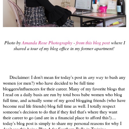
Photo by
Amanda Rose Photography
-
from this blog post
where I
shared a tour of my blog office in my former apartment!
Disclaimer: I don't mean for today's post in
any way
to bash any
women (or men?) who have decided to be full time
bloggers/influencers for their career. Many of my favorite blogs that
I read on a daily basis are run by total boss babe women who blog
full time, and actually some of my good blogging friends (who have
become real life friends) blog full time as well. I totally respect
someone's decision to do that if they feel that's where they want
their career to go (and are in a financial place to afford this!)....
today's blog post is simply to share my personal reasons for why I
don't see this being Plan A for Southern Belle in Training.