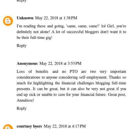
Unknown
May 22, 2018 at 1:38 PM
I'm reading these and going, 'same, same, same!' lol Girl, you're
definitely not alone! A lot of successful bloggers don't want it to
be their full-time gig!
Reply
Anonymous
May 22, 2018 at 3:53 PM
Loss of benefits and no PTO are two very important
considerations to anyone considering self-employment. Thanks so
much for highlighting the financial challenges blogging full-time
presents. It can be great, but it can also be very not great if you
end up sick or unable to save for your financial future. Great post,
Annaliese!
Reply
courtney byers
May 22, 2018 at 4:17 PM