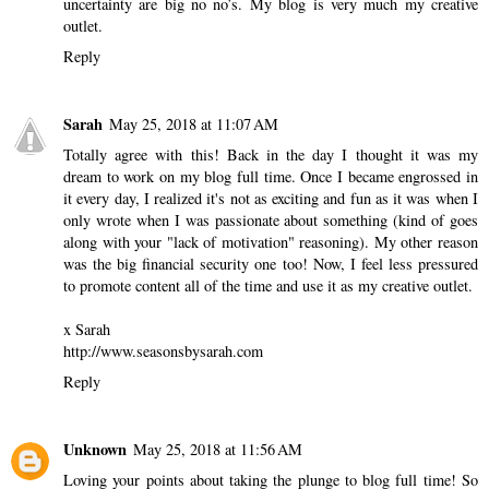
uncertainty are big no no’s. My blog is very much my creative
outlet.
Reply
Sarah
May 25, 2018 at 11:07 AM
Totally agree with this! Back in the day I thought it was my
dream to work on my blog full time. Once I became engrossed in
it every day, I realized it's not as exciting and fun as it was when I
only wrote when I was passionate about something (kind of goes
along with your "lack of motivation" reasoning). My other reason
was the big financial security one too! Now, I feel less pressured
to promote content all of the time and use it as my creative outlet.
x Sarah
http://www.seasonsbysarah.com
Reply
Unknown
May 25, 2018 at 11:56 AM
Loving your points about taking the plunge to blog full time! So