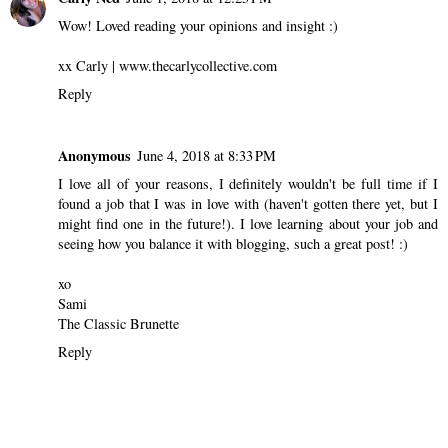
Wow! Loved reading your opinions and insight :)
xx Carly | www.thecarlycollective.com
Reply
Anonymous
June 4, 2018 at 8:33 PM
I love all of your reasons, I definitely wouldn't be full time if I
found a job that I was in love with (haven't gotten there yet, but I
might find one in the future!). I love learning about your job and
seeing how you balance it with blogging, such a great post! :)
xo
Sami
The Classic Brunette
Reply