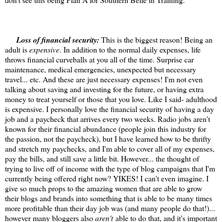
Loss of financial security:
This is the biggest reason! Being an
adult is
expensive
. In addition to the normal daily expenses, life
throws financial curveballs at you all of the time. Surprise car
maintenance, medical emergencies, unexpected but necessary
travel... etc. And these are just necessary expenses! I'm not even
talking about saving and investing for the future, or having extra
money to treat yourself or those that you love. Like I said- adulthood
is expensive. I personally love the financial security of having a day
job and a paycheck that arrives every two weeks. Radio jobs aren't
known for their financial abundance (people join this industry for
the passion, not the paycheck), but I have learned how to be thrifty
and stretch my paychecks, and I'm able to cover all of my expenses,
pay the bills, and still save a little bit. However... the thought of
trying to live off of income with the type of blog campaigns that I'm
currently being offered right now? YIKES! I can't even imagine. I
give so much props to the amazing women that are able to grow
their blogs and brands into something that is able to be many times
more profitable than their day job was (and many people do that!)...
however many bloggers also
aren't
able to do that, and it's important