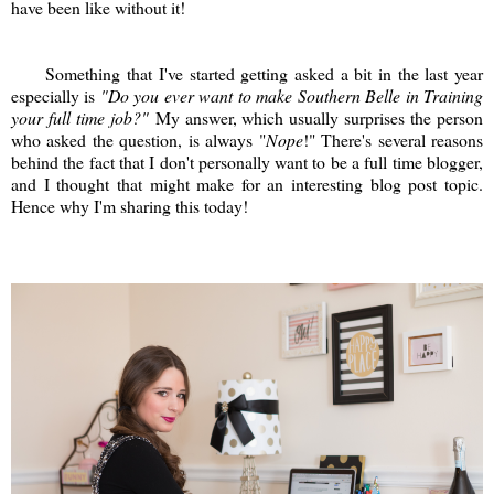
have been like without it!
Something that I've started getting asked a bit in the last year
especially is
"Do you ever want to make Southern Belle in Training
your full time job?"
My answer, which usually surprises the person
who asked the question, is always "
Nope
!" There's several reasons
behind the fact that I don't personally want to be a full time blogger,
and I thought that might make for an interesting blog post topic.
Hence why I'm sharing this today!