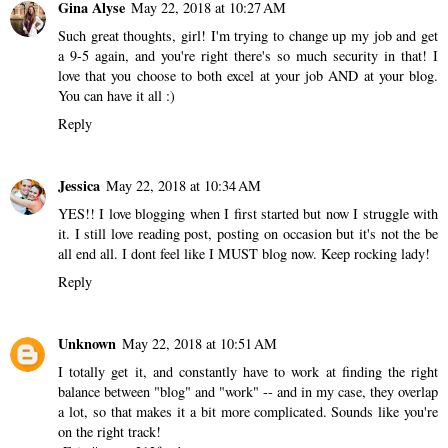
Gina Alyse
May 22, 2018 at 10:27 AM
Such great thoughts, girl! I'm trying to change up my job and get
a 9-5 again, and you're right there's so much security in that! I
love that you choose to both excel at your job AND at your blog.
You can have it all :)
Reply
Jessica
May 22, 2018 at 10:34 AM
YES!! I love blogging when I first started but now I struggle with
it. I still love reading post, posting on occasion but it's not the be
all end all. I dont feel like I MUST blog now. Keep rocking lady!
Reply
Unknown
May 22, 2018 at 10:51 AM
I totally get it, and constantly have to work at finding the right
balance between "blog" and "work" -- and in my case, they overlap
a lot, so that makes it a bit more complicated. Sounds like you're
on the right track!