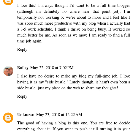
I love this! I always thought I’d want to be a full time blogger
(although im definitely no where near that point yet). I’m
temporarily not working bc we’re about to move and I feel like I
was sooo much more productive with my blog when I actually had
a 8-5 work schedule. I think i thrive on being busy. It worked so
much better for me. As soon as we move I am ready to find a full
time job again.
Reply
Bailey
May 22, 2018 at 7:02 PM
I also have no desire to make my blog my full-time job. I love
having it as my "side hustle." Lately though, it hasn't even been a
side hustle, just my place on the web to share my thoughts!
Reply
Unknown
May 23, 2018 at 12:22 AM
The good of having a blog is this one. You are free to decide
everything about it. If you want to push it till turning it in your