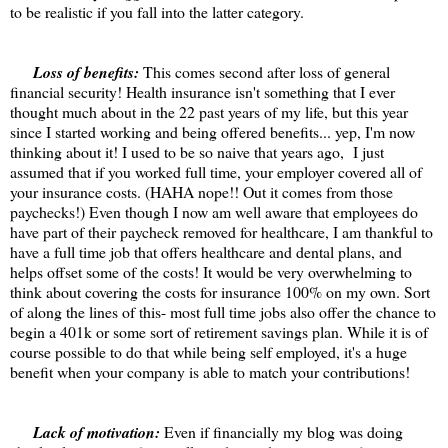
to be realistic if you fall into the latter category.
Loss of benefits:
This comes second after loss of general
financial security! Health insurance isn't something that I ever
thought much about in the 22 past years of my life, but this year
since I started working and being offered benefits... yep, I'm now
thinking about it! I used to be so naive that years ago, I just
assumed that if you worked full time, your employer covered all of
your insurance costs. (HAHA nope!! Out it comes from those
paychecks!) Even though I now am well aware that employees do
have part of their paycheck removed for healthcare, I am thankful to
have a full time job that offers healthcare and dental plans, and
helps offset some of the costs! It would be very overwhelming to
think about covering the costs for insurance 100% on my own. Sort
of along the lines of this- most full time jobs also offer the chance to
begin a 401k or some sort of retirement savings plan. While it is of
course possible to do that while being self employed, it's a huge
benefit when your company is able to match your contributions!
Lack of motivation:
Even if financially my blog was doing