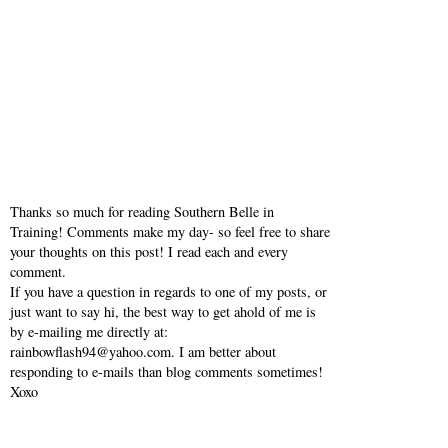
Thanks so much for reading Southern Belle in
Training! Comments make my day- so feel free to share
your thoughts on this post! I read each and every
comment.
If you have a question in regards to one of my posts, or
just want to say hi, the best way to get ahold of me is
by e-mailing me directly at:
rainbowflash94@yahoo.com. I am better about
responding to e-mails than blog comments sometimes!
Xoxo