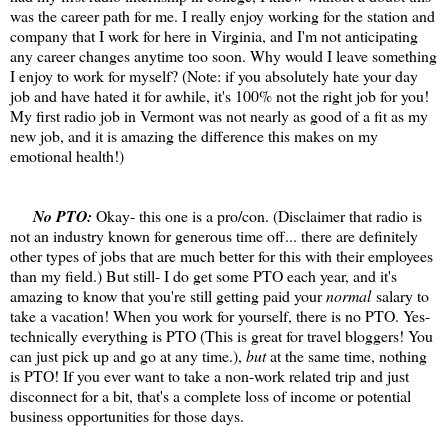
was the career path for me. I really enjoy working for the station and
company that I work for here in Virginia, and I'm not anticipating
any career changes anytime too soon. Why would I leave something
I enjoy to work for myself? (Note: if you absolutely hate your day
job and have hated it for awhile, it's 100% not the right job for you!
My first radio job in Vermont was not nearly as good of a fit as my
new job, and it is amazing the difference this makes on my
emotional health!)
No PTO:
Okay- this one is a pro/con. (Disclaimer that radio is
not an industry known for generous time off... there are definitely
other types of jobs that are much better for this with their employees
than my field.) But still- I do get some PTO each year, and it's
amazing to know that you're still getting paid your
normal
salary to
take a vacation! When you work for yourself, there is no PTO. Yes-
technically everything is PTO (This is great for travel bloggers! You
can just pick up and go at any time.),
but
at the same time, nothing
is PTO! If you ever want to take a non-work related trip and just
disconnect for a bit, that's a complete loss of income or potential
business opportunities for those days.