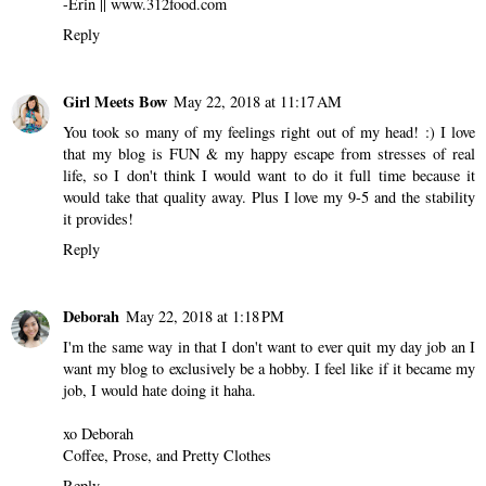
-Erin || www.312food.com
Reply
Girl Meets Bow
May 22, 2018 at 11:17 AM
You took so many of my feelings right out of my head! :) I love
that my blog is FUN & my happy escape from stresses of real
life, so I don't think I would want to do it full time because it
would take that quality away. Plus I love my 9-5 and the stability
it provides!
Reply
Deborah
May 22, 2018 at 1:18 PM
I'm the same way in that I don't want to ever quit my day job an I
want my blog to exclusively be a hobby. I feel like if it became my
job, I would hate doing it haha.
xo Deborah
Coffee, Prose, and Pretty Clothes
Reply