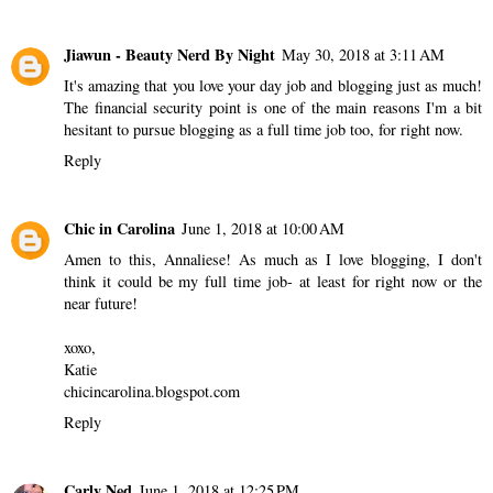
Jiawun - Beauty Nerd By Night
May 30, 2018 at 3:11 AM
It's amazing that you love your day job and blogging just as much!
The financial security point is one of the main reasons I'm a bit
hesitant to pursue blogging as a full time job too, for right now.
Reply
Chic in Carolina
June 1, 2018 at 10:00 AM
Amen to this, Annaliese! As much as I love blogging, I don't
think it could be my full time job- at least for right now or the
near future!
xoxo,
Katie
chicincarolina.blogspot.com
Reply
Carly Ned
June 1, 2018 at 12:25 PM