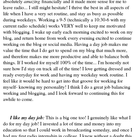
absolutely
amazing
financially and it made more sense for me to
leave radio... I still might hesitate! I thrive the best in all aspects of
life when I have a very set routine, and stay as busy as possible
during weekdays. Working a 9-5 (technically a 10:30-6 with my
current radio schedule) works VERY well to keep me motivated
with blogging. I wake up early each morning excited to work on my
blog, and return home from work every evening excited to continue
working on the blog or social media. Having a day job makes me
value the time that I do get to spend on my blog that much more,
and therefore makes me more productive and able to balance both
things. If I worked for myself 100% of the time... I'm honestly not
sure how I'd stay on track all of the time! I love getting dressed and
ready everyday for work and having my weekday work routine. I
feel like it would be hard to get into that groove for working for
myself- knowing my personality! I think I do a great job balancing
working and blogging, and I look forward to continuing this for
awhile to come.
I like my day job:
This is a big one too! I genuinely like what I
do for my day job! I invested a lot of time and money into my
education so that I could work in broadcasting someday, and once I
had my first radio internship in college, I knew without a doubt this