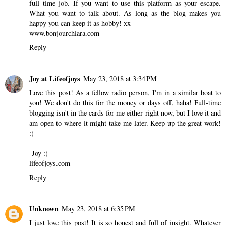
full time job. If you want to use this platform as your escape.
What you want to talk about. As long as the blog makes you
happy you can keep it as hobby! xx
www.bonjourchiara.com
Reply
Joy at Lifeofjoys
May 23, 2018 at 3:34 PM
Love this post! As a fellow radio person, I'm in a similar boat to
you! We don't do this for the money or days off, haha! Full-time
blogging isn't in the cards for me either right now, but I love it and
am open to where it might take me later. Keep up the great work!
:)
-Joy :)
lifeofjoys.com
Reply
Unknown
May 23, 2018 at 6:35 PM
I just love this post! It is so honest and full of insight. Whatever