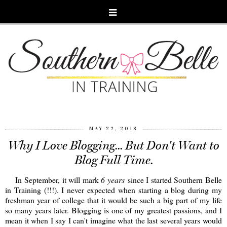
MAY 22, 2018
Why I Love Blogging... But Don't Want to
Blog Full Time.
In September, it will mark
6 years
since I started Southern Belle
in Training (!!!). I never expected when starting a blog during my
freshman year of college that it would be such a big part of my life
so many years later. Blogging is one of my greatest passions, and I
mean it when I say I can't imagine what the last several years would