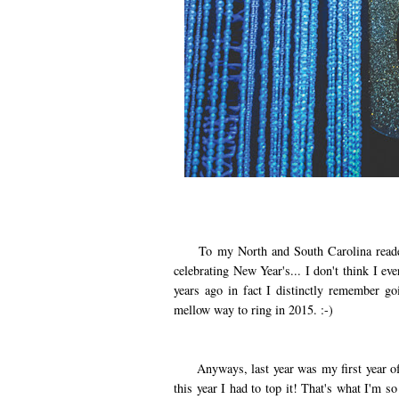
To my North and South Carolina reader fr
celebrating New Year's... I don't think I ev
years ago in fact I distinctly remember go
mellow way to ring in 2015. :-)
Anyways, last year was my first year of e
this year I had to top it! That's what I'm so