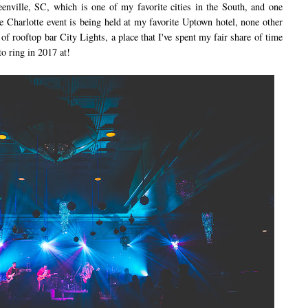
reenville, SC, which is one of my favorite cities in the South, and one
the Charlotte event is being held at my favorite Uptown hotel, none other
f rooftop bar City Lights, a place that I've spent my fair share of time
to ring in 2017 at!