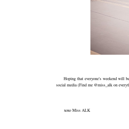
Hoping that everyone's weekend will be f
social media (Find me @miss_alk on everyt
xoxo Miss ALK