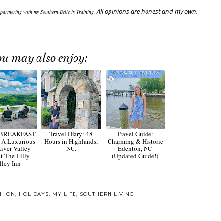
All opinions are honest and my own.
 partnering with my Southern Belle in Training.
ou may also enjoy:
 BREAKFAST
Travel Diary: 48
Travel Guide:
 A Luxurious
Hours in Highlands,
Charming & Historic
iver Valley
NC.
Edenton, NC
at The Lilly
(Updated Guide!)
lley Inn
SHION
,
HOLIDAYS
,
MY LIFE
,
SOUTHERN LIVING