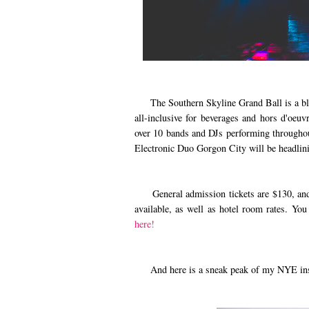
The Southern Skyline Grand Ball is a black
all-inclusive for beverages and hors d'oeuv
over 10 bands and DJs performing throughout
Electronic Duo Gorgon City will be headlini
General admission tickets are $130, and V
available, as well as hotel room rates. You
here!
And here is a sneak peak of my NYE inspire