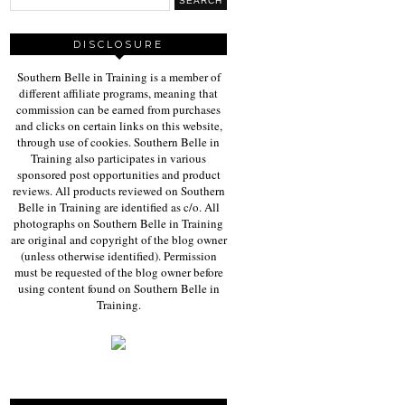
DISCLOSURE
Southern Belle in Training is a member of
different affiliate programs, meaning that
commission can be earned from purchases
and clicks on certain links on this website,
through use of cookies. Southern Belle in
Training also participates in various
sponsored post opportunities and product
reviews. All products reviewed on Southern
Belle in Training are identified as c/o. All
photographs on Southern Belle in Training
are original and copyright of the blog owner
(unless otherwise identified). Permission
must be requested of the blog owner before
using content found on Southern Belle in
Training.