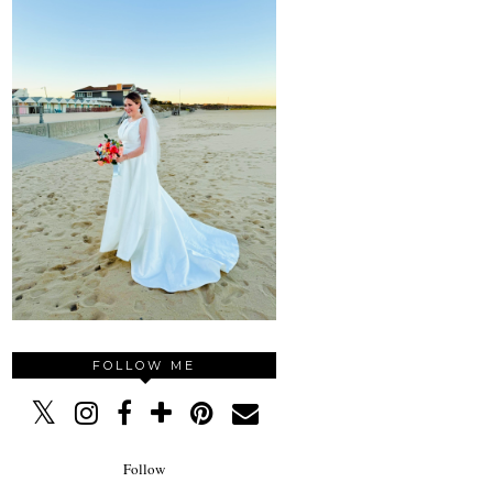
FOLLOW ME
Follow