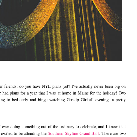
iends: do you have NYE plans yet? I've actually never been big on
er had plans for a year that I was at home in Maine for the holiday! Two
ing to bed early and binge watching Gossip Girl all evening- a pretty
ver doing something out of the ordinary to celebrate, and I knew that
 excited to be attending the
Southern Skyline Grand Ball
. There are two