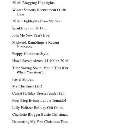
2016: Blogging Highlights.
Winter Sorority Recruitment Outfit
Ideas.
2016: Highlights From My Year.
Sparkling into 2017...
Join Me New Year's Eve!
Midweek Ramblings + Recent
Purchases.
Preppy Christmas Style.
How I Saved Almost $1,400 in 2016.
Time Saving Social Media Tips (For
When You Aren't...
Pastel Stripes.
My Christmas List!
Cutest Holiday Dresses under $25.
Four Blog Events... and a Tornado!
Lilly Pulitzer Holiday Gift Guide.
Charlotte Blogger Bestie Christmas.
Decorating My First Christmas Tree.