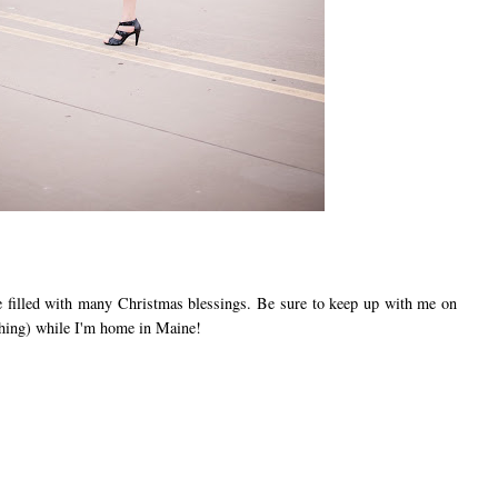
illed with many Christmas blessings. Be sure to keep up with me on
hing) while I'm home in Maine!