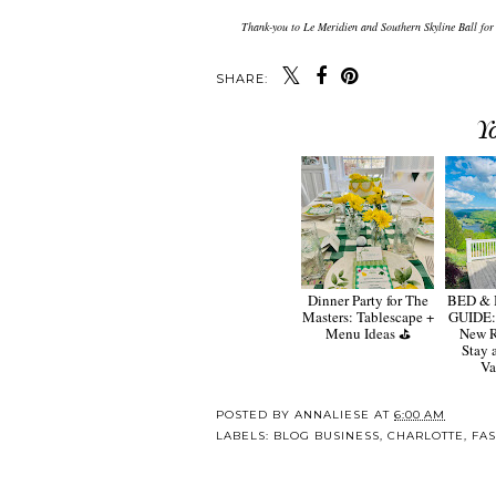
Thank-you to Le Meridien and Southern Skyline Ball for
SHARE:
Y
Dinner Party for The
BED &
Masters: Tablescape +
GUIDE:
Menu Ideas ⛳️
New R
Stay 
Va
POSTED BY
ANNALIESE
AT
6:00 AM
LABELS:
BLOG BUSINESS
,
CHARLOTTE
,
FA