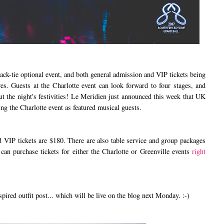
-tie optional event, and both general admission and VIP tickets being
res. Guests at the Charlotte event can look forward to four stages, and
 the night's festivities! Le Meridien just announced this week that UK
ng the Charlotte event as featured musical guests.
IP tickets are $180. There are also table service and group packages
 can purchase tickets for either the Charlotte or Greenville events
right
d outfit post... which will be live on the blog next Monday. :-)