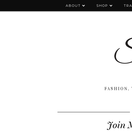
ABOUT
SHOP
TRA
FASHION, 
Join 