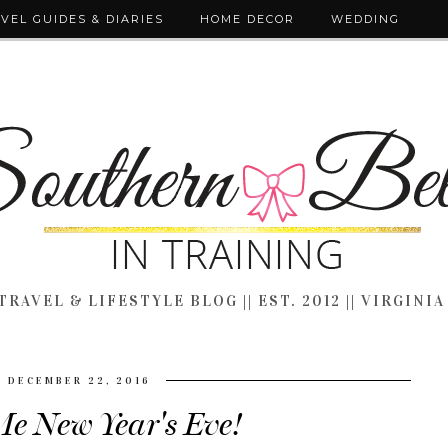
VEL GUIDES & DIARIES
HOME DECOR
WEDDING
TRAVEL & LIFESTYLE BLOG || EST. 2012 || VIRGINIA
DECEMBER 22, 2016
Me New Year's Eve!