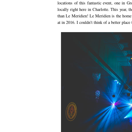
locations of this fantastic event, one in G
locally right here in Charlotte. This year, 
than Le Meridien! Le Meridien is the home o
at in 2016. I couldn't think of a better place 