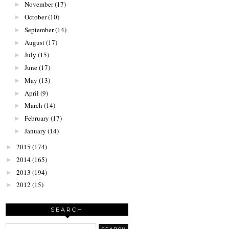
November
(17)
►
October
(10)
►
September
(14)
►
August
(17)
►
July
(15)
►
June
(17)
►
May
(13)
►
April
(9)
►
March
(14)
►
February
(17)
►
January
(14)
►
2015
(174)
►
2014
(165)
►
2013
(194)
►
2012
(15)
►
SEARCH