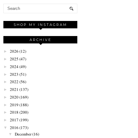
SHOP MY INSTAGRAM
ARCHIVE
2026
(12)
►
2025
(47)
►
2024
(49)
►
2023
(51)
►
2022
(56)
►
2021
(137)
►
2020
(169)
►
2019
(188)
►
2018
(200)
►
2017
(199)
►
2016
(173)
▼
December
(16)
▼