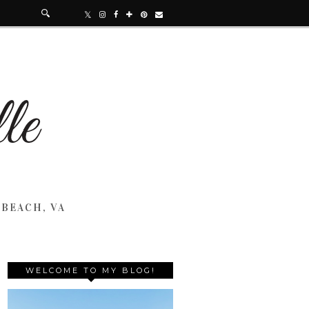
 BEACH, VA
WELCOME TO MY BLOG!