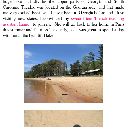
huge lake that divides the upper parts of Georgia and South
Carolina. Tugaloo was located on the Georgia side, and that made
me very excited because I'd never been to Georgia before and I love
visiting new states. I convinced my
sweet friend/French teaching
assistant Liane
to join me. She will go back to her home in Paris
this summer and I'll miss her dearly, so it was great to spend a day
with her at the beautiful lake!