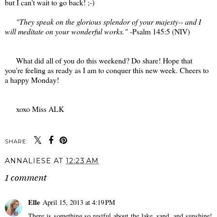
but I can't wait to go back! ;-)
"They speak on the glorious splendor of your majesty-- and I
will meditate on your wonderful works."
-Psalm 145:5 (NIV)
What did all of you do this weekend? Do share! Hope that
you're feeling as ready as I am to conquer this new week. Cheers to
a happy Monday!
xoxo Miss ALK
SHARE:
ANNALIESE
AT
12:23 AM
1 comment
Elle
April 15, 2013 at 4:19 PM
There is something so restful about the lake, sand, and sunshine!