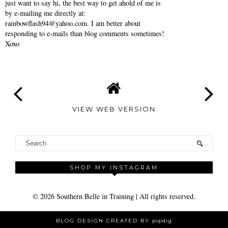
just want to say hi, the best way to get ahold of me is
by e-mailing me directly at:
rainbowflash94@yahoo.com. I am better about
responding to e-mails than blog comments sometimes!
Xoxo
VIEW WEB VERSION
SHOP MY INSTAGRAM
©
2026
Southern Belle in Training
| All rights reserved.
BLOG DESIGN CREATED BY
pipdig