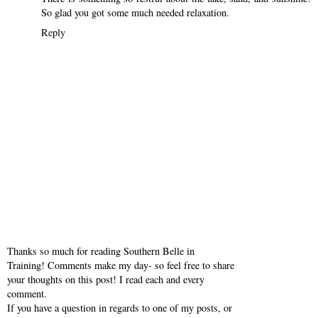
So glad you got some much needed relaxation.
Reply
Thanks so much for reading Southern Belle in
Training! Comments make my day- so feel free to share
your thoughts on this post! I read each and every
comment.
If you have a question in regards to one of my posts, or