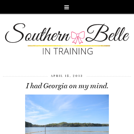
APRIL 15, 2013
I had Georgia on my mind.