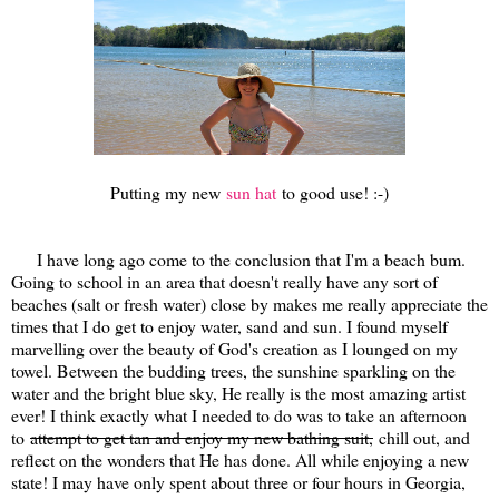
Putting my new
sun hat
to good use! :-)
I have long ago come to the conclusion that I'm a beach bum.
Going to school in an area that doesn't really have any sort of
beaches (salt or fresh water) close by makes me really appreciate the
times that I do get to enjoy water, sand and sun. I found myself
marvelling over the beauty of God's creation as I lounged on my
towel. Between the budding trees, the sunshine sparkling on the
water and the bright blue sky, He really is the most amazing artist
ever! I think exactly what I needed to do was to take an afternoon
to
attempt to get tan and enjoy my new bathing suit,
chill out, and
reflect on the wonders that He has done. All while enjoying a new
state! I may have only spent about three or four hours in Georgia,