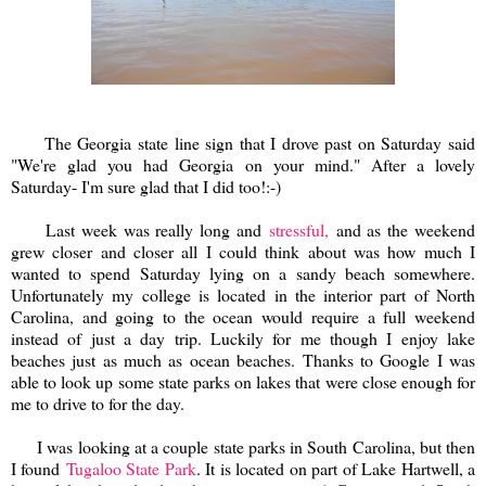
The Georgia state line sign that I drove past on Saturday said
"We're glad you had Georgia on your mind." After a lovely
Saturday- I'm sure glad that I did too!:-)
Last week was really long and
stressful,
and as the weekend
grew closer and closer all I could think about was how much I
wanted to spend Saturday lying on a sandy beach somewhere.
Unfortunately my college is located in the interior part of North
Carolina, and going to the ocean would require a full weekend
instead of just a day trip. Luckily for me though I enjoy lake
beaches just as much as ocean beaches. Thanks to Google I was
able to look up some state parks on lakes that were close enough for
me to drive to for the day.
I was looking at a couple state parks in South Carolina, but then
I found
Tugaloo State Park
. It is located on part of Lake Hartwell, a