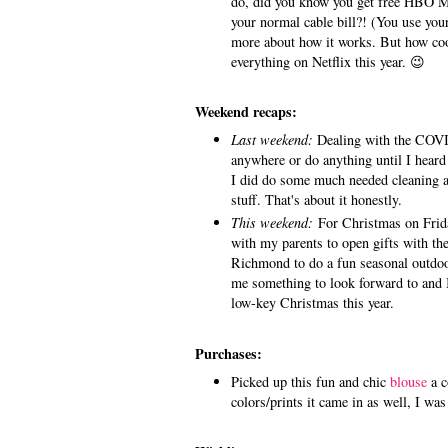
do, did you know you get free HBO Ma
your normal cable bill?! (You use your
more about how it works. But how cool
everything on Netflix this year. 😉
Weekend recaps:
Last weekend:
Dealing with the COVI
anywhere or do anything until I heard
I did do some much needed cleaning 
stuff. That's about it honestly.
This weekend:
For Christmas on Frida
with my parents to open gifts with the
Richmond to do a fun seasonal outdoor a
me something to look forward to and I'
low-key Christmas this year.
Purchases:
Picked up this fun and chic
blouse
a c
colors/prints it came in as well, I wa