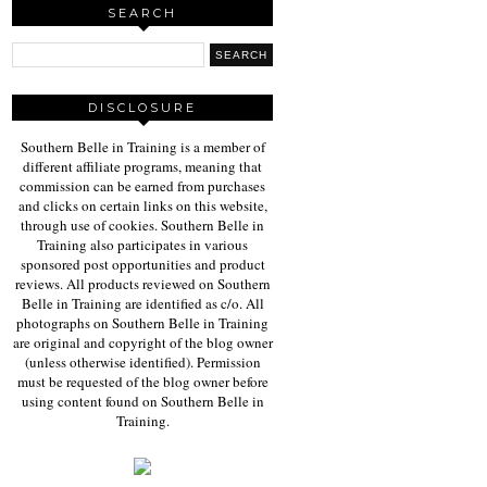
SEARCH
DISCLOSURE
Southern Belle in Training is a member of
different affiliate programs, meaning that
commission can be earned from purchases
and clicks on certain links on this website,
through use of cookies. Southern Belle in
Training also participates in various
sponsored post opportunities and product
reviews. All products reviewed on Southern
Belle in Training are identified as c/o. All
photographs on Southern Belle in Training
are original and copyright of the blog owner
(unless otherwise identified). Permission
must be requested of the blog owner before
using content found on Southern Belle in
Training.