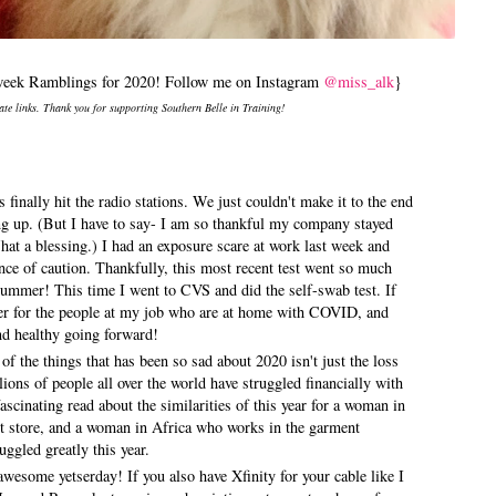
idweek Ramblings for 2020! Follow me on Instagram
@miss_alk
}
iate links. Thank you for supporting Southern Belle in Training!
 finally hit the radio stations. We just couldn't make it to the end
ng up. (But I have to say- I am so thankful my company stayed
at a blessing.) I had an exposure scare at work last week and
ce of caution. Thankfully, this most recent test went so much
 summer! This time I went to CVS and did the self-swab test. If
yer for the people at my job who are at home with COVID, and
 and healthy going forward!
of the things that has been so sad about 2020 isn't just the loss
ons of people all over the world have struggled financially with
ascinating read about the similarities of this year for a woman in
t store, and a woman in Africa who works in the garment
uggled greatly this year.
wesome yetserday! If you also have Xfinity for your cable like I