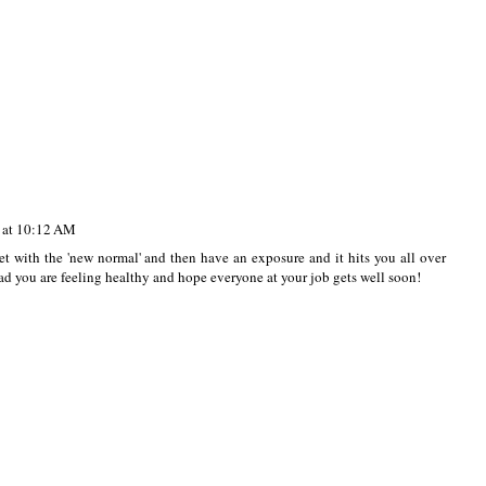
 at 10:12 AM
et with the 'new normal' and then have an exposure and it hits you all over
lad you are feeling healthy and hope everyone at your job gets well soon!