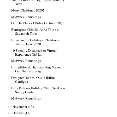
Year.
Merry Christmas 2020!
Midweek Ramblings.
Oh, The Places I Didn't Go (in 2020)!
Barrington Gifts St. Anne Tote vs.
Savannah Tote: ...
Home for the Holidays: Christmas
Tree + Decor 2020.
10 Socially Distanced or Virtual
Experience Gift I...
Midweek Ramblings.
Untraditional Thanksgiving Menu:
Our Thanksgiving ...
Designer Diaries: Olivia Rubin
Cardigan
Lilly Pulitzer Holiday 2020: Try-On +
Sizing Guide...
Midweek Ramblings.
November
(13)
►
October
(15)
►