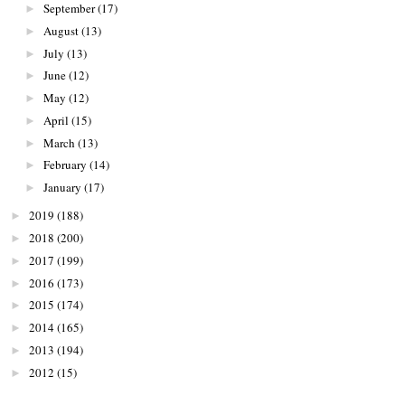
September
(17)
►
August
(13)
►
July
(13)
►
June
(12)
►
May
(12)
►
April
(15)
►
March
(13)
►
February
(14)
►
January
(17)
►
2019
(188)
►
2018
(200)
►
2017
(199)
►
2016
(173)
►
2015
(174)
►
2014
(165)
►
2013
(194)
►
2012
(15)
►