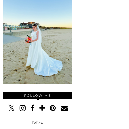
FOLLOW ME
Follow