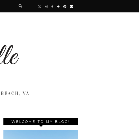
 BEACH, VA
WELCOME TO MY BLOG!