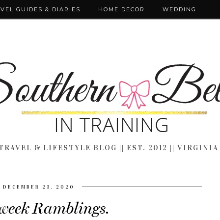
VEL GUIDES & DIARIES
HOME DECOR
WEDDING
TRAVEL & LIFESTYLE BLOG || EST. 2012 || VIRGINIA
DECEMBER 23, 2020
eek Ramblings.