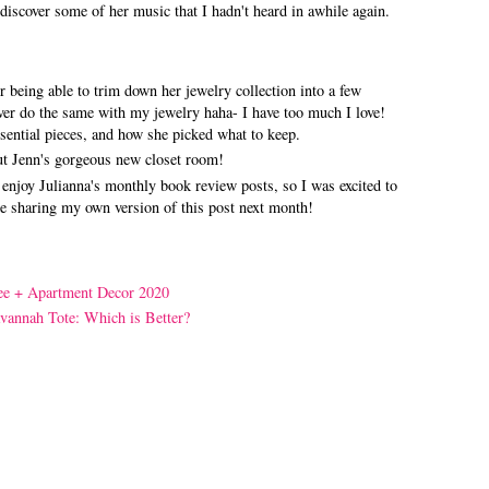
discover some of her music that I hadn't heard in awhile again.
r being able to trim down her jewelry collection into a few
ever do the same with my jewelry haha- I have too much I love!
ssential pieces, and how she picked what to keep.
ut Jenn's gorgeous new closet room!
enjoy Julianna's monthly book review posts, so I was excited to
l be sharing my own version of this post next month!
ee + Apartment Decor 2020
avannah Tote: Which is Better?
!