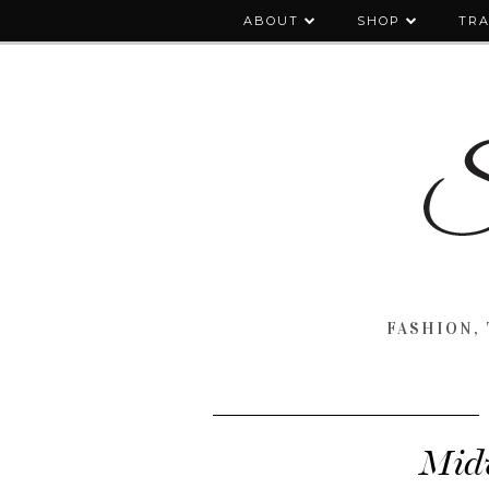
ABOUT
SHOP
TRA
FASHION, 
Midw