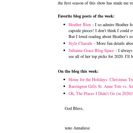
the first season of this show has made me re
Favorite blog posts of the week:
Heather Bien
- I so admire Heather fo
capsule pieces! I don't think I could 
But I loved reading about Heather's e
Style Charade
- More fun details abo
Julianna Grace Blog Space
- I always 
see all of her top picks for 2020. I'l
On the blog this week:
Home for the Holidays: Christmas Tr
Barrington Gifts St. Anne Tote vs. S
Oh, The Places I Didn't Go (in 2020)
God Bless,
xoxo Annaliese