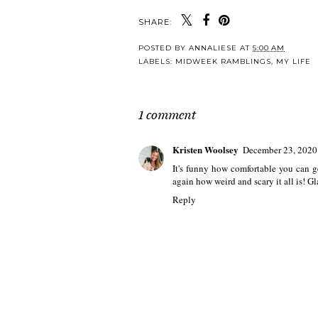
SHARE:
POSTED BY
ANNALIESE
AT
5:00 AM
LABELS:
MIDWEEK RAMBLINGS
,
MY LIFE
1 comment
Kristen Woolsey
December 23, 2020
It's funny how comfortable you can g
again how weird and scary it all is! G
Reply