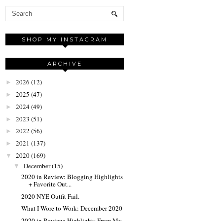
SHOP MY INSTAGRAM
ARCHIVE
2026
(12)
►
2025
(47)
►
2024
(49)
►
2023
(51)
►
2022
(56)
►
2021
(137)
►
2020
(169)
▼
December
(15)
▼
2020 in Review: Blogging Highlights
+ Favorite Out...
2020 NYE Outfit Fail.
What I Wore to Work: December 2020
2020 in Review: Highlights From My