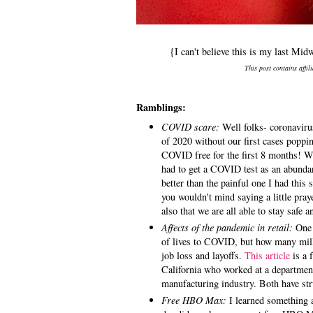
{I can't believe this is my last M
This post contains affil
Ramblings:
COVID scare:
Well folks- coronavirus
of 2020 without our first cases poppi
COVID free for the first 8 months! Wh
had to get a COVID test as an abundan
better than the painful one I had this
you wouldn't mind saying a little pra
also that we are all able to stay safe
Affects of the pandemic in retail:
One 
of lives to COVID, but how many milli
job loss and layoffs.
This article
is a f
California who worked at a departmen
manufacturing industry. Both have str
Free HBO Max:
I learned something a