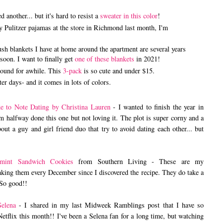
 another... but it's hard to resist a
sweater in this color
!
ly Pulitzer pajamas at the store in Richmond last month, I'm
plush blankets I have at home around the apartment are several years
soon. I want to finally get
one of these blankets
in 2021!
around for awhile. This
3-pack
is so cute and under $15.
ter days- and it comes in lots of colors.
e to Note Dating by Christina Lauren
- I wanted to finish the year in
m halfway done this one but not loving it. The plot is super corny and a
about a guy and girl friend duo that try to avoid dating each other... but
rmint Sandwich Cookies
from Southern Living - These are my
ing them every December since I discovered the recipe. They do take a
. So good!!
elena
- I shared in my last Midweek Ramblings post that I have so
etflix this month!! I've been a Selena fan for a long time, but watching