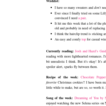
Wishlist:
I have so many sweaters and
don't
need
Ever since I finally tried on some Lil
convinced I need
a pair
.
It hit me this week that a lot of the 
old and probably in need of replacing 
I think the hairclip trend is sticking 
An easy and comfy
top
for casual win
Currently reading:
Josh and Hazel's Guid
reading with more lighthearted romances. I'
bit unrealistic I think. But it's okay! It's 
spoiler alert, sparks fly between them.
Recipe of the week:
Chocolate Peppe
favorite
Christmas cookies!! I have been mak
little while to make, but are so, so worth it
Song of the week:
Dreaming of You by S
enjoyed watching the new Selena series on N