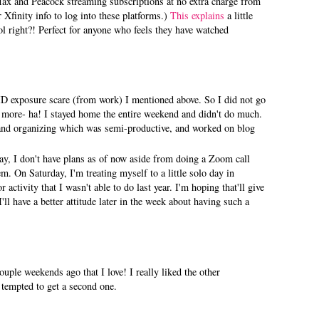
x and Peacock streaming subscriptions at no extra charge from
 Xfinity info to log into these platforms.)
This explains
a little
 right?! Perfect for anyone who feels they have watched
D exposure scare (from work) I mentioned above. So I did not go
 more- ha! I stayed home the entire weekend and didn't do much.
and organizing which was semi-productive, and worked on blog
y, I don't have plans as of now aside from doing a Zoom call
m. On Saturday, I'm treating myself to a little solo day in
ctivity that I wasn't able to do last year. I'm hoping that'll give
ll have a better attitude later in the week about having such a
ouple weekends ago that I love! I really liked the other
s tempted to get a second one.