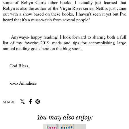
some of Robyn Carr's other books! I actually just learned that
Robyn is also the author of the Virgin River series. Netflix just came
out with a show based on these books, I haven't seen it yet but I've
heard that it's a must-watch from several people!
Anyways- happy reading! I look forward to sharing both a full
list of my favorite 2019 reads and tips for accomplishing large
annual reading goals here on the blog soon.
God Bless,
xoxo Annaliese
SHARE:
You may also enjoy: