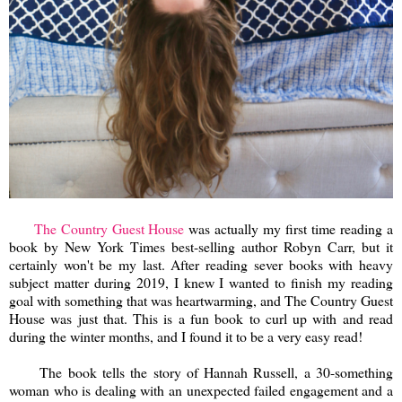
The Country Guest House
was actually my first time reading a
book by New York Times best-selling author Robyn Carr, but it
certainly won't be my last. After reading sever books with heavy
subject matter during 2019, I knew I wanted to finish my reading
goal with something that was heartwarming, and The Country Guest
House was just that. This is a fun book to curl up with and read
during the winter months, and I found it to be a very easy read!
The book tells the story of Hannah Russell, a 30-something
woman who is dealing with an unexpected failed engagement and a