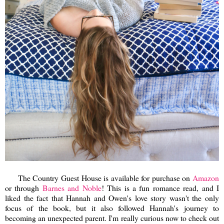
The Country Guest House is available for purchase on
Amazon
or through
Barnes and Noble
! This is a fun romance read, and I
liked the fact that Hannah and Owen's love story wasn't the only
focus of the book, but it also followed Hannah's journey to
becoming an unexpected parent. I'm really curious now to check out