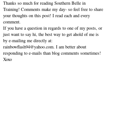
Thanks so much for reading Southern Belle in
Training! Comments make my day- so feel free to share
your thoughts on this post! I read each and every
comment.
If you have a question in regards to one of my posts, or
just want to say hi, the best way to get ahold of me is
by e-mailing me directly at:
rainbowflash94@yahoo.com. I am better about
responding to e-mails than blog comments sometimes!
Xoxo
VIEW WEB VERSION
SHOP MY INSTAGRAM