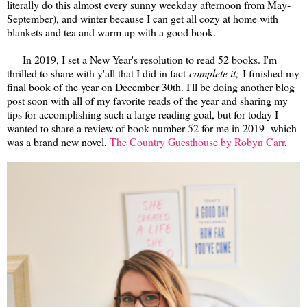
literally do this almost every sunny weekday afternoon from May-
September), and winter because I can get all cozy at home with
blankets and tea and warm up with a good book.
In 2019, I set a New Year's resolution to read 52 books. I'm
thrilled to share with y'all that I did in fact
complete it;
I finished my
final book of the year on December 30th. I'll be doing another blog
post soon with all of my favorite reads of the year and sharing my
tips for accomplishing such a large reading goal, but for today I
wanted to share a review of book number 52 for me in 2019- which
was a brand new novel,
The Country Guesthouse by Robyn Carr
.