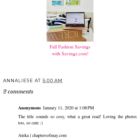
Fall Fashion Savings
with Savings.com!
ANNALIESE
AT
5:00 AM
2 comments
Anonymous
January 11, 2020 at 1:08 PM
The title sounds so cosy, what a great read! Loving the photos
too, so cute :)
Anika |
chaptersofmay.com