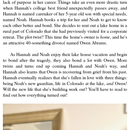
lack of purpose in her career. Things take an even more drastic turn
when Hannah's college best friend unexpectedly passes away, and
Hannah is named caretaker of her 5-year old son with special needs,
named Noah. Hannah books a trip for her and Noah to get to know
each other better and bond. She decides to rent out a lake home in a
rural part of Colorado that she had previously visited for a corporate
retreat. The plot twist? This time the home's owner is
home
, an
d he's
an attractive 40-something divorcé named Owen Abrams.
As Hannah and Noah enjoy their lake house vacation and begin
to bond after the tragedy, they also bond a lot with Owen. More
twists and turns end up coming Hannah and Noah's way, and
Hannah also learns that Owen is recovering from grief from his past.
Hannah eventually realizes that she's fallen in love with three things:
being Noah's new guardian, life in Colorado at the lake,
and
Owen!
Will the new life that she's building work out? You'll have to read to
find out how everything turned out!