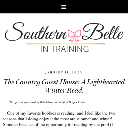
JANUARY 11, 2020
The Country Guest House: A Lighthearted
Winter Read.
This post is sponsored by Babbleboxx on behalf of Harper Collins.
One of my favorite hobbies is reading, and I feel like the two
seasons that I doing enjoy it the most are summer and winter!
Summer because of the opportunity for reading by the pool (I