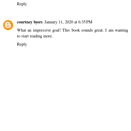
Reply
courtney byers
January 11, 2020 at 6:35 PM
What an impressive goal! This book sounds great. I am wanting
to start reading more.
Reply