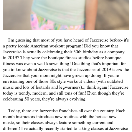
I'm guessing that most of you have heard of Jazzercise before- it's
a pretty iconic American workout program! Did you know that
Jazzercise is actually celebrating their 50th birthday as a company
in 2019? They were the boutique fitness studios before boutique
fitness was even a well-known thing! One thing that's important for
you to know about Jazzercise is that the Jazzercise of 2019 is
not
the
Jazzercise that your mom might have grown up doing. If you're
envisioning one of those 80s style workout videos (with outdated
music and lots of leotards and legwarmers)... think again! Jazzercise
today is trendy, modern, and still tons of fun! Even though they're
celebrating 50 years, they're always evolving.
Today, there are Jazzercise franchises all over the country. Each
month instructors introduce new routines with the hottest new
music, so their classes always feature something current and
different! I've actually recently started to taking classes at Jazzercise