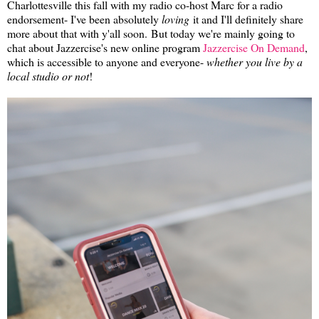
Charlottesville this fall with my radio co-host Marc for a radio
endorsement- I've been absolutely
loving
it and I'll definitely share
more about that with y'all soon. But today we're mainly going to
chat about Jazzercise's new online program
Jazzercise On Demand
,
which is accessible to anyone and everyone-
whether you live by a
local studio or not
!