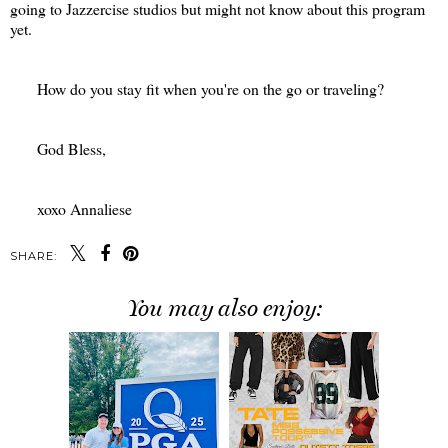
going to Jazzercise studios but might not know about this program
yet.
How do you stay fit when you're on the go or traveling?
God Bless,
xoxo Annaliese
SHARE:
You may also enjoy: