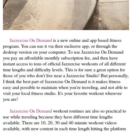
Jazzercise On Demand
is a new online and app based fitness
program. You can use it via their exclusive app, or through the
desktop version on your computer. To use Jazzercise On Demand
you pay an affordable monthly subscription fee, and then have
instant access to tons of official Jazzercise workouts of all different
time lengths and difficulty levels. This is for sure a great option for
those of you who don't live near a Jazzercise Studio! But personally,
I think the best part of Jazzercise On Demand is it makes fitness
easy and possible to maintain when you're traveling, and not able to
visit your local fitness studio. It's your favorite workout wherever
you are!
Jazzercise On Demand
workout routines are also so practical to
use while traveling because they have different time lengths
available. There are 10, 20, 30 and 40 minute workout videos
available, with new content in each time length hitting the platform