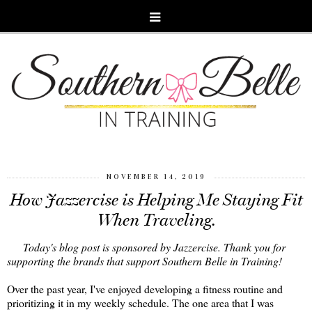
NOVEMBER 14, 2019
How Jazzercise is Helping Me Staying Fit
When Traveling.
Today's blog post is sponsored by Jazzercise. Thank you for
supporting the brands that support Southern Belle in Training!
Over the past year, I've enjoyed developing a fitness routine and
prioritizing it in my weekly schedule. The one area that I was