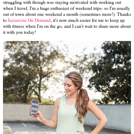
struggling with though was staying motivated with working out
when I travel. I'm a huge enthusiast of weekend trips- so I'm usually
out of town about one weekend a month (sometimes more!). Thanks
to
Jazzercise On Demand
, it's now much easier for me to keep up
with fitness when I'm on the go, and I can't wait to share more about
it with you today!