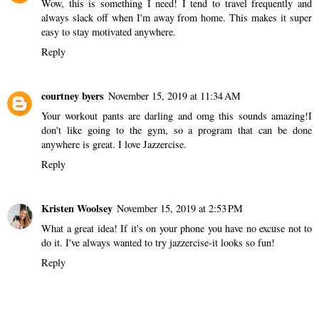
Wow, this is something I need! I tend to travel frequently and
always slack off when I'm away from home. This makes it super
easy to stay motivated anywhere.
Reply
courtney byers
November 15, 2019 at 11:34 AM
Your workout pants are darling and omg this sounds amazing!I
don't like going to the gym, so a program that can be done
anywhere is great. I love Jazzercise.
Reply
Kristen Woolsey
November 15, 2019 at 2:53 PM
What a great idea! If it's on your phone you have no excuse not to
do it. I've always wanted to try jazzercise-it looks so fun!
Reply