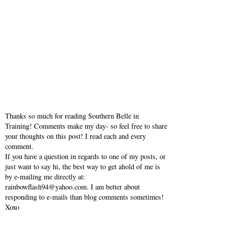
Thanks so much for reading Southern Belle in
Training! Comments make my day- so feel free to share
your thoughts on this post! I read each and every
comment.
If you have a question in regards to one of my posts, or
just want to say hi, the best way to get ahold of me is
by e-mailing me directly at:
rainbowflash94@yahoo.com. I am better about
responding to e-mails than blog comments sometimes!
Xoxo