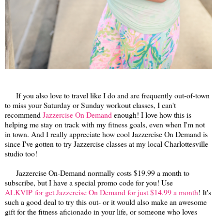
If you also love to travel like I do and are frequently out-of-town
to miss your Saturday or Sunday workout classes, I can't
recommend
Jazzercise On Demand
enough! I love how this is
helping me stay on track with my fitness goals, even when I'm not
in town. And I really appreciate how cool Jazzercise On Demand is
since I've gotten to try Jazzercise classes at my local Charlottesville
studio too!
Jazzercise On-Demand normally costs $19.99 a month to
subscribe, but I have a special promo code for you! Use
ALKVIP for get Jazzercise On Demand for just $14.99 a month
! It's
such a good deal to try this out- or it would also make an awesome
gift for the fitness aficionado in your life, or someone who loves