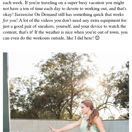
each week. If you're traveling on a super busy vacation you might
not have a ton of time each day to devote to working out, and that's
okay! Jazzercise On Demand still has something quick that works
for you
! A lot of the videos you don't need any extra equipment for:
just a good pair of sneakers, yourself, and your device to watch the
content, that's it! If the weather is nice when you're out of town, you
can even do the workouts outside, like I did here! 😊