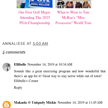
Our First Golf Major:
What to Wear to Tate
Attending The 2025
McRae's "Miss
PGA Championship
Possessive" World Tour
ANNALIESE
AT
5:00 AM
4 comments
Ellibelle
November 14, 2019 at 10:34 AM
Sounds like a great exercising program and how wonderful that
there's an app for it! Great way to stay active while out of town!
Ellibelle's Corner
Reply
Makaela @ Uniquely Mickie
November 14, 2019 at 11:45 AM