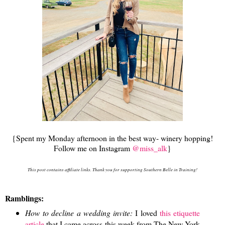
{Spent my Monday afternoon in the best way- winery hopping!
Follow me on Instagram
@miss_alk
}
This post contains affiliate links. Thank you for supporting Southern Belle in Training!
Ramblings:
How to decline a wedding invite:
I loved
this etiquette
article
that I came across this week from The New York