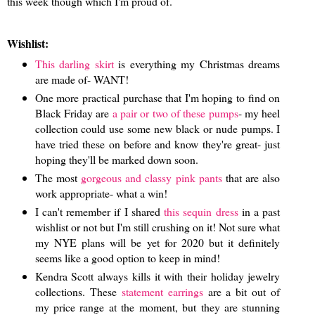
this week though which I'm proud of.
Wishlist:
This darling skirt
is everything my Christmas dreams
are made of- WANT!
One more practical purchase that I'm hoping to find on
Black Friday are
a pair or two of these pumps
- my heel
collection could use some new black or nude pumps. I
have tried these on before and know they're great- just
hoping they'll be marked down soon.
The most
gorgeous and classy pink pants
that are also
work appropriate- what a win!
I can't remember if I shared
this sequin dress
in a past
wishlist or not but I'm still crushing on it! Not sure what
my NYE plans will be yet for 2020 but it definitely
seems like a good option to keep in mind!
Kendra Scott always kills it with their holiday jewelry
collections. These
statement earrings
are a bit out of
my price range at the moment, but they are stunning