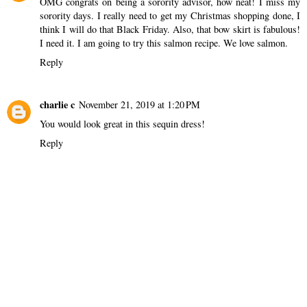
OMG congrats on being a sorority advisor, how neat! I miss my
sorority days. I really need to get my Christmas shopping done, I
think I will do that Black Friday. Also, that bow skirt is fabulous!
I need it. I am going to try this salmon recipe. We love salmon.
Reply
charlie c
November 21, 2019 at 1:20 PM
You would look great in this sequin dress!
Reply