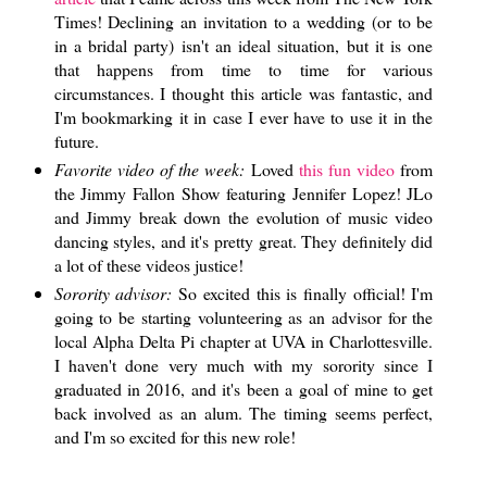
Times! Declining an invitation to a wedding (or to be
in a bridal party) isn't an ideal situation, but it is one
that happens from time to time for various
circumstances. I thought this article was fantastic, and
I'm bookmarking it in case I ever have to use it in the
future.
Favorite video of the week:
Loved
this fun video
from
the Jimmy Fallon Show featuring Jennifer Lopez! JLo
and Jimmy break down the evolution of music video
dancing styles, and it's pretty great. They definitely did
a lot of these videos justice!
Sorority advisor:
So excited this is finally official! I'm
going to be starting volunteering as an advisor for the
local Alpha Delta Pi chapter at UVA in Charlottesville.
I haven't done very much with my sorority since I
graduated in 2016, and it's been a goal of mine to get
back involved as an alum. The timing seems perfect,
and I'm so excited for this new role!