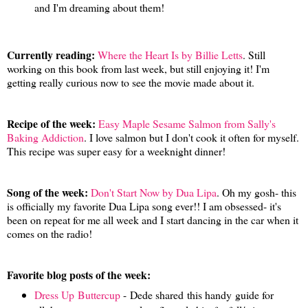
and I'm dreaming about them!
Currently reading:
Where the Heart Is by Billie Letts
. Still
working on this book from last week, but still enjoying it! I'm
getting really curious now to see the movie made about it.
Recipe of the week:
Easy Maple Sesame Salmon from Sally's
Baking Addiction
. I love salmon but I don't cook it often for myself.
This recipe was super easy for a weeknight dinner!
Song of the week:
Don't Start Now by Dua Lipa
. Oh my gosh- this
is officially my favorite Dua Lipa song ever!! I am obsessed- it's
been on repeat for me all week and I start dancing in the car when it
comes on the radio!
Favorite blog posts of the week:
Dress Up Buttercup
- Dede shared this handy guide for