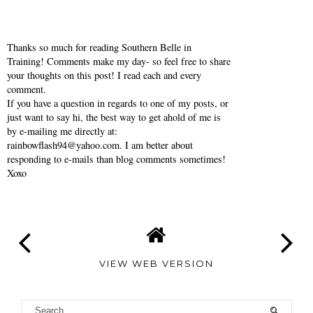
Thanks so much for reading Southern Belle in
Training! Comments make my day- so feel free to share
your thoughts on this post! I read each and every
comment.
If you have a question in regards to one of my posts, or
just want to say hi, the best way to get ahold of me is
by e-mailing me directly at:
rainbowflash94@yahoo.com. I am better about
responding to e-mails than blog comments sometimes!
Xoxo
VIEW WEB VERSION