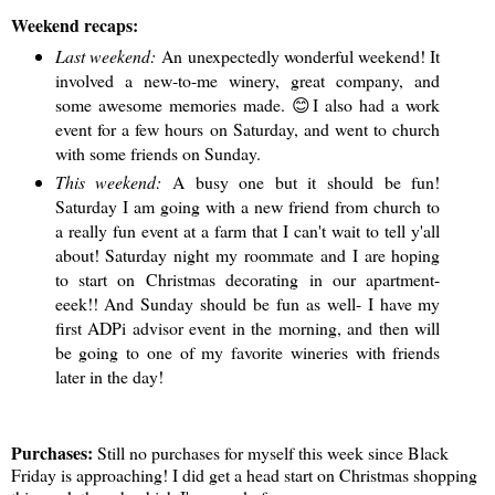
Weekend recaps:
Last weekend:
An unexpectedly wonderful weekend! It
involved a new-to-me winery, great company, and
some awesome memories made. 😊I also had a work
event for a few hours on Saturday, and went to church
with some friends on Sunday.
This weekend:
A busy one but it should be fun!
Saturday I am going with a new friend from church to
a really fun event at a farm that I can't wait to tell y'all
about! Saturday night my roommate and I are hoping
to start on Christmas decorating in our apartment-
eeek!! And Sunday should be fun as well- I have my
first ADPi advisor event in the morning, and then will
be going to one of my favorite wineries with friends
later in the day!
Purchases:
Still no purchases for myself this week since Black
Friday is approaching! I did get a head start on Christmas shopping