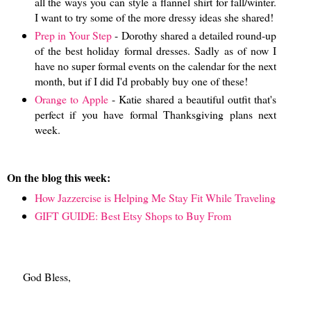
all the ways you can style a flannel shirt for fall/winter.
I want to try some of the more dressy ideas she shared!
Prep in Your Step
- Dorothy shared a detailed round-up
of the best holiday formal dresses. Sadly as of now I
have no super formal events on the calendar for the next
month, but if I did I'd probably buy one of these!
Orange to Apple
- Katie shared a beautiful outfit that's
perfect if you have formal Thanksgiving plans next
week.
On the blog this week:
How Jazzercise is Helping Me Stay Fit While Traveling
GIFT GUIDE: Best Etsy Shops to Buy From
God Bless,