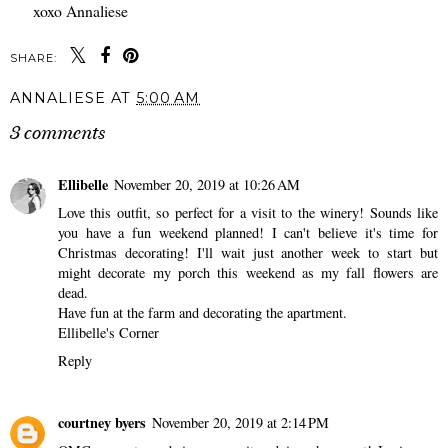
xoxo Annaliese
SHARE:
ANNALIESE
AT
5:00 AM
3 comments
Ellibelle
November 20, 2019 at 10:26 AM
Love this outfit, so perfect for a visit to the winery! Sounds like
you have a fun weekend planned! I can't believe it's time for
Christmas decorating! I'll wait just another week to start but
might decorate my porch this weekend as my fall flowers are
dead.
Have fun at the farm and decorating the apartment.
Ellibelle's Corner
Reply
courtney byers
November 20, 2019 at 2:14 PM