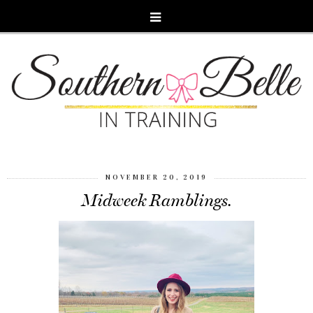
NOVEMBER 20, 2019
Midweek Ramblings.