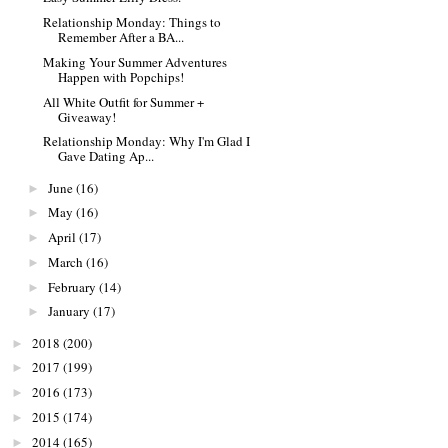
Relationship Monday: Things to
Remember After a BA...
Making Your Summer Adventures
Happen with Popchips!
All White Outfit for Summer +
Giveaway!
Relationship Monday: Why I'm Glad I
Gave Dating Ap...
June
(16)
►
May
(16)
►
April
(17)
►
March
(16)
►
February
(14)
►
January
(17)
►
2018
(200)
►
2017
(199)
►
2016
(173)
►
2015
(174)
►
2014
(165)
►