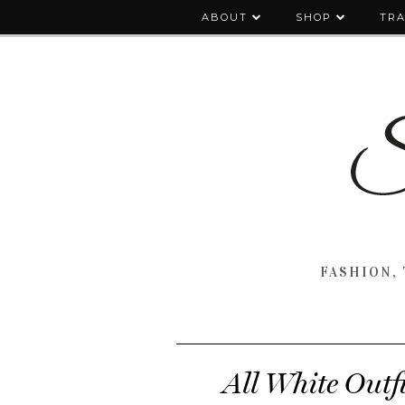
ABOUT
SHOP
TRA
FASHION, 
All White Outf