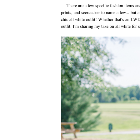
There are a few specific fashion items and
prints, and seersucker to name a few... but 
chic all white outfit! Whether that's an LW
outfit. I'm sharing my take on all white for