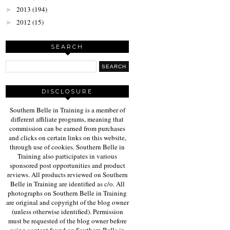
2013
(194)
►
2012
(15)
►
SEARCH
DISCLOSURE
Southern Belle in Training is a member of
different affiliate programs, meaning that
commission can be earned from purchases
and clicks on certain links on this website,
through use of cookies. Southern Belle in
Training also participates in various
sponsored post opportunities and product
reviews. All products reviewed on Southern
Belle in Training are identified as c/o. All
photographs on Southern Belle in Training
are original and copyright of the blog owner
(unless otherwise identified). Permission
must be requested of the blog owner before