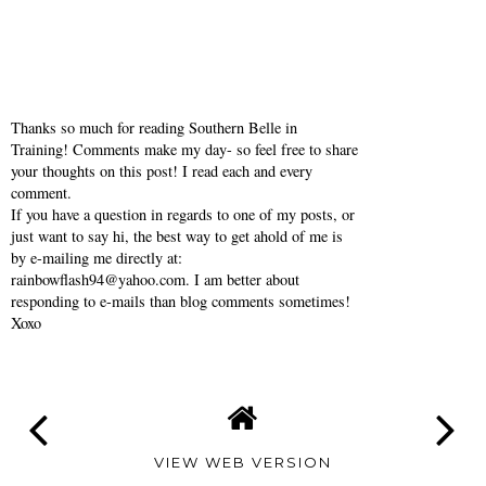
Thanks so much for reading Southern Belle in
Training! Comments make my day- so feel free to share
your thoughts on this post! I read each and every
comment.
If you have a question in regards to one of my posts, or
just want to say hi, the best way to get ahold of me is
by e-mailing me directly at:
rainbowflash94@yahoo.com. I am better about
responding to e-mails than blog comments sometimes!