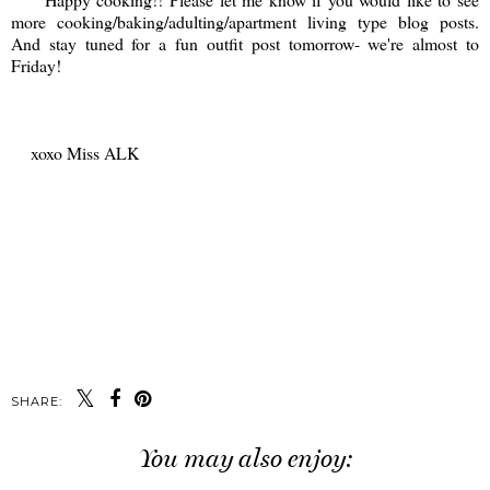
more cooking/baking/adulting/apartment living type blog posts.
And stay tuned for a fun outfit post tomorrow- we're almost to
Friday!
xoxo Miss ALK
SHARE:
You may also enjoy: