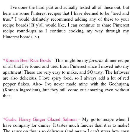
I've done the hard part and actually tested all of these out, but
here are some Pinterest recipes that I have deemed to be "tried and
true." I would definitely recommend adding any of these to your
recipe boards! If y'all would like, I can continue to share Pinterest
recipe round-ups as I continue cooking my way through my
Pinterest boards. :-)
*Korean Beef Rice Bowls
- This might be my
favorite
dinner recipe
of all that I've found and tried from Pinterest since I moved into my
apartment! These are very easy to make, and SO tasty. The leftovers
are also delicious. I love spicy food, so I always add a lot of red
pepper flakes. Also- I've never made mine with the Gochujang
(Korean ingredient), but they still come out amazing even without
that.
*Garlic Honey Ginger Glazed Salmon
- My go-to recipe when I
have company for dinner! It tastes much fancier than it is to make!
The sauce on this is so delicious (and again- I can't stress how easy