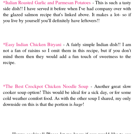
*Italian Roasted Garlic and Parmesan Potatoes
- This is such a tasty
side dish!! I have served it before when I've had company over with
the glazed salmon recipe that's linked above. It makes a lot- so if
you live by yourself you'll definitely have leftovers!!
*Easy Indian Chicken Biryani
- A fairly simple Indian dish!! I am
not a fan of raisins so I omit them in this recipe, but if you don't
mind them then they would add a fun touch of sweetness to the
recipe.
*The Best Crockpot Chicken Noodle Soup
- Another great slow
cooker soup option! This would be ideal for a sick day, or for some
cold weather comfort food. As with the other soup I shared, my only
downside on this is that the portion is
huge
!
Happy cooking!! Please let me know if you would like to see