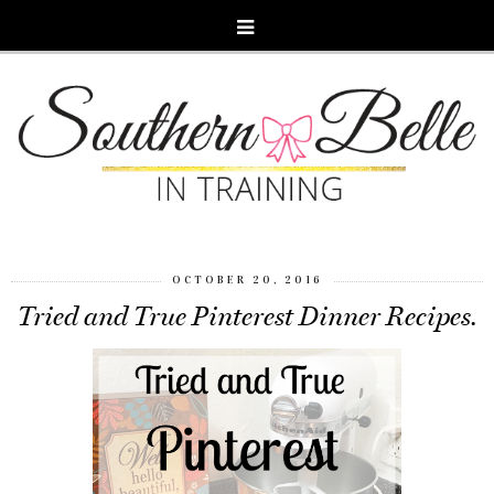
OCTOBER 20, 2016
Tried and True Pinterest Dinner Recipes.