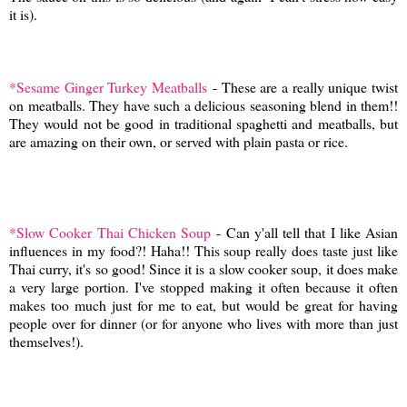
it is).
*Sesame Ginger Turkey Meatballs
- These are a really unique twist
on meatballs. They have such a delicious seasoning blend in them!!
They would not be good in traditional spaghetti and meatballs, but
are amazing on their own, or served with plain pasta or rice.
*Slow Cooker Thai Chicken Soup
- Can y'all tell that I like Asian
influences in my food?! Haha!! This soup really does taste just like
Thai curry, it's so good! Since it is a slow cooker soup, it does make
a very large portion. I've stopped making it often because it often
makes too much just for me to eat, but would be great for having
people over for dinner (or for anyone who lives with more than just
themselves!).