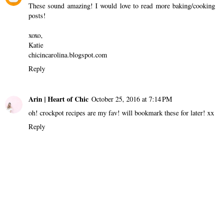
Unknown
October 21, 2016 at 4:15 PM
Love this, excited to try these recipes!!!
Reply
Chic in Carolina
October 21, 2016 at 8:01 PM
These sound amazing! I would love to read more baking/cooking
posts!
xoxo,
Katie
chicincarolina.blogspot.com
Reply
Arin | Heart of Chic
October 25, 2016 at 7:14 PM
oh! crockpot recipes are my fav! will bookmark these for later! xx
Reply