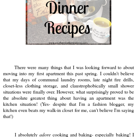
There were many things that I was looking forward to about
moving into my first apartment this past spring. I couldn't believe
that my days of communal laundry rooms, late night fire drills,
closet-less clothing storage, and claustrophobically small shower
situations were finally over. However, what surprisingly proved to be
the absolute greatest thing about having an apartment was the
kitchen situation! (Yes- despite that I'm a fashion blogger, my
kitchen even beats my walk-in closet for me, can't believe I'm saying
that!)
I absolutely
adore
cooking and baking- especially baking! I