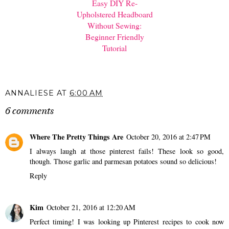
Easy DIY Re-
Upholstered Headboard
Without Sewing:
Beginner Friendly
Tutorial
ANNALIESE
AT
6:00 AM
6 comments
Where The Pretty Things Are
October 20, 2016 at 2:47 PM