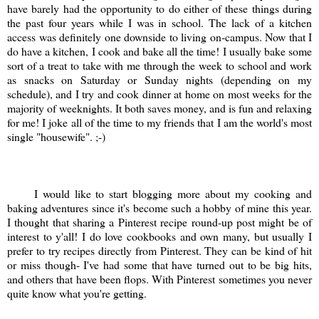
have barely had the opportunity to do either of these things during
the past four years while I was in school. The lack of a kitchen
access was definitely one downside to living on-campus. Now that I
do have a kitchen, I cook and bake all the time! I usually bake some
sort of a treat to take with me through the week to school and work
as snacks on Saturday or Sunday nights (depending on my
schedule), and I try and cook dinner at home on most weeks for the
majority of weeknights. It both saves money, and is fun and relaxing
for me! I joke all of the time to my friends that I am the world's most
single "housewife". ;-)
I would like to start blogging more about my cooking and
baking adventures since it's become such a hobby of mine this year.
I thought that sharing a Pinterest recipe round-up post might be of
interest to y'all! I do love cookbooks and own many, but usually I
prefer to try recipes directly from Pinterest. They can be kind of hit
or miss though- I've had some that have turned out to be big hits,
and others that have been flops. With Pinterest sometimes you never
quite know what you're getting.