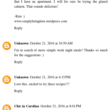
I always laugh at those pinterest fails! These look so good,
though. Those garlic and parmesan potatoes sound so delicious!
Reply
Kim
October 21, 2016 at 12:20 AM
Perfect timing! I was looking up Pinterest recipes to cook now
that I have an apartment. I will for sure be trying the glazed
salmon. That sounds delicious!
-Kim :)
www.simplybeingkim.wordpress.com
Reply
Unknown
October 21, 2016 at 10:59 AM
I'm in search of more simple week night meals! Thanks so much
for the suggestions :)
Reply