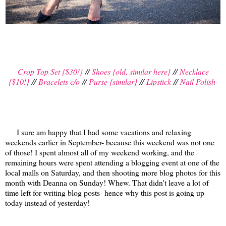
Crop Top Set {$30!}
//
Shoes {old, similar here}
//
Necklace
{$10!}
//
Bracelets c/o
//
Purse {similar}
//
Lipstick
//
Nail Polish
I sure am happy that I had some vacations and relaxing
weekends earlier in September- because this weekend was not one
of those! I spent almost all of my weekend working, and the
remaining hours were spent attending a blogging event at one of the
local malls on Saturday, and then shooting more blog photos for this
month with Deanna on Sunday! Whew. That didn't leave a lot of
time left for writing blog posts- hence why this post is going up
today instead of yesterday!