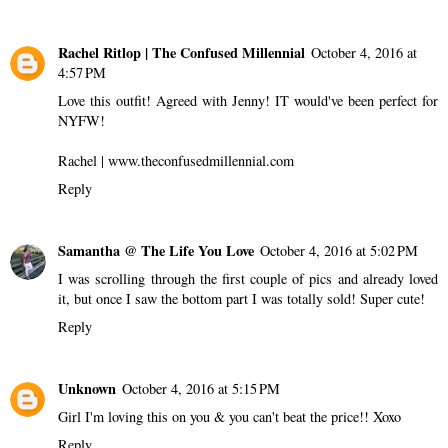
Rachel Ritlop | The Confused Millennial
October 4, 2016 at
4:57 PM
Love this outfit! Agreed with Jenny! IT would've been perfect for
NYFW!
Rachel | www.theconfusedmillennial.com
Reply
Samantha @ The Life You Love
October 4, 2016 at 5:02 PM
I was scrolling through the first couple of pics and already loved
it, but once I saw the bottom part I was totally sold! Super cute!
Reply
Unknown
October 4, 2016 at 5:15 PM
Girl I'm loving this on you & you can't beat the price!! Xoxo
Reply