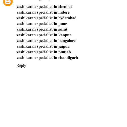
vashikaran specialist in chennai
vashikaran specialist in indore
vashikaran specialist in hyderabad
vashikaran specialist in pune
vashikaran specialist in surat
vashikaran specialist in kanpur
vashikaran specialist in bangalore
vashikaran specialist in jaipur
vashikaran specialist in punjab
vashikaran specialist in chandigarh
Reply