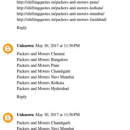
http://shiftingquotes.in/packers-and-movers-pune/
http://shiftingquotes.in/packers-and-movers-kolkata/
http://shiftingquotes.in/packers-and-movers-mumbai/
http://shiftingquotes.in/packers-and-movers-faridabad/
Reply
Unknown
May 30, 2017 at 11:56 PM
Packers and Movers Chennai
Packers and Movers Bangalore
Packers and Movers Pune
Packers and Movers Chandigarh
Packers and Movers Navi Mumbai
Packers and Movers Kolkata
Packers and Movers Hyderabad
Reply
Unknown
May 30, 2017 at 11:56 PM
Packers and Movers Chandigarh
Packers and Movers Navi Mumbai