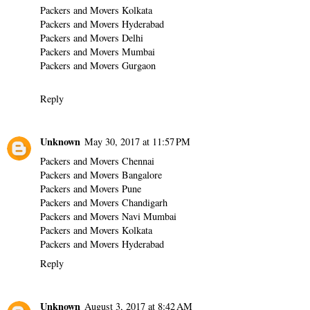
Packers and Movers Kolkata
Packers and Movers Hyderabad
Packers and Movers Delhi
Packers and Movers Mumbai
Packers and Movers Gurgaon
Reply
Unknown
May 30, 2017 at 11:57 PM
Packers and Movers Chennai
Packers and Movers Bangalore
Packers and Movers Pune
Packers and Movers Chandigarh
Packers and Movers Navi Mumbai
Packers and Movers Kolkata
Packers and Movers Hyderabad
Reply
Unknown
August 3, 2017 at 8:42 AM