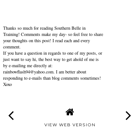
Thanks so much for reading Southern Belle in
Training! Comments make my day- so feel free to share
your thoughts on this post! I read each and every
comment.
If you have a question in regards to one of my posts, or
just want to say hi, the best way to get ahold of me is
by e-mailing me directly at:
rainbowflash94@yahoo.com. I am better about
responding to e-mails than blog comments sometimes!
Xoxo
VIEW WEB VERSION