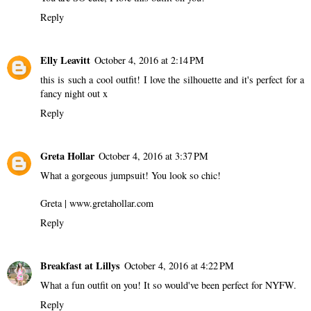
Reply
Elly Leavitt
October 4, 2016 at 2:14 PM
this is such a cool outfit! I love the silhouette and it's perfect for a
fancy night out x
Reply
Greta Hollar
October 4, 2016 at 3:37 PM
What a gorgeous jumpsuit! You look so chic!
Greta | www.gretahollar.com
Reply
Breakfast at Lillys
October 4, 2016 at 4:22 PM
What a fun outfit on you! It so would've been perfect for NYFW.
Reply