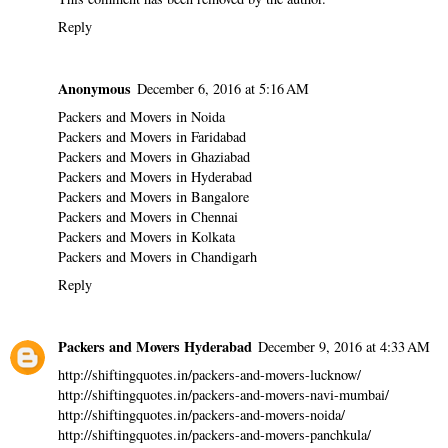
Reply
Anonymous
December 6, 2016 at 5:16 AM
Packers and Movers in Noida
Packers and Movers in Faridabad
Packers and Movers in Ghaziabad
Packers and Movers in Hyderabad
Packers and Movers in Bangalore
Packers and Movers in Chennai
Packers and Movers in Kolkata
Packers and Movers in Chandigarh
Reply
Packers and Movers Hyderabad
December 9, 2016 at 4:33 AM
http://shiftingquotes.in/packers-and-movers-lucknow/
http://shiftingquotes.in/packers-and-movers-navi-mumbai/
http://shiftingquotes.in/packers-and-movers-noida/
http://shiftingquotes.in/packers-and-movers-panchkula/