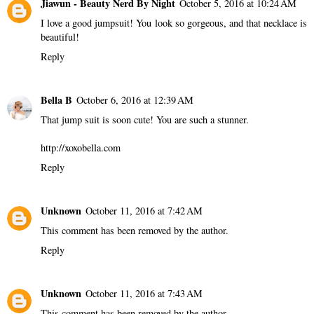
Jiawun - Beauty Nerd By Night
October 5, 2016 at 10:24 AM
I love a good jumpsuit! You look so gorgeous, and that necklace is
beautiful!
Reply
Bella B
October 6, 2016 at 12:39 AM
That jump suit is soon cute! You are such a stunner.
http://xoxobella.com
Reply
Unknown
October 11, 2016 at 7:42 AM
This comment has been removed by the author.
Reply
Unknown
October 11, 2016 at 7:43 AM
This comment has been removed by the author.