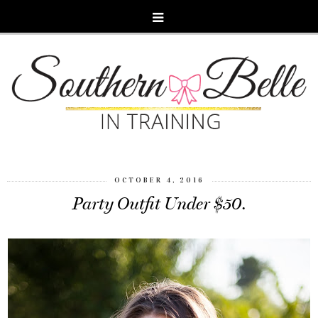
OCTOBER 4, 2016
Party Outfit Under $50.