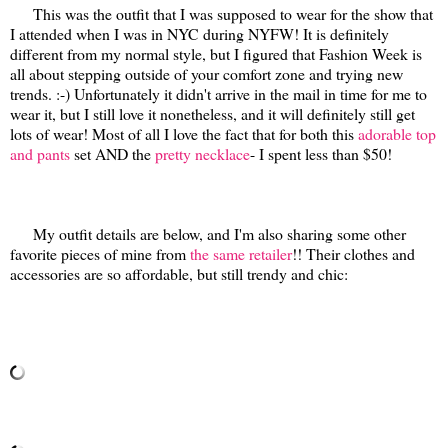
This was the outfit that I was supposed to wear for the show that
I attended when I was in NYC during NYFW! It is definitely
different from my normal style, but I figured that Fashion Week is
all about stepping outside of your comfort zone and trying new
trends. :-) Unfortunately it didn't arrive in the mail in time for me to
wear it, but I still love it nonetheless, and it will definitely still get
lots of wear! Most of all I love the fact that for both this
adorable top
and pants
set AND the
pretty necklace
- I spent less than $50!
My outfit details are below, and I'm also sharing some other
favorite pieces of mine from
the same retailer
!! Their clothes and
accessories are so affordable, but still trendy and chic: