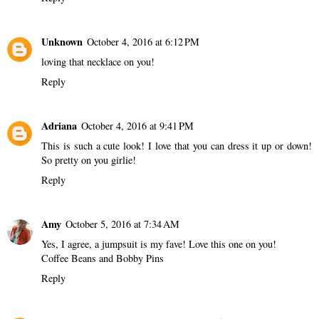
Unknown
October 4, 2016 at 6:12 PM
loving that necklace on you!
Reply
Adriana
October 4, 2016 at 9:41 PM
This is such a cute look! I love that you can dress it up or down!
So pretty on you girlie!
Reply
Amy
October 5, 2016 at 7:34 AM
Yes, I agree, a jumpsuit is my fave! Love this one on you!
Coffee Beans and Bobby Pins
Reply