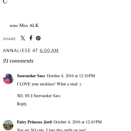
xoxo Miss ALK
SHARE:
ANNALIESE
AT
6:00 AM
21 comments
Seersucker Sass
October 4, 2016 at 12:10 PM
I LOVE your necklace! What a steal :)
XO, SS ||
Seersucker Sass
Reply
Fairy Princess Jord
October 4, 2016 at 12:43 PM
You are SO cute, I love this outfit on you!