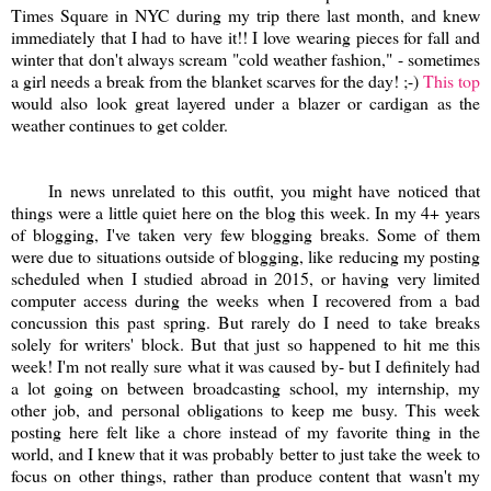
Times Square in NYC during my trip there last month, and knew
immediately that I had to have it!! I love wearing pieces for fall and
winter that don't always scream "cold weather fashion," - sometimes
a girl needs a break from the blanket scarves for the day! ;-)
This top
would also look great layered under a blazer or cardigan as the
weather continues to get colder.
In news unrelated to this outfit, you might have noticed that
things were a little quiet here on the blog this week. In my 4+ years
of blogging, I've taken very few blogging breaks. Some of them
were due to situations outside of blogging, like reducing my posting
scheduled when I studied abroad in 2015, or having very limited
computer access during the weeks when I recovered from a bad
concussion this past spring. But rarely do I need to take breaks
solely for writers' block. But that just so happened to hit me this
week! I'm not really sure what it was caused by- but I definitely had
a lot going on between broadcasting school, my internship, my
other job, and personal obligations to keep me busy. This week
posting here felt like a chore instead of my favorite thing in the
world, and I knew that it was probably better to just take the week to
focus on other things, rather than produce content that wasn't my