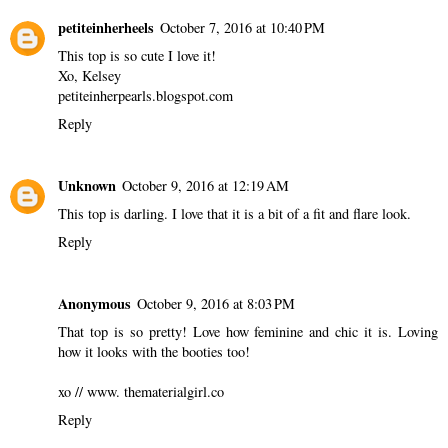
petiteinherheels
October 7, 2016 at 10:40 PM
This top is so cute I love it!
Xo, Kelsey
petiteinherpearls.blogspot.com
Reply
Unknown
October 9, 2016 at 12:19 AM
This top is darling. I love that it is a bit of a fit and flare look.
Reply
Anonymous
October 9, 2016 at 8:03 PM
That top is so pretty! Love how feminine and chic it is. Loving
how it looks with the booties too!
xo // www. thematerialgirl.co
Reply