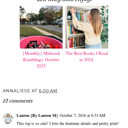
{Monthly} Midweek
The Best Books I Read
Ramblings: October
in 2024.
2025
ANNALIESE
AT
6:00 AM
12 comments
Lauren {By Lauren M}
October 7, 2016 at 6:33 AM
This top is so cute! I love the feminine details and pretty print!