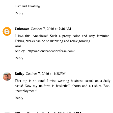
Fizz and Frosting
Reply
Unknown
October 7, 2016 at 7:46 AM
I love this Annaliese! Such a pretty color and very feminine!
Taking breaks can be so inspiring and reinvigorating!
xoxo
Ashley | http://ablondeandabriefcase.com/
Reply
Bailey
October 7, 2016 at 1:38 PM
That top is so cute! I miss wearing business casual on a daily
basis! Now my uniform is basketball shorts and a t-shirt. Boo,
unemployment!
Reply