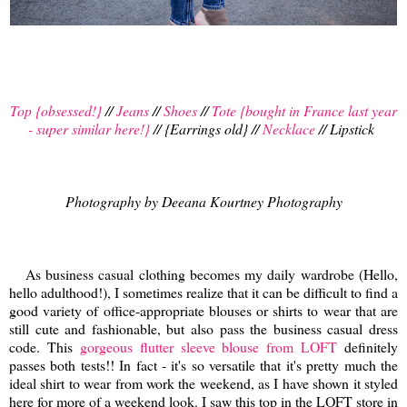
Top {obsessed!}
//
Jeans
//
Shoes
//
Tote {bought in France last year
- super similar here!}
// {Earrings old} //
Necklace
// Lipstick
Photography by Deeana Kourtney Photography
As business casual clothing becomes my daily wardrobe (Hello,
hello adulthood!), I sometimes realize that it can be difficult to find a
good variety of office-appropriate blouses or shirts to wear that are
still cute and fashionable, but also pass the business casual dress
code. This
gorgeous flutter sleeve blouse from LOFT
definitely
passes both tests!! In fact - it's so versatile that it's pretty much the
ideal shirt to wear from work the weekend, as I have shown it styled
here for more of a weekend look. I saw this top in the LOFT store in