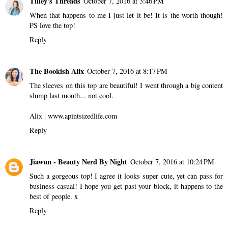
Tilley's Threads
October 7, 2016 at 3:46 PM
When that happens to me I just let it be! It is the worth though!
PS love the top!
Reply
The Bookish Alix
October 7, 2016 at 8:17 PM
The sleeves on this top are beautiful! I went through a big content
slump last month... not cool.
Alix | www.apintsizedlife.com
Reply
Jiawun - Beauty Nerd By Night
October 7, 2016 at 10:24 PM
Such a gorgeous top! I agree it looks super cute, yet can pass for
business casual! I hope you get past your block, it happens to the
best of people. x
Reply