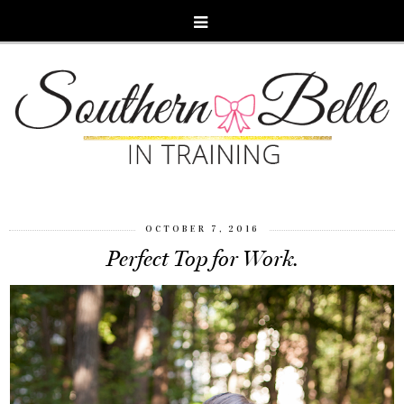
OCTOBER 7, 2016
Perfect Top for Work.