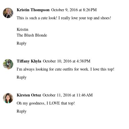
Kristin Thompson
October 9, 2016 at 8:26 PM
This is such a cute look! I really love your top and shoes!
Kristin
The Blush Blonde
Reply
Tiffany Khyla
October 10, 2016 at 4:38 PM
I'm always looking for cute outfits for work. I love this top!
Reply
Kirsten Ortez
October 11, 2016 at 11:46 AM
Oh my goodness, I LOVE that top!
Reply