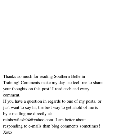
Thanks so much for reading Southern Belle in
Training! Comments make my day- so feel free to share
your thoughts on this post! I read each and every
comment.
If you have a question in regards to one of my posts, or
just want to say hi, the best way to get ahold of me is
by e-mailing me directly at:
rainbowflash94@yahoo.com. I am better about
responding to e-mails than blog comments sometimes!
Xoxo