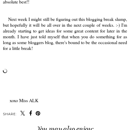
absolute best!!
Next week I might still be figuring out this blogging break slump,
but hopefully it will be all over in the next couple of weeks. :-) I'm
already starting to get ideas for some great content for later in the
month. I have just told myself that when you do something for as
long as some bloggers blog, there's bound to be the occasional need
for a little break!
xoxo Miss ALK
SHARE:
You may also enjoy: