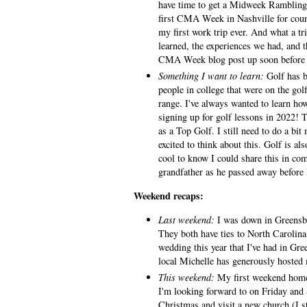
have time to get a Midweek Ramblings
first CMA Week in Nashville for coun
my first work trip ever. And what a tri
learned, the experiences we had, and th
CMA Week blog post up soon before 
Something I want to learn:
Golf has b
people in college that were on the gol
range. I've always wanted to learn how
signing up for golf lessons in 2022! T
as a Top Golf. I still need to do a bit
excited to think about this. Golf is al
cool to know I could share this in c
grandfather as he passed away before
Weekend recaps:
Last weekend:
I was down in Greensbo
They both have ties to North Carolin
wedding this year that I've had in Gre
local Michelle has generously hosted
This weekend:
My first weekend home 
I'm looking forward to on Friday and 
Christmas and visit a new church (I s