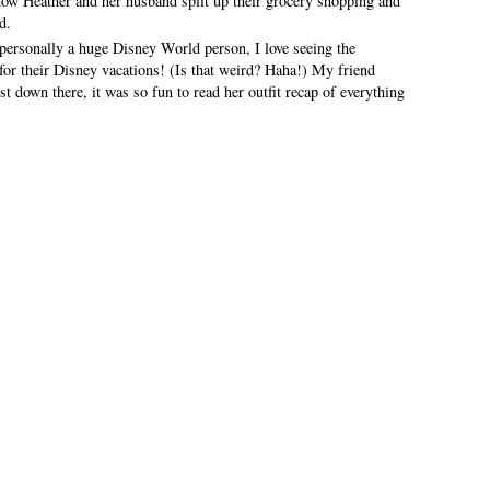
 how Heather and her husband split up their grocery shopping and
d.
personally a huge Disney World person, I love seeing the
for their Disney vacations! (Is that weird? Haha!) My friend
t down there, it was so fun to read her outfit recap of everything