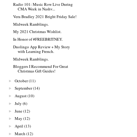
Radio 101: Music Row Live During
CMA Week in Nashv...
Vera Bradley 2021 Bright Friday Sale!
Midweek Ramblings.
My 2021 Christmas Wishlist.
In Honor of #FREEBRITNEY.
Duolingo App Review + My Story
with Learning French.
Midweek Ramblings.
Bloggers I Recommend For Great
Christmas Gift Guides!
October
(11)
►
September
(14)
►
August
(10)
►
July
(6)
►
June
(12)
►
May
(12)
►
April
(13)
►
March
(12)
►