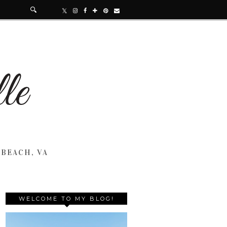
 BEACH, VA
WELCOME TO MY BLOG!