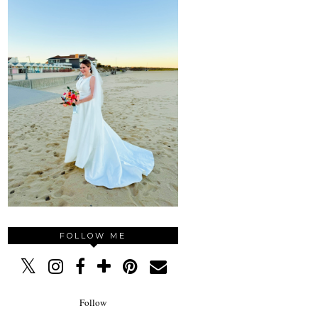
FOLLOW ME
Follow