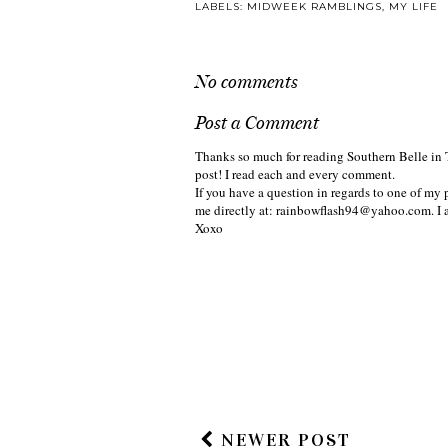
LABELS:
MIDWEEK RAMBLINGS
,
MY LIFE
No comments
Post a Comment
Thanks so much for reading Southern Belle in 
post! I read each and every comment.
If you have a question in regards to one of my p
me directly at: rainbowflash94@yahoo.com. I 
Xoxo
NEWER POST