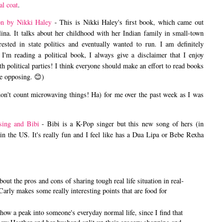
al coat
.
on by Nikki Haley
- This is Nikki Haley's first book, which came out
ina. It talks about her childhood with her Indian family in small-town
sted in state politics and eventually wanted to run. I am definitely
 I'm reading a political book, I always give a disclaimer that I enjoy
h political parties! I think everyone should make an effort to read books
he opposing. 😊)
don't count microwaving things! Ha) for me over the past week as I was
sing and Bibi
- Bibi is a K-Pop singer but this new song of hers (in
e in the US. It's really fun and I feel like has a Dua Lipa or Bebe Rexha
bout the pros and cons of sharing tough real life situation in real-
Carly makes some really interesting points that are food for
show a peak into someone's everyday normal life, since I find that