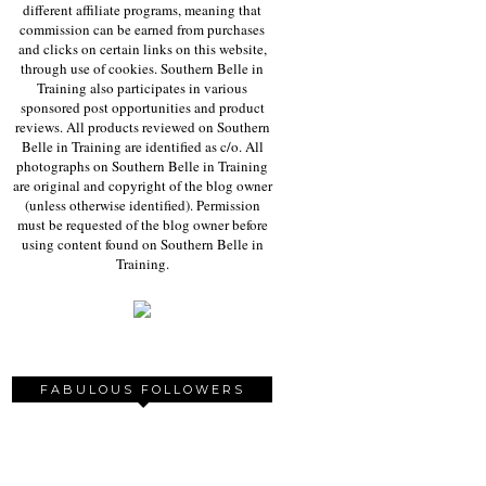
different affiliate programs, meaning that
commission can be earned from purchases
and clicks on certain links on this website,
through use of cookies. Southern Belle in
Training also participates in various
sponsored post opportunities and product
reviews. All products reviewed on Southern
Belle in Training are identified as c/o. All
photographs on Southern Belle in Training
are original and copyright of the blog owner
(unless otherwise identified). Permission
must be requested of the blog owner before
using content found on Southern Belle in
Training.
FABULOUS FOLLOWERS