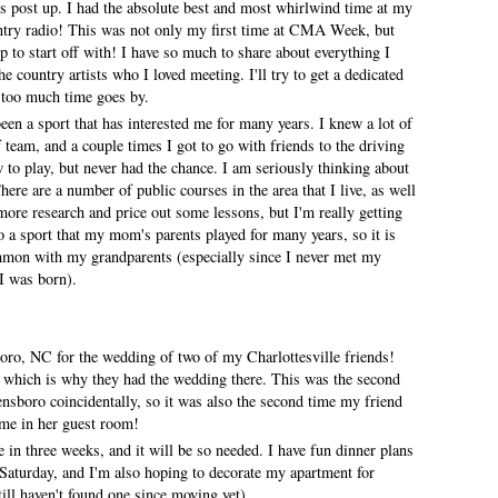
 post up. I had the absolute best and most whirlwind time at my
try radio! This was not only my first time at CMA Week, but
p to start off with! I have so much to share about everything I
e country artists who I loved meeting. I'll try to get a dedicated
too much time goes by.
een a sport that has interested me for many years. I knew a lot of
f team, and a couple times I got to go with friends to the driving
 to play, but never had the chance. I am seriously thinking about
here are a number of public courses in the area that I live, as well
 more research and price out some lessons, but I'm really getting
so a sport that my mom's parents played for many years, so it is
ommon with my grandparents (especially since I never met my
 I was born).
ro, NC for the wedding of two of my Charlottesville friends!
a which is why they had the wedding there. This was the second
ensboro coincidentally, so it was also the second time my friend
 me in her guest room!
in three weeks, and it will be so needed. I have fun dinner plans
Saturday, and I'm also hoping to decorate my apartment for
till haven't found one since moving yet).