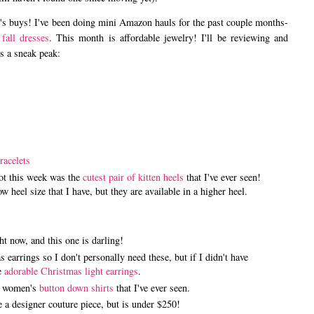
ek's buys! I've been doing mini Amazon hauls for the past couple months-
fall dresses
. This month is affordable jewelry! I'll be reviewing and
's a sneak peak:
racelets
got this week was the
cutest pair of kitten heels
that I've ever seen!
ow heel size that I have, but they are available in a higher heel.
ht now, and this one is darling!
 earrings so I don't personally need these, but if I didn't have
se
adorable Christmas light earrings
.
st women's
button down shirts
that I've ever seen.
 a designer couture piece, but is under $250!