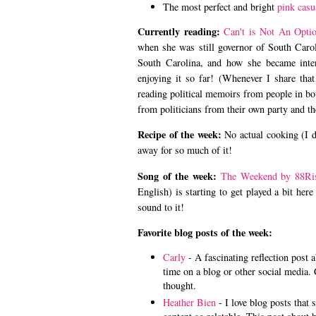
The most perfect and bright
pink casu
Currently reading:
Can't is Not An Opti
when she was still governor of South Carol
South Carolina, and how she became intere
enjoying it so far! (Whenever I share that
reading political memoirs from people in bot
from politicians from their own party and t
Recipe of the week:
No actual cooking (I 
away for so much of it!
Song of the week:
The Weekend by 88Ri
English) is starting to get played a bit her
sound to it!
Favorite blog posts of the week:
Carly
- A fascinating reflection post a
time on a blog or other social media. 
thought.
Heather Bien
- I love blog posts that 