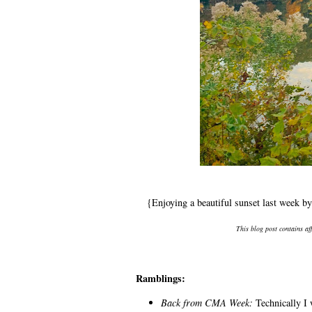
{Enjoying a beautiful sunset last week 
This blog post contains af
Ramblings:
Back from CMA Week:
Technically I 