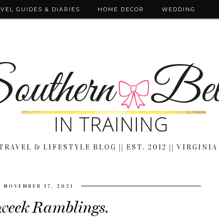
VEL GUIDES & DIARIES
HOME DECOR
WEDDING
TRAVEL & LIFESTYLE BLOG || EST. 2012 || VIRGINIA
NOVEMBER 17, 2021
eek Ramblings.