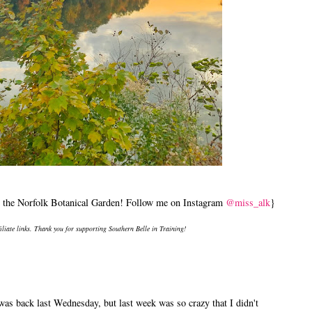
by the Norfolk Botanical Garden! Follow me on Instagram
@miss_alk
}
filiate links. Thank you for supporting Southern Belle in Training!
was back last Wednesday, but last week was so crazy that I didn't