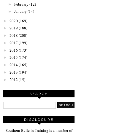
February
(12)
►
January
(14)
►
2020
(169)
►
2019
(188)
►
2018
(200)
►
2017
(199)
►
2016
(173)
►
2015
(174)
►
2014
(165)
►
2013
(194)
►
2012
(15)
►
SEARCH
DISCLOSURE
Southern Belle in Training is a member of