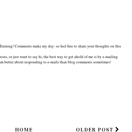
Training! Comments make my day- so feel free to share your thoughts on this
osts, or just want to say hi, the best way to get ahold of me is by e-mailing
am better about responding to e-mails than blog comments sometimes!
HOME
OLDER POST