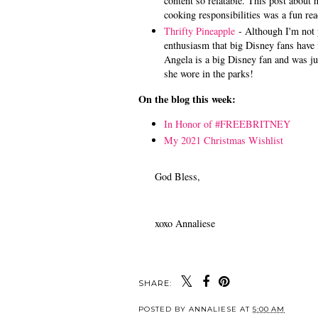
content so relatable. This post about
cooking responsibilities was a fun rea
Thrifty Pineapple
- Although I'm not 
enthusiasm that big Disney fans have 
Angela is a big Disney fan and was jus
she wore in the parks!
On the blog this week:
In Honor of #FREEBRITNEY
My 2021 Christmas Wishlist
God Bless,
xoxo Annaliese
SHARE:
POSTED BY
ANNALIESE
AT
5:00 AM