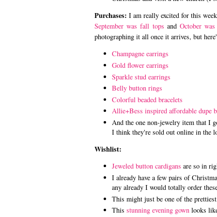
Purchases:
I am really excited for this we
September was fall tops
and
October was 
photographing it all once it arrives, but here
Champagne earrings
Gold flower earrings
Sparkle stud earrings
Belly button rings
Colorful beaded bracelets
Allie+Bess inspired affordable dupe b
And the one non-jewelry item that I 
I think they're sold out online in the l
Wishlist:
Jeweled button cardigans
are so in rig
I already have a few pairs of Christmas
any already I would totally order the
This might just be one of the prettie
This
stunning evening gown
looks like