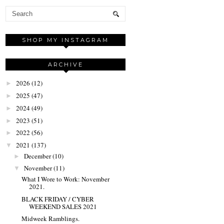
SHOP MY INSTAGRAM
ARCHIVE
2026
(12)
►
2025
(47)
►
2024
(49)
►
2023
(51)
►
2022
(56)
►
2021
(137)
▼
December
(10)
►
November
(11)
▼
What I Wore to Work: November
2021.
BLACK FRIDAY / CYBER
WEEKEND SALES 2021
Midweek Ramblings.