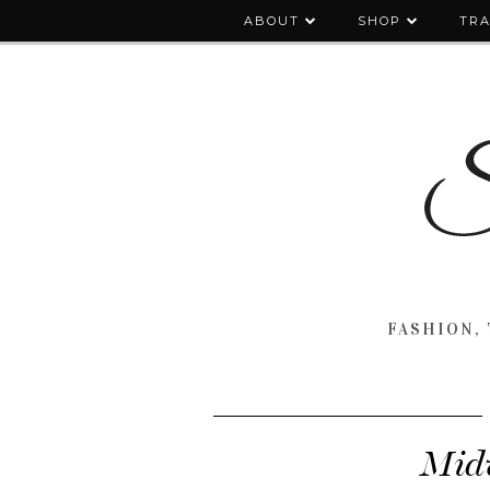
ABOUT
SHOP
TRA
FASHION, 
Midw