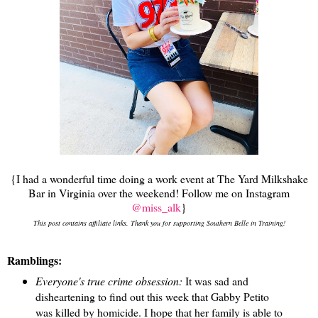
{I had a wonderful time doing a work event at The Yard Milkshake
Bar in Virginia over the weekend! Follow me on Instagram
@miss_alk
}
This post contains affiliate links. Thank you for supporting Southern Belle in Training!
Ramblings:
Everyone's true crime obsession:
It was sad and
disheartening to find out this week that Gabby Petito
was killed by homicide. I hope that her family is able to