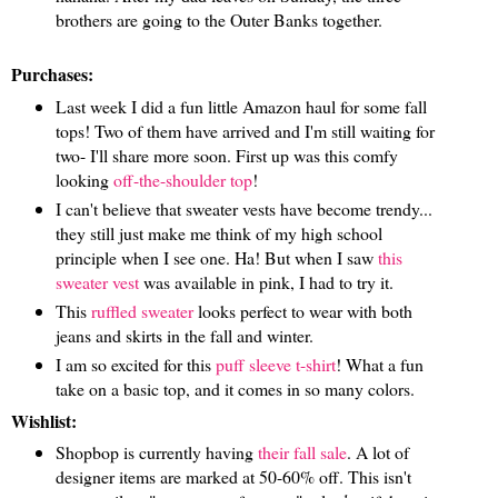
brothers are going to the Outer Banks together.
Purchases:
Last week I did a fun little Amazon haul for some fall
tops! Two of them have arrived and I'm still waiting for
two- I'll share more soon. First up was this comfy
looking
off-the-shoulder top
!
I can't believe that sweater vests have become trendy...
they still just make me think of my high school
principle when I see one. Ha! But when I saw
this
sweater vest
was available in pink, I had to try it.
This
ruffled sweater
looks perfect to wear with both
jeans and skirts in the fall and winter.
I am so excited for this
puff sleeve t-shirt
! What a fun
take on a basic top, and it comes in so many colors.
Wishlist:
Shopbop is currently having
their fall sale
. A lot of
designer items are marked at 50-60% off. This isn't