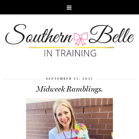
SEPTEMBER 22, 2021
Midweek Ramblings.