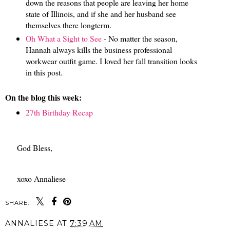
down the reasons that people are leaving her home
state of Illinois, and if she and her husband see
themselves there longterm.
Oh What a Sight to See
- No matter the season,
Hannah always kills the business professional
workwear outfit game. I loved her fall transition looks
in this post.
On the blog this week:
27th Birthday Recap
God Bless,
xoxo Annaliese
SHARE:
ANNALIESE
AT
7:39 AM