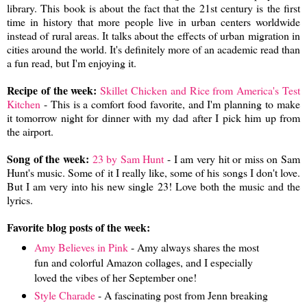
library. This book is about the fact that the 21st century is the first
time in history that more people live in urban centers worldwide
instead of rural areas. It talks about the effects of urban migration in
cities around the world. It's definitely more of an academic read than
a fun read, but I'm enjoying it.
Recipe of the week:
Skillet Chicken and Rice from America's Test
Kitchen
- This is a comfort food favorite, and I'm planning to make
it tomorrow night for dinner with my dad after I pick him up from
the airport.
Song of the week:
23 by Sam Hunt
- I am very hit or miss on Sam
Hunt's music. Some of it I really like, some of his songs I don't love.
But I am very into his new single 23! Love both the music and the
lyrics.
Favorite blog posts of the week:
Amy Believes in Pink
- Amy always shares the most
fun and colorful Amazon collages, and I especially
loved the vibes of her September one!
Style Charade
- A fascinating post from Jenn breaking