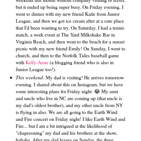
but it ended up being super busy. On Friday evening, I
went to dinner with my new friend Katie from Junior
League, and then we got ice cream after at a cute place
that I'd been wanting to try. On Saturday, I had a tennis
match, a work event at The Yard Milkshake Bar in
Virginia Beach, and then went to the beach for a sunset
picnic with my new friend Emily! On Sunday, I went to
church, and then to the Norfolk Tides baseball game
with
Kelly-Anne
(a blogging friend who is also in
Junior League too!).
This weekend:
My dad is visiting! He arrives tomorrow
evening. I shared about this on Instagram, but we have
some interesting plans for Friday night. 😂 My aunt
and uncle who live in NC are coming up (that uncle is
my dad's oldest brother), and my other uncle from NY
is flying in also. We are all going to the Earth Wind
and Fire concert on Friday night! I like Earth Wind and
Fire... but I am a bit intrigued at the likelihood of
"chaperoning" my dad and his brothers at the show,
hahaha. After my dad leaves on Sunday, the three