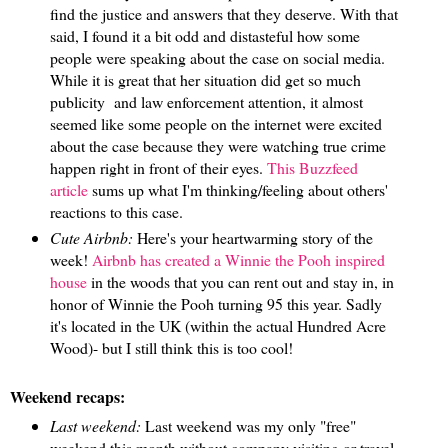
find the justice and answers that they deserve. With that
said, I found it a bit odd and distasteful how some
people were speaking about the case on social media.
While it is great that her situation did get so much
publicity and law enforcement attention, it almost
seemed like some people on the internet were excited
about the case because they were watching true crime
happen right in front of their eyes.
This Buzzfeed
article
sums up what I'm thinking/feeling about others'
reactions to this case.
Cute Airbnb:
Here's your heartwarming story of the
week!
Airbnb has created a Winnie the Pooh inspired
house
in the woods that you can rent out and stay in, in
honor of Winnie the Pooh turning 95 this year. Sadly
it's located in the UK (within the actual Hundred Acre
Wood)- but I still think this is too cool!
Weekend recaps:
Last weekend:
Last weekend was my only "free"
weekend this month without company visiting or travel,