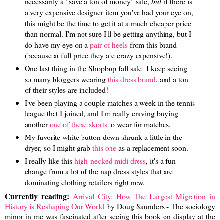
necessarily a "save a ton of money" sale,
but
if there is
a very expensive designer item you've had your eye on,
this might be the time to get it at a much cheaper price
than normal. I'm not sure I'll be getting anything, but I
do have my eye on a
pair of heels
from this brand
(because at full price they are crazy expensive!).
One last thing in the Shopbop fall sale I keep seeing
so many bloggers wearing
this dress brand
, and a ton
of their styles are included!
I've been playing a couple matches a week in the tennis
league that I joined, and I'm really craving buying
another
one of these skorts
to wear for matches.
My favorite white button down shrunk a little in the
dryer, so I might grab
this one
as a replacement soon.
I really like this
high-necked midi dress
, it's a fun
change from a lot of the nap dress styles that are
dominating clothing retailers right now.
Currently reading:
Arrival City: How The Largest Migration in
History is Reshaping Our World
by Doug Saunders - The sociology
minor in me was fascinated after seeing this book on display at the