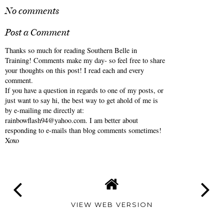
No comments
Post a Comment
Thanks so much for reading Southern Belle in
Training! Comments make my day- so feel free to share
your thoughts on this post! I read each and every
comment.
If you have a question in regards to one of my posts, or
just want to say hi, the best way to get ahold of me is
by e-mailing me directly at:
rainbowflash94@yahoo.com. I am better about
responding to e-mails than blog comments sometimes!
Xoxo
VIEW WEB VERSION