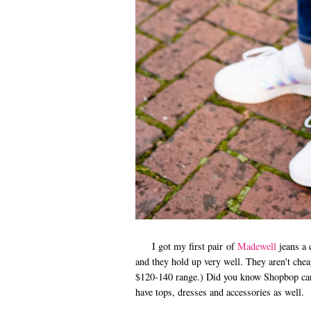
I got my first pair of
Madewell
jeans a 
and they hold up very well. They aren't che
$120-140 range.) Did you know Shopbop carr
have tops, dresses and accessories as well.