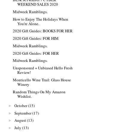
WEEKEND SALES 2020
Midweek Ramblings.
How to Enjoy The Holidays When
You're Alone.
2020 Gift Guides: BOOKS FOR HER
2020 Gift Guides: FOR HIM
Midweek Ramblings.
2020 Gift Guides: FOR HER
Midweek Ramblings.
Unsponsored + Unbiased Hello Fresh
Review!
Monticello Wine Trail: Glass House
Winery
Random Things On My Amazon
Wishlist.
October
(15)
►
September
(17)
►
August
(13)
►
July
(13)
►