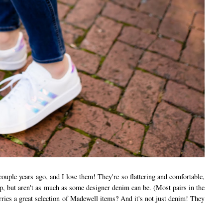
couple years ago, and I love them! They're so flattering and comfortable,
ap, but aren't as much as some designer denim can be. (Most pairs in the
ies a great selection of Madewell items? And it's not just denim! They