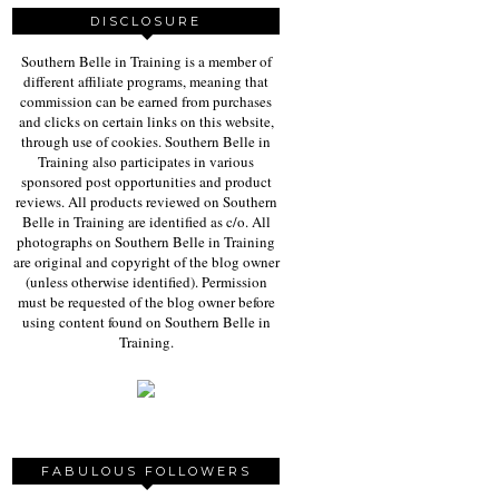
DISCLOSURE
Southern Belle in Training is a member of
different affiliate programs, meaning that
commission can be earned from purchases
and clicks on certain links on this website,
through use of cookies. Southern Belle in
Training also participates in various
sponsored post opportunities and product
reviews. All products reviewed on Southern
Belle in Training are identified as c/o. All
photographs on Southern Belle in Training
are original and copyright of the blog owner
(unless otherwise identified). Permission
must be requested of the blog owner before
using content found on Southern Belle in
Training.
FABULOUS FOLLOWERS