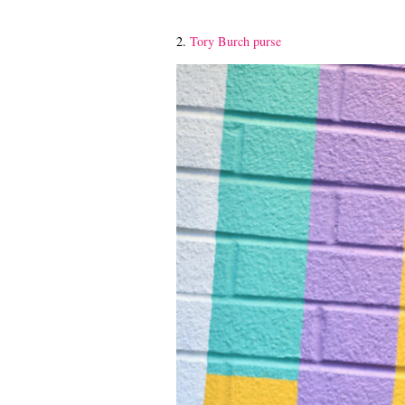
2.
Tory Burch purse