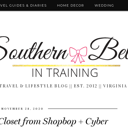
VEL GUIDES & DIARIES
HOME DECOR
WEDDING
TRAVEL & LIFESTYLE BLOG || EST. 2012 || VIRGINIA
NOVEMBER 28, 2020
Closet from Shopbop + Cyber