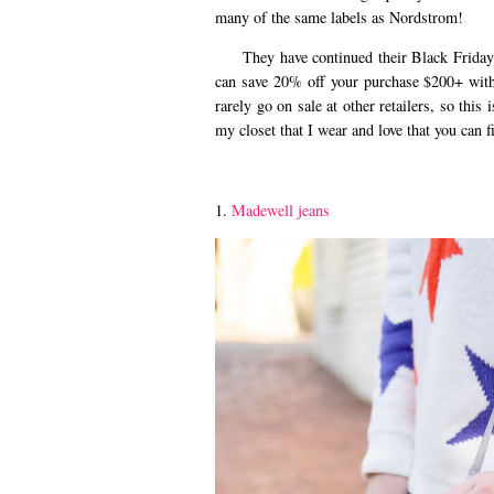
many of the same labels as Nordstrom!
They have continued their Black Friday S
can save 20% off your purchase $200+ wi
rarely go on sale at other retailers, so thi
my closet that I wear and love that you can 
1.
Madewell jeans