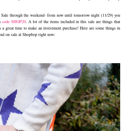
ale through the weekend- from now until tomorrow night (11/29) you
th
code SHOP20
. A lot of the items included in this sale are things that
s is a great time to make an investment purchase! Here are some things in
find on sale at Shopbop right now: