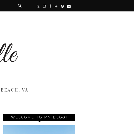
 BEACH, VA
WELCOME TO MY BLOG!