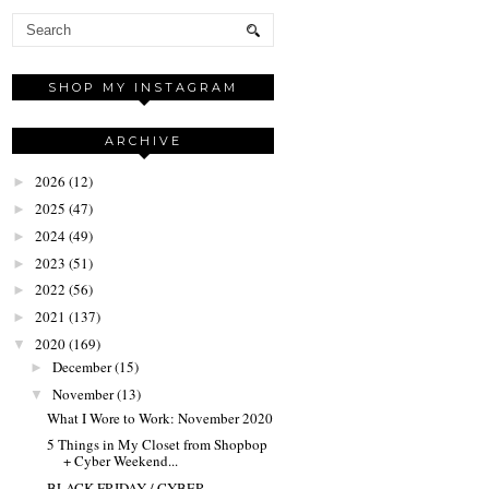
SHOP MY INSTAGRAM
ARCHIVE
2026
(12)
►
2025
(47)
►
2024
(49)
►
2023
(51)
►
2022
(56)
►
2021
(137)
►
2020
(169)
▼
December
(15)
►
November
(13)
▼
What I Wore to Work: November 2020
5 Things in My Closet from Shopbop
+ Cyber Weekend...
BLACK FRIDAY / CYBER