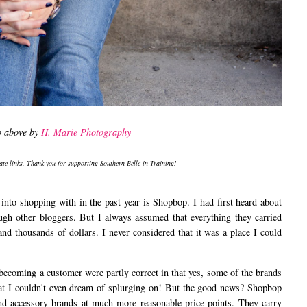
o above by
H. Marie Photography
iate links. Thank you for supporting Southern Belle in Training!
 into shopping with in the past year is Shopbop. I had first heard about
ugh other bloggers. But I always assumed that everything they carried
d thousands of dollars. I never considered that it was a place I could
ming a customer were partly correct in that yes, some of the brands
that I couldn't even dream of splurging on! But the good news? Shopbop
 and accessory brands at much more reasonable price points. They carry