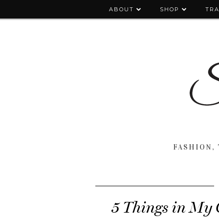
ABOUT
SHOP
TRA
FASHION, 
5 Things in My 