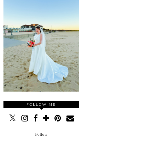
FOLLOW ME
Follow