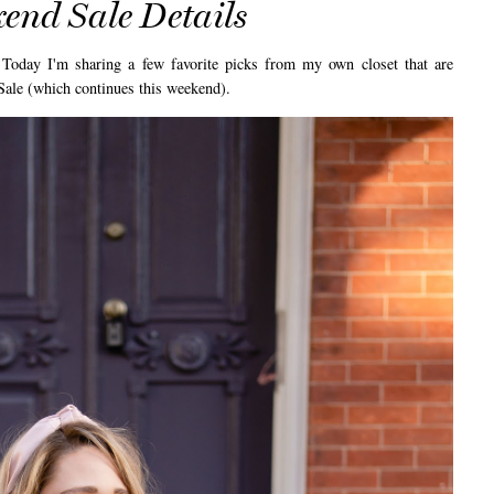
end Sale Details
y I'm sharing a few favorite picks from my own closet that are
 Sale (which continues this weekend).