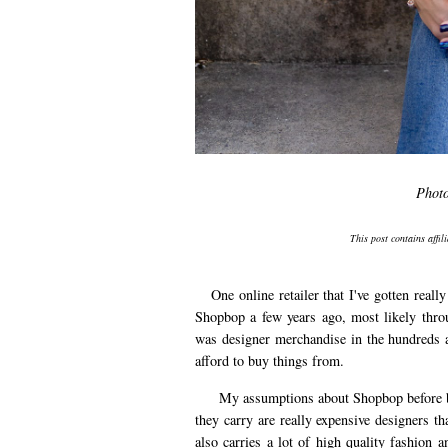
Phot
This post contains affil
One online retailer that I've gotten really
Shopbop a few years ago, most likely thro
was designer merchandise in the hundreds an
afford to buy things from.
My assumptions about Shopbop before beco
they carry are really expensive designers 
also carries a lot of high quality fashion