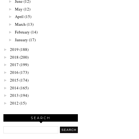
June
(12)
►
May
(12)
►
April
(15)
►
March
(13)
►
February
(14)
►
January
(17)
►
2019
(188)
►
2018
(200)
►
2017
(199)
►
2016
(173)
►
2015
(174)
►
2014
(165)
►
2013
(194)
►
2012
(15)
►
SEARCH