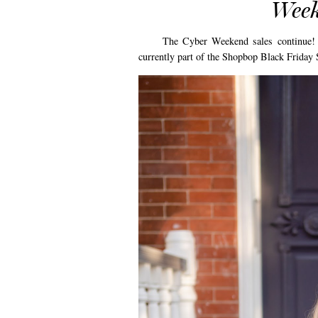
Week
The Cyber Weekend sales continue! Toda
currently part of the Shopbop Black Friday