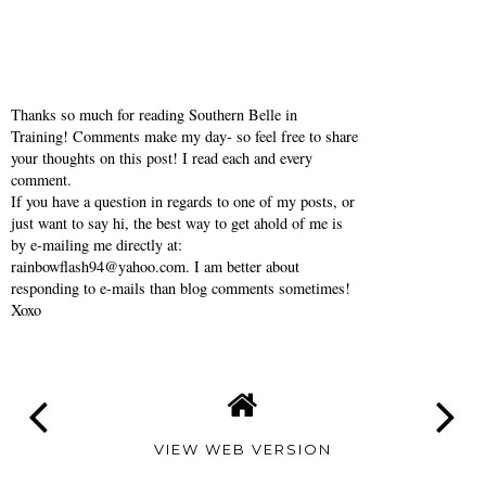
Thanks so much for reading Southern Belle in
Training! Comments make my day- so feel free to share
your thoughts on this post! I read each and every
comment.
If you have a question in regards to one of my posts, or
just want to say hi, the best way to get ahold of me is
by e-mailing me directly at:
rainbowflash94@yahoo.com. I am better about
responding to e-mails than blog comments sometimes!
Xoxo
VIEW WEB VERSION