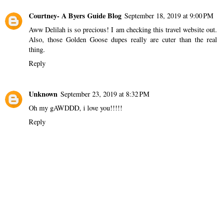
Courtney- A Byers Guide Blog
September 18, 2019 at 9:00 PM
Aww Delilah is so precious! I am checking this travel website out.
Also, those Golden Goose dupes really are cuter than the real
thing.
Reply
Unknown
September 23, 2019 at 8:32 PM
Oh my gAWDDD, i love you!!!!!
Reply