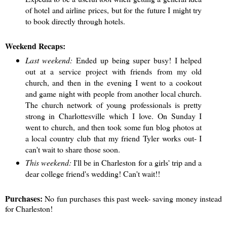
of hotel and airline prices, but for the future I might try
to book directly through hotels.
Weekend Recaps:
Last weekend:
Ended up being super busy! I helped
out at a service project with friends from my old
church, and then in the evening I went to a cookout
and game night with people from another local church.
The church network of young professionals is pretty
strong in Charlottesville which I love. On Sunday I
went to church, and then took some fun blog photos at
a local country club that my friend Tyler works out- I
can't wait to share those soon.
This weekend:
I'll be in Charleston for a girls' trip and a
dear college friend's wedding! Can't wait!!
Purchases:
No fun purchases this past week- saving money instead
for Charleston!