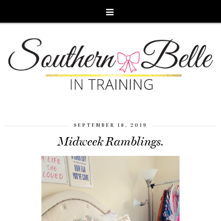
SEPTEMBER 18, 2019
Midweek Ramblings.