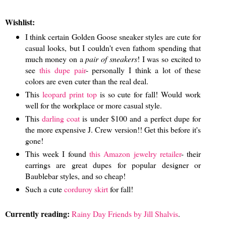
Wishlist:
I think certain Golden Goose sneaker styles are cute for
casual looks, but I couldn't even fathom spending that
much money on a
pair of sneakers
! I was so excited to
see
this dupe pair
- personally I think a lot of these
colors are even cuter than the real deal.
This
leopard print top
is so cute for fall! Would work
well for the workplace or more casual style.
This
darling coat
is under $100 and a perfect dupe for
the more expensive J. Crew version!! Get this before it's
gone!
This week I found
this Amazon jewelry retailer
- their
earrings are great dupes for popular designer or
Baublebar styles, and so cheap!
Such a cute
corduroy skirt
for fall!
Currently reading:
Rainy Day Friends by Jill Shalvis
.