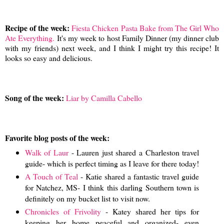
Recipe of the week:
Fiesta Chicken Pasta Bake from The Girl Who
Ate Everything.
It's my week to host Family Dinner (my dinner club
with my friends) next week, and I think I might try this recipe! It
looks so easy and delicious.
Song of the week:
Liar by Camilla Cabello
Favorite blog posts of the week:
Walk of Laur
- Lauren just shared a Charleston travel
guide- which is perfect timing as I leave for there today!
A Touch of Teal
- Katie shared a fantastic travel guide
for Natchez, MS- I think this darling Southern town is
definitely on my bucket list to visit now.
Chronicles of Frivolity
- Katey shared her tips for
keeping her home peaceful and organized- even