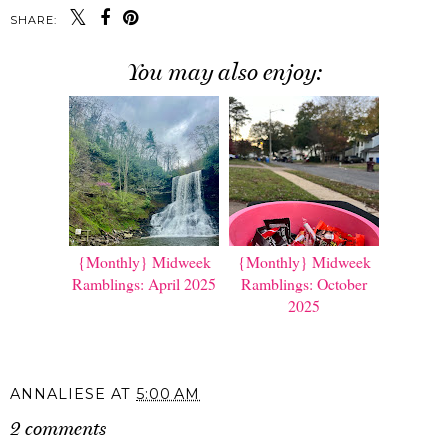
SHARE:
You may also enjoy:
{Monthly} Midweek
{Monthly} Midweek
Ramblings: April 2025
Ramblings: October
2025
ANNALIESE
AT
5:00 AM
2 comments