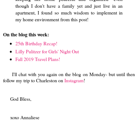
though I don't have a family yet and just live in an
apartment, I found so much wisdom to implement in
my home environment from this post!
On the blog this week:
25th Birthday Recap!
Lilly Pulitzer for Girls' Night Out
Fall 2019 Travel Plans!
I'll chat with you again on the blog on Monday- but until then
follow my trip to Charleston on
Instagram
!
God Bless,
xoxo Annaliese