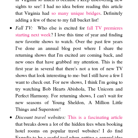
sights to see! I had no idea before reading this article
that Virginia had
so many unique bridges
. Definitely
adding a few of these to my fall bucket list!
Fall TV:
Who else is excited for
fall TV premieres
starting next week
? I love this time of year and finding
new favorite shows to watch. Over the past few years
I've done an annual blog post where I share the
returning shows that I'm excited are coming back, and
new ones that have grabbed my attention. This is the
first year in several that there's not a ton of new TV
shows that look interesting to me- but I still have a few I
want to check out. For new shows, I think I'm going to
try watching Bob Hearts Abishola, The Unicorn and
Perfect Harmony. For returning shows, I can't wait for
new seasons of Young Sheldon, A Million Little
Things and Superstore!
Discount travel websites:
This is a fascinating article
that breaks down a lot of the hidden fees when booking
hotel rooms on popular travel websites! I do find
Expedia to be a useful tool when getting a general idea