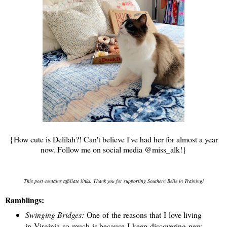
{How cute is Delilah?! Can't believe I've had her for almost a year
now. Follow me on social media @miss_alk!}
This post contains affiliate links. Thank you for supporting Southern Belle in Training!
Ramblings:
Swinging Bridges:
One of the reasons that I love living
in Virginia so much is because I keep discovering new