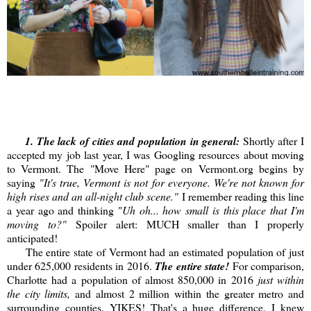
1. The lack of cities and population in general:
Shortly after I
accepted my job last year, I was Googling resources about moving
to Vermont. The "Move Here" page on Vermont.org begins by
saying
"It's true, Vermont is not for everyone. We're not known for
high rises and an all-night club scene."
I remember reading this line
a year ago and thinking "
Uh oh... how small is this place that I'm
moving to?"
Spoiler alert: MUCH smaller than I properly
anticipated!
The entire state of Vermont had an estimated population of just
under 625,000 residents in 2016.
The entire state!
For comparison,
Charlotte had a population of almost 850,000 in 2016
just within
the city limits,
and almost 2 million within the greater metro and
surrounding counties. YIKES! That's a huge difference. I knew