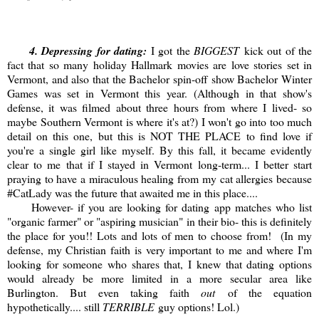
4
. Depressing for dating:
I got the
BIGGEST
kick out of the
fact that so many holiday Hallmark movies are love stories set in
Vermont, and also that the Bachelor spin-off show Bachelor Winter
Games was set in Vermont this year. (Although in that show's
defense, it was filmed about three hours from where I lived- so
maybe Southern Vermont is where it's at?) I won't go into too much
detail on this one, but this is NOT THE PLACE to find love if
you're a single girl like myself. By this fall, it became evidently
clear to me that if I stayed in Vermont long-term... I better start
praying to have a miraculous healing from my cat allergies because
#CatLady was the future that awaited me in this place....
However- if you are looking for dating app matches who list
"organic farmer" or "aspiring musician" in their bio- this is definitely
the place for you!! Lots and lots of men to choose from! (In my
defense, my Christian faith is very important to me and where I'm
looking for someone who shares that, I knew that dating options
would already be more limited in a more secular area like
Burlington. But even taking faith
out
of the equation
hypothetically.... still
TERRIBLE
guy options! Lol.)