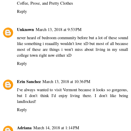
Coffee, Prose, and Pretty Clothes
Reply
Unknown
March 13, 2018 at 9:53 PM
never heard of bedroom community before but a lot of these sound
like something i reaaallly wouldn't love xD but most of all because
most of these are things i won't miss about living in my small
college town right now either xD
Reply
Erin Sanchez
March 13, 2018 at 10:36 PM
I've always wanted to visit Vermont because it looks so gorgeous,
but I don't think I'd enjoy living there. I don't like being
landlocked!
Reply
Adriana
March 14, 2018 at 1:14 PM