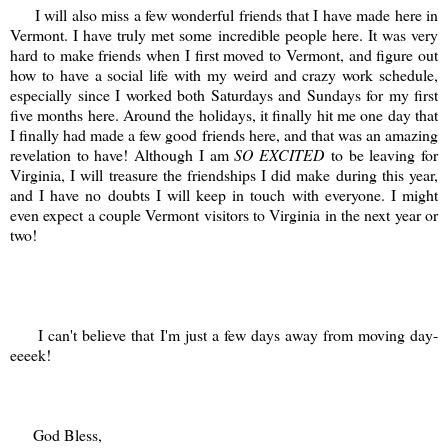
I will also miss a few wonderful friends that I have made here in
Vermont. I have truly met some incredible people here. It was very
hard to make friends when I first moved to Vermont, and figure out
how to have a social life with my weird and crazy work schedule,
especially since I worked both Saturdays and Sundays for my first
five months here. Around the holidays, it finally hit me one day that
I finally had made a few good friends here, and that was an amazing
revelation to have! Although I am
SO EXCITED
to be leaving for
Virginia, I will treasure the friendships I did make during this year,
and I have no doubts I will keep in touch with everyone. I might
even expect a couple Vermont visitors to Virginia in the next year or
two!
I can't believe that I'm just a few days away from moving day-
eeeek!
God Bless,