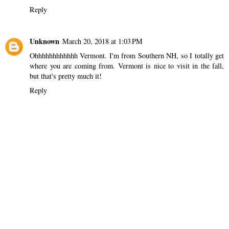
Reply
Unknown
March 20, 2018 at 1:03 PM
Ohhhhhhhhhhhh Vermont. I'm from Southern NH, so I totally get
where you are coming from. Vermont is nice to visit in the fall,
but that's pretty much it!
Reply