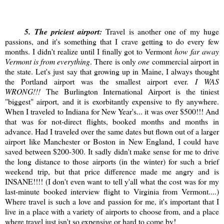
5
. The priciest airport:
Travel is another one of my huge
passions, and it's something that I crave getting to do every few
months. I didn't realize until I finally got to Vermont
how far away
Vermont is from everything
. There is only
one
commercial airport in
the state. Let's just say that growing up in Maine, I always thought
the Portland airport was the smallest airport ever.
I WAS
WRONG!!!
The Burlington International Airport is the tiniest
"biggest" airport, and it is exorbitantly expensive to fly anywhere.
When I traveled to Indiana for New Year's... it was over $500!!! And
that was for not-direct flights, booked months and months in
advance. Had I traveled over the same dates but flown out of a larger
airport like Manchester or Boston in New England, I could have
saved between $200-300. It sadly didn't make sense for me to drive
the long distance to those airports (in the winter) for such a brief
weekend trip, but that price difference made me angry and is
INSANE!!!! (I don't even want to tell y'all what the cost was for my
last-minute booked interview flight to Virginia from Vermont....)
Where travel is such a love and passion for me, it's important that I
live in a place with a variety of airports to choose from, and a place
where travel just isn't so expensive or hard to come by!