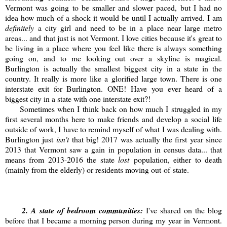
Vermont was going to be smaller and slower paced, but I had no
idea how much of a shock it would be until I actually arrived. I am
definitely
a city girl and need to be in a place near large metro
areas... and that just is not Vermont. I love cities because it's great to
be living in a place where you feel like there is always something
going on, and to me looking out over a skyline is magical.
Burlington is actually the smallest biggest city in a state in the
country. It really is more like a glorified large town. There is one
interstate exit for Burlington. ONE! Have you ever heard of a
biggest city in a state with one interstate exit?!
Sometimes when I think back on how much I struggled in my
first several months here to make friends and develop a social life
outside of work, I have to remind myself of what I was dealing with.
Burlington just
isn't
that big! 2017 was actually the first year since
2013 that Vermont saw a gain in population in census data... that
means from 2013-2016 the state
lost
population, either to death
(mainly from the elderly) or residents moving out-of-state.
2
. A state of bedroom communities:
I've shared on the blog
before that I became a morning person during my year in Vermont.