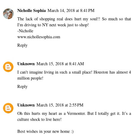
Nicholle Sophia
March 14, 2018 at 8:41 PM
The lack of shopping real does hurt my soul!! So much so that
I'm driving to NY next week just to shop!
-Nicholle
www.nichollesophia.com
Reply
Unknown
March 15, 2018 at 8:41 AM
I can't imagine living in such a small place! Houston has almost 4
million people!
Reply
Unknown
March 15, 2018 at 2:55 PM
Oh this hurts my heart as a Vermonter. But I totally get it. It’s a
culture shock to live here!
Best wishes in your new home :)