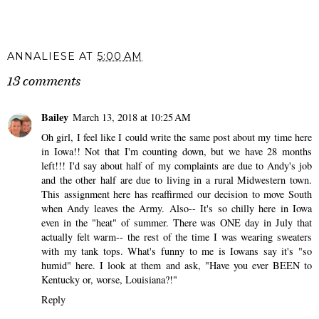
ANNALIESE
AT
5:00 AM
13 comments
Bailey
March 13, 2018 at 10:25 AM
Oh girl, I feel like I could write the same post about my time here
in Iowa!! Not that I'm counting down, but we have 28 months
left!!! I'd say about half of my complaints are due to Andy's job
and the other half are due to living in a rural Midwestern town.
This assignment here has reaffirmed our decision to move South
when Andy leaves the Army. Also-- It's so chilly here in Iowa
even in the "heat" of summer. There was ONE day in July that
actually felt warm-- the rest of the time I was wearing sweaters
with my tank tops. What's funny to me is Iowans say it's "so
humid" here. I look at them and ask, "Have you ever BEEN to
Kentucky or, worse, Louisiana?!"
Reply