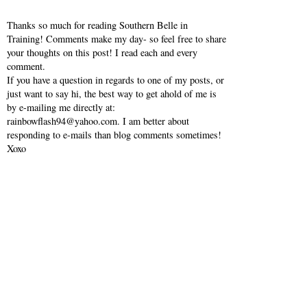
Thanks so much for reading Southern Belle in
Training! Comments make my day- so feel free to share
your thoughts on this post! I read each and every
comment.
If you have a question in regards to one of my posts, or
just want to say hi, the best way to get ahold of me is
by e-mailing me directly at:
rainbowflash94@yahoo.com. I am better about
responding to e-mails than blog comments sometimes!
Xoxo
VIEW WEB VERSION