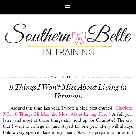
MARCH 13, 2018
9 Things I Won't Miss About Living in
Vermont.
Around this time last year, I wrote a blog post entitled
"Charlotte
NC: 10 Things I'll Miss the Most About Living Here."
A full year
later- and most of those things still hold up for Charlotte! The city
that I went to college in (and stayed for one year after) will always
hold a very special place in my heart. Now as I prepare to move out