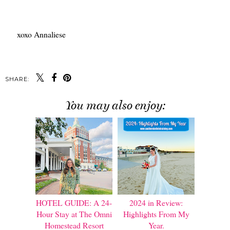
xoxo Annaliese
SHARE:
You may also enjoy:
HOTEL GUIDE: A 24-
2024 in Review:
Hour Stay at The Omni
Highlights From My
Homestead Resort
Year.