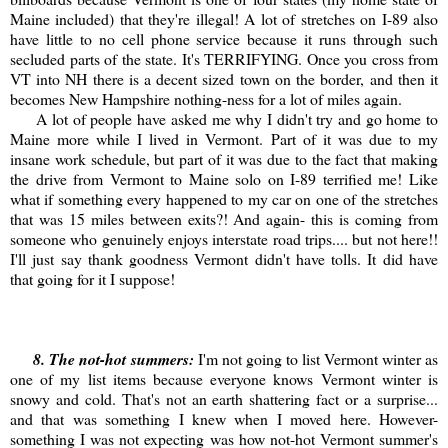
Maine included) that they're illegal! A lot of stretches on I-89 also
have little to no cell phone service because it runs through such
secluded parts of the state. It's TERRIFYING. Once you cross from
VT into NH there is a decent sized town on the border, and then it
becomes New Hampshire nothing-ness for a lot of miles again.
A lot of people have asked me why I didn't try and go home to
Maine more while I lived in Vermont. Part of it was due to my
insane work schedule, but part of it was due to the fact that making
the drive from Vermont to Maine solo on I-89 terrified me! Like
what if something every happened to my car on one of the stretches
that was 15 miles between exits?! And again- this is coming from
someone who genuinely enjoys interstate road trips.... but not here!!
I'll just say thank goodness Vermont didn't have tolls. It did have
that going for it I suppose!
8
. The not-hot summers:
I'm not going to list Vermont winter as
one of my list items because everyone knows Vermont winter is
snowy and cold. That's not an earth shattering fact or a surprise...
and that was something I knew when I moved here. However-
something I was not expecting was how not-hot Vermont summer's