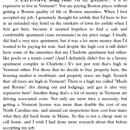
expensive to live in Vermont!! You are paying Boston prices without
getting a Boston quality of life or Boston amenities. When I first
accepted my job, I genuinely thought for awhile that I'd have to live
in an extended stay hotel on the outskirts of town for awhile when I
first got here, because it seemed hopeless to find a safe and
comfortable apartment (sans roommate) in my price range. I finally
did find a very nice apartment, but it was a
lot
more money than I'd
wanted to be paying for rent. And despite the high cost it still didn't
have some of the amenities that my Charlotte apartment had either-
like pools or a tennis court! (And I definitely didn't live in a luxury
apartment complex in Charlotte.) It's not just rent that's high in
Vermont either. For those that do decide to buy property here, the
housing market is exorbitant, and property taxes are high. Scratch
that- all taxes are high in Vermont! There is a high tax called "Meals
and Rooms" (for dining out and lodging), and gas is also very
expensive here! Another thing that's a lot of money in Vermont are
driving associated costs. Not only are snow tires a necessity, but
getting a Vermont license was more than double the cost of my
North Carolina one, and annual car inspections here cost four times
what they did back home in Maine. So this is not a cheap state to
call home, and I wish I had done more research about that before
accepting my job.