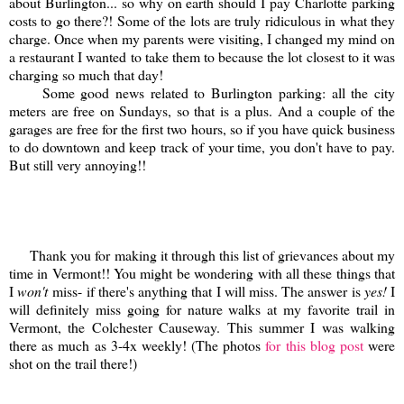
about Burlington... so why on earth should I pay Charlotte parking
costs to go there?! Some of the lots are truly ridiculous in what they
charge. Once when my parents were visiting, I changed my mind on
a restaurant I wanted to take them to because the lot closest to it was
charging so much that day!
Some good news related to Burlington parking: all the city
meters are free on Sundays, so that is a plus. And a couple of the
garages are free for the first two hours, so if you have quick business
to do downtown and keep track of your time, you don't have to pay.
But still very annoying!!
Thank you for making it through this list of grievances about my
time in Vermont!! You might be wondering with all these things that
I
won't
miss- if there's anything that I will miss. The answer is
yes!
I
will definitely miss going for nature walks at my favorite trail in
Vermont, the Colchester Causeway. This summer I was walking
there as much as 3-4x weekly! (The photos
for this blog post
were
shot on the trail there!)