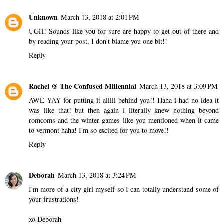
Unknown
March 13, 2018 at 2:01 PM
UGH! Sounds like you for sure are happy to get out of there and
by reading your post, I don't blame you one bit!!
Reply
Rachel @ The Confused Millennial
March 13, 2018 at 3:09 PM
AWE YAY for putting it alllll behind you!! Haha i had no idea it
was like that! but then again i literally knew nothing beyond
romcoms and the winter games like you mentioned when it came
to vermont haha! I'm so excited for you to move!!
Reply
Deborah
March 13, 2018 at 3:24 PM
I'm more of a city girl myself so I can totally understand some of
your frustrations!
xo Deborah