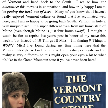
of Vermont and head back to the South... I realize how
not
bittersweet
this move is in comparison, and how truly happy I am to
be
getting the heck out of here
! Many of you know that I haven't
really enjoyed Vermont culture or found that I've acclimated well
here, and I am so happy to be going back South. Vermont is truly a
very unique place.... it's super different even from my home state of
Maine (even though Maine is just four hours away!). I thought it
would be fun to reprise last year's post in honor of my move this
week... but instead of 10 Things I'll Miss... I'm sharing 9 Things I
WON'T
Miss! I've found during my time living here that the
Vermont lifestyle is kind of idolized in media portrayals and in
reality is very different- so this might open your eyes a bit to what
it's like in the Green Mountain state if you've never been here!