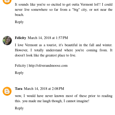
It sounds like you're so excited to get outta Vermont lol!! I could
never live somewhere so far from a "big" city, or not near the
beach.
Reply
Felicity
March 14, 2018 at 1:57 PM
I love Vermont as a tourist, it's beautiful in the fall and winter.
However, I totally understand where you're coming from. It
doesn't look like the greatest place to live.
Felicity | http://oliverandmoose.com
Reply
Tara
March 14, 2018 at 2:08 PM
wow, I would have never known most of these prior to reading
this. you made me laugh though, I cannot imagine!
Reply