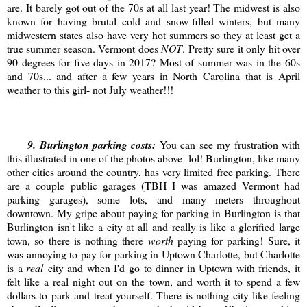
are. It barely got out of the 70s at all last year! The midwest is also
known for having brutal cold and snow-filled winters, but many
midwestern states also have very hot summers so they at least get a
true summer season. Vermont does
NOT
. Pretty sure it only hit over
90 degrees for five days in 2017? Most of summer was in the 60s
and 70s... and after a few years in North Carolina that is April
weather to this girl- not July weather!!!
9
. Burlington parking costs:
You can see my frustration with
this illustrated in one of the photos above- lol! Burlington, like many
other cities around the country, has very limited free parking. There
are a couple public garages (TBH I was amazed Vermont had
parking garages), some lots, and many meters throughout
downtown. My gripe about paying for parking in Burlington is that
Burlington isn't like a city at all and really is like a glorified large
town, so there is nothing there
worth
paying for parking! Sure, it
was annoying to pay for parking in Uptown Charlotte, but Charlotte
is a
real
city and when I'd go to dinner in Uptown with friends, it
felt like a real night out on the town, and worth it to spend a few
dollars to park and treat yourself. There is nothing city-like feeling