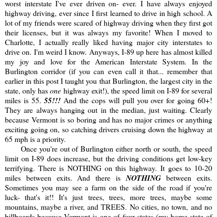
worst interstate I've ever driven on- ever. I have always enjoyed
highway driving, ever since I first learned to drive in high school. A
lot of my friends were scared of highway driving when they first got
their licenses, but it was always my favorite! When I moved to
Charlotte, I actually really liked having major city interstates to
drive on. I'm weird I know. Anyways, I-89 up here has almost killed
my joy and love for the American Interstate System. In the
Burlington corridor (if you can even call it that... remember that
earlier in this post I taught you that Burlington, the largest city in the
state, only has
one
highway exit!), the speed limit on I-89 for several
miles is 55.
55!!!
And the cops will pull you over for going 60+!
They are always hanging out in the median, just waiting. Clearly
because Vermont is so boring and has no major crimes or anything
exciting going on, so catching drivers cruising down the highway at
65 mph is a priority.
Once you're out of Burlington either north or south, the speed
limit on I-89 does increase, but the driving conditions get low-key
terrifying. There is NOTHING on this highway. It goes to 10-20
miles between exits. And there is
NOTHING
between exits.
Sometimes you may see a farm on the side of the road if you're
luck- that's it!! It's just trees, trees, more trees, maybe some
mountains, maybe a river, and TREES. No cities, no town, and no
billboards because Vermont is one of four states (my home state of