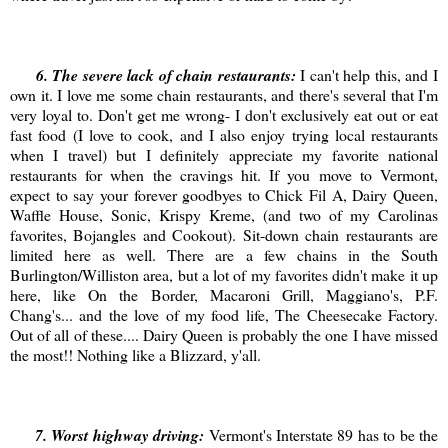
6
. The severe lack of chain restaurants:
I can't help this, and I
own it. I love me some chain restaurants, and there's several that I'm
very loyal to. Don't get me wrong- I don't exclusively eat out or eat
fast food (I love to cook, and I also enjoy trying local restaurants
when I travel) but I definitely appreciate my favorite national
restaurants for when the cravings hit. If you move to Vermont,
expect to say your forever goodbyes to Chick Fil A, Dairy Queen,
Waffle House, Sonic, Krispy Kreme, (and two of my Carolinas
favorites, Bojangles and Cookout). Sit-down chain restaurants are
limited here as well. There are a few chains in the South
Burlington/Williston area, but a lot of my favorites didn't make it up
here, like On the Border, Macaroni Grill, Maggiano's, P.F.
Chang's... and the love of my food life, The Cheesecake Factory.
Out of all of these.... Dairy Queen is probably the one I have missed
the most!! Nothing like a Blizzard, y'all.
7
. Worst highway driving:
Vermont's Interstate 89 has to be the