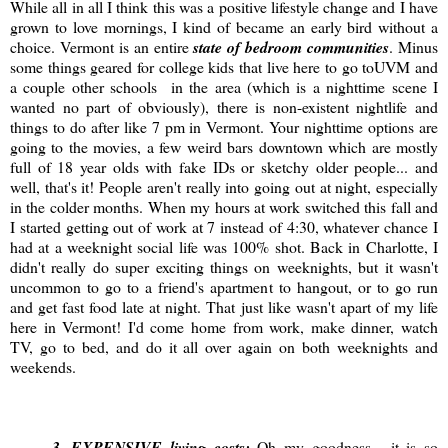
While all in all I think this was a positive lifestyle change and I have
grown to love mornings, I kind of became an early bird without a
choice. Vermont is an entire
state of bedroom communities
. Minus
some things geared for college kids that live here to go toUVM and
a couple other schools in the area (which is a nighttime scene I
wanted no part of obviously), there is non-existent nightlife and
things to do after like 7 pm in Vermont. Your nighttime options are
going to the movies, a few weird bars downtown which are mostly
full of 18 year olds with fake IDs or sketchy older people... and
well, that's it! People aren't really into going out at night, especially
in the colder months. When my hours at work switched this fall and
I started getting out of work at 7 instead of 4:30, whatever chance I
had at a weeknight social life was 100% shot. Back in Charlotte, I
didn't really do super exciting things on weeknights, but it wasn't
uncommon to go to a friend's apartment to hangout, or to go run
and get fast food late at night. That just like wasn't apart of my life
here in Vermont! I'd come home from work, make dinner, watch
TV, go to bed, and do it all over again on both weeknights and
weekends.
3
. EXPENSIVE living costs:
Oh my goodness... it is so