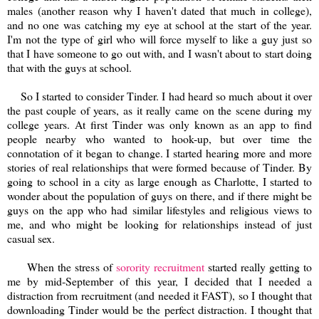
males (another reason why I haven't dated that much in college),
and no one was catching my eye at school at the start of the year.
I'm not the type of girl who will force myself to like a guy just so
that I have someone to go out with, and I wasn't about to start doing
that with the guys at school.
So I started to consider Tinder. I had heard so much about it over
the past couple of years, as it really came on the scene during my
college years. At first Tinder was only known as an app to find
people nearby who wanted to hook-up, but over time the
connotation of it began to change. I started hearing more and more
stories of real relationships that were formed because of Tinder. By
going to school in a city as large enough as Charlotte, I started to
wonder about the population of guys on there, and if there might be
guys on the app who had similar lifestyles and religious views to
me, and who might be looking for relationships instead of just
casual sex.
When the stress of
sorority recruitment
started really getting to
me by mid-September of this year, I decided that I needed a
distraction from recruitment (and needed it FAST), so I thought that
downloading Tinder would be the perfect distraction. I thought that