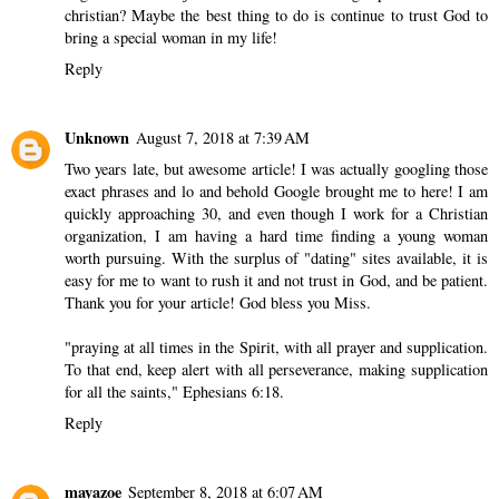
christian? Maybe the best thing to do is continue to trust God to
bring a special woman in my life!
Reply
Unknown
August 7, 2018 at 7:39 AM
Two years late, but awesome article! I was actually googling those
exact phrases and lo and behold Google brought me to here! I am
quickly approaching 30, and even though I work for a Christian
organization, I am having a hard time finding a young woman
worth pursuing. With the surplus of "dating" sites available, it is
easy for me to want to rush it and not trust in God, and be patient.
Thank you for your article! God bless you Miss.
"praying at all times in the Spirit, with all prayer and supplication.
To that end, keep alert with all perseverance, making supplication
for all the saints," Ephesians 6:18.
Reply
mayazoe
September 8, 2018 at 6:07 AM