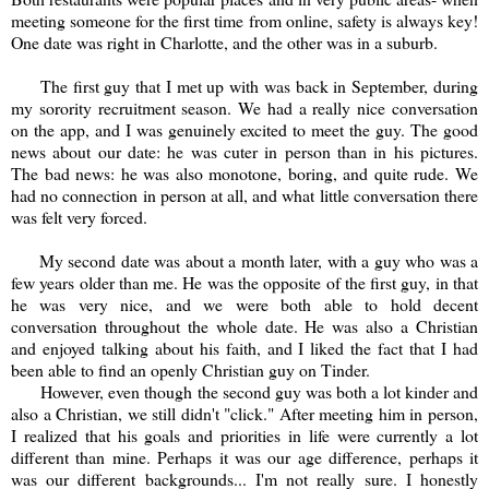
meeting someone for the first time from online, safety is always key!
One date was right in Charlotte, and the other was in a suburb.
The first guy that I met up with was back in September, during
my sorority recruitment season. We had a really nice conversation
on the app, and I was genuinely excited to meet the guy. The good
news about our date: he was cuter in person than in his pictures.
The bad news: he was also monotone, boring, and quite rude. We
had no connection in person at all, and what little conversation there
was felt very forced.
My second date was about a month later, with a guy who was a
few years older than me. He was the opposite of the first guy, in that
he was very nice, and we were both able to hold decent
conversation throughout the whole date. He was also a Christian
and enjoyed talking about his faith, and I liked the fact that I had
been able to find an openly Christian guy on Tinder.
However, even though the second guy was both a lot kinder and
also a Christian, we still didn't "click." After meeting him in person,
I realized that his goals and priorities in life were currently a lot
different than mine. Perhaps it was our age difference, perhaps it
was our different backgrounds... I'm not really sure. I honestly