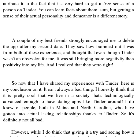
attribute it to the fact that it's very hard to get a
true
sense of a
person on Tinder. You can learn facts about them, sure, but getting a
sense of their actual personality and demeanor is a different story.
A couple of my best friends strongly encouraged me to delete
the app after my second date. They saw how bummed out I was
from both of these experience, and thought that even though Tinder
wasn't an obsession for me, it was still bringing more negativity then
positivity into my life. And I realized that they were right!
So now that I have shared my experiences with Tinder: here is
my conclusion on it. It isn't always a bad thing. I honestly think that
it is pretty cool that we live in a society that's technologically
advanced enough to have dating apps like Tinder around! I do
know of people, both in Maine and North Carolina, who have
gotten into actual lasting relationships thanks to Tinder. So it's
definitely not all bad.
However, while I do think that giving it a try and seeing how it