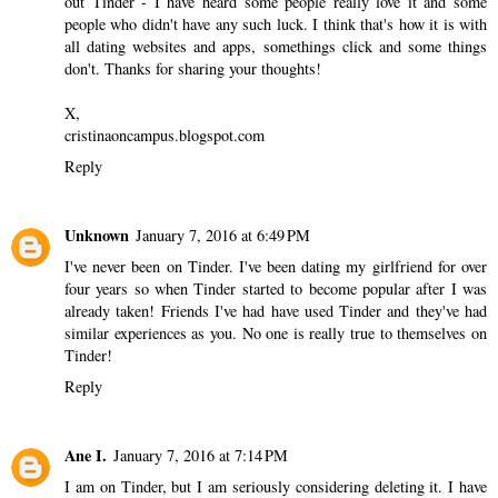
out Tinder - I have heard some people really love it and some
people who didn't have any such luck. I think that's how it is with
all dating websites and apps, somethings click and some things
don't. Thanks for sharing your thoughts!
X,
cristinaoncampus.blogspot.com
Reply
Unknown
January 7, 2016 at 6:49 PM
I've never been on Tinder. I've been dating my girlfriend for over
four years so when Tinder started to become popular after I was
already taken! Friends I've had have used Tinder and they've had
similar experiences as you. No one is really true to themselves on
Tinder!
Reply
Ane I.
January 7, 2016 at 7:14 PM
I am on Tinder, but I am seriously considering deleting it. I have