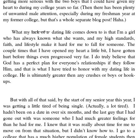
getting more serious with the two boys that I could have given my
heart to during my college years so far. (Then there has been plenty
of unwanted male attention, especially during my freshman year at
my former college, but that's a whole separate blog post! Haha.)
What my
lack of a
dating life comes down to is that I'm a girl
who has always known what she wants, and my high standards,
faith, and lifestyle make it hard for me to fall for someone. The
couple times that I have opened my heart a little bit, I have gotten
hurt before things even progressed very far. I do truly believe that
God has a perfect plan for everyone's relationships if they follow
Him, and that is what I have tried to honor with my dating life in
college. He is ultimately greater then any crushes or boys or hook-
ups.
But with all of that said, by the start of my senior year this year, I
was getting a little tired of being single. (Actually, a lot tired). I
hadn't been on a date in over six months, and the last guy that I had
gone out with was someone who I had much greater feelings for
than he had for me. I knew that it was really about time for me to
move on from that situation, but I didn't know how to. I go to a
college that has a much higher population of female students then