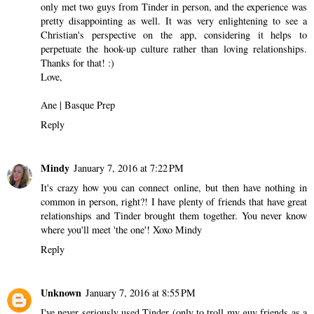
only met two guys from Tinder in person, and the experience was
pretty disappointing as well. It was very enlightening to see a
Christian's perspective on the app, considering it helps to
perpetuate the hook-up culture rather than loving relationships.
Thanks for that! :)
Love,
Ane |
Basque Prep
Reply
Mindy
January 7, 2016 at 7:22 PM
It's crazy how you can connect online, but then have nothing in
common in person, right?! I have plenty of friends that have great
relationships and Tinder brought them together. You never know
where you'll meet 'the one'! Xoxo Mindy
Reply
Unknown
January 7, 2016 at 8:55 PM
I've never seriously used Tinder (only to troll my guy friends as a