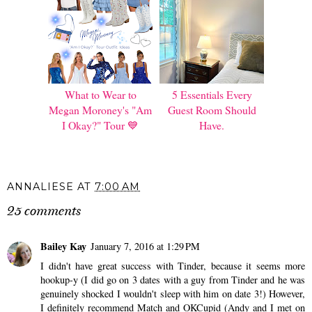
What to Wear to
5 Essentials Every
Megan Moroney's "Am
Guest Room Should
I Okay?" Tour 💙
Have.
ANNALIESE
AT
7:00 AM
25 comments
Bailey Kay
January 7, 2016 at 1:29 PM
I didn't have great success with Tinder, because it seems more
hookup-y (I did go on 3 dates with a guy from Tinder and he was
genuinely shocked I wouldn't sleep with him on date 3!) However,
I definitely recommend Match and OKCupid (Andy and I met on