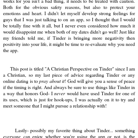
works for you isn't a bad thing, it needs to be treated with caution.
Both for the obvious safety reasons, but also to protect your
emotions and heart. I didn't let myself develop strong feelings for
guys that I was just talking to on an app, so I thought that I would
be totally fine with it all, but I never even considered how much it
would disappoint me when both of my dates didn't go well! Just like
my friends told me, if Tinder is bringing more negativity then
positivity into your life, it might be time to re-evaluate why you need
the app.
This post is titled "A Christian Perspective on Tinder" since I am
a Christian, so my last piece of advice regarding Tinder or any
online dating is to
pray about it
! God will give you a sense of peace
if the timing is right. And always be sure to use things like Tinder in
a way that honors God- I
never
would have used Tinder for one of
its uses, which is just for hook-ups, I was actually on it to try and
meet someone that I might pursue a relationship with!
Lastly- possibly my favorite thing about Tinder... something
everyone
can enjoy whether you're using the app or not, is the