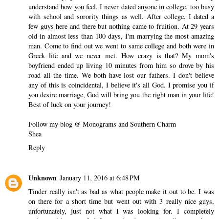
understand how you feel. I never dated anyone in college, too busy
with school and sorority things as well. After college, I dated a
few guys here and there but nothing came to fruition. At 29 years
old in almost less than 100 days, I'm marrying the most amazing
man. Come to find out we went to same college and both were in
Greek life and we never met. How crazy is that? My mom's
boyfriend ended up living 10 minutes from him so drove by his
road all the time. We both have lost our fathers. I don't believe
any of this is coincidental, I believe it's all God. I promise you if
you desire marriage, God will bring you the right man in your life!
Best of luck on your journey!
Follow my blog @ Monograms and Southern Charm
Shea
Reply
Unknown
January 11, 2016 at 6:48 PM
Tinder really isn't as bad as what people make it out to be. I was
on there for a short time but went out with 3 really nice guys,
unfortunately, just not what I was looking for. I completely