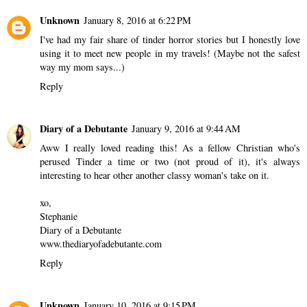
Unknown
January 8, 2016 at 6:22 PM
I've had my fair share of tinder horror stories but I honestly love
using it to meet new people in my travels! (Maybe not the safest
way my mom says...)
Reply
Diary of a Debutante
January 9, 2016 at 9:44 AM
Aww I really loved reading this! As a fellow Christian who's
perused Tinder a time or two (not proud of it), it's always
interesting to hear other another classy woman's take on it.
xo,
Stephanie
Diary of a Debutante
www.thediaryofadebutante.com
Reply
Unknown
January 10, 2016 at 9:15 PM