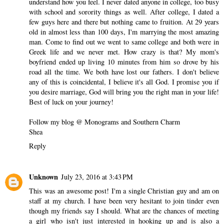
understand how you feel. I never dated anyone in college, too busy
with school and sorority things as well. After college, I dated a
few guys here and there but nothing came to fruition. At 29 years
old in almost less than 100 days, I'm marrying the most amazing
man. Come to find out we went to same college and both were in
Greek life and we never met. How crazy is that? My mom's
boyfriend ended up living 10 minutes from him so drove by his
road all the time. We both have lost our fathers. I don't believe
any of this is coincidental, I believe it's all God. I promise you if
you desire marriage, God will bring you the right man in your life!
Best of luck on your journey!
Follow my blog @ Monograms and Southern Charm
Shea
Reply
Unknown
July 23, 2016 at 3:43 PM
This was an awesome post! I'm a single Christian guy and am on
staff at my church. I have been very hesitant to join tinder even
though my friends say I should. What are the chances of meeting
a girl who isn't just interested in hooking up and is also a