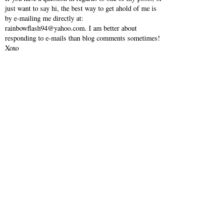
just want to say hi, the best way to get ahold of me is
by e-mailing me directly at:
rainbowflash94@yahoo.com. I am better about
responding to e-mails than blog comments sometimes!
Xoxo
VIEW WEB VERSION
SHOP MY INSTAGRAM
©
2026
Southern Belle in Training
| All rights reserved.
BLOG DESIGN CREATED BY
pipdig