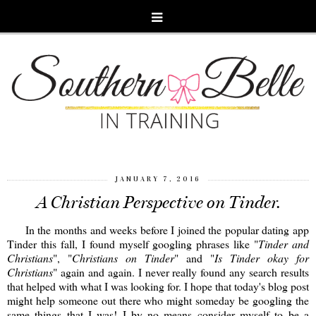
JANUARY 7, 2016
A Christian Perspective on Tinder.
In the months and weeks before I joined the popular dating app
Tinder this fall, I found myself googling phrases like "
Tinder and
Christians
", "
Christians on Tinder
" and "
Is Tinder okay for
Christians
" again and again. I never really found any search results
that helped with what I was looking for. I hope that today's blog post
might help someone out there who might someday be googling the
same things that I was! I by no means consider myself to be a