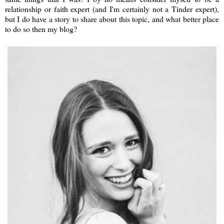
relationship or faith expert (and I'm certainly not a Tinder expert),
but I do have a story to share about this topic, and what better place
to do so then my blog?