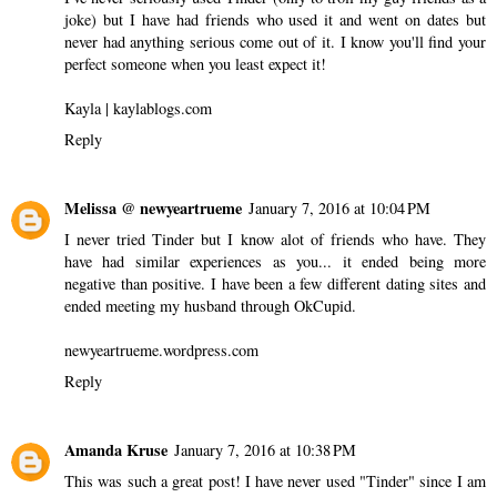
joke) but I have had friends who used it and went on dates but
never had anything serious come out of it. I know you'll find your
perfect someone when you least expect it!
Kayla | kaylablogs.com
Reply
Melissa @ newyeartrueme
January 7, 2016 at 10:04 PM
I never tried Tinder but I know alot of friends who have. They
have had similar experiences as you... it ended being more
negative than positive. I have been a few different dating sites and
ended meeting my husband through OkCupid.
newyeartrueme.wordpress.com
Reply
Amanda Kruse
January 7, 2016 at 10:38 PM
This was such a great post! I have never used "Tinder" since I am