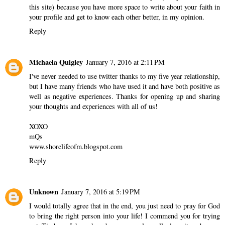
this site) because you have more space to write about your faith in
your profile and get to know each other better, in my opinion.
Reply
Michaela Quigley
January 7, 2016 at 2:11 PM
I've never needed to use twitter thanks to my five year relationship,
but I have many friends who have used it and have both positive as
well as negative experiences. Thanks for opening up and sharing
your thoughts and experiences with all of us!
XOXO
mQs
www.shorelifeofm.blogspot.com
Reply
Unknown
January 7, 2016 at 5:19 PM
I would totally agree that in the end, you just need to pray for God
to bring the right person into your life! I commend you for trying