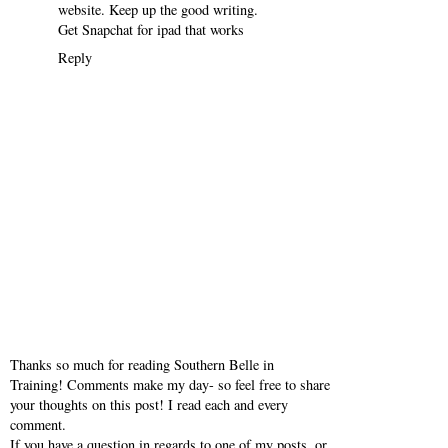
website. Keep up the good writing.
Get Snapchat for ipad that works
Reply
Thanks so much for reading Southern Belle in
Training! Comments make my day- so feel free to share
your thoughts on this post! I read each and every
comment.
If you have a question in regards to one of my posts, or