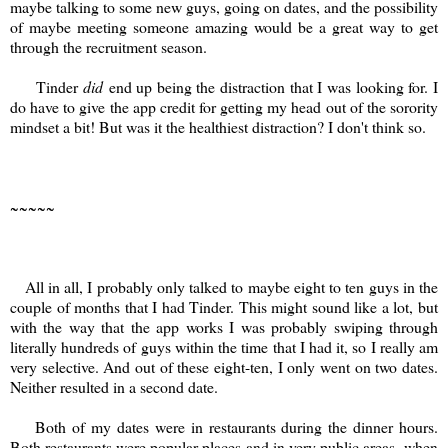
maybe talking to some new guys, going on dates, and the possibility
of maybe meeting someone amazing would be a great way to get
through the recruitment season.
Tinder
did
end up being the distraction that I was looking for. I
do have to give the app credit for getting my head out of the sorority
mindset a bit! But was it the healthiest distraction? I don't think so.
~~~~~
All in all, I probably only talked to maybe eight to ten guys in the
couple of months that I had Tinder. This might sound like a lot, but
with the way that the app works I was probably swiping through
literally hundreds of guys within the time that I had it, so I really am
very selective. And out of these eight-ten, I only went on two dates.
Neither resulted in a second date.
Both of my dates were in restaurants during the dinner hours.
Both restaurants were popular places and in very public areas- when