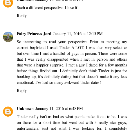
Such a different perspective, I love it!
Reply
Fairy Princess Jord
January 11, 2016 at 12:15 PM
So interesting to read your perspective. Prior to meeting my
current boyfriend I used Tinder A LOT. I was also very selective
but over time I met a handful of guys in person. There were some
that I was really disappointed when I met in person and others
that were a happier surprise. I met a guy I dated for a few months
before things fizzled out. I definitely don't think Tinder is just for
hooking up, it's definitely dating but that doesn't make it any less
emotional. I've had so many awkward tinder dates!
Reply
Unknown
January 11, 2016 at 6:48 PM
Tinder really isn't as bad as what people make it out to be. I was
on there for a short time but went out with 3 really nice guys,
unfortunately, just not what I was looking for. I completely