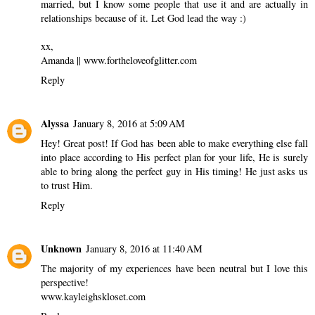
married, but I know some people that use it and are actually in
relationships because of it. Let God lead the way :)
xx,
Amanda || www.fortheloveofglitter.com
Reply
Alyssa
January 8, 2016 at 5:09 AM
Hey! Great post! If God has been able to make everything else fall
into place according to His perfect plan for your life, He is surely
able to bring along the perfect guy in His timing! He just asks us
to trust Him.
Reply
Unknown
January 8, 2016 at 11:40 AM
The majority of my experiences have been neutral but I love this
perspective!
www.kayleighskloset.com