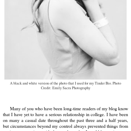
A black and white version of the photo that I used for my Tinder Bio. Photo
Credit: Emily Sacra Photography
Many of you who have been long-time readers of my blog know
that I have yet to have a serious relationship in college. I have been
on many a casual date throughout the past three and a half years,
but circumstances beyond my control always prevented things from