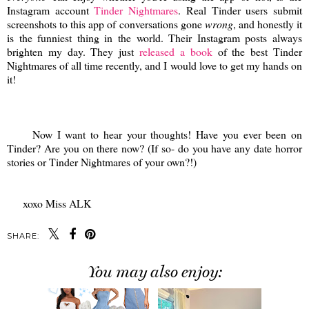
Instagram account
Tinder Nightmares
. Real Tinder users submit
screenshots to this app of conversations gone
wrong
, and honestly it
is the funniest thing in the world. Their Instagram posts always
brighten my day. They just
released a book
of the best Tinder
Nightmares of all time recently, and I would love to get my hands on
it!
Now I want to hear your thoughts! Have you ever been on
Tinder? Are you on there now? (If so- do you have any date horror
stories or Tinder Nightmares of your own?!)
xoxo Miss ALK
SHARE:
You may also enjoy: