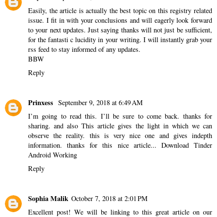
Easily, the article is actually the best topic on this registry related
issue. I fit in with your conclusions and will eagerly look forward
to your next updates. Just saying thanks will not just be sufficient,
for the fantasti c lucidity in your writing. I will instantly grab your
rss feed to stay informed of any updates.
BBW
Reply
Prinxess
September 9, 2018 at 6:49 AM
I’m going to read this. I’ll be sure to come back. thanks for
sharing. and also This article gives the light in which we can
observe the reality. this is very nice one and gives indepth
information. thanks for this nice article...
Download Tinder
Android Working
Reply
Sophia Malik
October 7, 2018 at 2:01 PM
Excellent post! We will be linking to this great article on our