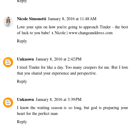
Reply
Nicole Simonetti
January 8, 2016 at 11:48 AM
Love your spin on how you're going to approach Tinder - the best
of luck to you babe! x Nicole | www.changeanddress.com
Reply
Unknown
January 8, 2016 at 2:42 PM
I tried Tinder for like a day. Too many creepers for me. But I love
that you shared your experience and perspective.
Reply
Unknown
January 8, 2016 at 3:39 PM
I know the waiting season is so long, but god is preparing your
heart for the perfect man
Reply