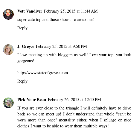
Vett Vandiver
February 25, 2015 at 11:44 AM
super cute top and those shoes are awesome!
Reply
J. Greyce
February 25, 2015 at 9:50 PM
I love meeting up with bloggers as well! Love your top, you look
gorgeous!
http://www.stateofgreyce.com
Reply
Pick Your Beau
February 26, 2015 at 12:15 PM
If you are ever close to the triangle I will definitely have to drive
back so we can meet up! I don't understand that whole "can't be
worn more than once" mentality either, when I splurge on nice
clothes I want to be able to wear them multiple ways!