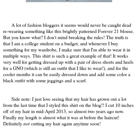
A lot of fashion bloggers it seems would never be caught dead
re-wearing something like this brightly patterned Forever 21 blouse.
But you know what? I don't mind breaking the rules! The truth is
that I am a college student on a budget, and whenever I buy
something for my wardrobe, I make sure that I'm able to wear it in
multiple ways. This shirt is such a great example of that! It works
very well for getting dressed up with a pair of dress shorts and heels
for a GNO (which is still an outfit that I like to wear!), and for the
cooler months it can be easily dressed down and add some color a
black outfit with some jeggings and a scarf.
Side note: I just love seeing that my hair has grown out a lot
from the last time that I styled this shirt on the blog!! I cut 10 inches
off of my hair in mid-April 2013, so almost two years ago now.
Finally my length is almost what it was at before the haircut!
Definitely
not
cutting my hair again anytime soon!