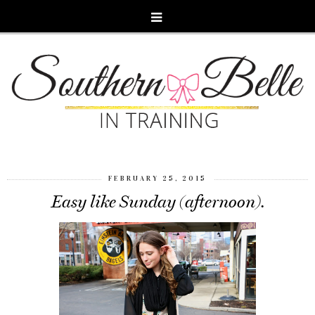
FEBRUARY 25, 2015
Easy like Sunday (afternoon).