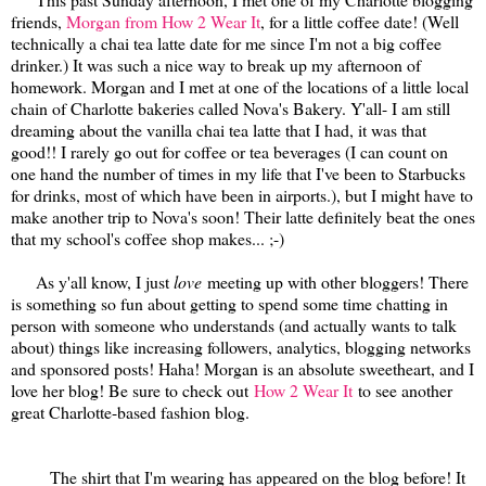
friends,
Morgan from How 2 Wear It
, for a little coffee date! (Well
technically a chai tea latte date for me since I'm not a big coffee
drinker.) It was such a nice way to break up my afternoon of
homework. Morgan and I met at one of the locations of a little local
chain of Charlotte bakeries called Nova's Bakery. Y'all- I am still
dreaming about the vanilla chai tea latte that I had, it was that
good!! I rarely go out for coffee or tea beverages (I can count on
one hand the number of times in my life that I've been to Starbucks
for drinks, most of which have been in airports.), but I might have to
make another trip to Nova's soon! Their latte definitely beat the ones
that my school's coffee shop makes... ;-)
As y'all know, I just
love
meeting up with other bloggers! There
is something so fun about getting to spend some time chatting in
person with someone who understands (and actually wants to talk
about) things like increasing followers, analytics, blogging networks
and sponsored posts! Haha! Morgan is an absolute sweetheart, and I
love her blog! Be sure to check out
How 2 Wear It
to see another
great Charlotte-based fashion blog.
The shirt that I'm wearing has appeared on the blog before! It