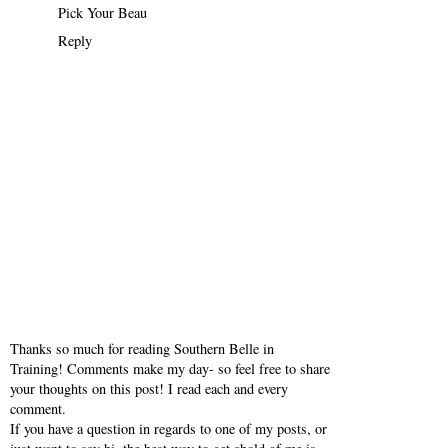
Pick Your Beau
Reply
Thanks so much for reading Southern Belle in
Training! Comments make my day- so feel free to share
your thoughts on this post! I read each and every
comment.
If you have a question in regards to one of my posts, or