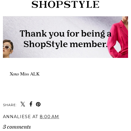
Xoxo Miss ALK
SHARE:
ANNALIESE
AT
8:00 AM
3 comments