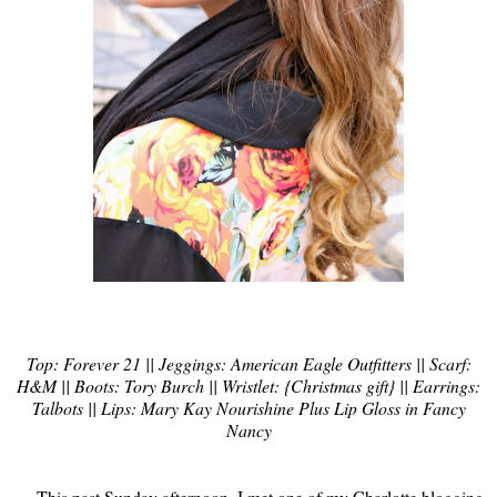
Top: Forever 21 || Jeggings: American Eagle Outfitters || Scarf:
H&M || Boots: Tory Burch || Wristlet: {Christmas gift} || Earrings:
Talbots || Lips: Mary Kay Nourishine Plus Lip Gloss in Fancy
Nancy
This past Sunday afternoon, I met one of my Charlotte blogging