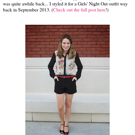
was quite awhile back... I styled it for a Girls' Night Out outfit way
back in September 2013. (
Check out the full post here
!)