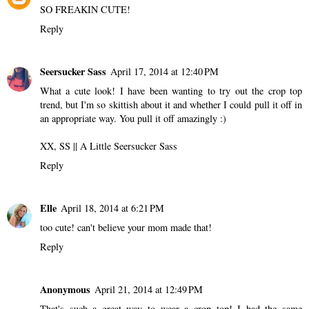
SO FREAKIN CUTE!
Reply
Seersucker Sass
April 17, 2014 at 12:40 PM
What a cute look! I have been wanting to try out the crop top
trend, but I'm so skittish about it and whether I could pull it off in
an appropriate way. You pull it off amazingly :)
XX, SS ||
A Little Seersucker Sass
Reply
Elle
April 18, 2014 at 6:21 PM
too cute! can't believe your mom made that!
Reply
Anonymous
April 21, 2014 at 12:49 PM
That's such a great way to wear a crop top! I had the same