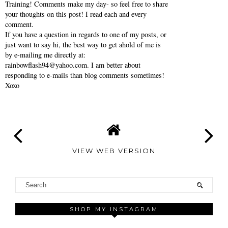
Training! Comments make my day- so feel free to share
your thoughts on this post! I read each and every
comment.
If you have a question in regards to one of my posts, or
just want to say hi, the best way to get ahold of me is
by e-mailing me directly at:
rainbowflash94@yahoo.com. I am better about
responding to e-mails than blog comments sometimes!
Xoxo
VIEW WEB VERSION
SHOP MY INSTAGRAM