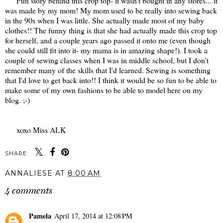
Fun story behind this crop top- it wasn't bought in any stores... it
was made by my mom! My mom used to be really into sewing back
in the 90s when I was little. She actually made most of my baby
clothes!! The funny thing is that she had actually made this crop top
for herself, and a couple years ago passed it onto me (even though
she could still fit into it- my mama is in amazing shape!). I took a
couple of sewing classes when I was in middle school, but I don't
remember many of the skills that I'd learned. Sewing is something
that I'd love to get back into!! I think it would be so fun to be able to
make some of my own fashions to be able to model here on my
blog. ;-)
xoxo Miss ALK
SHARE:
ANNALIESE
AT
8:00 AM
4 comments
Pamela
April 17, 2014 at 12:08 PM