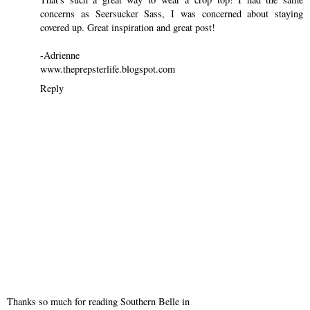
concerns as Seersucker Sass, I was concerned about staying
covered up. Great inspiration and great post!
-Adrienne
www.theprepsterlife.blogspot.com
Reply
Thanks so much for reading Southern Belle in