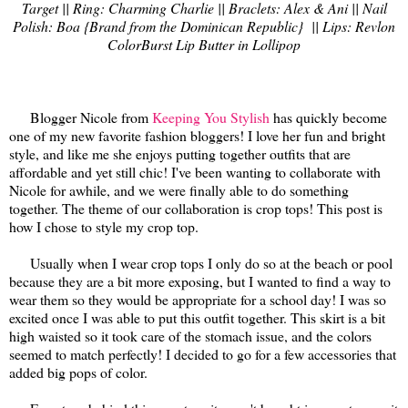
Target || Ring: Charming Charlie || Braclets: Alex & Ani || Nail
Polish: Boa {Brand from the Dominican Republic} || Lips: Revlon
ColorBurst Lip Butter in Lollipop
Blogger Nicole from
Keeping You Stylish
has quickly become
one of my new favorite fashion bloggers! I love her fun and bright
style, and like me she enjoys putting together outfits that are
affordable and yet still chic! I've been wanting to collaborate with
Nicole for awhile, and we were finally able to do something
together. The theme of our collaboration is crop tops! This post is
how I chose to style my crop top.
Usually when I wear crop tops I only do so at the beach or pool
because they are a bit more exposing, but I wanted to find a way to
wear them so they would be appropriate for a school day! I was so
excited once I was able to put this outfit together. This skirt is a bit
high waisted so it took care of the stomach issue, and the colors
seemed to match perfectly! I decided to go for a few accessories that
added big pops of color.