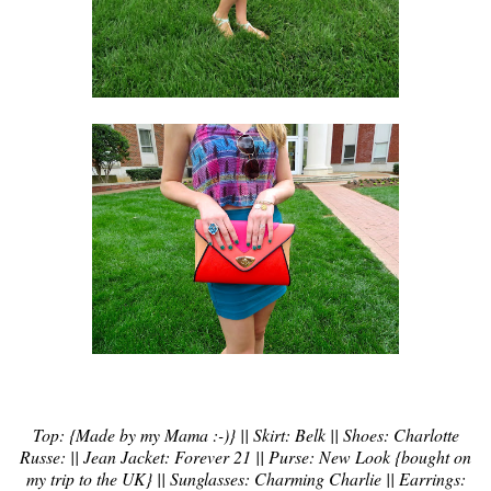
Top: {Made by my Mama :-)} || Skirt: Belk || Shoes: Charlotte
Russe: || Jean Jacket: Forever 21 || Purse: New Look {bought on
my trip to the UK} || Sunglasses: Charming Charlie || Earrings: