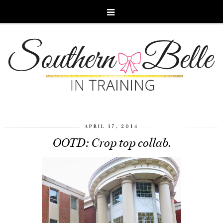
APRIL 17, 2014
OOTD: Crop top collab.