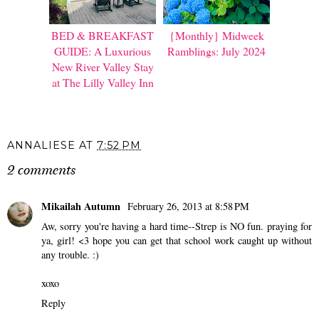
BED & BREAKFAST
{Monthly} Midweek
GUIDE: A Luxurious
Ramblings: July 2024
New River Valley Stay
at The Lilly Valley Inn
ANNALIESE
AT
7:52 PM
2 comments
Mikailah Autumn
February 26, 2013 at 8:58 PM
Aw, sorry you're having a hard time--Strep is NO fun. praying for
ya, girl! <3 hope you can get that school work caught up without
any trouble. :)
xoxo
Reply