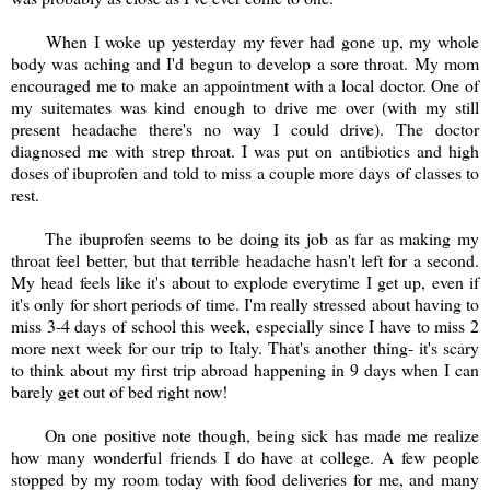
When I woke up yesterday my fever had gone up, my whole
body was aching and I'd begun to develop a sore throat. My mom
encouraged me to make an appointment with a local doctor. One of
my suitemates was kind enough to drive me over (with my still
present headache there's no way I could drive). The doctor
diagnosed me with strep throat. I was put on antibiotics and high
doses of ibuprofen and told to miss a couple more days of classes to
rest.
The ibuprofen seems to be doing its job as far as making my
throat feel better, but that terrible headache hasn't left for a second.
My head feels like it's about to explode everytime I get up, even if
it's only for short periods of time. I'm really stressed about having to
miss 3-4 days of school this week, especially since I have to miss 2
more next week for our trip to Italy. That's another thing- it's scary
to think about my first trip abroad happening in 9 days when I can
barely get out of bed right now!
On one positive note though, being sick has made me realize
how many wonderful friends I do have at college. A few people
stopped by my room today with food deliveries for me, and many