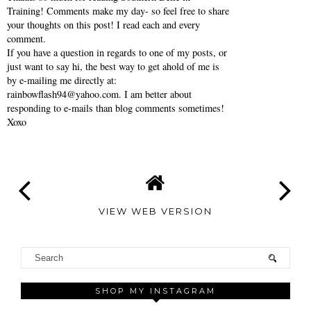
Training! Comments make my day- so feel free to share
your thoughts on this post! I read each and every
comment.
If you have a question in regards to one of my posts, or
just want to say hi, the best way to get ahold of me is
by e-mailing me directly at:
rainbowflash94@yahoo.com. I am better about
responding to e-mails than blog comments sometimes!
Xoxo
VIEW WEB VERSION
SHOP MY INSTAGRAM