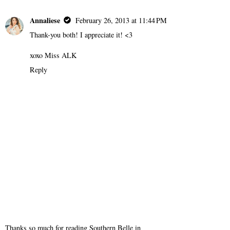
Annaliese
February 26, 2013 at 11:44 PM
Thank-you both! I appreciate it! <3
xoxo Miss ALK
Reply
Thanks so much for reading Southern Belle in