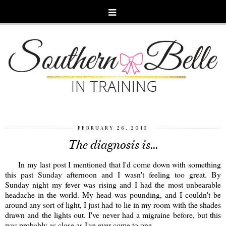
FEBRUARY 26, 2013
The diagnosis is...
In my last post I mentioned that I'd come down with something
this past Sunday afternoon and I wasn't feeling too great. By
Sunday night my fever was rising and I had the most unbearable
headache in the world. My head was pounding, and I couldn't be
around any sort of light, I just had to lie in my room with the shades
drawn and the lights out. I've never had a migraine before, but this
was probably as close as I've ever come to one.