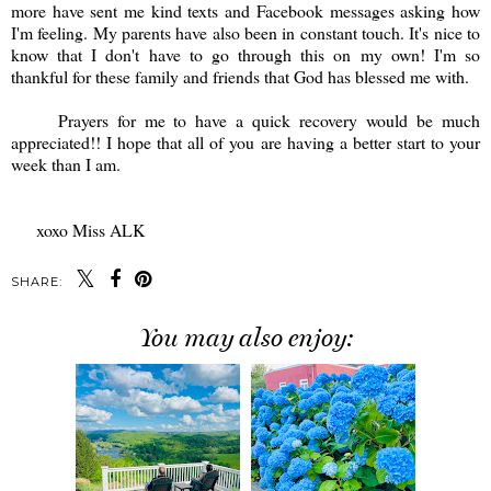
more have sent me kind texts and Facebook messages asking how
I'm feeling. My parents have also been in constant touch. It's nice to
know that I don't have to go through this on my own! I'm so
thankful for these family and friends that God has blessed me with.
Prayers for me to have a quick recovery would be much
appreciated!! I hope that all of you are having a better start to your
week than I am.
xoxo Miss ALK
SHARE:
You may also enjoy: