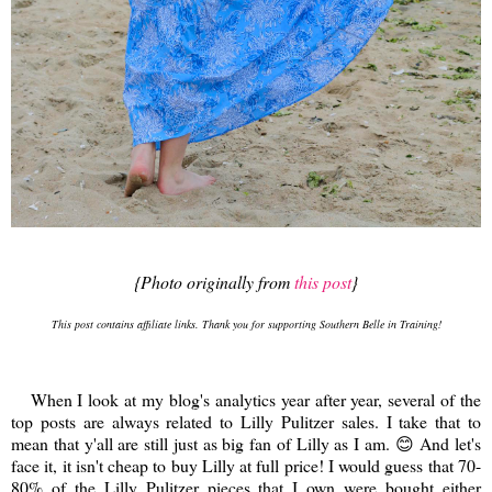
{Photo originally from
this post
}
This post contains affiliate links. Thank you for supporting Southern Belle in Training!
When I look at my blog's analytics year after year, several of the
top posts are always related to Lilly Pulitzer sales. I take that to
mean that y'all are still just as big fan of Lilly as I am. 😊 And let's
face it, it isn't cheap to buy Lilly at full price! I would guess that 70-
80% of the Lilly Pulitzer pieces that I own were bought either