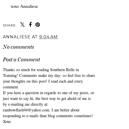
xoxo Annaliese
SHARE:
You may also enjoy:
Best Memorial Day
Best Memorial Day
Weekend Sales 2026.
Weekend Sales 2025
ANNALIESE
AT
9:04 AM
No comments
Post a Comment
Thanks so much for reading Southern Belle in
Training! Comments make my day- so feel free to share
your thoughts on this post! I read each and every