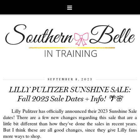
SEPTEMBER 8, 2023
LILLY PULITZER SUNSHINE SALE:
Fall 2023 Sale Dates + Info! 🌴🌸
Lilly Pulitzer has officially announced their 2023 Sunshine Sale
dates! There are a few new changes regarding this sale that are a
little bit different than how they've done the sales in recent years.
But I think these are all good changes, since they give Lilly fans
more ways to shop.