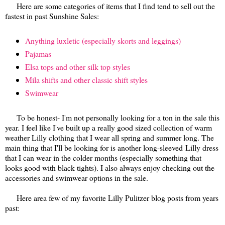
Here are some categories of items that I find tend to sell out the
fastest in past Sunshine Sales:
Anything luxletic (especially skorts and leggings)
Pajamas
Elsa tops and other silk top styles
Mila shifts and other classic shift styles
Swimwear
To be honest- I'm not personally looking for a ton in the sale this
year. I feel like I've built up a really good sized collection of warm
weather Lilly clothing that I wear all spring and summer long. The
main thing that I'll be looking for is another
long-sleeved
Lilly dress
that I can wear in the colder months (especially something that
looks good with black tights). I also always enjoy checking out the
accessories and swimwear options in the sale.
Here area few of my favorite Lilly Pulitzer blog posts from years
past: