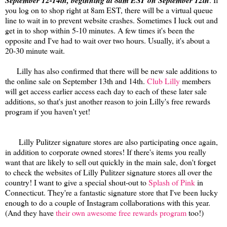
September 12-14th, beginning at 8am EST on September 12th
you log on to shop right at 8am EST, there will be a virtual queue
line to wait in to prevent website crashes. Sometimes I luck out and
get in to shop within 5-10 minutes. A few times it's been the
opposite and I've had to wait over two hours. Usually, it's about a
20-30 minute wait.
Lilly has also confirmed that there will be new sale additions to
the online sale on September 13th and 14th.
Club Lilly
members
will get access earlier access each day to each of these later sale
additions, so that's just another reason to join Lilly's free rewards
program if you haven't yet!
Lilly Pulitzer signature stores are also participating once again,
in addition to corporate owned stores! If there's items you really
want that are likely to sell out quickly in the main sale, don't forget
to check the websites of Lilly Pulitzer signature stores all over the
country! I want to give a special shout-out to
Splash of Pink
in
Connecticut. They're a fantastic signature store that I've been lucky
enough to do a couple of Instagram collaborations with this year.
(And they have
their own awesome free rewards program
too!)