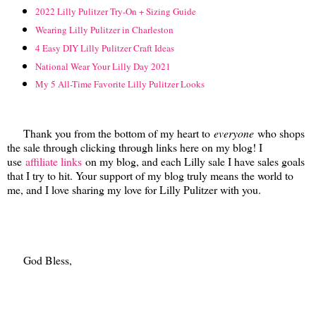
2022 Lilly Pulitzer Try-On + Sizing Guide
Wearing Lilly Pulitzer in Charleston
4 Easy DIY Lilly Pulitzer Craft Ideas
National Wear Your Lilly Day 2021
My 5 All-Time Favorite Lilly Pulitzer Looks
Thank you from the bottom of my heart to
everyone
who shops
the sale through clicking through links here on my blog! I
use
affiliate links
on my blog, and each Lilly sale I have sales goals
that I try to hit. Your support of my blog truly means the world to
me, and I love sharing my love for Lilly Pulitzer with you.
God Bless,