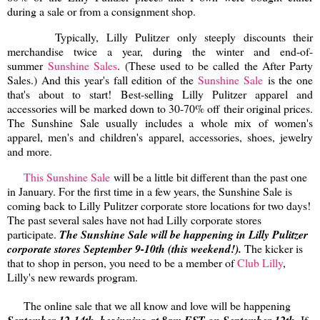
during a sale or from a consignment shop.
Typically,
Lilly Pulitzer only steeply discounts their
merchandise twice a year, during the winter and end-of-
summer
Sunshine Sales
. (These used to be called the After Party
Sales.) And this year's fall edition of the
Sunshine Sale
is the one
that's about to start! Best-selling Lilly Pulitzer apparel and
accessories will be marked down to 30-70% off their original prices.
The Sunshine Sale usually includes a whole mix of women's
apparel, men's and children's apparel, accessories, shoes, jewelry
and more.
This Sunshine Sale
will be a little bit different than the past one
in January. For the first time in a few years, the Sunshine Sale is
coming back to Lilly Pulitzer corporate store locations for two days!
The past several sales have not had Lilly corporate stores
participate.
The Sunshine Sale will be happening in Lilly Pulitzer
corporate stores September 9-10th (this weekend!).
The kicker is
that to shop in person, you need to be a member of
Club Lilly
,
Lilly's new rewards program.
The online sale that we all know and love will be happening
. If