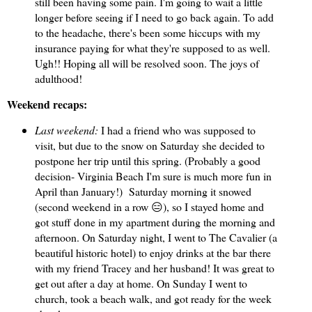
still been having some pain. I'm going to wait a little
longer before seeing if I need to go back again. To add
to the headache, there's been some hiccups with my
insurance paying for what they're supposed to as well.
Ugh!! Hoping all will be resolved soon. The joys of
adulthood!
Weekend recaps:
Last weekend:
I had a friend who was supposed to
visit, but due to the snow on Saturday she decided to
postpone her trip until this spring. (Probably a good
decision- Virginia Beach I'm sure is much more fun in
April than January!) Saturday morning it snowed
(second weekend in a row 😑), so I stayed home and
got stuff done in my apartment during the morning and
afternoon. On Saturday night, I went to The Cavalier (a
beautiful historic hotel) to enjoy drinks at the bar there
with my friend Tracey and her husband! It was great to
get out after a day at home. On Sunday I went to
church, took a beach walk, and got ready for the week