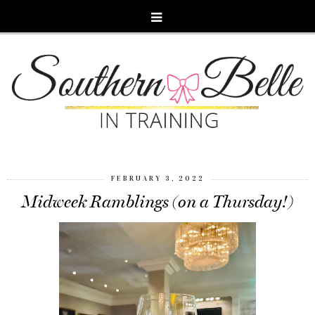
FEBRUARY 3, 2022
Midweek Ramblings (on a Thursday!)