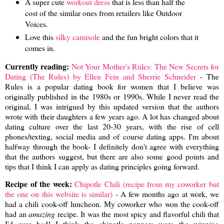
A super cute
workout dress
that is less than half the
cost of the similar ones from retailers like Outdoor
Voices.
Love this
silky camisole
and the fun bright colors that it
comes in.
Currently reading:
Not Your Mother's Rules: The New Secrets for
Dating (The Rules) by Ellen Fein and Sherrie Schneider
- The
Rules is a popular dating book for women that I believe was
originally published in the 1980s or 1990s. While I never read the
original, I was intrigued by this updated version that the authors
wrote with their daughters a few years ago. A lot has changed about
dating culture over the last 20-30 years, with the rise of cell
phones/texting, social media and of course dating apps. I'm about
halfway through the book- I definitely don't agree with everything
that the authors suggest, but there are also some good points and
tips that I think I can apply as dating principles going forward.
Recipe of the week:
Chipotle Chili (recipe from my coworker but
the one on this website is similar)
- A few months ago at work, we
had a chili cook-off luncheon. My coworker who won the cook-off
had an
amazing
recipe. It was the most spicy and flavorful chili that
I'd ever had! I think the chipotle peppers were the winning