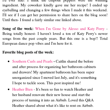
ingredient. My coworker kindly gave me her recipe! I ended up
eyeballing and changing a few things when I made it this weekend.
I'll see if I can get her permission to share hers on the blog soon!
Until then- I found a fairly similar one linked above.
Song of the week:
When I'm Gone by Alesso and Katy Perry
-
Being totally honest- I haven't loved a ton of Katy Perry's newer
songs from the past couple years. But this one is a bop!! Total
European dance pop vibes and I'm here for it.
Favorite blog posts of the week:
-
Southern Curls and Pearls
Caitlin shared the before
and after process for organizing her bathroom cabinets
and drawers! My apartment bathroom has been super
unorganized since I moved last July, and it's something
I hope to tackle soon. This post inspired me!
Heather Bien
- It's been so fun to watch Heather and
her husband renovate their new house and start the
process of turning it into an Airbnb. Loved this Q&A
Heather shared about what it's like to rent on Airbnb.