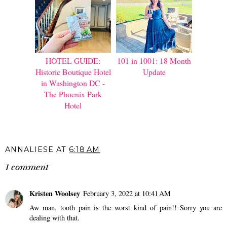
HOTEL GUIDE:
101 in 1001: 18 Month
Historic Boutique Hotel
Update
in Washington DC -
The Phoenix Park
Hotel
ANNALIESE
AT
6:18 AM
1 comment
Kristen Woolsey
February 3, 2022 at 10:41 AM
Aw man, tooth pain is the worst kind of pain!! Sorry you are
dealing with that.