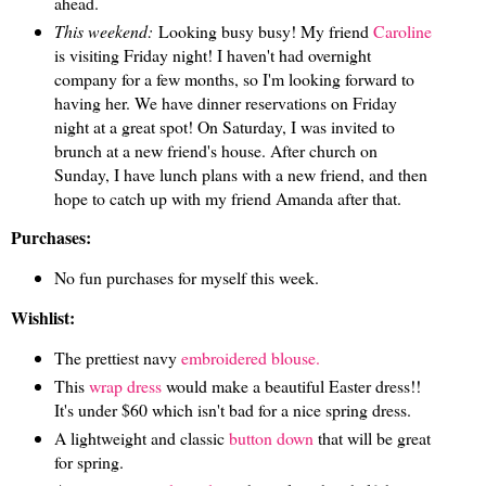
ahead.
This weekend:
Looking busy busy! My friend
Caroline
is visiting Friday night! I haven't had overnight
company for a few months, so I'm looking forward to
having her. We have dinner reservations on Friday
night at a great spot! On Saturday, I was invited to
brunch at a new friend's house. After church on
Sunday, I have lunch plans with a new friend, and then
hope to catch up with my friend Amanda after that.
Purchases:
No fun purchases for myself this week.
Wishlist:
The prettiest navy
embroidered blouse.
This
wrap dress
would make a beautiful Easter dress!!
It's under $60 which isn't bad for a nice spring dress.
A lightweight and classic
button down
that will be great
for spring.