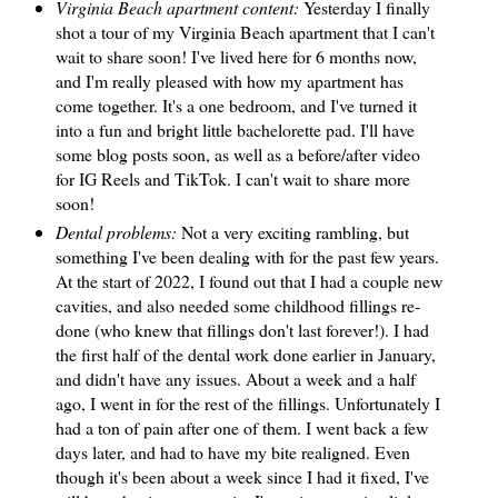
Virginia Beach apartment content:
Yesterday I finally
shot a tour of my Virginia Beach apartment that I can't
wait to share soon! I've lived here for 6 months now,
and I'm really pleased with how my apartment has
come together. It's a one bedroom, and I've turned it
into a fun and bright little bachelorette pad. I'll have
some blog posts soon, as well as a before/after video
for IG Reels and TikTok. I can't wait to share more
soon!
Dental problems:
Not a very exciting rambling, but
something I've been dealing with for the past few years.
At the start of 2022, I found out that I had a couple new
cavities, and also needed some childhood fillings re-
done (who knew that fillings don't last forever!). I had
the first half of the dental work done earlier in January,
and didn't have any issues. About a week and a half
ago, I went in for the rest of the fillings. Unfortunately I
had a ton of pain after one of them. I went back a few
days later, and had to have my bite realigned. Even
though it's been about a week since I had it fixed, I've