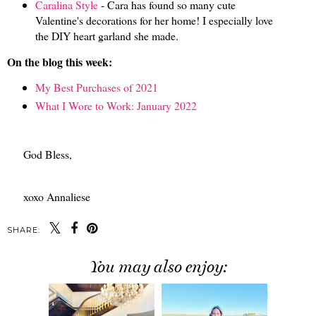
Caralina Style
- Cara has found so many cute
Valentine's decorations for her home! I especially love
the DIY heart garland she made.
On the blog this week:
My Best Purchases of 2021
What I Wore to Work: January 2022
God Bless,
xoxo Annaliese
SHARE:
You may also enjoy: