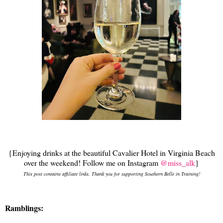
{Enjoying drinks at the beautiful Cavalier Hotel in Virginia Beach
over the weekend! Follow me on Instagram
@miss_alk
}
This post contains affiliate links. Thank you for supporting Southern Belle in Training!
Ramblings: