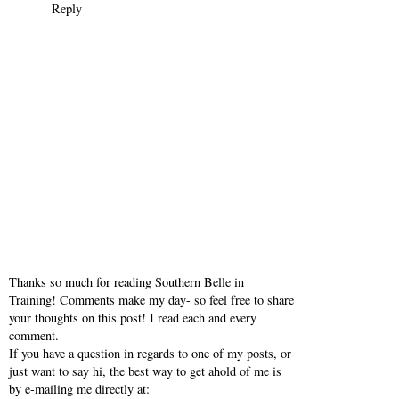
Reply
Thanks so much for reading Southern Belle in
Training! Comments make my day- so feel free to share
your thoughts on this post! I read each and every
comment.
If you have a question in regards to one of my posts, or
just want to say hi, the best way to get ahold of me is
by e-mailing me directly at: