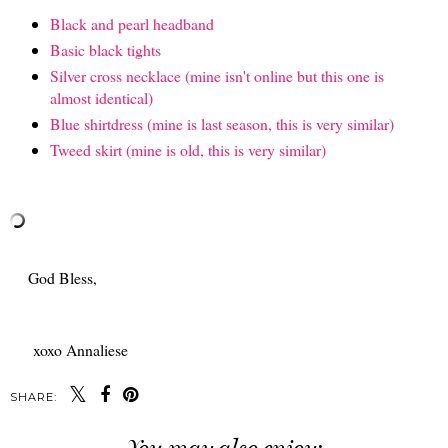
Black and pearl headband
Basic black tights
Silver cross necklace (mine isn't online but this one is
almost identical)
Blue shirtdress (mine is last season, this is very similar)
Tweed skirt (mine is old, this is very similar)
God Bless,
xoxo Annaliese
SHARE: