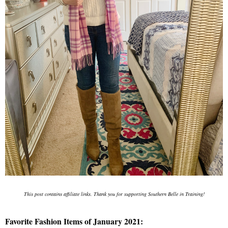
This post contains affiliate links. Thank you for supporting Southern Belle in Training!
Favorite Fashion Items of January 2021: