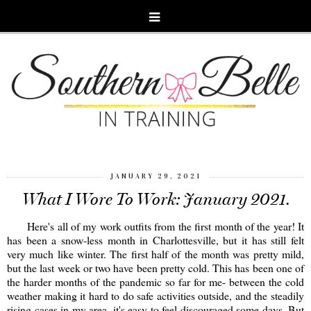
JANUARY 29, 2021
What I Wore To Work: January 2021.
Here's all of my work outfits from the first month of the year! It
has been a snow-less month in Charlottesville, but it has still felt
very much like winter. The first half of the month was pretty mild,
but the last week or two have been pretty cold. This has been one of
the harder months of the pandemic so far for me- between the cold
weather making it hard to do safe activities outside, and the steadily
rising cases in my area, it's easy to feel discouraged some days. But