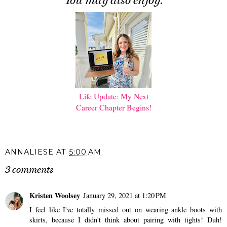
You may also enjoy:
Life Update: My Next
Career Chapter Begins!
ANNALIESE
AT
5:00 AM
3 comments
Kristen Woolsey
January 29, 2021 at 1:20 PM
I feel like I've totally missed out on wearing ankle boots with
skirts, because I didn't think about pairing with tights! Duh!