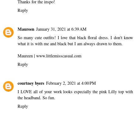
Thanks for the inspo!
Reply
Maureen
January 31, 2021 at 6:39 AM
So many cute outfits! I love that black floral dress. I don't know
what it is with me and black but I am always drawn to them.
Maureen | www.littlemisscasual.com
Reply
courtney byers
February 2, 2021 at 4:00 PM
I LOVE all of your work looks especially the pink Lilly top with
the headband. So fun.
Reply