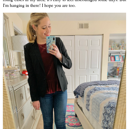
I'm hanging in there! I hope you are too.