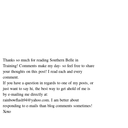
Thanks so much for reading Southern Belle in
Training! Comments make my day- so feel free to share
your thoughts on this post! I read each and every
comment.
If you have a question in regards to one of my posts, or
just want to say hi, the best way to get ahold of me is
by e-mailing me directly at:
rainbowflash94@yahoo.com. I am better about
responding to e-mails than blog comments sometimes!
Xoxo