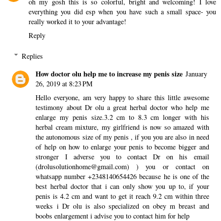
oh my gosh this is so colorful, bright and welcoming! I love
everything you did esp when you have such a small space- you
really worked it to your advantage!
Reply
Replies
How doctor olu help me to increase my penis size
January
26, 2019 at 8:23 PM
Hello everyone, am very happy to share this little awesome
testimony about Dr olu a great herbal doctor who help me
enlarge my penis size.3.2 cm to 8.3 cm longer with his
herbal cream mixture, my girlfriend is now so amazed with
the autonomous size of my penis , if you you are also in need
of help on how to enlarge your penis to become bigger and
stronger I adverse you to contact Dr on his email
(drolusolutionhome@gmail.com) ) you or contact on
whatsapp number +2348140654426 because he is one of the
best herbal doctor that i can only show you up to, if your
penis is 4.2 cm and want to get it reach 9.2 cm within three
weeks i Dr olu is also specialized on obey m breast and
boobs enlargement i advise you to contact him for help