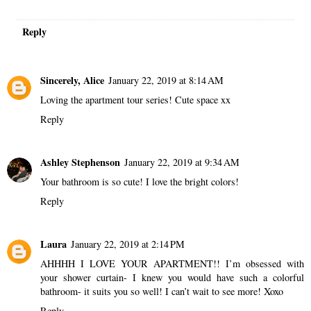
Reply
Sincerely, Alice
January 22, 2019 at 8:14 AM
Loving the apartment tour series! Cute space xx
Reply
Ashley Stephenson
January 22, 2019 at 9:34 AM
Your bathroom is so cute! I love the bright colors!
Reply
Laura
January 22, 2019 at 2:14 PM
AHHHH I LOVE YOUR APARTMENT!! I’m obsessed with
your shower curtain- I knew you would have such a colorful
bathroom- it suits you so well! I can’t wait to see more! Xoxo
Reply