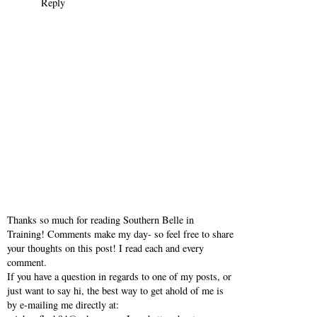
Reply
Thanks so much for reading Southern Belle in
Training! Comments make my day- so feel free to share
your thoughts on this post! I read each and every
comment.
If you have a question in regards to one of my posts, or
just want to say hi, the best way to get ahold of me is
by e-mailing me directly at: