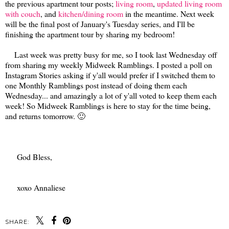
the previous apartment tour posts;
living room
,
updated living room
with couch
, and
kitchen/dining room
in the meantime. Next week
will be the final post of January's Tuesday series, and I'll be
finishing the apartment tour by sharing my bedroom!
Last week was pretty busy for me, so I took last Wednesday off
from sharing my weekly Midweek Ramblings. I posted a poll on
Instagram Stories asking if y'all would prefer if I switched them to
one Monthly Ramblings post instead of doing them each
Wednesday... and amazingly a lot of y'all voted to keep them each
week! So Midweek Ramblings is here to stay for the time being,
and returns tomorrow. 🙂
God Bless,
xoxo Annaliese
SHARE: