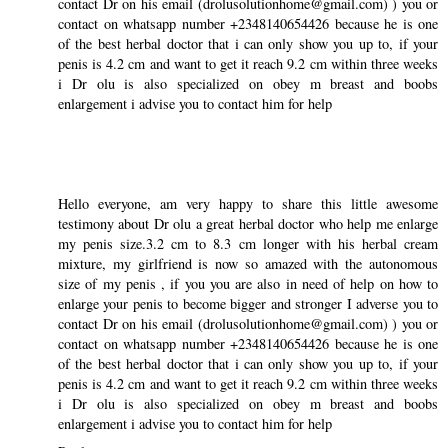
contact Dr on his email (drolusolutionhome@gmail.com) ) you or
contact on whatsapp number +2348140654426 because he is one
of the best herbal doctor that i can only show you up to, if your
penis is 4.2 cm and want to get it reach 9.2 cm within three weeks
i Dr olu is also specialized on obey m breast and boobs
enlargement i advise you to contact him for help
Hello everyone, am very happy to share this little awesome
testimony about Dr olu a great herbal doctor who help me enlarge
my penis size.3.2 cm to 8.3 cm longer with his herbal cream
mixture, my girlfriend is now so amazed with the autonomous
size of my penis , if you you are also in need of help on how to
enlarge your penis to become bigger and stronger I adverse you to
contact Dr on his email (drolusolutionhome@gmail.com) ) you or
contact on whatsapp number +2348140654426 because he is one
of the best herbal doctor that i can only show you up to, if your
penis is 4.2 cm and want to get it reach 9.2 cm within three weeks
i Dr olu is also specialized on obey m breast and boobs
enlargement i advise you to contact him for help