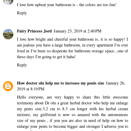
I love how upbeat your bathroom is - the colors are too fun!
Reply
Fairy Princess Jord
January 23, 2019 at 2:40 PM
I love how bright and cheerful your bathroom is, it is so happy! I
am jealous you have a large bathroom, in every apartment I've ever
lived in I've been so desperate for bathroom storage space...one of
these days I'm going to get it haha!
Reply
How doctor olu help me to increase my penis size
January 26,
2019 at 8:19 PM
Hello everyone, am very happy to share this little awesome
testimony about Dr olu a great herbal doctor who help me enlarge
my penis size.3.2 cm to 8.3 cm longer with his herbal cream
mixture, my girlfriend is now so amazed with the autonomous
size of my penis , if you you are also in need of help on how to
enlarge your penis to become bigger and stronger I adverse you to