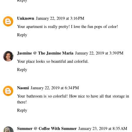
Unknown
January 22, 2019 at 3:16 PM
Your apartment is really pretty! I love the fun pops of color!
Reply
Jasmine @ The Jasmine Maria
January 22, 2019 at 3:39 PM
Your place looks so beautiful and colorful.
Reply
Naomi
January 22, 2019 at 6:34 PM
Your bathroom is so colorful! How nice to have all that storage in
there!
Reply
Summer @ Coffee With Summer
January 23, 2019 at 8:35 AM