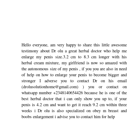
Hello everyone, am very happy to share this little awesome
testimony about Dr olu a great herbal doctor who help me
enlarge my penis size.3.2 cm to 8.3 cm longer with his
herbal cream mixture, my girlfriend is now so amazed with
the autonomous size of my penis , if you you are also in need
of help on how to enlarge your penis to become bigger and
stronger I adverse you to contact Dr on his email
(drolusolutionhome@gmail.com) ) you or contact on
whatsapp number +2348140654426 because he is one of the
best herbal doctor that i can only show you up to, if your
penis is 4.2 cm and want to get it reach 9.2 cm within three
weeks i Dr olu is also specialized on obey m breast and
boobs enlargement i advise you to contact him for help