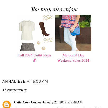
You may also enjoy:
Fall 2025 Outfit Ideas
Memorial Day
🍂
Weekend Sales 2024
ANNALIESE
AT
5:00 AM
11 comments
Caits Cozy Corner
January 22, 2019 at 7:49 AM