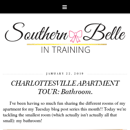
JANUARY 22, 2019
CHARLOTTESVILLE APARTMENT
TOUR: Bathroom.
I've been having so much fun sharing the different rooms of my
apartment for my Tuesday blog post series this month!! Today we're
tackling the smallest room (which actually isn't actually all that
small): my bathroom!