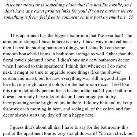
discount stores or is something older that I've had for awhile, so I
don't have any exact product links for you! If you're curious where
something is from, feel free to comment on this post or email me. 😊
This apartment has the biggest bathroom that I've ever had! The
amount of storage I have in here is crazy. I have way more cabinets
then I need for storing bathroom things, so I actually keep some
random household items in bathroom storage as well. Other than the
floral towels pictured above, I didn't buy any new bathroom decor
when I moved to this apartment! I think that whenever I do move
next, it might be time to upgrade some things (like the shower
curtain and mats), but for now everything was still in good shape. I
love having bright accent colors for the bathroom decor- I feel like
this room definitely personifies a bachelorette pad! If your bathroom
doesn't currently have a lot of decor, I encourage you to try
incorporating some bright colors in there! I do my hair and makeup
for work each morning in here, and seeing all of the colors and fun
decor always starts my day off on a happy note.
I guess that's about all that I have to say for the bathroom- this
part of the apartment tour is very straightforward! You can check out