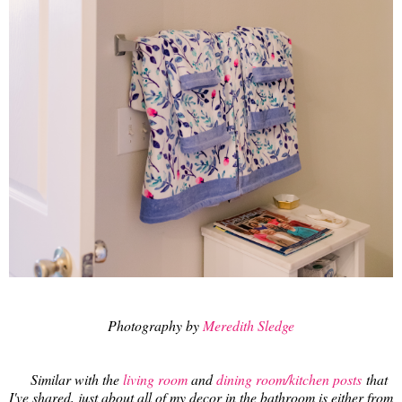
Photography by
Meredith Sledge
Similar with the
living room
and
dining room/kitchen posts
that
I've shared, just about all of my decor in the bathroom is either from