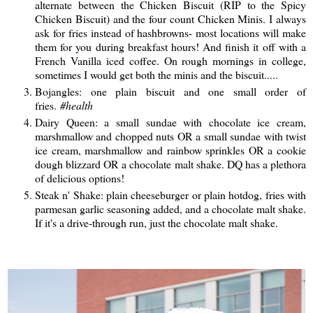
alternate between the Chicken Biscuit (RIP to the Spicy
Chicken Biscuit) and the four count Chicken Minis. I always
ask for fries instead of hashbrowns- most locations will make
them for you during breakfast hours! And finish it off with a
French Vanilla iced coffee. On rough mornings in college,
sometimes I would get both the minis and the biscuit.....
Bojangles: one plain biscuit and one small order of
fries.
#health
Dairy Queen: a small sundae with chocolate ice cream,
marshmallow and chopped nuts OR a small sundae with twist
ice cream, marshmallow and rainbow sprinkles OR a cookie
dough blizzard OR a chocolate malt shake. DQ has a plethora
of delicious options!
Steak n' Shake: plain cheeseburger or plain hotdog, fries with
parmesan garlic seasoning added, and a chocolate malt shake.
If it's a drive-through run, just the chocolate malt shake.