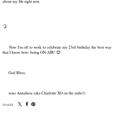
about my life right now.
Now I'm off to work to celebrate my 23rd birthday the best way
that I know how- being ON-AIR! 😊
God Bless,
xoxo Annaliese (aka Charlotte XO on the radio!)
SHARE: