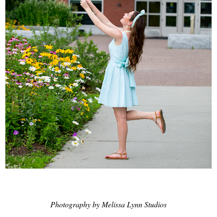
Photography by Melissa Lynn Studios