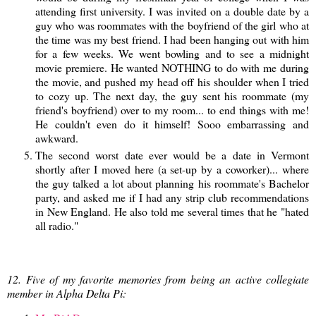
attending first university. I was invited on a double date by a
guy who was roommates with the boyfriend of the girl who at
the time was my best friend. I had been hanging out with him
for a few weeks. We went bowling and to see a midnight
movie premiere. He wanted NOTHING to do with me during
the movie, and pushed my head off his shoulder when I tried
to cozy up. The next day, the guy sent his roommate (my
friend's boyfriend) over to my room... to end things with me!
He couldn't even do it himself! Sooo embarrassing and
awkward.
The second worst date ever would be a date in Vermont
shortly after I moved here (a set-up by a coworker)... where
the guy talked a lot about planning his roommate's Bachelor
party, and asked me if I had any strip club recommendations
in New England. He also told me several times that he "hated
all radio."
12. Five of my favorite memories from being an active collegiate
member in Alpha Delta Pi: