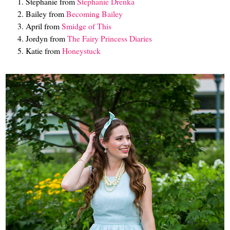
Stephanie from
Stephanie Drenka
Bailey from
Becoming Bailey
April from
Smidge of This
Jordyn from
The Fairy Princess Diaries
Katie from
Honeystuck