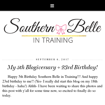
SEPTEMBER 6, 2017
My 5th Blogiversary + 23rd Birthday!
Happy 5th Birthday Southern Belle in Training!!! And happy
23rd birthday to me!! (Yes- I really did start this blog on my 18th
birthday - haha!) Ahhh- I have been waiting to share this photos and
this post with y'all for some time now, so excited to finally do so
today.