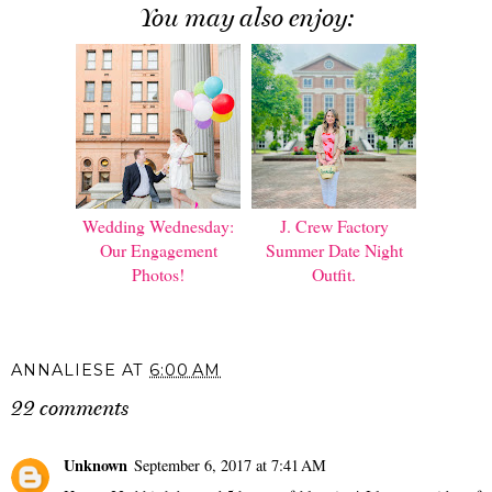
You may also enjoy:
Wedding Wednesday:
J. Crew Factory
Our Engagement
Summer Date Night
Photos!
Outfit.
ANNALIESE
AT
6:00 AM
22 comments
Unknown
September 6, 2017 at 7:41 AM