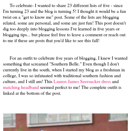
To celebrate- I wanted to share 23 different lists of five - since
I'm turning 23 and the blog is turning 5! I thought it would be a fun
twist on a "get to know me" post. Some of the lists are blogging
related, some are personal, and some are just fun! This post doesn't
dig too deeply into blogging lessons I've learned in five years or
blogging tips... but please feel free to leave a comment or reach out
to me if these are posts that you'd like to see this fall!
For an outfit to celebrate five years of blogging, I knew I wanted
something that screamed "Southern Belle." Even though I don't
currently live in the south, when I started my blog as a freshman in
college, I was so infatuated with traditional southern fashion and
culture, and I still am! This
Lauren James Seersucker dress
and
matching headband
seemed perfect to me! The complete outfit is
linked at the bottom of the post.