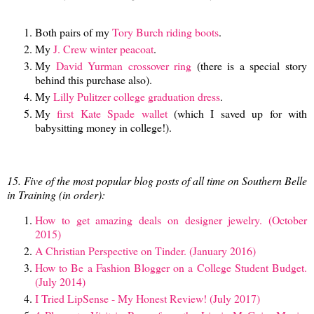
Both pairs of my
Tory Burch riding boots
.
My
J. Crew winter peacoat
.
My
David Yurman crossover ring
(there is a special story
behind this purchase also).
My
Lilly Pulitzer college graduation dress
.
My
first Kate Spade wallet
(which I saved up for with
babysitting money in college!).
15. Five of the most popular blog posts of all time on Southern Belle
in Training (in order):
How to get amazing deals on designer jewelry. (October
2015)
A Christian Perspective on Tinder. (January 2016)
How to Be a Fashion Blogger on a College Student Budget.
(July 2014)
I Tried LipSense - My Honest Review! (July 2017)