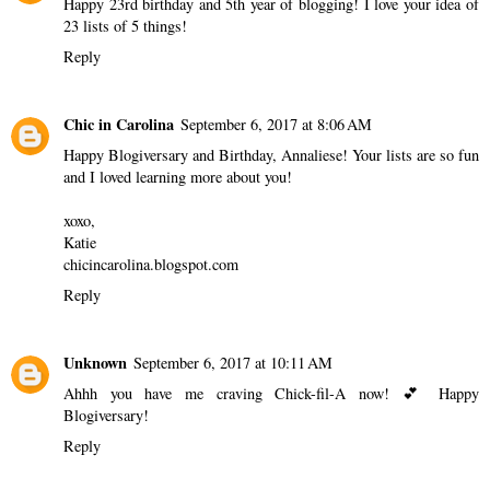
Happy 23rd birthday and 5th year of blogging! I love your idea of
23 lists of 5 things!
Reply
Chic in Carolina
September 6, 2017 at 8:06 AM
Happy Blogiversary and Birthday, Annaliese! Your lists are so fun
and I loved learning more about you!
xoxo,
Katie
chicincarolina.blogspot.com
Reply
Unknown
September 6, 2017 at 10:11 AM
Ahhh you have me craving Chick-fil-A now! 💕 Happy
Blogiversary!
Reply