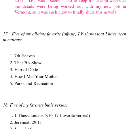
2017 - This was a secret I had to keep for several weeks as
the details were being worked out with my new job in
Vermont, so it was such a joy to finally share this news!)
17.
Five of my all-time favorite (off-air) TV shows that I have seen
in entirety:
7th Heaven
That 70s Show
Hart of Dixie
How I Met Your Mother
Parks and Recreation
18. Five of my favorite bible verses:
1 Thessalonians 5:16-17 (favorite verses!)
Jeremiah 29:11
John 3:16