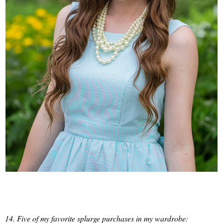
14. Five of my favorite splurge purchases in my wardrobe: