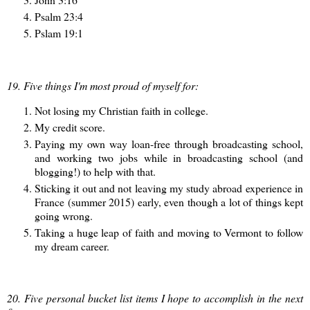
Psalm 23:4
Pslam 19:1
19. Five things I'm most proud of myself for:
Not losing my Christian faith in college.
My credit score.
Paying my own way loan-free through broadcasting school,
and working two jobs while in broadcasting school (and
blogging!) to help with that.
Sticking it out and not leaving my study abroad experience in
France (summer 2015) early, even though a lot of things kept
going wrong.
Taking a huge leap of faith and moving to Vermont to follow
my dream career.
20. Five personal bucket list items I hope to accomplish in the next