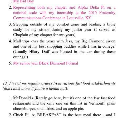
My Bid Day
Representing both my chapter and Alpha Delta Pi on a
national scale with my internship at the 2015 Fraternity
Communications Conference in Louisville, KY
Stepping outside of my comfort zone and leading a bible
study for my sisters during my junior year (I served as
Chaplain of my chapter for two years)
Mall trips over the years with Jess, my Big Diamond sister,
and one of my best shopping buddies while I was in college.
(Usually Hilary Duff was blasted in the car during these
outings!)
My senior year Black Diamond Formal
13. Five of my regular orders from various fast food establishments
(don't look to me if you're a health nut):
McDonald's (Rarely go here, but it's one of the few fast food
restaurants and the only one on this list in Vermont): plain
cheeseburger, small fries, and an apple pie.
Chick Fil A: BREAKFAST is the best meal there... and I