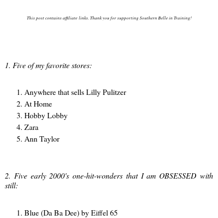
This post contains affiliate links. Thank you for supporting Southern Belle in Training!
1. Five of my favorite stores:
Anywhere that sells Lilly Pulitzer
At Home
Hobby Lobby
Zara
Ann Taylor
2. Five early 2000's one-hit-wonders that I am OBSESSED with
still:
Blue (Da Ba Dee) by Eiffel 65