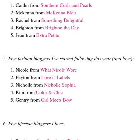
Caitlin from
Southern Curls and Pearls
Mckenna from
McKenna Bleu
Rachel from
Something Delightful
Brighton from
Brighton the Day
Jean from
Extra Petite
5. Five fashion bloggers I've started following this year (and love):
Nicole from
What Nicole Wore
Peyton from
Love n' Labels
Nicholle from
Nicholle Sophia
Kim from
Color & Chic
Gentry from
Girl Meets Bow
6. Five lifestyle bloggers I love: