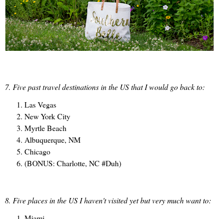
7. Five past travel destinations in the US that I would go back to:
Las Vegas
New York City
Myrtle Beach
Albuquerque, NM
Chicago
(BONUS: Charlotte, NC #Duh)
8. Five places in the US I haven't visited yet but very much want to:
Miami