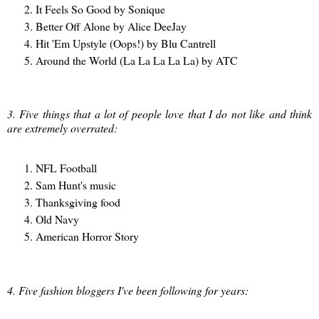
It Feels So Good by Sonique
Better Off Alone by Alice DeeJay
Hit 'Em Upstyle (Oops!) by Blu Cantrell
Around the World (La La La La La) by ATC
3. Five things that a lot of people love that I do not like and think
are extremely overrated:
NFL Football
Sam Hunt's music
Thanksgiving food
Old Navy
American Horror Story
4. Five fashion bloggers I've been following for years: