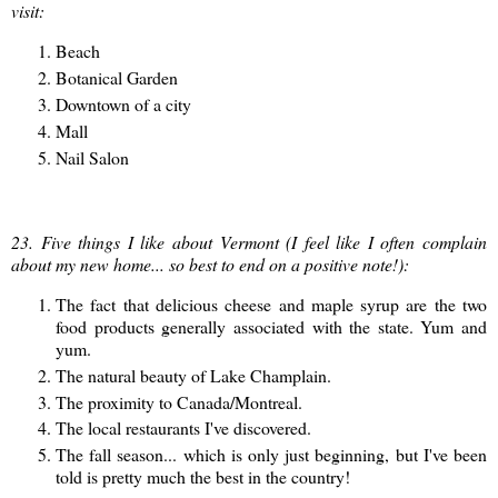
visit:
Beach
Botanical Garden
Downtown of a city
Mall
Nail Salon
23. Five things I like about Vermont (I feel like I often complain
about my new home... so best to end on a positive note!):
The fact that delicious cheese and maple syrup are the two
food products generally associated with the state. Yum and
yum.
The natural beauty of Lake Champlain.
The proximity to Canada/Montreal.
The local restaurants I've discovered.
The fall season... which is only just beginning, but I've been
told is pretty much the best in the country!