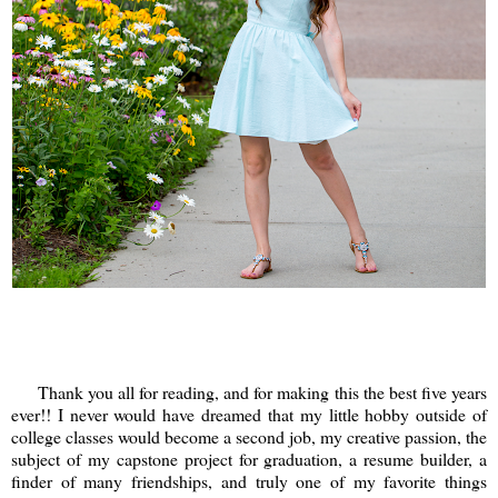
Thank you all for reading, and for making this the best five years
ever!! I never would have dreamed that my little hobby outside of
college classes would become a second job, my creative passion, the
subject of my capstone project for graduation, a resume builder, a
finder of many friendships, and truly one of my favorite things