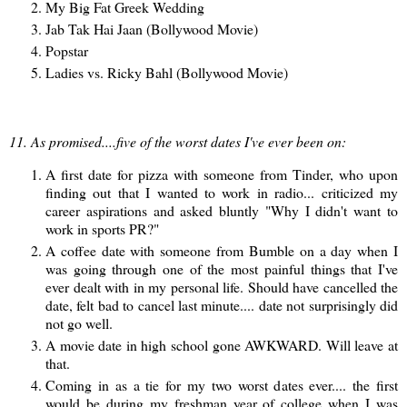
My Big Fat Greek Wedding
Jab Tak Hai Jaan (Bollywood Movie)
Popstar
Ladies vs. Ricky Bahl (Bollywood Movie)
11. As promised....five of the worst dates I've ever been on:
A first date for pizza with someone from Tinder, who upon
finding out that I wanted to work in radio... criticized my
career aspirations and asked bluntly "Why I didn't want to
work in sports PR?"
A coffee date with someone from Bumble on a day when I
was going through one of the most painful things that I've
ever dealt with in my personal life. Should have cancelled the
date, felt bad to cancel last minute.... date not surprisingly did
not go well.
A movie date in high school gone AWKWARD. Will leave at
that.
Coming in as a tie for my two worst dates ever.... the first
would be during my freshman year of college when I was