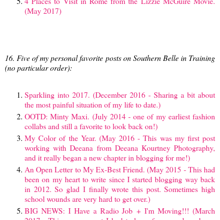
4 Places to Visit in Rome from the Lizzie McGuire Movie.
(May 2017)
16. Five of my personal favorite posts on Southern Belle in Training
(no particular order):
Sparkling into 2017. (December 2016 - Sharing a bit about
the most painful situation of my life to date.)
OOTD: Minty Maxi. (July 2014 - one of my earliest fashion
collabs and still a favorite to look back on!)
My Color of the Year. (May 2016 - This was my first post
working with Deeana from Deeana Kourtney Photography,
and it really began a new chapter in blogging for me!)
An Open Letter to My Ex-Best Friend. (May 2015 - This had
been on my heart to write since I started blogging way back
in 2012. So glad I finally wrote this post. Sometimes high
school wounds are very hard to get over.)
BIG NEWS: I Have a Radio Job + I'm Moving!!! (March