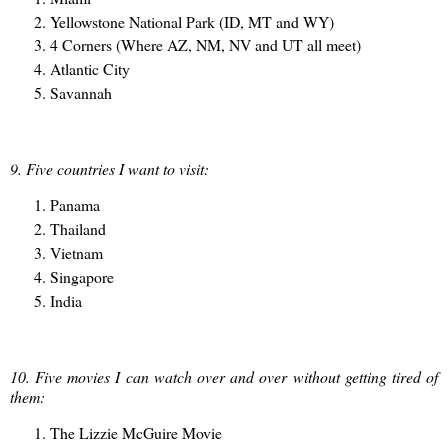
Yellowstone National Park (ID, MT and WY)
4 Corners (Where AZ, NM, NV and UT all meet)
Atlantic City
Savannah
9. Five countries I want to visit:
Panama
Thailand
Vietnam
Singapore
India
10. Five movies I can watch over and over without getting tired of
them:
The Lizzie McGuire Movie