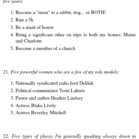
five years:
Become a "mom" to a rabbit, dog... or BOTH!
Run a 5k
Be a maid of honor
Bring a significant other on trips to both my homes: Maine
and Charlotte
Become a member of a church
21.
Five powerful women who are a few of my role models:
Nationally syndicated radio host Delilah
Political commentator Tomi Lahren
Pastor and author Heather Lindsey
Actress Blake Lively
Actress Beverley Mitchell
22.
Five types of places I'm generally speaking always down to