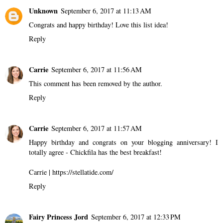
Unknown
September 6, 2017 at 11:13 AM
Congrats and happy birthday! Love this list idea!
Reply
Carrie
September 6, 2017 at 11:56 AM
This comment has been removed by the author.
Reply
Carrie
September 6, 2017 at 11:57 AM
Happy birthday and congrats on your blogging anniversary! I
totally agree - Chickfila has the best breakfast!
Carrie | https://stellatide.com/
Reply
Fairy Princess Jord
September 6, 2017 at 12:33 PM