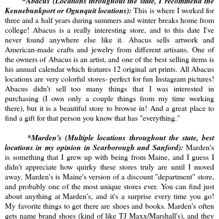
*Abacus (Locations throughout the state, I recommend the
Kennebunkport or Ogunquit locations):
This is where I worked for
three and a half years during summers and winter breaks home from
college! Abacus is a really interesting store, and to this date I've
never found anywhere else like it. Abacus sells artwork and
American-made crafts and jewelry from different artisans. One of
the owners of Abacus is an artist, and one of the best selling items is
his annual calendar which features 12 original art prints. All Abacus
locations are very colorful stores- perfect for fun Instagram pictures!
Abacus didn't sell too many things that I was interested in
purchasing (I own only a couple things from my time working
there), but it is a beautiful store to browse in! And a great place to
find a gift for that person you know that has "everything."
*Marden's (Multiple locations throughout the state, best
locations in my opinion in Scarborough and Sanford):
Marden's
is something that I grew up with being from Maine, and I guess I
didn't appreciate how quirky these stores truly are until I moved
away. Marden's is Maine's version of a discount "department" store,
and probably one of the most unique stores ever. You can find just
about anything at Marden's, and it's a surprise every time you go!
My favorite things to get there are shoes and books. Marden's often
gets name brand shoes (kind of like TJ Maxx/Marshall's), and they