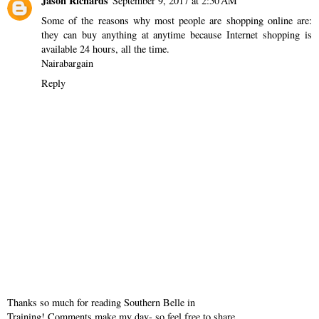
Jason Richards
September 9, 2017 at 2:50 AM
Some of the reasons why most people are shopping online are:
they can buy anything at anytime because Internet shopping is
available 24 hours, all the time.
Nairabargain
Reply
Thanks so much for reading Southern Belle in
Training! Comments make my day- so feel free to share