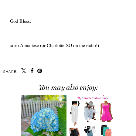
God Bless,
xoxo Annaliese (or Charlotte XO on the radio!)
SHARE:
You may also enjoy: