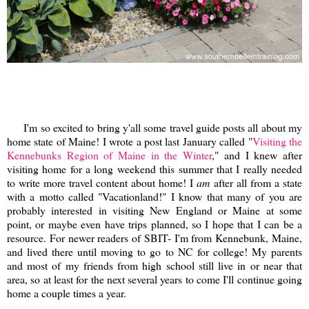
I'm so excited to bring y'all some travel guide posts all about my
home state of Maine! I wrote a post last January called "
Visiting the
Kennebunks Region of Maine in the Winter
," and I knew after
visiting home for a long weekend this summer that I really needed
to write more travel content about home! I
am
after all from a state
with a motto called "Vacationland!" I know that many of you are
probably interested in visiting New England or Maine at some
point, or maybe even have trips planned, so I hope that I can be a
resource. For newer readers of SBIT- I'm from Kennebunk, Maine,
and lived there until moving to go to NC for college! My parents
and most of my friends from high school still live in or near that
area, so at least for the next several years to come I'll continue going
home a couple times a year.