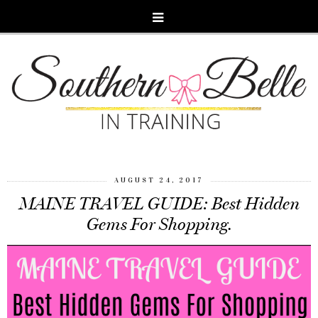
AUGUST 24, 2017
MAINE TRAVEL GUIDE: Best Hidden
Gems For Shopping.