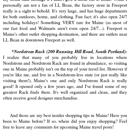
personally am not a fan of LL Bean, the factory store in Freeport
really is a sight to behold. It's very large, and has huge departments
for both outdoors, home, and clothing. Fun fact: it's also open 24/7
including holidays! Something VERY rare for Maine (as most of
our fast food and Walmarts aren't even open 24/7...). Freeport is
Maine's other outlet shopping destination, and there are outlets near
LL Bean in downtown Freeport as well.
*Nordstrom Rack (200 Running Hill Road, South Portland):
I realize that many of you probably live in locations where
Nordstrom and Nordstrom Rack are found in abundance, so visiting
one in Maine probably isn't on the top of your travel list. However if
you're like me, and live in a Nordstrom-less state (or just really like
visiting them!), Maine's one and only Nordstrom Rack is really
good! It opened only a few years ago, and I've found some of my
greatest Rack finds there. It's well organized and clean, and they
often receive good designer merchandise.
And those are my best insider shopping tips in Maine! Have you
been to Maine before? If so, where did you enjoy shopping? Feel
free to leave any comments for upcoming Maine travel posts!