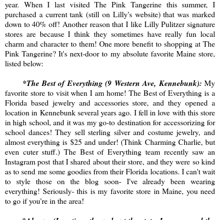
year. When I last visited The Pink Tangerine this summer, I
purchased a current tank (still on Lilly's website) that was marked
down to 40% off! Another reason that I like Lilly Pulitzer signature
stores are because I think they sometimes have really fun local
charm and character to them! One more benefit to shopping at The
Pink Tangerine? It's next-door to my absolute favorite Maine store,
listed below:
*The Best of Everything (9 Western Ave, Kennebunk):
My
favorite store to visit when I am home! The Best of Everything is a
Florida based jewelry and accessories store, and they opened a
location in Kennebunk several years ago. I fell in love with this store
in high school, and it was my go-to destination for accessorizing for
school dances! They sell sterling silver and costume jewelry, and
almost everything is $25 and under! (Think Charming Charlie, but
even cuter stuff.) The Best of Everything team recently saw an
Instagram post that I shared about their store, and they were so kind
as to send me some goodies from their Florida locations. I can't wait
to style those on the blog soon- I've already been wearing
everything! Seriously- this is my favorite store in Maine, you need
to go if you're in the area!