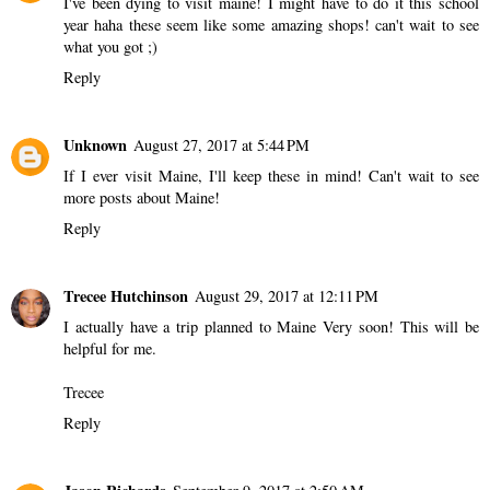
I've been dying to visit maine! I might have to do it this school
year haha these seem like some amazing shops! can't wait to see
what you got ;)
Reply
Unknown
August 27, 2017 at 5:44 PM
If I ever visit Maine, I'll keep these in mind! Can't wait to see
more posts about Maine!
Reply
Trecee Hutchinson
August 29, 2017 at 12:11 PM
I actually have a trip planned to Maine Very soon! This will be
helpful for me.
Trecee
Reply