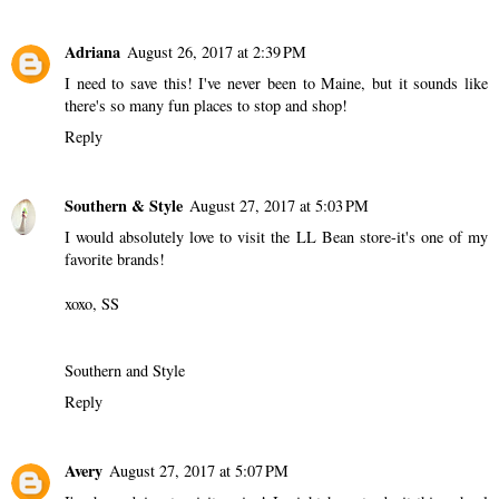
Adriana
August 26, 2017 at 2:39 PM
I need to save this! I've never been to Maine, but it sounds like
there's so many fun places to stop and shop!
Reply
Southern & Style
August 27, 2017 at 5:03 PM
I would absolutely love to visit the LL Bean store-it's one of my
favorite brands!
xoxo, SS
Southern and Style
Reply
Avery
August 27, 2017 at 5:07 PM