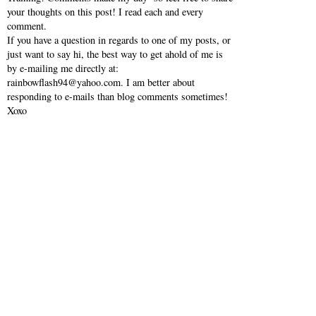
your thoughts on this post! I read each and every
comment.
If you have a question in regards to one of my posts, or
just want to say hi, the best way to get ahold of me is
by e-mailing me directly at:
rainbowflash94@yahoo.com. I am better about
responding to e-mails than blog comments sometimes!
Xoxo
VIEW WEB VERSION
SHOP MY INSTAGRAM