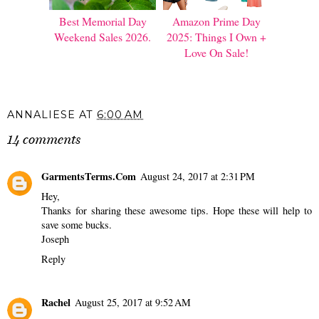
Best Memorial Day
Amazon Prime Day
Weekend Sales 2026.
2025: Things I Own +
Love On Sale!
ANNALIESE
AT
6:00 AM
14 comments
GarmentsTerms.Com
August 24, 2017 at 2:31 PM
Hey,
Thanks for sharing these awesome tips. Hope these will help to
save some bucks.
Joseph
Reply
Rachel
August 25, 2017 at 9:52 AM