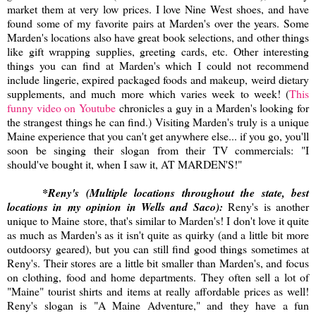
market them at very low prices. I love Nine West shoes, and have
found some of my favorite pairs at Marden's over the years. Some
Marden's locations also have great book selections, and other things
like gift wrapping supplies, greeting cards, etc. Other interesting
things you can find at Marden's which I could not recommend
include lingerie, expired packaged foods and makeup, weird dietary
supplements, and much more which varies week to week! (
This
funny video on Youtube
chronicles a guy in a Marden's looking for
the strangest things he can find.) Visiting Marden's truly is a unique
Maine experience that you can't get anywhere else... if you go, you'll
soon be singing their slogan from their TV commercials: "I
should've bought it, when I saw it, AT MARDEN'S!"
*Reny's (Multiple locations throughout the state, best
locations in my opinion in Wells and Saco):
Reny's is another
unique to Maine store, that's similar to Marden's! I don't love it quite
as much as Marden's as it isn't quite as quirky (and a little bit more
outdoorsy geared), but you can still find good things sometimes at
Reny's. Their stores are a little bit smaller than Marden's, and focus
on clothing, food and home departments. They often sell a lot of
"Maine" tourist shirts and items at really affordable prices as well!
Reny's slogan is "A Maine Adventure," and they have a fun