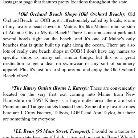
Instagram page that features pretty locations throughout the state.
*Old Orchard Beach Shops (Old Orchard Beach):
Old
Orchard Beach, or OOB as it's affectionately called by locals, is one
of my favorite beach towns in Maine. It's like Maine's mini version
of Atlantic City or Myrtle Beach! There is an amusement park and
several hotels right on the beach, and it's one of Maine's only
beaches that is quite built up right along the ocean. There are also
lots of really cute beach shops in OOB! I don't have any names to
specific shops as many sell similar things, but this is a great
destination to get a deal on swimwear or any sort of summery
apparel. Plus it's just fun to shop around and enjoy the Old Orchard
Beach vibes!
*The Kittery Outlets (Route 1, Kittery):
These are conveniently
located on the very first exit coming into Maine from New
Hampshire on I-95! Kittery is a huge outlet area- there are both
Premium and Tanger outlets located here. Some of my favorite ones
here are J. Crew Factory, Talbots, LOFT and Ann Taylor, but there
are something for everyone!
*LL Bean (95 Main Street, Freeport):
I would be a traitor to
my home state heritage if I didn't give a shout-out to Bean! While I