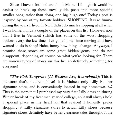
Since I have a lot to share about Maine, I thought it would be
easiest to break up these travel guide posts into more specific
smaller ones, rather than doing one big huge one! Today's post is
inspired by one of my favorite hobbies: SHOPPING! It is so funny-
during the years I lived in NC I didn't do much shopping at all when
I was home, minus a couple of the places on this list. However, now
that I live in Vermont (which has some of the worst shopping
options ever), the few times I've gone home since moving all I have
wanted to do is shop! Haha, funny how things change! Anyways, I
promise these stores are some great hidden gems, and do not
disappoint, depending of course on what you're looking for. There
are various types of stores on this list, so definitely something for
everyone!
*The Pink Tangerine (11 Western Ave, Kennebunk):
This is
the store that's pictured above! It is Maine's only Lilly Pulitzer
signature store, and is conveniently located in my hometown. 😉
This is the store that I purchased my very first Lilly dress at, during
Winter break of my freshman year of college, so it will always hold
a special place in my heart for that reason! I honestly prefer
shopping at Lilly signature stores to actual Lilly stores because
signature stores definitely have better clearance sales throughout the