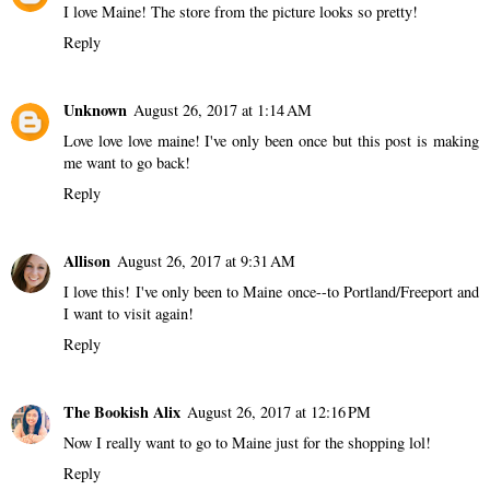
I love Maine! The store from the picture looks so pretty!
Reply
Unknown
August 26, 2017 at 1:14 AM
Love love love maine! I've only been once but this post is making
me want to go back!
Reply
Allison
August 26, 2017 at 9:31 AM
I love this! I've only been to Maine once--to Portland/Freeport and
I want to visit again!
Reply
The Bookish Alix
August 26, 2017 at 12:16 PM
Now I really want to go to Maine just for the shopping lol!
Reply