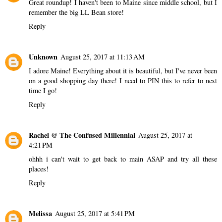
Great roundup! I haven't been to Maine since middle school, but I
remember the big LL Bean store!
Reply
Unknown
August 25, 2017 at 11:13 AM
I adore Maine! Everything about it is beautiful, but I've never been
on a good shopping day there! I need to PIN this to refer to next
time I go!
Reply
Rachel @ The Confused Millennial
August 25, 2017 at
4:21 PM
ohhh i can't wait to get back to main ASAP and try all these
places!
Reply
Melissa
August 25, 2017 at 5:41 PM