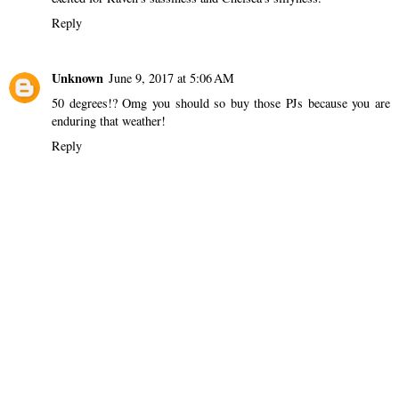
Reply
Unknown
June 9, 2017 at 5:06 AM
50 degrees!? Omg you should so buy those PJs because you are
enduring that weather!
Reply