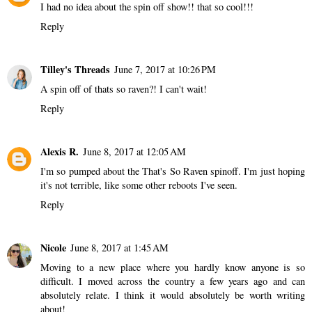
I had no idea about the spin off show!! that so cool!!!
Reply
Tilley's Threads
June 7, 2017 at 10:26 PM
A spin off of thats so raven?! I can't wait!
Reply
Alexis R.
June 8, 2017 at 12:05 AM
I'm so pumped about the That's So Raven spinoff. I'm just hoping
it's not terrible, like some other reboots I've seen.
Reply
Nicole
June 8, 2017 at 1:45 AM
Moving to a new place where you hardly know anyone is so
difficult. I moved across the country a few years ago and can
absolutely relate. I think it would absolutely be worth writing
about!