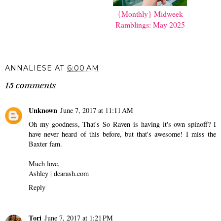
{Monthly} Midweek
{Monthly} Midweek
Ramblings: May 2024
Ramblings: May 2025
ANNALIESE
AT
6:00 AM
15 comments
Unknown
June 7, 2017 at 11:11 AM
Oh my goodness, That's So Raven is having it's own spinoff? I
have never heard of this before, but that's awesome! I miss the
Baxter fam.
Much love,
Ashley | dearash.com
Reply
Tori
June 7, 2017 at 1:21 PM