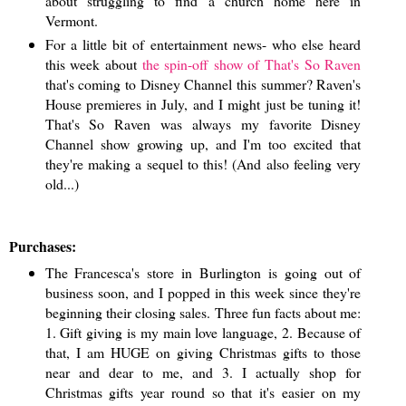
about struggling to find a church home here in
Vermont.
For a little bit of entertainment news- who else heard
this week about
the spin-off show of That's So Raven
that's coming to Disney Channel this summer? Raven's
House premieres in July, and I might just be tuning it!
That's So Raven was always my favorite Disney
Channel show growing up, and I'm too excited that
they're making a sequel to this! (And also feeling very
old...)
Purchases:
The Francesca's store in Burlington is going out of
business soon, and I popped in this week since they're
beginning their closing sales. Three fun facts about me:
1. Gift giving is my main love language, 2. Because of
that, I am HUGE on giving Christmas gifts to those
near and dear to me, and 3. I actually shop for
Christmas gifts year round so that it's easier on my