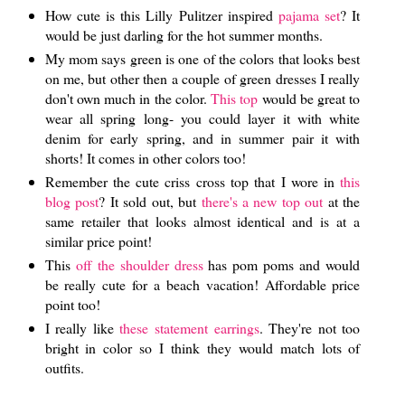
How cute is this Lilly Pulitzer inspired
pajama set
? It
would be just darling for the hot summer months.
My mom says green is one of the colors that looks best
on me, but other then a couple of green dresses I really
don't own much in the color.
This top
would be great to
wear all spring long- you could layer it with white
denim for early spring, and in summer pair it with
shorts! It comes in other colors too!
Remember the cute criss cross top that I wore in
this
blog post
? It sold out, but
there's a new top out
at the
same retailer that looks almost identical and is at a
similar price point!
This
off the shoulder dress
has pom poms and would
be really cute for a beach vacation! Affordable price
point too!
I really like
these statement earrings
. They're not too
bright in color so I think they would match lots of
outfits.