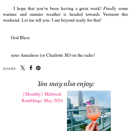
I hope that you've been having a great week!
Finally
some
warmer and sunnier weather is headed towards Vermont this
weekend. Let me tell you- I am beyond ready for that!
God Bless
xoxo Annaliese (or Charlotte XO on the radio!
SHARE:
You may also enjoy: