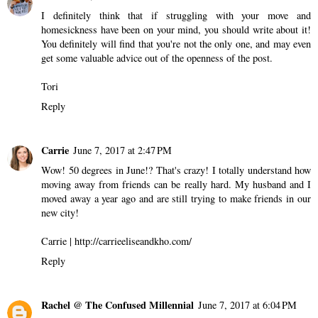
I definitely think that if struggling with your move and
homesickness have been on your mind, you should write about it!
You definitely will find that you're not the only one, and may even
get some valuable advice out of the openness of the post.
Tori
Reply
Carrie
June 7, 2017 at 2:47 PM
Wow! 50 degrees in June!? That's crazy! I totally understand how
moving away from friends can be really hard. My husband and I
moved away a year ago and are still trying to make friends in our
new city!
Carrie | http://carrieeliseandkho.com/
Reply
Rachel @ The Confused Millennial
June 7, 2017 at 6:04 PM