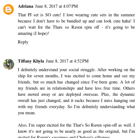
Adriana
June 8, 2017 at 4:07 PM
That PJ set is SO cute! I love wearing cute sets in the summer
because I don't have to be bundled up and can look cute haha! I
can't wait for the Thats so Raven spin off - it's going to be
amazing (I hope)!
Reply
Tiffany Khyla
June 8, 2017 at 4:52 PM
I definitely understand your social struggle. After working on the
ship for seven months, I was excited to come home and see my
friends, but so much has changed since I've been gone. A lot of
my friends are in relationships and have less free time. Others
have moved away or are deployed overseas. Plus, the dynamic
overall has just changed, and it sucks because I miss hanging out
with my friends everyday. So I'm definitely understanding what
you mean.
Also, I'm super excited for the That's So Raven spin-off as well. I
know it's not going to be nearly as good as the original, but I'm
excited for Raven's sassiness and Chelsea's sillyness.