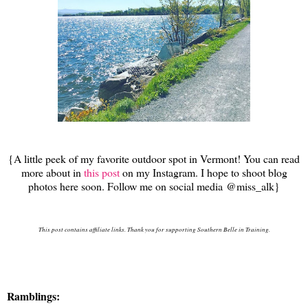
{A little peek of my favorite outdoor spot in Vermont! You can read
more about in
this post
on my Instagram. I hope to shoot blog
photos here soon. Follow me on social media @miss_alk}
This post contains affiliate links. Thank you for supporting Southern Belle in Training.
Ramblings: