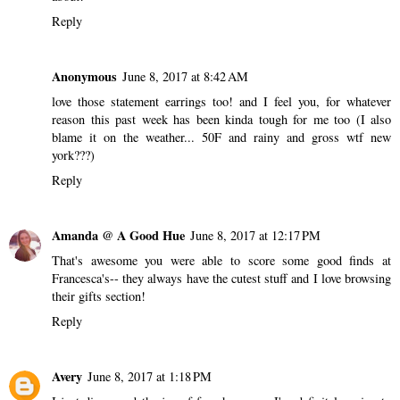
Reply
Anonymous
June 8, 2017 at 8:42 AM
love those statement earrings too! and I feel you, for whatever
reason this past week has been kinda tough for me too (I also
blame it on the weather... 50F and rainy and gross wtf new
york???)
Reply
Amanda @ A Good Hue
June 8, 2017 at 12:17 PM
That's awesome you were able to score some good finds at
Francesca's-- they always have the cutest stuff and I love browsing
their gifts section!
Reply
Avery
June 8, 2017 at 1:18 PM