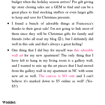
budget when the holiday season arrives! Pro gift giving
tip: store closing sales are a GEM to find and can be a
great place to find stocking stuffers or even larger gifts
to keep and save for Christmas presents.
I found a bunch of adorable things at Francesca's
thanks to their great sale! I'm not going to link most of
them since they will be Christmas gifts for family and
friends (who all read my blog 😉), but I definitely did
well in this sale and that's always a great feeling!
One thing that I did buy for myself was
this adorable
wall art
for my new apartment! The only thing that I
have left to hang in my living room is a gallery wall,
and I wanted to mix up the art pieces that I had moved
from the gallery wall in my apartment in NC with some
new art as well.
The canvas is SO cute
and I can't
believe it's marked down to $5 online as well! (Yes-
$5!)
Wishlist: