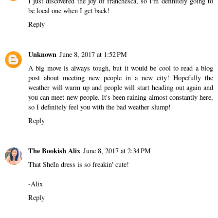
I just discovered the joy of franchesca, so I'm definitely going to
be local one when I get back!
Reply
Unknown
June 8, 2017 at 1:52 PM
A big move is always tough, but it would be cool to read a blog
post about meeting new people in a new city! Hopefully the
weather will warm up and people will start heading out again and
you can meet new people. It's been raining almost constantly here,
so I definitely feel you with the bad weather slump!
Reply
The Bookish Alix
June 8, 2017 at 2:34 PM
That SheIn dress is so freakin' cute!
-Alix
Reply