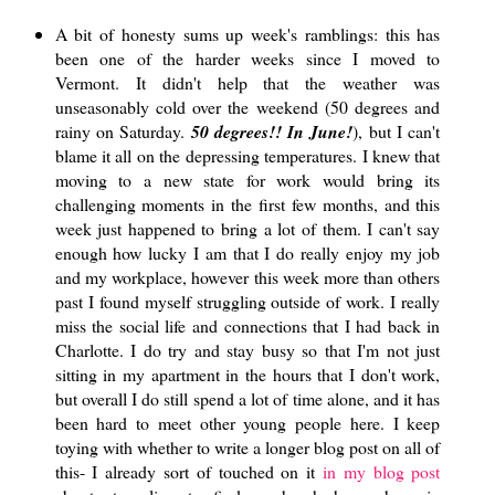
A bit of honesty sums up week's ramblings: this has
been one of the harder weeks since I moved to
Vermont. It didn't help that the weather was
unseasonably cold over the weekend (50 degrees and
rainy on Saturday.
50 degrees!! In June!
), but I can't
blame it all on the depressing temperatures. I knew that
moving to a new state for work would bring its
challenging moments in the first few months, and this
week just happened to bring a lot of them. I can't say
enough how lucky I am that I do really enjoy my job
and my workplace, however this week more than others
past I found myself struggling outside of work. I really
miss the social life and connections that I had back in
Charlotte. I do try and stay busy so that I'm not just
sitting in my apartment in the hours that I don't work,
but overall I do still spend a lot of time alone, and it has
been hard to meet other young people here. I keep
toying with whether to write a longer blog post on all of
this- I already sort of touched on it
in my blog post