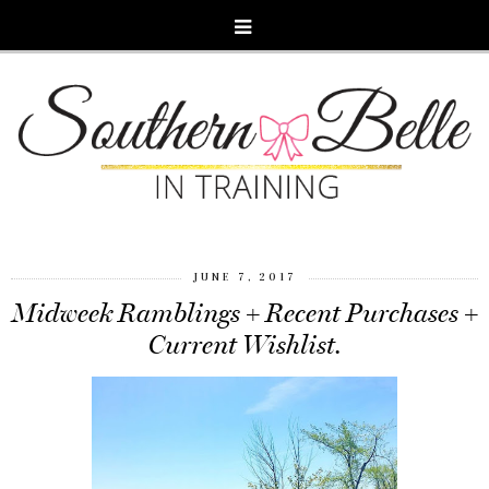
JUNE 7, 2017
Midweek Ramblings + Recent Purchases +
Current Wishlist.