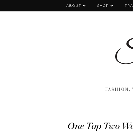
ABOUT
SHOP
TRA
FASHION, 
One Top Two Wa