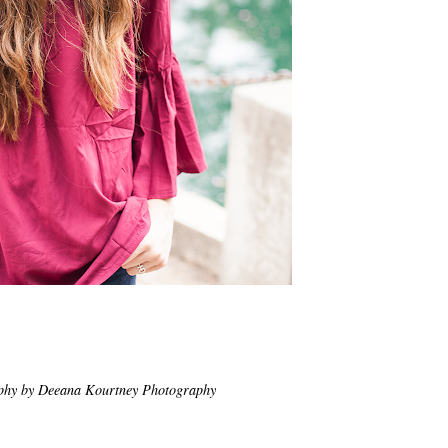
phy by Deeana Kourtney Photography