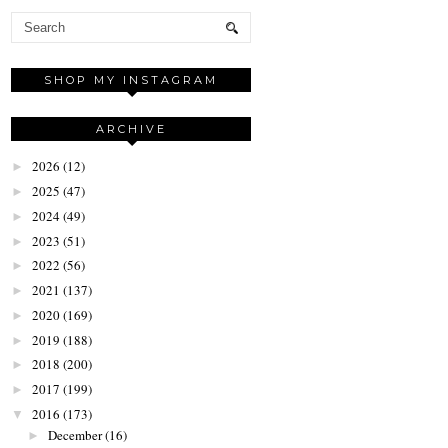
SHOP MY INSTAGRAM
ARCHIVE
2026
(12)
►
2025
(47)
►
2024
(49)
►
2023
(51)
►
2022
(56)
►
2021
(137)
►
2020
(169)
►
2019
(188)
►
2018
(200)
►
2017
(199)
►
2016
(173)
▼
December
(16)
►