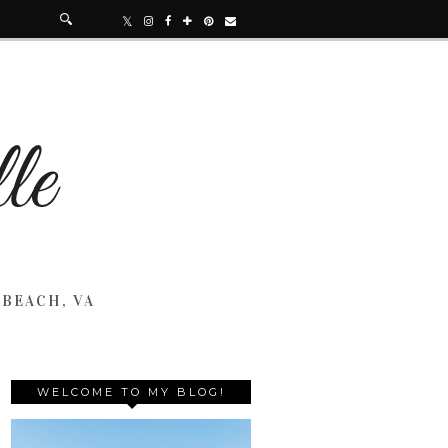
 BEACH, VA
WELCOME TO MY BLOG!