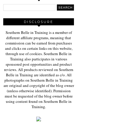
DISCLOSURE
Southern Belle in Training is a member of
different affiliate programs, meaning that
commission can be earned from purchases
and clicks on certain links on this website,
through use of cookies. Southern Belle in
Training also participates in various
sponsored post opportunities and product
reviews. All products reviewed on Southern
Belle in Training are identified as c/o. All
photographs on Southern Belle in Training
are original and copyright of the blog owner
(unless otherwise identified). Permission
must be requested of the blog owner before
using content found on Southern Belle in
Training.