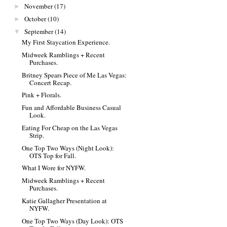
November
(17)
►
October
(10)
►
September
(14)
▼
My First Staycation Experience.
Midweek Ramblings + Recent
Purchases.
Britney Spears Piece of Me Las Vegas:
Concert Recap.
Pink + Florals.
Fun and Affordable Business Casual
Look.
Eating For Cheap on the Las Vegas
Strip.
One Top Two Ways (Night Look):
OTS Top for Fall.
What I Wore for NYFW.
Midweek Ramblings + Recent
Purchases.
Katie Gallagher Presentation at
NYFW.
One Top Two Ways (Day Look): OTS