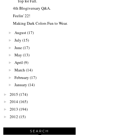
Top for Fall.
4th Blogiversary Q&A.
Feelin' 22!
Making Dark Colors Fun to Wear.
August
(17)
►
July
(15)
►
June
(17)
►
May
(13)
►
April
(9)
►
March
(14)
►
February
(17)
►
January
(14)
►
2015
(174)
►
2014
(165)
►
2013
(194)
►
2012
(15)
►
SEARCH