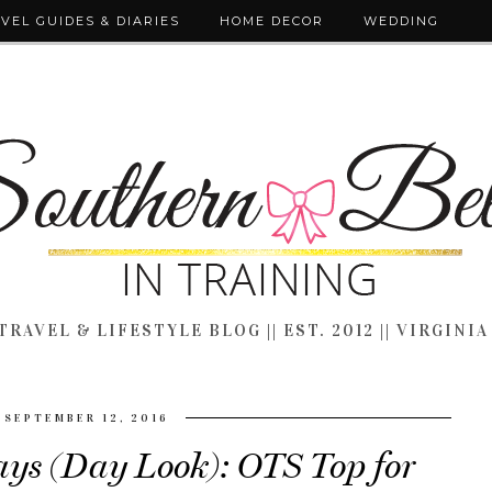
VEL GUIDES & DIARIES
HOME DECOR
WEDDING
TRAVEL & LIFESTYLE BLOG || EST. 2012 || VIRGINIA
SEPTEMBER 12, 2016
ys (Day Look): OTS Top for