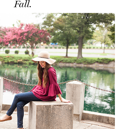
Fall.