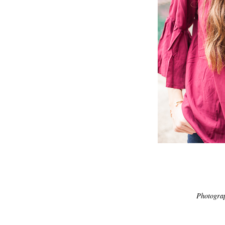
Photogra