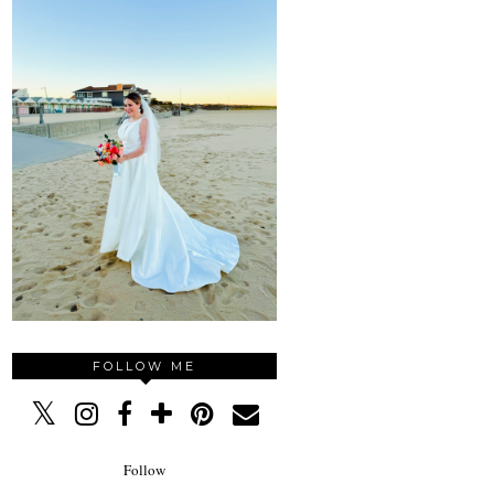
FOLLOW ME
Follow