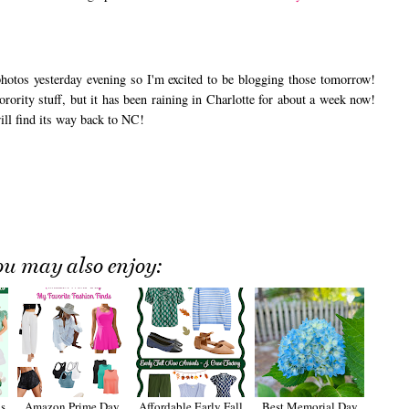
otos yesterday evening so I'm excited to be blogging those tomorrow!
rority stuff, but it has been raining in Charlotte for about a week now!
ill find its way back to NC!
ou may also enjoy:
s
Amazon Prime Day
Affordable Early Fall
Best Memorial Day