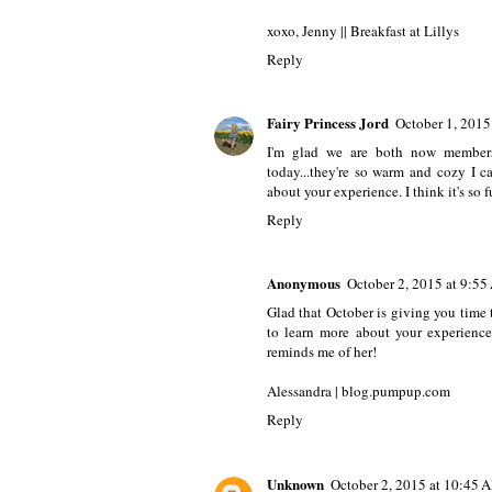
xoxo, Jenny ||
Breakfast at Lillys
Reply
Fairy Princess Jord
October 1, 2015
I'm glad we are both now members
today...they're so warm and cozy I c
about your experience. I think it's so f
Reply
Anonymous
October 2, 2015 at 9:5
Glad that October is giving you time t
to learn more about your experience
reminds me of her!
Alessandra | blog.pumpup.com
Reply
Unknown
October 2, 2015 at 10:45 