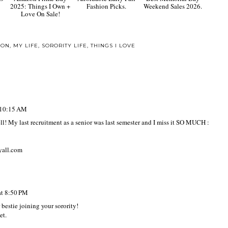
2025: Things I Own +
Fashion Picks.
Weekend Sales 2026.
Love On Sale!
ION
,
MY LIFE
,
SORORITY LIFE
,
THINGS I LOVE
t 10:15 AM
ll! My last recruitment as a senior was last semester and I miss it SO MUCH :
yall.com
at 8:50 PM
 bestie joining your sorority!
et.