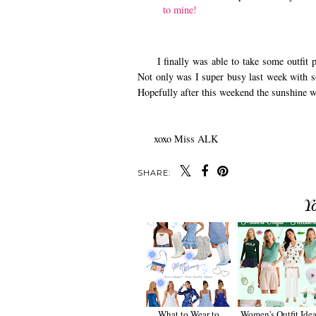
to mine!
I finally was able to take some outfit ph
Not only was I super busy last week with so
Hopefully after this weekend the sunshine w
xoxo Miss ALK
SHARE:
Y
What to Wear to
Women's Outfit Idea