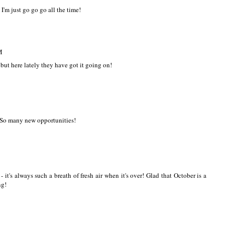
 I'm just go go go all the time!
M
s but here lately they have got it going on!
-So many new opportunities!
it's always such a breath of fresh air when it's over! Glad that October is a
ng!