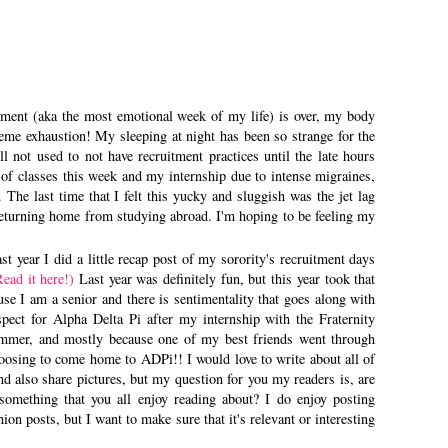
tment (aka the most emotional week of my life) is over, my body
reme exhaustion! My sleeping at night has been so strange for the
ll not used to not have recruitment practices until the late hours
e of classes this week and my internship due to intense migraines,
The last time that I felt this yucky and sluggish was the jet lag
returning home from studying abroad. I'm hoping to be feeling my
t year I did a little recap post of my sorority's recruitment days
Read it here!)
Last year was definitely fun, but this year took that
use I am a senior and there is sentimentality that goes along with
spect for Alpha Delta Pi after my internship with the Fraternity
mmer, and mostly because one of my best friends went through
oosing to come home to ADPi!! I would love to write about all of
nd also share pictures, but my question for you my readers is, are
 something that you all enjoy reading about? I do enjoy posting
hion posts, but I want to make sure that it's relevant or interesting