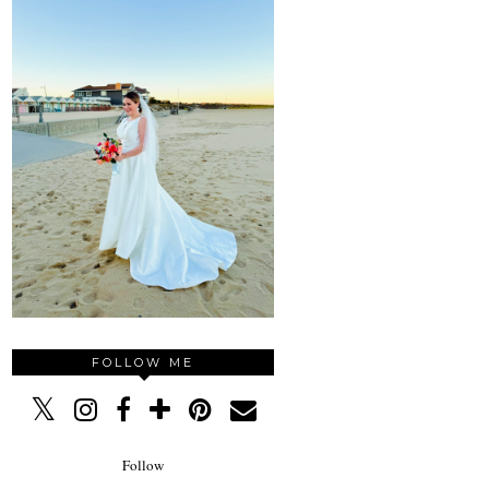
FOLLOW ME
Follow