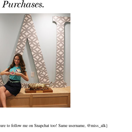
Purchases.
 sure to follow me on Snapchat too! Same username, @miss_alk}