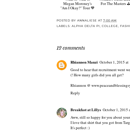
Megan Moroney's
For The Masters ⛳️
"Am I Okay?" Tour 💙
POSTED BY
ANNALIESE
AT
7:00 AM
LABELS:
ALPHA DELTA PI
,
COLLEGE
,
FASH
12 comments
Rhiannon Manzi
October 1, 2015 a
Good to hear that recruitment went we
(! How many girls did you all get?
Rhiannon @ www.peaceandblessings
Reply
Breakfast at Lillys
October 1, 2015 
Aww, still so happy for you about your
I love that shirt that you got from Targ
It's perfect :)