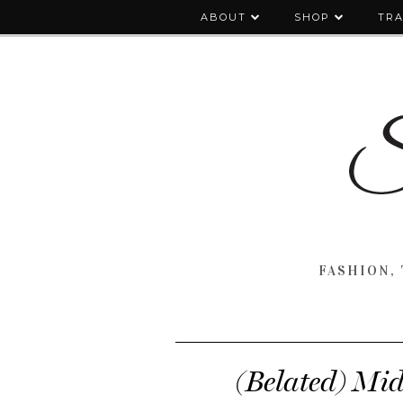
ABOUT
SHOP
TRA
FASHION, 
(Belated) Mi