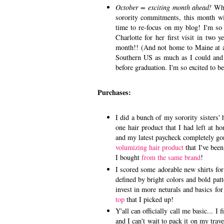
October = exciting month ahead!
Whi
sorority commitments, this month w
time to re-focus on my blog! I'm so
Charlotte for her first visit in two 
month!! (And not home to Maine at all
Southern US as much as I could and t
before graduation. I'm so excited to 
Purchases:
I did a bunch of my sorority sisters' 
one hair product that I had left at 
and my latest paycheck completely go
volumizing hair product
that I've been
I bought
from the same brand
!
I scored some adorable new shirts fo
defined by bright colors and bold pat
invest in more neturals and basics fo
top
that I picked up!
Y'all can officially call me basic... I
and I can't wait to pack it on my tra