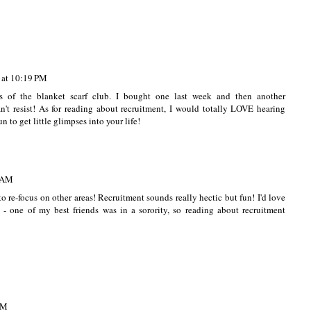
 at 10:19 PM
 of the blanket scarf club. I bought one last week and then another
an't resist! As for reading about recruitment, I would totally LOVE hearing
un to get little glimpses into your life!
5 AM
o re-focus on other areas! Recruitment sounds really hectic but fun! I'd love
 - one of my best friends was in a sorority, so reading about recruitment
AM