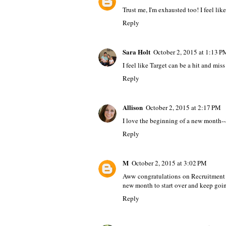
Trust me, I'm exhausted too! I feel like
Reply
Sara Holt
October 2, 2015 at 1:13 P
I feel like Target can be a hit and mis
Reply
Allison
October 2, 2015 at 2:17 PM
I love the beginning of a new month-
Reply
M
October 2, 2015 at 3:02 PM
Aww congratulations on Recruitment - 
new month to start over and keep goi
Reply