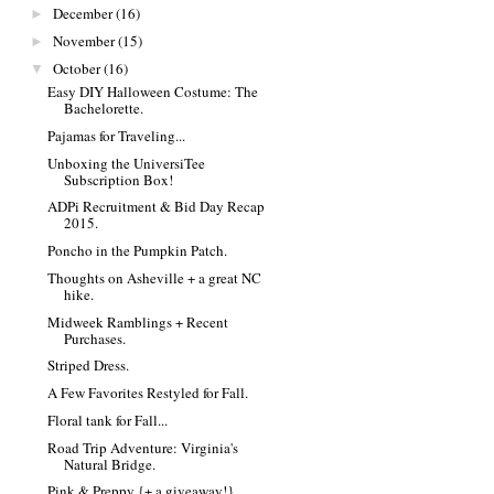
December
(16)
►
November
(15)
►
October
(16)
▼
Easy DIY Halloween Costume: The
Bachelorette.
Pajamas for Traveling...
Unboxing the UniversiTee
Subscription Box!
ADPi Recruitment & Bid Day Recap
2015.
Poncho in the Pumpkin Patch.
Thoughts on Asheville + a great NC
hike.
Midweek Ramblings + Recent
Purchases.
Striped Dress.
A Few Favorites Restyled for Fall.
Floral tank for Fall...
Road Trip Adventure: Virginia's
Natural Bridge.
Pink & Preppy {+ a giveaway!}.