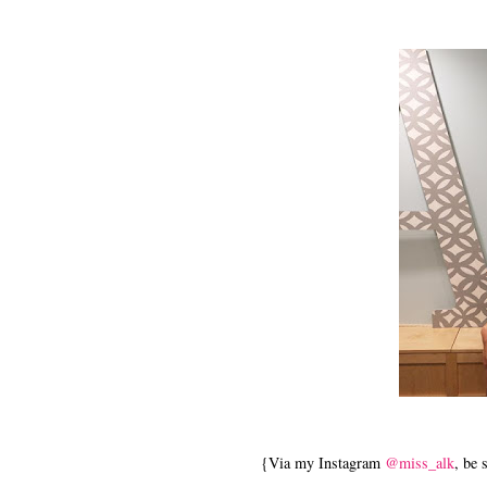
{Via my Instagram
@miss_alk
, be