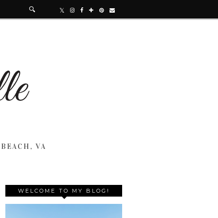
 BEACH, VA
WELCOME TO MY BLOG!