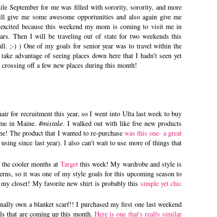
le September for me was filled with sorority, sorority, and more
ill give me some awesome opportunities and also again give me
 excited because this weekend my mom is coming to visit me in
years. Then I will be traveling out of state for two weekends this
. ;-) ) One of my goals for senior year was to travel within the
ake advantage of seeing places down here that I hadn't seen yet
be crossing off a few new places during this month!
hair for recruitment this year, so I went into Ulta last week to buy
home in Maine.
#mistake
. I walked out with like five new products
ne! The product that I wanted to re-purchase
was this one- a great
 using since last year). I also can't wait to use more of things that
r the cooler months at
Target
this week! My wardrobe and style is
terns, so it was one of my style goals for this upcoming season to
r my closet! My favorite new shirt is probably this
simple yet chic
 finally own a blanket scarf!! I purchased my first one last weekend
vels that are coming up this month.
Here is one that's really similar