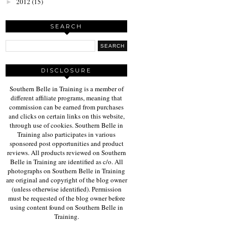
2012
(15)
►
SEARCH
DISCLOSURE
Southern Belle in Training is a member of
different affiliate programs, meaning that
commission can be earned from purchases
and clicks on certain links on this website,
through use of cookies. Southern Belle in
Training also participates in various
sponsored post opportunities and product
reviews. All products reviewed on Southern
Belle in Training are identified as c/o. All
photographs on Southern Belle in Training
are original and copyright of the blog owner
(unless otherwise identified). Permission
must be requested of the blog owner before
using content found on Southern Belle in
Training.