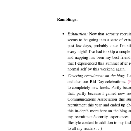
Ramblings:
Exhaustion:
Now that sorority recrui
seems to be going into a state of ext
past few days, probably since I'm sti
every night! I've had to skip a coupl
and napping has been my best friend. 
that I experienced this summer after 
normal self by this weekend again.
Covering recruitment on the blog:
Las
and also our Bid Day celebrations.
(
to completely new levels. Partly beca
that, partly because I gained new re
Communications Association this su
recruitment this year and ended up ch
this in-depth more here on the blog a
my recruitment/sorority experiences
lifestyle content in addition to my fas
to all my readers. :-)