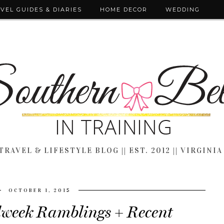
VEL GUIDES & DIARIES
HOME DECOR
WEDDING
TRAVEL & LIFESTYLE BLOG || EST. 2012 || VIRGINIA
OCTOBER 1, 2015
dweek Ramblings + Recent