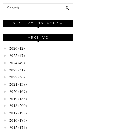
SHOP MY INSTAGRAM
ARCHIVE
2026
(12)
►
2025
(47)
►
2024
(49)
►
2023
(51)
►
2022
(56)
►
2021
(137)
►
2020
(169)
►
2019
(188)
►
2018
(200)
►
2017
(199)
►
2016
(173)
►
2015
(174)
▼