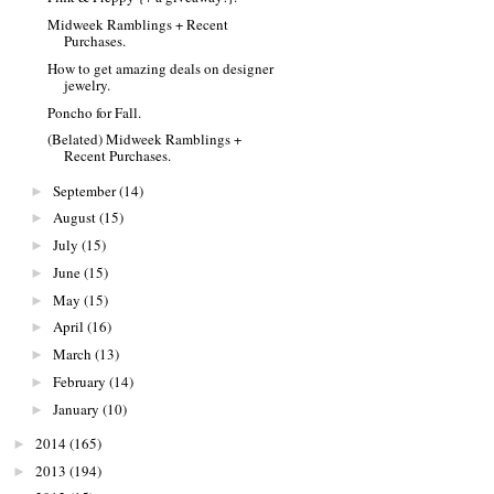
Midweek Ramblings + Recent
Purchases.
How to get amazing deals on designer
jewelry.
Poncho for Fall.
(Belated) Midweek Ramblings +
Recent Purchases.
September
(14)
►
August
(15)
►
July
(15)
►
June
(15)
►
May
(15)
►
April
(16)
►
March
(13)
►
February
(14)
►
January
(10)
►
2014
(165)
►
2013
(194)
►