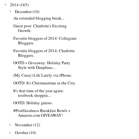
2014
(165)
▼
December
(10)
▼
An extended blogging break...
Guest post: Charlotte's Exciting
Growth.
Favorite bloggers of 2014: Collegiate
Bloggers.
Favorite bloggers of 2014: Charlotte
Bloggers.
OOTD + Giveaway: Holiday Party
Style with Dauphine...
(My Crazy) Life Lately via iPhone.
OOTD: It's Christmastime in the City.
It's that time of the year again:
textbook shoppin...
OOTD: Holiday greens.
#PostGoodness Breakfast Bowls +
Amazon.com GIVEAWAY!
November
(12)
►
October
(10)
►