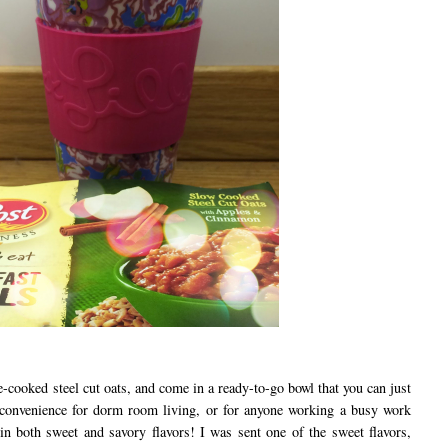
oked steel cut oats, and come in a ready-to-go bowl that you can just
r convenience for dorm room living, or for anyone working a busy work
n both sweet and savory flavors! I was sent one of the sweet flavors,