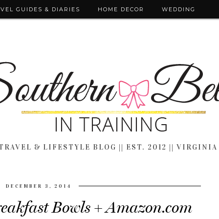
VEL GUIDES & DIARIES
HOME DECOR
WEDDING
TRAVEL & LIFESTYLE BLOG || EST. 2012 || VIRGINIA
DECEMBER 3, 2014
reakfast Bowls + Amazon.com