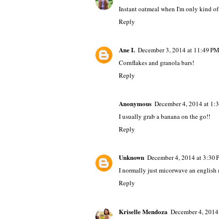
Instant oatmeal when I'm only kind of 
Reply
Ane I.
December 3, 2014 at 11:49 P
Cornflakes and granola bars!
Reply
Anonymous
December 4, 2014 at 1:
I usually grab a banana on the go!!
Reply
Unknown
December 4, 2014 at 3:30
I normally just micorwave an english 
Reply
Kriselle Mendoza
December 4, 2014