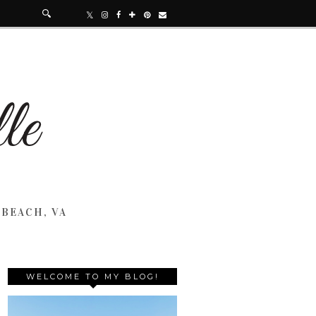
 BEACH, VA
WELCOME TO MY BLOG!