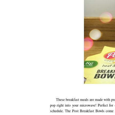
These breakfast meals are made with pre-co
pop right into your microwave! Perfect fo
schedule. The Post Breakfast Bowls come i