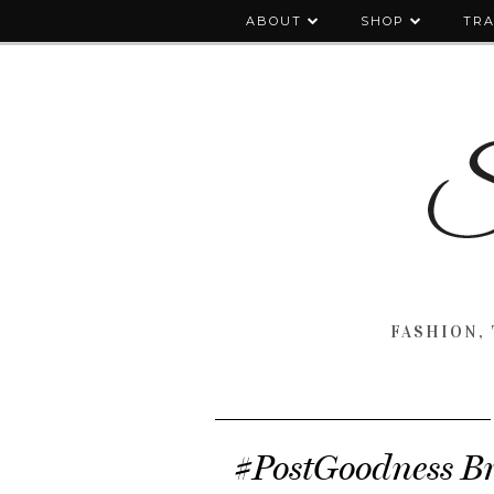
ABOUT
SHOP
TRA
FASHION, 
#PostGoodness B