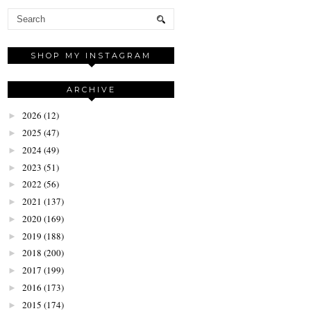
SHOP MY INSTAGRAM
ARCHIVE
2026
(12)
►
2025
(47)
►
2024
(49)
►
2023
(51)
►
2022
(56)
►
2021
(137)
►
2020
(169)
►
2019
(188)
►
2018
(200)
►
2017
(199)
►
2016
(173)
►
2015
(174)
►