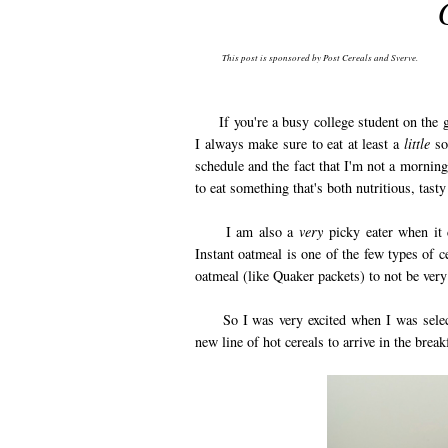
This post is sponsored by Post Cereals and Sverve.
If you're a busy college student on the go,
I always make sure to eat at least a
little
som
schedule and the fact that I'm not a morning
to eat something that's both nutritious, tast
I am also a
very
picky eater when it c
Instant oatmeal is one of the few types of ce
oatmeal (like Quaker packets) to not be very 
So I was very excited when I was selected
new line of hot cereals to arrive in the bre