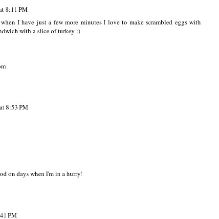
at 8:11 PM
t when I have just a few more minutes I love to make scrambled eggs with
dwich with a slice of turkey :)
om
at 8:53 PM
ood on days when I'm in a hurry!
:41 PM