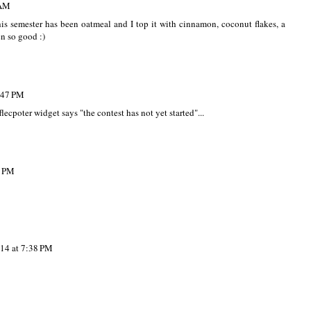
 AM
s semester has been oatmeal and I top it with cinnamon, coconut flakes, a
n so good :)
:47 PM
lecpoter widget says "the contest has not yet started"...
2 PM
14 at 7:38 PM