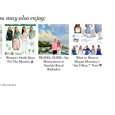
ou may also enjoy:
y:
Women's Outfit Ideas
TRAVEL GUIDE: Our
What to Wear to
g
For The Masters ⛳️
Honeymoon at
Megan Moroney's
Sandals Royal
"Am I Okay?" Tour 💙
Barbados
T REVIEWS