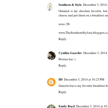
Southern & Style
December 3, 2014 
Oatmeal is my absolute favorite, bu
cheese and put them on a breakfast san
xoxo, SS
www.TheSouthernStylista.blogspot.c
Reply
Cynthia Gaarder
December 3, 2014 
Protien bar :)
Reply
HS
December 3, 2014 at 10:23 PM
Granola bar is my favorite breakfast f
Reply
Emily Boyd
December 3, 2014 at 10