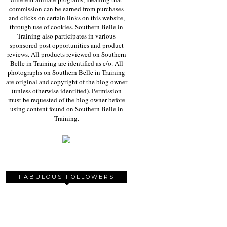
commission can be earned from purchases
and clicks on certain links on this website,
through use of cookies. Southern Belle in
Training also participates in various
sponsored post opportunities and product
reviews. All products reviewed on Southern
Belle in Training are identified as c/o. All
photographs on Southern Belle in Training
are original and copyright of the blog owner
(unless otherwise identified). Permission
must be requested of the blog owner before
using content found on Southern Belle in
Training.
FABULOUS FOLLOWERS