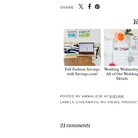
SHARE:
Y
Fall Fashion Savings
Wedding Wednesda
with Savings.com!
All of Our Weddin
Details
POSTED BY
ANNALIESE
AT
8:00 AM
LABELS:
GIVEAWAYS
,
MY VIEWS
,
PRODUC
21 comments