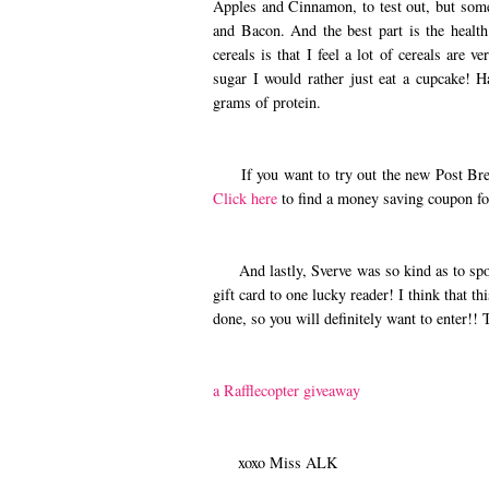
Apples and Cinnamon, to test out, but som
and Bacon. And the best part is the health
cereals is that I feel a lot of cereals are 
sugar I would rather just eat a cupcake! 
grams of protein.
If you want to try out the new Post Brea
Click here
to find a money saving coupon fo
And lastly, Sverve was so kind as to spo
gift card to one lucky reader! I think that t
done, so you will definitely want to enter!!
a Rafflecopter giveaway
xoxo Miss ALK