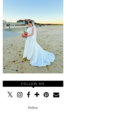
FOLLOW ME
Follow