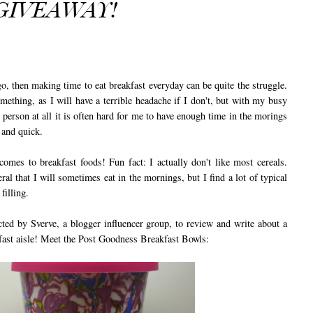
GIVEAWAY!
 then making time to eat breakfast everyday can be quite the struggle.
ething, as I will have a terrible headache if I don't, but with my busy
 person at all it is often hard for me to have enough time in the morings
y and quick.
omes to breakfast foods! Fun fact: I actually don't like most cereals.
ral that I will sometimes eat in the mornings, but I find a lot of typical
filling.
 by Sverve, a blogger influencer group, to review and write about a
akfast aisle! Meet the Post Goodness Breakfast Bowls: