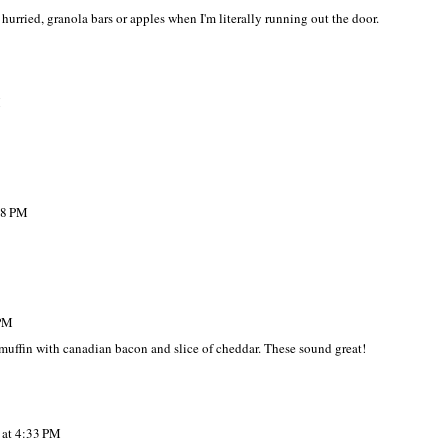
hurried, granola bars or apples when I'm literally running out the door.
M
38 PM
 PM
muffin with canadian bacon and slice of cheddar. These sound great!
 at 4:33 PM