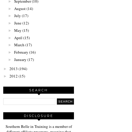
September
(10)
►
August
(14)
►
July
(17)
►
June
(12)
►
May
(15)
►
April
(15)
►
March
(17)
►
February
(16)
►
January
(17)
►
2013
(194)
►
2012
(15)
►
SEARCH
DISCLOSURE
Southern Belle in Training is a member of
different affiliate programs, meaning that