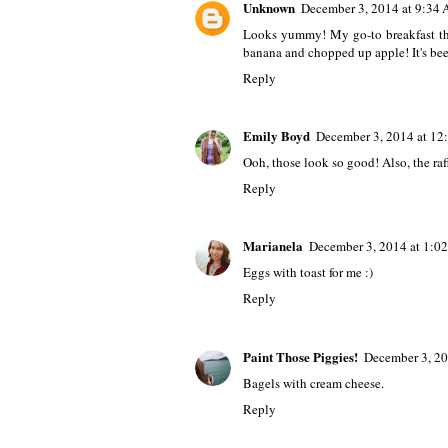
Unknown
December 3, 2014 at 9:34
Looks yummy! My go-to breakfast thi
banana and chopped up apple! It's bee
Reply
Emily Boyd
December 3, 2014 at 12
Ooh, those look so good! Also, the raff
Reply
Marianela
December 3, 2014 at 1:0
Eggs with toast for me :)
Reply
Paint Those Piggies!
December 3, 20
Bagels with cream cheese.
Reply