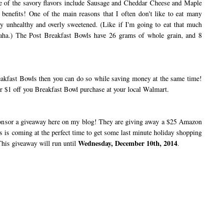
e of the savory flavors include Sausage and Cheddar Cheese and Maple
 benefits! One of the main reasons that I often don't like to eat many
very unhealthy and overly sweetened. (Like if I'm going to eat that much
Haha.) The Post Breakfast Bowls have 26 grams of whole grain, and 8
kfast Bowls then you can do so while saving money at the same time!
r $1 off you Breakfast Bowl purchase at your local Walmart.
nsor a giveaway here on my blog! They are giving away a $25 Amazon
his is coming at the perfect time to get some last minute holiday shopping
Wednesday, December 10th, 2014
 This giveaway will run until
.