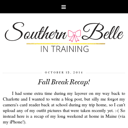
OCTOBER 15, 2014
Fall Break Recap!
I had some extra time during my layover on my way back to
Charlotte and I wanted to write a blog post, but silly me forgot my
camera's card reader back at school during my trip home, so I can't
upload any of my outfit pictures that were taken recently yet. :-( So
instead here is a recap of my long weekend at home in Maine (via
my iPhone!).