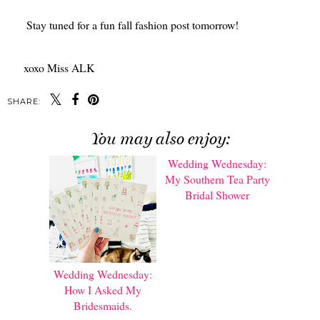
Stay tuned for a fun fall fashion post tomorrow!
xoxo Miss ALK
SHARE:
You may also enjoy:
Wedding Wednesday:
Wedding Wednesday:
How I Asked My
My Southern Tea Party
Bridesmaids.
Bridal Shower