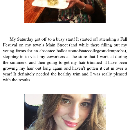
My Saturday got off to a busy start! It started off attending a Fall
Festival on my town's Main Street (and while there filling out my
voting forms for an absentee ballot #outofstatecollegestudentprobs),
stopping in to visit my coworkers at the store that I work at during
the summers, and then going to get my hair trimmed! I have been
growing my hair out long again and haven't gotten it cut in over a
year! It definitely needed the healthy trim and I was really pleased
with the results!