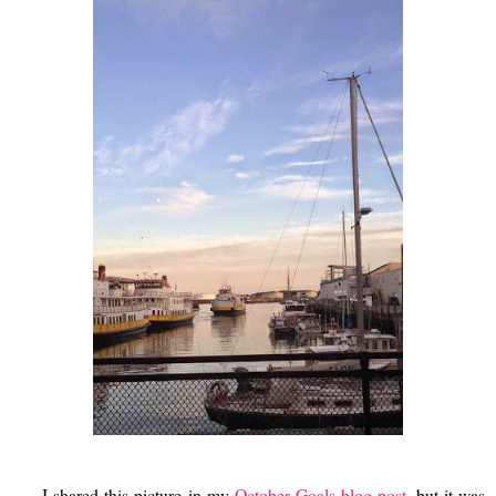
I shared this picture in my
October Goals blog post
, but it was