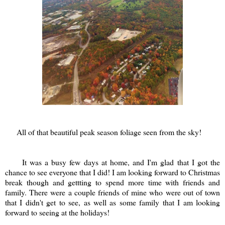
All of that beautiful peak season foliage seen from the sky!
It was a busy few days at home, and I'm glad that I got the
chance to see everyone that I did! I am looking forward to Christmas
break though and gettting to spend more time with friends and
family. There were a couple friends of mine who were out of town
that I didn't get to see, as well as some family that I am looking
forward to seeing at the holidays!