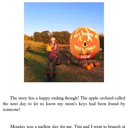
The story has a happy ending though! The apple orchard called
the next day to let us know my mom's keys had been found by
someone!
Monday was a mellow day for me. Tim and I went to brunch at