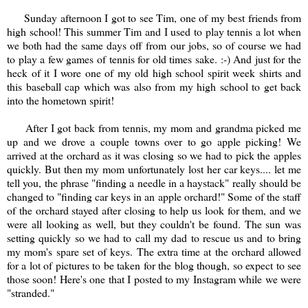
Sunday afternoon I got to see Tim, one of my best friends from
high school! This summer Tim and I used to play tennis a lot when
we both had the same days off from our jobs, so of course we had
to play a few games of tennis for old times sake. :-) And just for the
heck of it I wore one of my old high school spirit week shirts and
this baseball cap which was also from my high school to get back
into the hometown spirit!
After I got back from tennis, my mom and grandma picked me
up and we drove a couple towns over to go apple picking! We
arrived at the orchard as it was closing so we had to pick the apples
quickly. But then my mom unfortunately lost her car keys.... let me
tell you, the phrase "finding a needle in a haystack" really should be
changed to "finding car keys in an apple orchard!" Some of the staff
of the orchard stayed after closing to help us look for them, and we
were all looking as well, but they couldn't be found. The sun was
setting quickly so we had to call my dad to rescue us and to bring
my mom's spare set of keys. The extra time at the orchard allowed
for a lot of pictures to be taken for the blog though, so expect to see
those soon! Here's one that I posted to my Instagram while we were
"stranded."