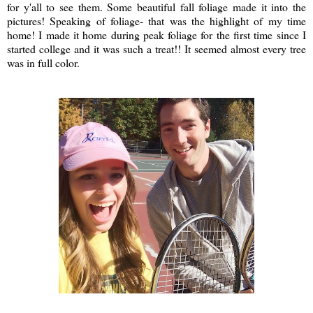
for y'all to see them. Some beautiful fall foliage made it into the
pictures! Speaking of foliage- that was the highlight of my time
home! I made it home during peak foliage for the first time since I
started college and it was such a treat!! It seemed almost every tree
was in full color.