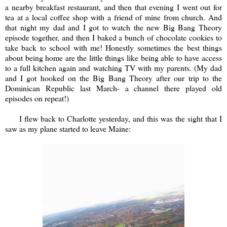
a nearby breakfast restaurant, and then that evening I went out for
tea at a local coffee shop with a friend of mine from church. And
that night my dad and I got to watch the new Big Bang Theory
episode together, and then I baked a bunch of chocolate cookies to
take back to school with me! Honestly sometimes the best things
about being home are the little things like being able to have access
to a full kitchen again and watching TV with my parents. (My dad
and I got hooked on the Big Bang Theory after our trip to the
Dominican Republic last March- a channel there played old
episodes on repeat!)
I flew back to Charlotte yesterday, and this was the sight that I
saw as my plane started to leave Maine: