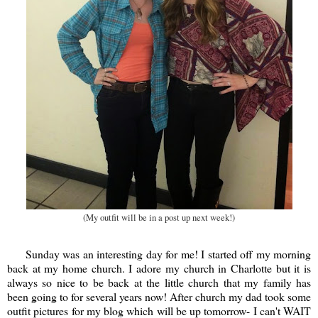
(My outfit will be in a post up next week!)
Sunday was an interesting day for me! I started off my morning
back at my home church. I adore my church in Charlotte but it is
always so nice to be back at the little church that my family has
been going to for several years now! After church my dad took some
outfit pictures for my blog which will be up tomorrow- I can't WAIT