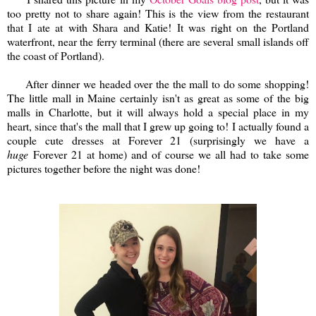
too pretty not to share again! This is the view from the restaurant
that I ate at with Shara and Katie! It was right on the Portland
waterfront, near the ferry terminal (there are several small islands off
the coast of Portland).
After dinner we headed over the the mall to do some shopping!
The little mall in Maine certainly isn't as great as some of the big
malls in Charlotte, but it will always hold a special place in my
heart, since that's the mall that I grew up going to! I actually found a
couple cute dresses at Forever 21 (surprisingly we have a
huge
Forever 21 at home) and of course we all had to take some
pictures together before the night was done!