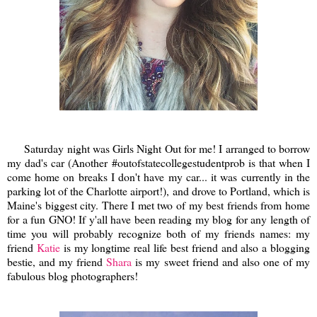
Saturday night was Girls Night Out for me! I arranged to borrow
my dad's car (Another #outofstatecollegestudentprob is that when I
come home on breaks I don't have my car... it was currently in the
parking lot of the Charlotte airport!), and drove to Portland, which is
Maine's biggest city. There I met two of my best friends from home
for a fun GNO! If y'all have been reading my blog for any length of
time you will probably recognize both of my friends names: my
friend
Katie
is my longtime real life best friend and also a blogging
bestie, and my friend
Shara
is my sweet friend and also one of my
fabulous blog photographers!