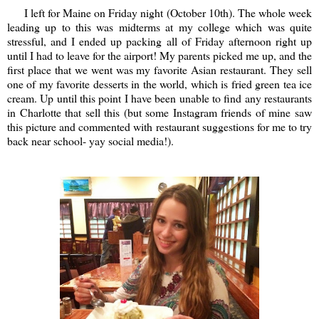
I left for Maine on Friday night (October 10th). The whole week
leading up to this was midterms at my college which was quite
stressful, and I ended up packing all of Friday afternoon right up
until I had to leave for the airport! My parents picked me up, and the
first place that we went was my favorite Asian restaurant. They sell
one of my favorite desserts in the world, which is fried green tea ice
cream. Up until this point I have been unable to find any restaurants
in Charlotte that sell this (but some Instagram friends of mine saw
this picture and commented with restaurant suggestions for me to try
back near school- yay social media!).