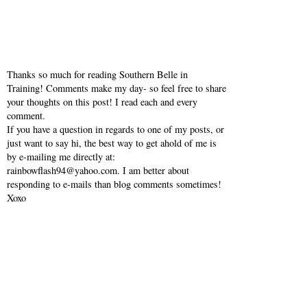
Thanks so much for reading Southern Belle in
Training! Comments make my day- so feel free to share
your thoughts on this post! I read each and every
comment.
If you have a question in regards to one of my posts, or
just want to say hi, the best way to get ahold of me is
by e-mailing me directly at:
rainbowflash94@yahoo.com. I am better about
responding to e-mails than blog comments sometimes!
Xoxo
VIEW WEB VERSION