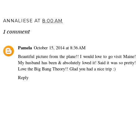
ANNALIESE
AT
8:00 AM
1 comment
Pamela
October 15, 2014 at 8:36 AM
Beautiful picture from the plane!! I would love to go visit Maine!
My husband has been & absolutely loved it! Said it was so pretty!
Love the Big Bang Theory!! Glad you had a nice trip :)
Reply