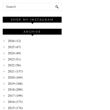
SHOP MY INSTAGRAM
ARCHIVE
2026
(12)
►
2025
(47)
►
2024
(49)
►
2023
(51)
►
2022
(56)
►
2021
(137)
►
2020
(169)
►
2019
(188)
►
2018
(200)
►
2017
(199)
►
2016
(173)
►
2015
(174)
►