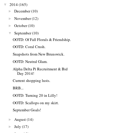
2014
(165)
▼
December
(10)
►
November
(12)
►
October
(10)
►
September
(10)
▼
OOTD: Of Fall Florals & Friendship.
OOTD: Coral Crush.
Snapshots from New Brunswick.
OOTD: Neutral Glam.
Alpha Delta Pi Recruitment & Bid
Day 2014!
Current shopping lusts.
BRB...
OOTD: Turning 20 in Lilly!
OOTD: Scallops on my skirt.
September Goals!
August
(14)
►
July
(17)
►