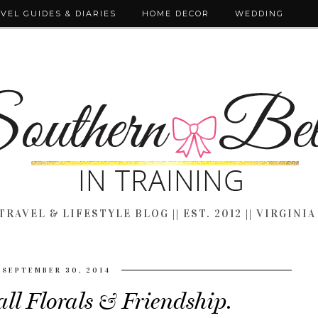
VEL GUIDES & DIARIES
HOME DECOR
WEDDING
TRAVEL & LIFESTYLE BLOG || EST. 2012 || VIRGINIA
SEPTEMBER 30, 2014
ll Florals & Friendship.