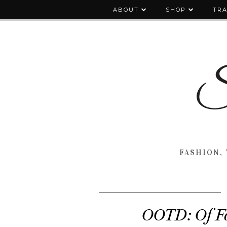
ABOUT
SHOP
TRA
FASHION, 
OOTD: Of Fa