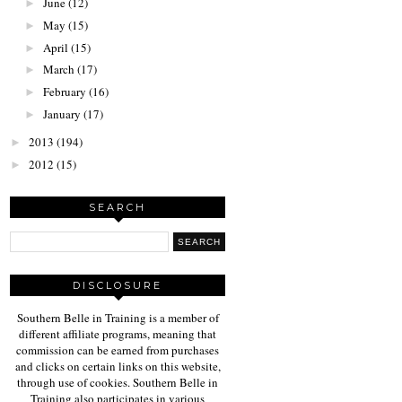
June
(12)
►
May
(15)
►
April
(15)
►
March
(17)
►
February
(16)
►
January
(17)
►
2013
(194)
►
2012
(15)
►
SEARCH
DISCLOSURE
Southern Belle in Training is a member of
different affiliate programs, meaning that
commission can be earned from purchases
and clicks on certain links on this website,
through use of cookies. Southern Belle in
Training also participates in various