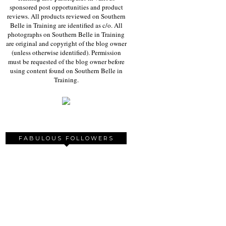
sponsored post opportunities and product
reviews. All products reviewed on Southern
Belle in Training are identified as c/o. All
photographs on Southern Belle in Training
are original and copyright of the blog owner
(unless otherwise identified). Permission
must be requested of the blog owner before
using content found on Southern Belle in
Training.
FABULOUS FOLLOWERS