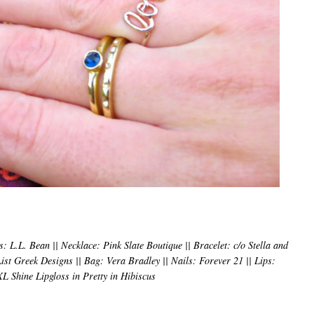
: L.L. Bean || Necklace: Pink Slate Boutique || Bracelet: c/o Stella and
st Greek Designs || Bag: Vera Bradley || Nails: Forever 21 || Lips:
L Shine Lipgloss in Pretty in Hibiscus