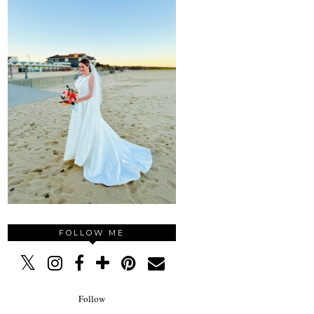
FOLLOW ME
Follow