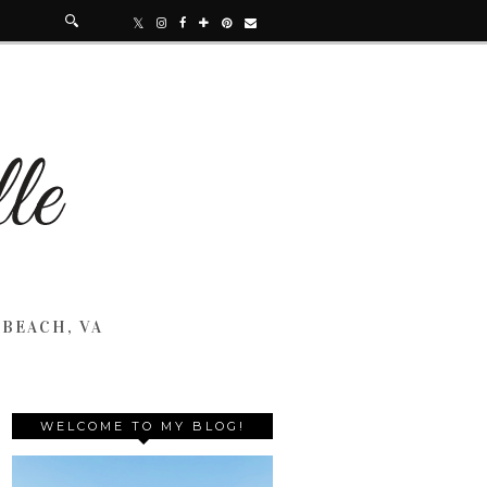
 BEACH, VA
WELCOME TO MY BLOG!