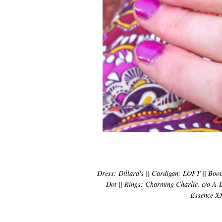
Dress: Dillard's || Cardigan: LOFT || Boots
Dot || Rings: Charming Charlie, c/o A-Li
Essence XX