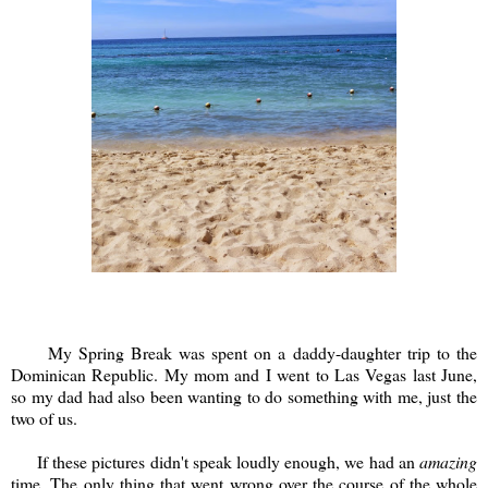
My Spring Break was spent on a daddy-daughter trip to the
Dominican Republic. My mom and I went to Las Vegas last June,
so my dad had also been wanting to do something with me, just the
two of us.
If these pictures didn't speak loudly enough, we had an
amazing
time. The only thing that went wrong over the course of the whole