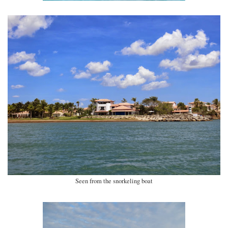
Seen from the snorkeling boat