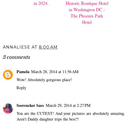
in 2024.
Historic Boutique Hotel
in Washington DC -
The Phoenix Park
Hotel
ANNALIESE
AT
8:00 AM
3 comments
Pamela
March 28, 2014 at 11:56 AM
Wow! Absolutely gorgeous place!
Reply
Seersucker Sass
March 29, 2014 at 2:27 PM
You are the CUTEST! And your pictures are absolutely amazing.
Aren't Daddy daughter trips the best?!