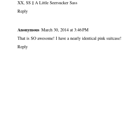
XX, SS ||
A Little Seersucker Sass
Reply
Anonymous
March 30, 2014 at 3:46 PM
That is SO awesome! I have a nearly identical pink suitcase!
Reply