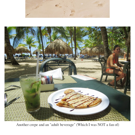
Another crepe and an "adult beverage" (Which I was NOT a fan of)