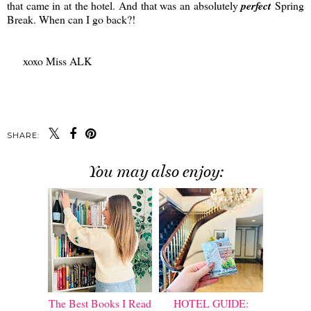
that came in at the hotel. And that was an absolutely
perfect
Spring
Break. When can I go back?!
xoxo Miss ALK
SHARE:
You may also enjoy:
The Best Books I Read
HOTEL GUIDE: