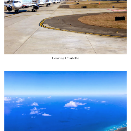
Leaving Charlotte