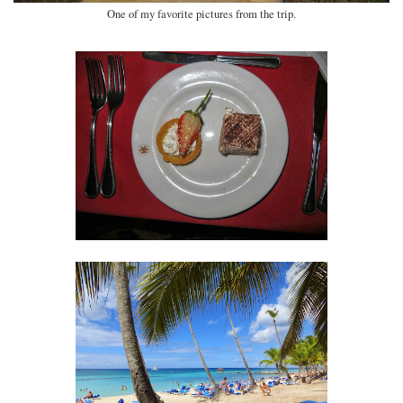
One of my favorite pictures from the trip.