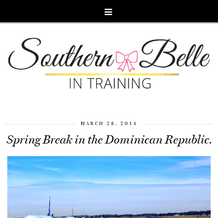
MARCH 28, 2014
Spring Break in the Dominican Republic.