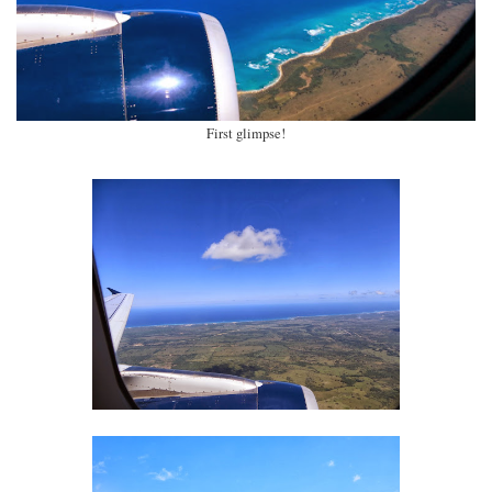
First glimpse!