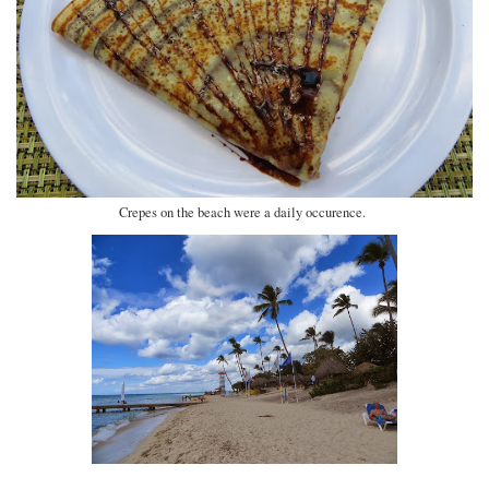
Crepes on the beach were a daily occurence.