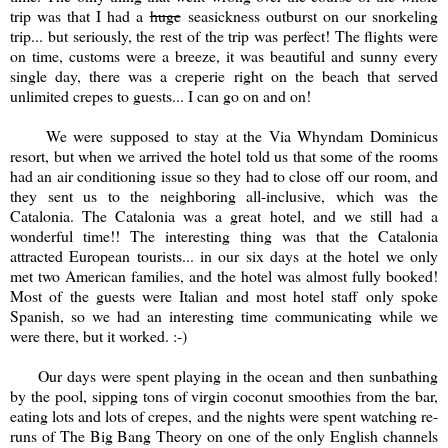
trip was that I had a
huge
seasickness outburst on our snorkeling
trip... but seriously, the rest of the trip was perfect! The flights were
on time, customs were a breeze, it was beautiful and sunny every
single day, there was a creperie right on the beach that served
unlimited crepes to guests... I can go on and on!
We were supposed to stay at the Via Whyndam Dominicus
resort, but when we arrived the hotel told us that some of the rooms
had an air conditioning issue so they had to close off our room, and
they sent us to the neighboring all-inclusive, which was the
Catalonia. The Catalonia was a great hotel, and we still had a
wonderful time!! The interesting thing was that the Catalonia
attracted European tourists... in our six days at the hotel we only
met two American families, and the hotel was almost fully booked!
Most of the guests were Italian and most hotel staff only spoke
Spanish, so we had an interesting time communicating while we
were there, but it worked. :-)
Our days were spent playing in the ocean and then sunbathing
by the pool, sipping tons of virgin coconut smoothies from the bar,
eating lots and lots of crepes, and the nights were spent watching re-
runs of The Big Bang Theory on one of the only English channels