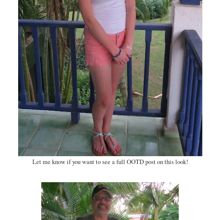
Let me know if you want to see a full OOTD post on this look!