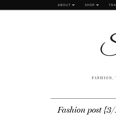
ABOUT
SHOP
TRA
FASHION, 
Fashion post {3/