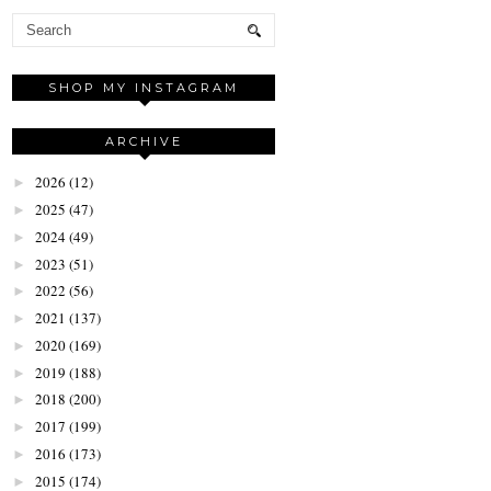
SHOP MY INSTAGRAM
ARCHIVE
2026
(12)
►
2025
(47)
►
2024
(49)
►
2023
(51)
►
2022
(56)
►
2021
(137)
►
2020
(169)
►
2019
(188)
►
2018
(200)
►
2017
(199)
►
2016
(173)
►
2015
(174)
►