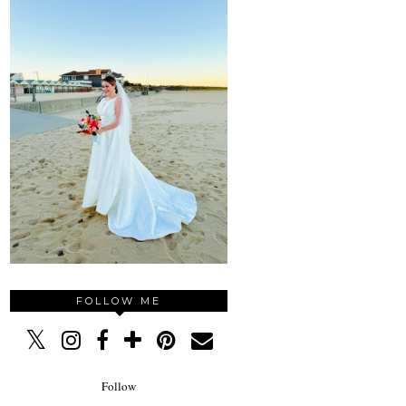
FOLLOW ME
Follow