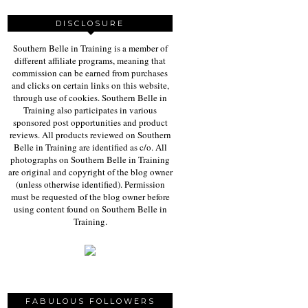
DISCLOSURE
Southern Belle in Training is a member of
different affiliate programs, meaning that
commission can be earned from purchases
and clicks on certain links on this website,
through use of cookies. Southern Belle in
Training also participates in various
sponsored post opportunities and product
reviews. All products reviewed on Southern
Belle in Training are identified as c/o. All
photographs on Southern Belle in Training
are original and copyright of the blog owner
(unless otherwise identified). Permission
must be requested of the blog owner before
using content found on Southern Belle in
Training.
FABULOUS FOLLOWERS