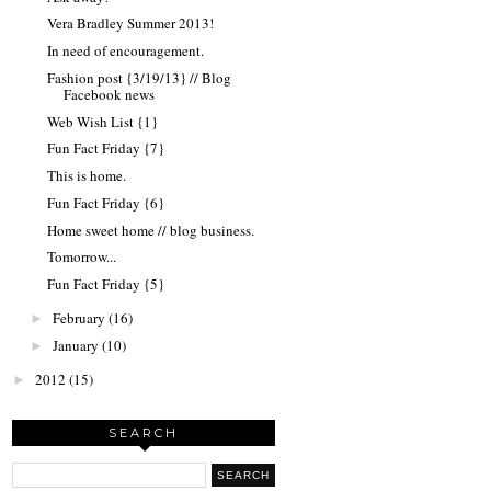
Vera Bradley Summer 2013!
In need of encouragement.
Fashion post {3/19/13} // Blog
Facebook news
Web Wish List {1}
Fun Fact Friday {7}
This is home.
Fun Fact Friday {6}
Home sweet home // blog business.
Tomorrow...
Fun Fact Friday {5}
February
(16)
►
January
(10)
►
2012
(15)
►
SEARCH