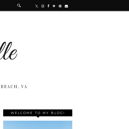
 BEACH, VA
WELCOME TO MY BLOG!