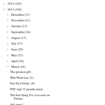
2014
(165)
►
2013
(194)
▼
December
(13)
►
November
(11)
►
October
(13)
►
September
(16)
►
August
(17)
►
July
(17)
►
June
(20)
►
May
(21)
►
April
(24)
►
March
(16)
▼
The greatest gift.
Web Wish List {2}
Fun Fact Friday {8}
NYC trip! (2 months later)
The best thing I've ever seen on
Twitter.
Ask away!