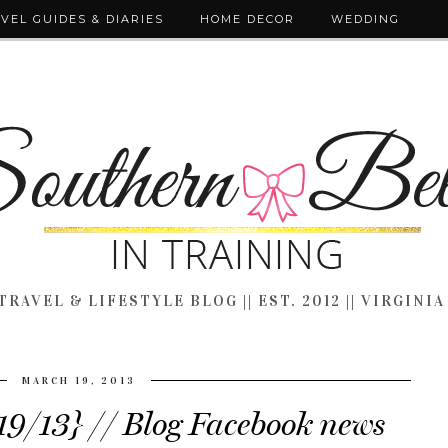
VEL GUIDES & DIARIES
HOME DECOR
WEDDING
TRAVEL & LIFESTYLE BLOG || EST. 2012 || VIRGINIA
MARCH 19, 2013
19/13} // Blog Facebook news