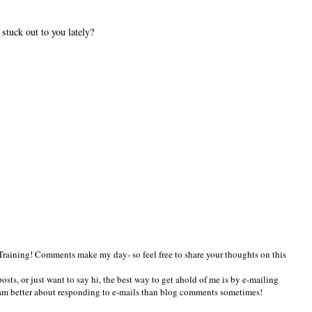
tuck out to you lately?
Training! Comments make my day- so feel free to share your thoughts on this
osts, or just want to say hi, the best way to get ahold of me is by e-mailing
am better about responding to e-mails than blog comments sometimes!