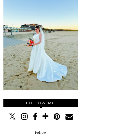
FOLLOW ME
Follow