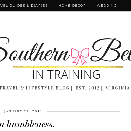
VEL GUIDES & DIARIES
HOME DECOR
WEDDING
TRAVEL & LIFESTYLE BLOG || EST. 2012 || VIRGINIA
JANUARY 27, 2013
n humbleness.