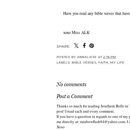
Have you read any bible verses that have s
xoxo Miss ALK
SHARE:
POSTED BY
ANNALIESE
AT
2:18 PM
LABELS:
BIBLE VERSES
,
FAITH
,
MY LIFE
No comments
Post a Comment
Thanks so much for reading Southern Belle in 
post! I read each and every comment.
If you have a question in regards to one of my p
me directly at: rainbowflash94@yahoo.com. I 
Xoxo