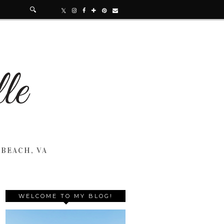
 BEACH, VA
WELCOME TO MY BLOG!