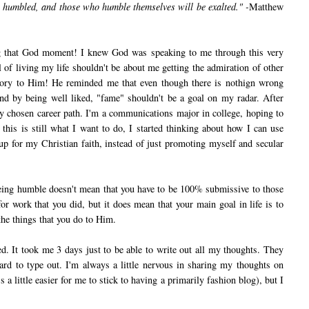
e humbled, and those who humble themselves will be exalted." -
Matthew
that God moment! I knew God was speaking to me through this very
f living my life shouldn't be about me getting the admiration of other
 glory to Him! He reminded me that even though there is nothign wrong
nd by being well liked, "fame" shouldn't be a goal on my radar. After
y chosen career path. I'm a communications major in college, hoping to
his is still what I want to do, I started thinking about how I can use
 up for my Christian faith, instead of just promoting myself and secular
ng humble doesn't mean that you have to be 100% submissive to those
for work that you did, but it does mean that your main goal in life is to
f the things that you do to Him.
 It took me 3 days just to be able to write out all my thoughts. They
rd to type out. I'm always a little nervous in sharing my thoughts on
s a little easier for me to stick to having a primarily fashion blog), but I