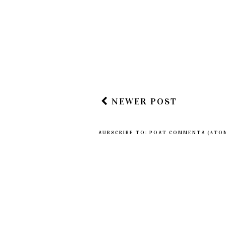
NEWER POST
SUBSCRIBE TO:
POST COMMENTS (ATO