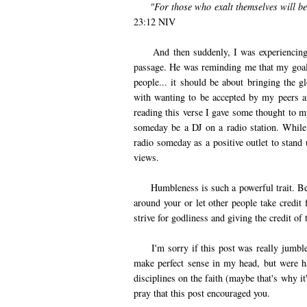
"For those who exalt themselves will b
23:12 NIV
And then suddenly, I was experiencing 
passage. He was reminding me that my goal o
people... it should be about bringing the
with wanting to be accepted by my peers a
reading this verse I gave some thought to m
someday be a DJ on a radio station. While t
radio someday as a positive outlet to stand
views.
Humbleness is such a powerful trait. Bei
around your or let other people take credit 
strive for godliness and giving the credit o
I'm sorry if this post was really jumbled.
make perfect sense in my head, but were ha
disciplines on the faith (maybe that's why it'
pray that this post encouraged you.