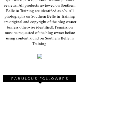
reviews. All products reviewed on Southern
Belle in Training are identified as c/o. All
photographs on Southern Belle in Training
are original and copyright of the blog owner
(unless otherwise identified). Permission
must be requested of the blog owner before
using content found on Southern Belle in
Training.
FABULOUS FOLLOWERS