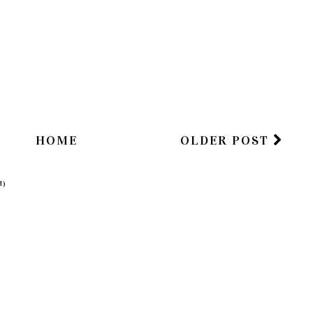
HOME
OLDER POST
M)