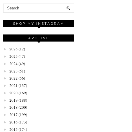
SHOP MY INSTAGRAM
ARCHIVE
2026
(12)
►
2025
(47)
►
2024
(49)
►
2023
(51)
►
2022
(56)
►
2021
(137)
►
2020
(169)
►
2019
(188)
►
2018
(200)
►
2017
(199)
►
2016
(173)
►
2015
(174)
►