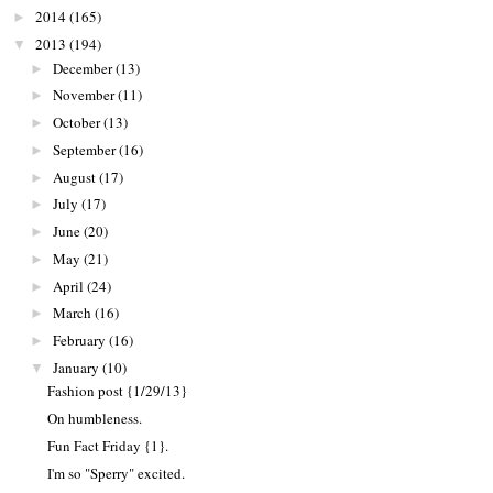
2014
(165)
►
2013
(194)
▼
December
(13)
►
November
(11)
►
October
(13)
►
September
(16)
►
August
(17)
►
July
(17)
►
June
(20)
►
May
(21)
►
April
(24)
►
March
(16)
►
February
(16)
►
January
(10)
▼
Fashion post {1/29/13}
On humbleness.
Fun Fact Friday {1}.
I'm so "Sperry" excited.