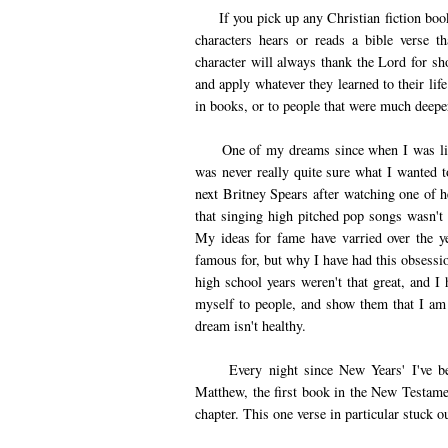
If you pick up any Christian fiction book,
characters hears or reads a bible verse t
character will always thank the Lord for sh
and apply whatever they learned to their lif
in books, or to people that were much deeper 
One of my dreams since when I was little 
was never really quite sure what I wanted t
next Britney Spears after watching one of h
that singing high pitched pop songs wasn't m
My ideas for fame have varried over the y
famous for, but why I have had this obsessio
high school years weren't that great, and I
myself to people, and show them that I am
dream isn't healthy.
Every night since New Years' I've been 
Matthew, the first book in the New Testame
chapter. This one verse in particular stuck o