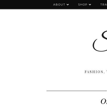
ABOUT
SHOP
TRA
FASHION, 
O