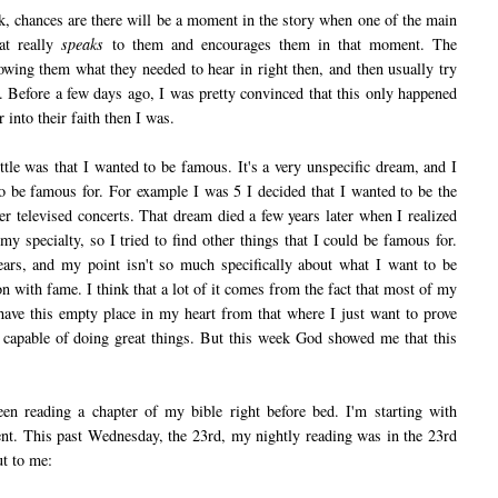
 chances are there will be a moment in the story when one of the main
hat really
speaks
to them and encourages them in that moment. The
owing them what they needed to hear in right then, and then usually try
e. Before a few days ago, I was pretty convinced that this only happened
into their faith then I was.
was that I wanted to be famous. It's a very unspecific dream, and I
o be famous for. For example I was 5 I decided that I wanted to be the
er televised concerts. That dream died a few years later when I realized
y specialty, so I tried to find other things that I could be famous for.
ears, and my point isn't so much specifically about what I want to be
n with fame. I think that a lot of it comes from the fact that most of my
 have this empty place in my heart from that where I just want to prove
 capable of doing great things. But this week God showed me that this
reading a chapter of my bible right before bed. I'm starting with
nt. This past Wednesday, the 23rd, my nightly reading was in the 23rd
ut to me: