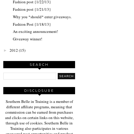
Fashion post {1/22/13}
Fashion post {1/21/13}
Why you *should* enter giveaways.
Fashion Post {1/18/13}
An exciting announcement!
Giveaway winner!
2012
(15)
►
SEARCH
DISCLOSURE
Southern Belle in Training is a member of
different affiliate programs, meaning that
commission can be earned from purchases
and clicks on certain links on this website,
through use of cookies. Southern Belle in
Training also participates in various
sponsored post opportunities and product