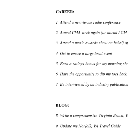
CAREER:
1. Attend a new-to-me radio conference
2. Attend CMA week again (or attend ACM
3. Attend a music awards show on behalf of
4. Get to emcee a large local event
5. Earn a ratings bonus for my morning sh
6. Have the opportunity to dip my toes back
7. Be interviewed by an industry publicatio
BLOG:
8. Write a comprehensive Virginia Beach, 
9. Update my Norfolk, VA Travel Guide