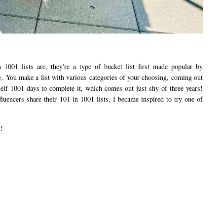
1001 lists are, they're a type of bucket list first made popular by
g
. You make a list with various categories of your choosing, coming out
elf 1001 days to complete it, which comes out just shy of three years!
fluencers share their 101 in 1001 lists, I became inspired to try one of
t!