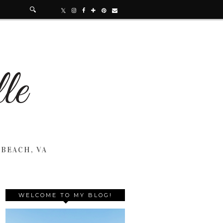
 BEACH, VA
WELCOME TO MY BLOG!