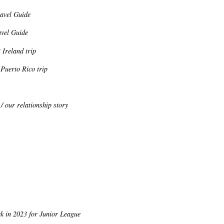
ravel Guide
avel Guide
 Ireland trip
Puerto Rico trip
/ our relationship story
k in 2023 for Junior League