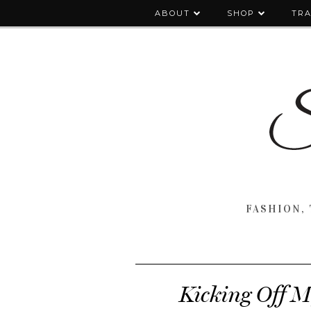
ABOUT
SHOP
TRA
FASHION, 
Kicking Off M