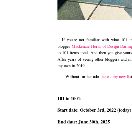
If you're not familiar with what 101 in 
blogger
Mackenzie Horan of Design Darlin
to 101 items total. And then you give yours
After years of seeing other bloggers and in
my own in 2019.
Without further ado-
here's my new lis
101 in 1001:
Start date: October 3rd, 2022 (today)
End date: June 30th, 2025