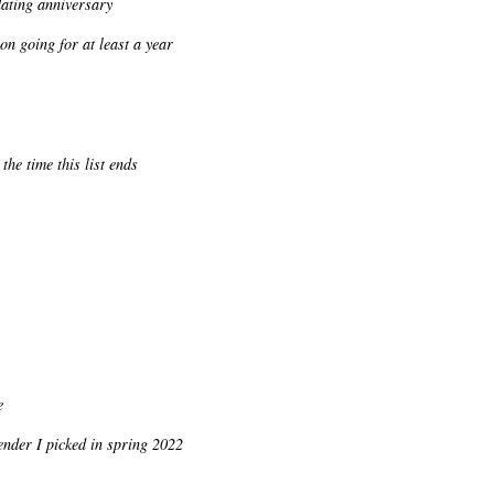
dating anniversary
n going for at least a year
he time this list ends
e
ender I picked in spring 2022