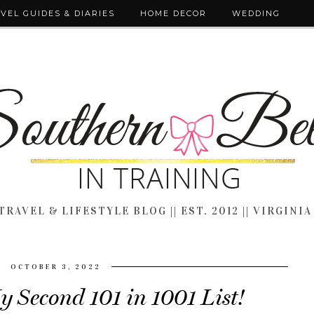
VEL GUIDES & DIARIES
HOME DECOR
WEDDING
TRAVEL & LIFESTYLE BLOG || EST. 2012 || VIRGINIA
OCTOBER 3, 2022
y Second 101 in 1001 List!