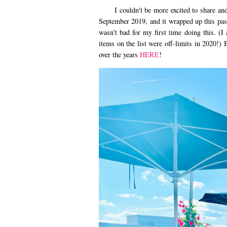
I couldn't be more excited to share and b
September 2019, and it wrapped up this past
wasn't bad for my first time doing this. (I 
items on the list were off-limits in 2020!) 
over the years
HERE
!