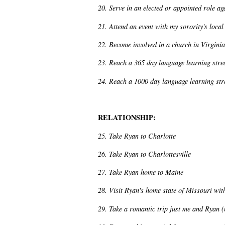
20. Serve in an elected or appointed role a
21. Attend an event with my sorority's local
22. Become involved in a church in Virginia
23. Reach a 365 day language learning str
24. Reach a 1000 day language learning st
RELATIONSHIP:
25. Take Ryan to Charlotte
26. Take Ryan to Charlottesville
27. Take Ryan home to Maine
28. Visit Ryan's home state of Missouri wit
29. Take a romantic trip just me and Ryan (no