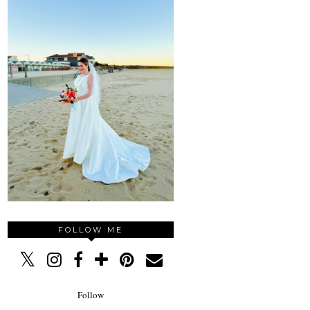
FOLLOW ME
Follow