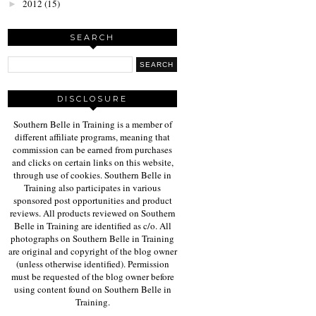
2012
(15)
►
SEARCH
DISCLOSURE
Southern Belle in Training is a member of
different affiliate programs, meaning that
commission can be earned from purchases
and clicks on certain links on this website,
through use of cookies. Southern Belle in
Training also participates in various
sponsored post opportunities and product
reviews. All products reviewed on Southern
Belle in Training are identified as c/o. All
photographs on Southern Belle in Training
are original and copyright of the blog owner
(unless otherwise identified). Permission
must be requested of the blog owner before
using content found on Southern Belle in
Training.