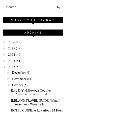
SHOP MY INSTAGRAM
ARCHIVE
2026
(12)
►
2025
(47)
►
2024
(49)
►
2023
(51)
►
2022
(56)
▼
December
(6)
►
November
(4)
►
October
(5)
▼
Easy DIY Halloween Couples
Costume: Love is Blind
IRELAND TRAVEL GUIDE: What I
Wore For a Week in Ir...
HOTEL GUIDE: A Luxurious 24 Hour