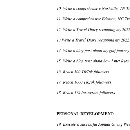
10. Write a comprehensive Nashville, TN T
11. Write a comprehensive Edenton, NC Tr
12. Write a Travel Diary recapping my 2022
13.Write a Travel Diary recapping my 2022 
14. Write a blog post about my golf journey
15. Write a blog post about how I met Ryan 
16. Reach 500 TikTok followers
17. Reach 1000 TikTok followers
18. Reach 17k Instagram followers
PERSONAL DEVELOPMENT:
19. Execute a successful Annual Giving Wee