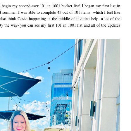
egin my second-ever 101 in 1001 bucket list! I began my first list in
 summer. I was able to complete 43 out of 101 items, which I feel like
also think Covid happening in the middle of it didn't help- a lot of the
By the way- you can see my first 101 in 1001 list and all of the updates