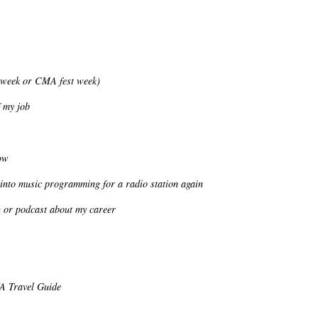
 week or CMA fest week)
 my job
ow
 into music programming for a radio station again
n or podcast about my career
VA Travel Guide