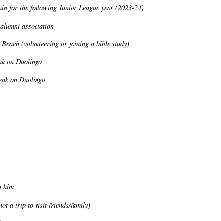
gain for the following Junior League year (2023-24)
 alumni association
 Beach (volunteering or joining a bible study)
eak on Duolingo
reak on Duolingo
h him
t a trip to visit friends/family)