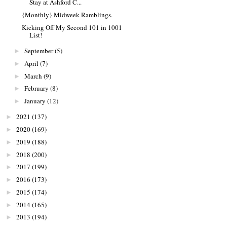
Stay at Ashford C...
{Monthly} Midweek Ramblings.
Kicking Off My Second 101 in 1001
List!
September
(5)
►
April
(7)
►
March
(9)
►
February
(8)
►
January
(12)
►
2021
(137)
►
2020
(169)
►
2019
(188)
►
2018
(200)
►
2017
(199)
►
2016
(173)
►
2015
(174)
►
2014
(165)
►
2013
(194)
►