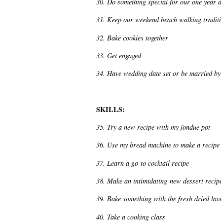
30. Do something special for our one year 
31. Keep our weekend beach walking traditio
32. Bake cookies together
33. Get engaged
34. Have wedding date set or be married by t
SKILLS:
35. Try a new recipe with my fondue pot
36. Use my bread machine to make a recipe
37. Learn a go-to cocktail recipe
38. Make an intimidating new dessert recip
39. Bake something with the fresh dried lav
40. Take a cooking class