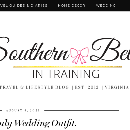
VEL GUIDES & DIARIES
HOME DECOR
WEDDING
TRAVEL & LIFESTYLE BLOG || EST. 2012 || VIRGINIA
AUGUST 9, 2021
July Wedding Outfit.