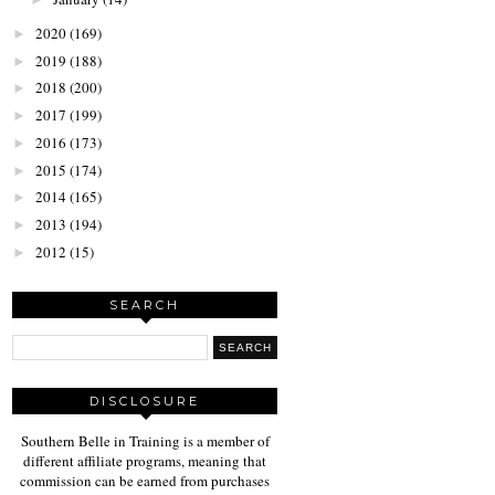
2020
(169)
►
2019
(188)
►
2018
(200)
►
2017
(199)
►
2016
(173)
►
2015
(174)
►
2014
(165)
►
2013
(194)
►
2012
(15)
►
SEARCH
DISCLOSURE
Southern Belle in Training is a member of
different affiliate programs, meaning that
commission can be earned from purchases