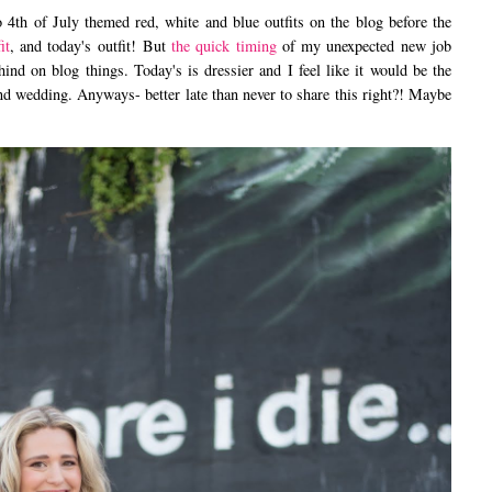
h of July themed red, white and blue outfits on the blog before the
it
, and today's outfit! But
the quick timing
of my unexpected new job
nd on blog things. Today's is dressier and I feel like it would be the
end wedding. Anyways- better late than never to share this right?! Maybe