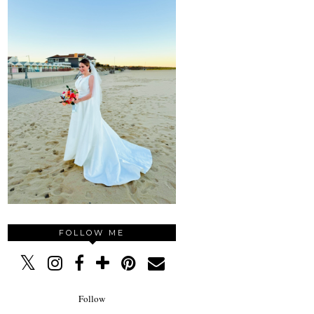
FOLLOW ME
Follow