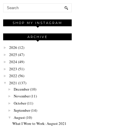
SHOP MY INSTAGRAM
ARCHIVE
2026
(12)
►
2025
(47)
►
2024
(49)
►
2023
(51)
►
2022
(56)
►
2021
(137)
▼
December
(10)
►
November
(11)
►
October
(11)
►
September
(14)
►
August
(10)
▼
What I Wore to Work: August 2021