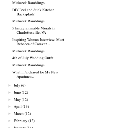
Midweek Ramblings.
DIY Peel and Stick Kitchen
Backsplash!
Midweek Ramblings.
5 Instagrammable Murals in
Charlottesville, VA
Inspiring Woman Interview: Meet
Rebecca of Caravan...
Midweek Ramblings.
4th of July Wedding Outfit.
Midweek Ramblings.
What I Purchased for My New
Apartment.
July
(6)
►
June
(12)
►
May
(12)
►
April
(13)
►
March
(12)
►
February
(12)
►
January
(14)
►