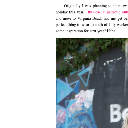
Originally I was planning to share two 4t
holiday this year...
this casual patriotic outf
and move to Virginia Beach had me get behi
perfect thing to wear to a 4th of July week
some inspiration for next year? Haha!