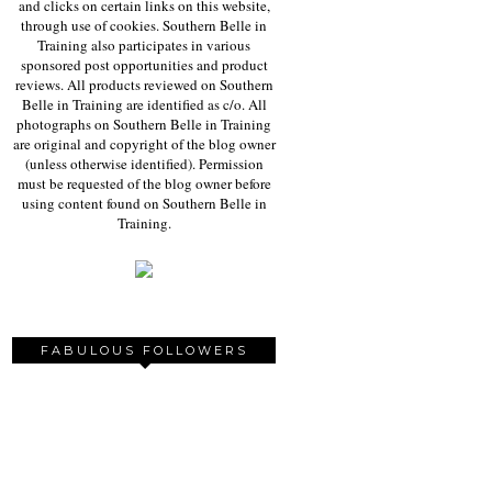
and clicks on certain links on this website,
through use of cookies. Southern Belle in
Training also participates in various
sponsored post opportunities and product
reviews. All products reviewed on Southern
Belle in Training are identified as c/o. All
photographs on Southern Belle in Training
are original and copyright of the blog owner
(unless otherwise identified). Permission
must be requested of the blog owner before
using content found on Southern Belle in
Training.
FABULOUS FOLLOWERS