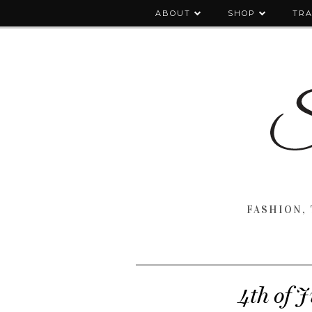
ABOUT
SHOP
TRA
FASHION, 
4th of 