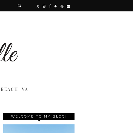
 BEACH, VA
WELCOME TO MY BLOG!