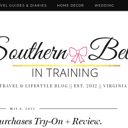
VEL GUIDES & DIARIES
HOME DECOR
WEDDING
TRAVEL & LIFESTYLE BLOG || EST. 2012 || VIRGINIA
MAY 6, 2021
urchases Try-On + Review.