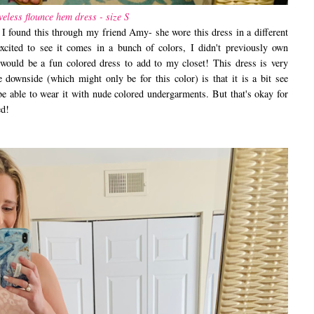
veless flounce hem dress - size S
 found this through my friend Amy- she wore this dress in a different
excited to see it comes in a bunch of colors, I didn't previously own
 would be a fun colored dress to add to my closet! This dress is very
 downside (which might only be for this color) is that it is a bit see
 be able to wear it with nude colored undergarments. But that's okay for
ced!