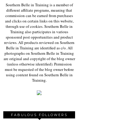
Southern Belle in Training is a member of
different affiliate programs, meaning that
commission can be earned from purchases
and clicks on certain links on this website,
through use of cookies. Southern Belle in
Training also participates in various
sponsored post opportunities and product
reviews. All products reviewed on Southern
Belle in Training are identified as c/o. All
photographs on Southern Belle in Training
are original and copyright of the blog owner
(unless otherwise identified). Permission
must be requested of the blog owner before
using content found on Southern Belle in
Training.
FABULOUS FOLLOWERS