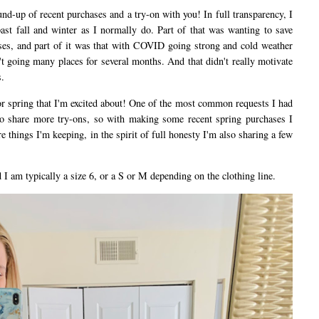
d-up of recent purchases and a try-on with you! In full transparency, I
ast fall and winter as I normally do. Part of that was wanting to save
es, and part of it was that with COVID going strong and cold weather
't going many places for several months. And that didn't really motivate
.
 spring that I'm excited about! One of the most common requests I had
o share more try-ons, so with making some recent spring purchases I
e things I'm keeping, in the spirit of full honesty I'm also sharing a few
I am typically a size 6, or a S or M depending on the clothing line.