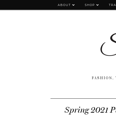
ABOUT
SHOP
TRA
FASHION, 
Spring 2021 P