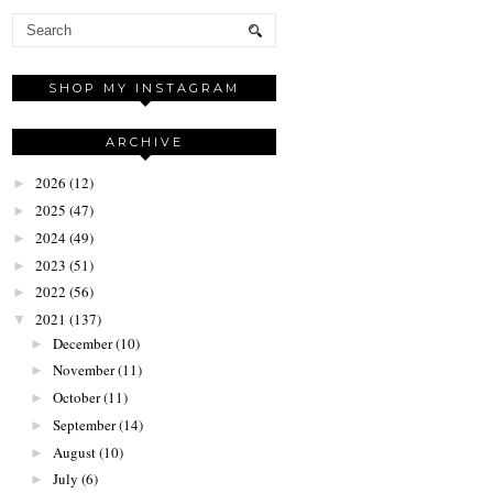
SHOP MY INSTAGRAM
ARCHIVE
2026
(12)
►
2025
(47)
►
2024
(49)
►
2023
(51)
►
2022
(56)
►
2021
(137)
▼
December
(10)
►
November
(11)
►
October
(11)
►
September
(14)
►
August
(10)
►
July
(6)
►