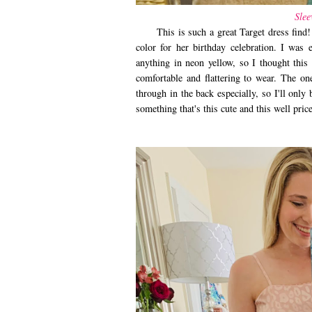
Slee
This is such a great Target dress find! I
color for her birthday celebration. I was 
anything in neon yellow, so I thought this
comfortable and flattering to wear. The one
through in the back especially, so I'll only
something that's this cute and this well pri