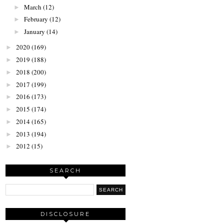
March
(12)
►
February
(12)
►
January
(14)
►
2020
(169)
►
2019
(188)
►
2018
(200)
►
2017
(199)
►
2016
(173)
►
2015
(174)
►
2014
(165)
►
2013
(194)
►
2012
(15)
►
SEARCH
DISCLOSURE