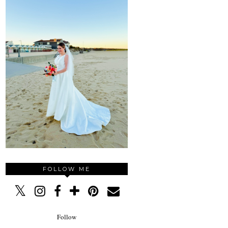
FOLLOW ME
Follow