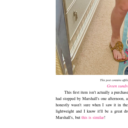
This post contains affil
Green sundr
This first item isn't actually a purch
had stopped by Marshall's one afternoon, a
honestly wasn't sure when I saw it in the
lightweight and I know it'll be a great d
Marshall's, but
this is similar
!