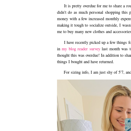
It is pretty overdue for me to share a roun
didn't do as much personal shopping this p
money with a few increased monthly expens
making it tough to socialize outside, I wasn
me to buy many new clothes and accessories
I have recently picked up a few things for
in
my blog reader survey
last month was t
thought this was overdue! In addition to shar
things I bought and have returned.
For sizing info, I am just shy of 5'7, and 