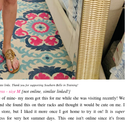
iate links. Thank you for supporting Southern Belle in Training!
ess - size M
{not online, similar linked!}
ase of mine- my mom got this for me while she was visiting recently! We
nd she found this on their racks and thought it would be cute on me. I
 store, but I liked it more once I got home to try it on! It is
super
ress for very hot summer days. This one isn't online since it's from