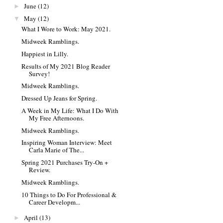
June
(12)
►
May
(12)
▼
What I Wore to Work: May 2021.
Midweek Ramblings.
Happiest in Lilly.
Results of My 2021 Blog Reader
Survey!
Midweek Ramblings.
Dressed Up Jeans for Spring.
A Week in My Life: What I Do With
My Free Afternoons.
Midweek Ramblings.
Inspiring Woman Interview: Meet
Carla Marie of The...
Spring 2021 Purchases Try-On +
Review.
Midweek Ramblings.
10 Things to Do For Professional &
Career Developm...
April
(13)
►