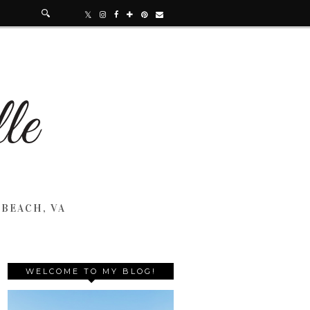
 BEACH, VA
WELCOME TO MY BLOG!