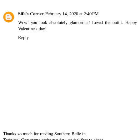
Sifa’s Corner
February 14, 2020 at 2:40 PM
Wow! you look absolutely glamorous! Loved the outfit. Happy
Valentine's day!
Reply
Thanks so much for reading Southern Belle in
Training! Comments make my day- so feel free to share