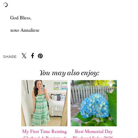
God Bless,
xoxo Annaliese
SHARE:
You may also enjoy:
My First Time Renting
Best Memorial Day
Clothes! A Review of
Weekend Sales 2026.