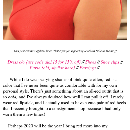
This post contains affiliate links. Thank you for supporting Southern Belle in Training!
Dress c/o {use code alk315 for 15% off}
//
Shoes
//
Shoe clips
//
Purse {old, similar here}
//
Earrings
//
While I do wear varying shades of pink quite often, red is a
color that I've never been quite as comfortable with for my own
personal style. There's just something about an all-red outfit that is
so
bold,
and I've always doubted how well I can pull it off. I rarely
wear red lipstick, and I actually used to have a cute pair of red heels
that I recently brought to a consignment shop because I had only
worn them a few times!
Perhaps 2020 will be the year I bring red more into my