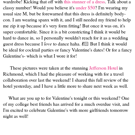
wardrobe! Kicking that off with
this stunner of a dress
. Talk about a
classy number! Would you believe it's
under $50
? I'm wearing my
usual size M, but be forewarned that this dress is definitely body-
con. I am wearing spanx with it, and I still needed my friend to help
me zip it up because it's very form fitting! But once it was on, it's
super comfortable. Since it is a bit constricting I think it would be
hard to dance in, so I personally wouldn't reach for it as a wedding
guest dress because I
love
to dance haha. 💃🏻 But I think it would
be ideal for cocktail parties or fancy Valentine's dates! Or for a fancy
Galentine's- which is what I wore it for!
These pictures were taken at the stunning
Jefferson Hotel
in
Richmond, which I had the pleasure of working with for a travel
collaboration over last the weekend! I shared this full review of the
hotel yesterday, and I have a little more to share next week as well.
What are you up to for Valentine's tonight or this weekend? One
of my college best friends has arrived for a much overdue visit, and
I'm excited to celebrate Galentine's with more girlfriends tomorrow
night as well!