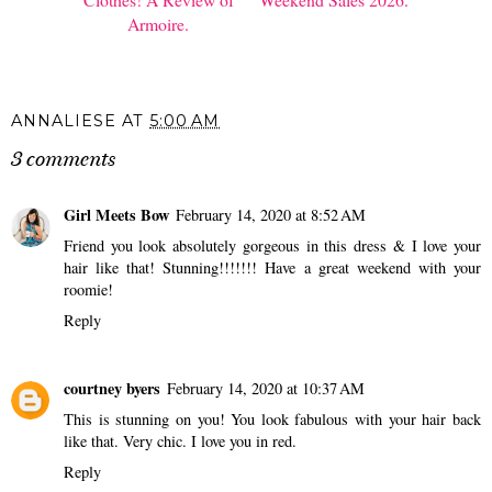
Armoire.
ANNALIESE
AT
5:00 AM
3 comments
Girl Meets Bow
February 14, 2020 at 8:52 AM
Friend you look absolutely gorgeous in this dress & I love your
hair like that! Stunning!!!!!!! Have a great weekend with your
roomie!
Reply
courtney byers
February 14, 2020 at 10:37 AM
This is stunning on you! You look fabulous with your hair back
like that. Very chic. I love you in red.
Reply