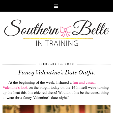
FEBRUARY 14, 2020
Fancy Valentine's Date Outfit.
At the beginning of the week, I shared a
fun and casual
Valentine's look
on the blog... today on the 14th itself we're turning
up the heat this this chic red dress! Wouldn't this be the cutest thing
to wear for a fancy Valentine's date night?