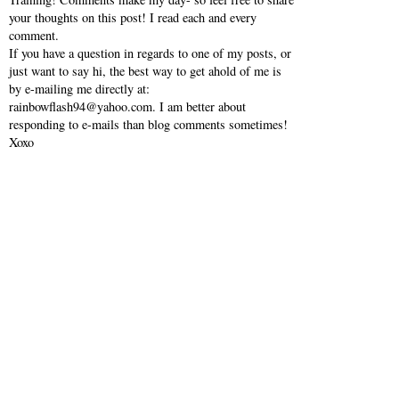
your thoughts on this post! I read each and every
comment.
If you have a question in regards to one of my posts, or
just want to say hi, the best way to get ahold of me is
by e-mailing me directly at:
rainbowflash94@yahoo.com. I am better about
responding to e-mails than blog comments sometimes!
Xoxo
VIEW WEB VERSION
SHOP MY INSTAGRAM