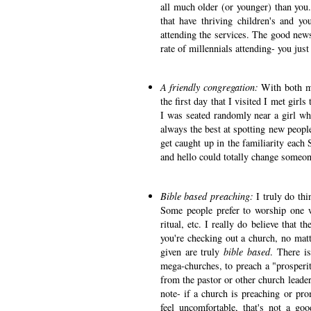
all much older (or younger) than you
that have thriving children's and yo
attending the services. The good news
rate of millennials attending- you jus
A friendly congregation:
With both m
the first day that I visited I met gir
I was seated randomly near a girl wh
always the best at spotting new people 
get caught up in the familiarity each 
and hello could totally change someone
Bible based preaching:
I truly do th
Some people prefer to worship one w
ritual, etc. I really do believe that 
you're checking out a church, no mat
given are truly
bible based
. There is
mega-churches, to preach a "prosperi
from the pastor or other church leade
note- if a church is preaching or pro
feel uncomfortable, that's not a go