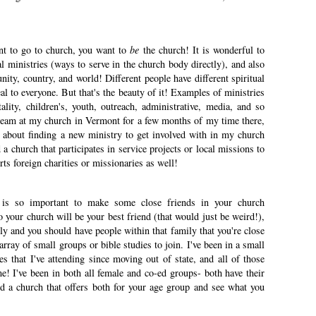
nt to go to church, you want to
be
the church! It is wonderful to
al ministries (ways to serve in the church body directly), and also
nity, country, and world! Different people have different spiritual
al to everyone. But that's the beauty of it! Examples of ministries
lity, children's, youth, outreach, administrative, media, and so
team at my church in Vermont for a few months of my time there,
 about finding a new ministry to get involved with in my church
nd a church that participates in service projects or local missions to
ts foreign charities or missionaries as well!
 is so important to make some close friends in your church
our church will be your best friend (that would just be weird!),
ly and you should have people within that family that you're close
array of small groups or bible studies to join. I've been in a small
es that I've attending since moving out of state, and all of those
! I've been in both all female and co-ed groups- both have their
nd a church that offers both for your age group and see what you