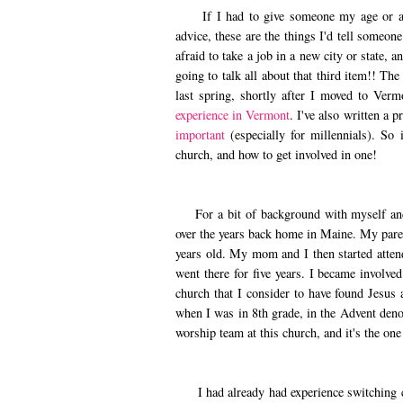
If I had to give someone my age or a litt
advice, these are the things I'd tell someo
afraid to take a job in a new city or state, 
going to talk all about that third item!! Th
last spring, shortly after I moved to Ver
experience in Vermont
. I've also written a 
important
(especially for millennials). So 
church, and how to get involved in one!
For a bit of background with myself and c
over the years back home in Maine. My paren
years old. My mom and I then started atten
went there for five years. I became involve
church that I consider to have found Jesus 
when I was in 8th grade, in the Advent deno
worship team at this church, and it's the o
I had already had experience switching ch