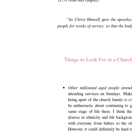
"
So Christ Himself gave the apostles,
people for works of service, so that the bod
Things to Look For in a Chur
Other millennial aged people atten
attending services on Sundays. Making
being apart of the church family is
cr
be enthusiastic about continuing to 
same stage of life there. I think t
diverse in ethnicity and life backgrou
with everyone from babies to the el
However, it could definitely be hard t