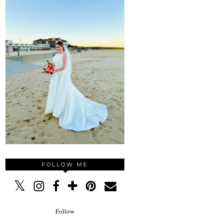
FOLLOW ME
Follow