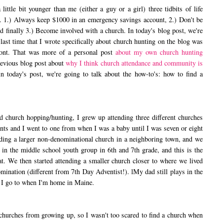
le bit younger than me (either a guy or a girl) three tidbits of life
ne. 1.) Always keep $1000 in an emergency savings account, 2.) Don't be
and finally 3.) Become involved with a church. In today's blog post, we're
e last time that I wrote specifically about church hunting on the blog was
mont. That was more of a personal post
about my own church hunting
previous blog post about
why I think church attendance and community is
in today's post, we're going to talk about the how-to's: how to find a
hurch hopping/hunting, I grew up attending three different churches
ts and I went to one from when I was a baby until I was seven or eight
ding a larger non-denominational church in a neighboring town, and we
d in the middle school youth group in 6th and 7th grade, and this is the
at. We then started attending a smaller church closer to where we lived
mination (different from 7th Day Adventist!). lMy dad still plays in the
ne I go to when I'm home in Maine.
urches from growing up, so I wasn't too scared to find a church when