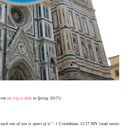
from
my trip to Italy
in Spring 2017!}
ach one of you is apart of it."
-1 Corinthians 12:27 NIV (read verses