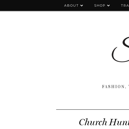
ABOUT
SHOP
TRA
FASHION, 
Church Hunti