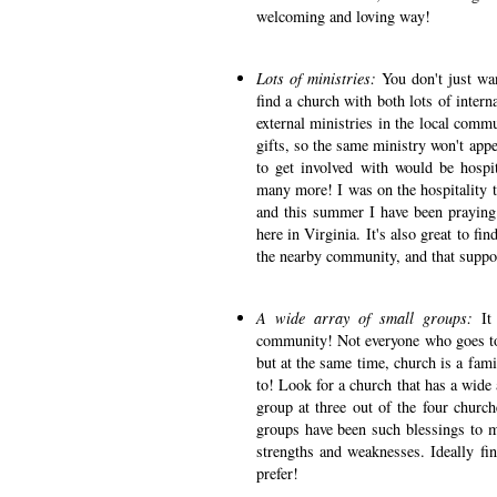
welcoming and loving way!
Lots of ministries:
You don't just wa
find a church with both lots of intern
external ministries in the local commu
gifts, so the same ministry won't appe
to get involved with would be hospita
many more! I was on the hospitality 
and this summer I have been praying
here in Virginia. It's also great to fi
the nearby community, and that suppor
A wide array of small groups:
It
community! Not everyone who goes to y
but at the same time, church is a fami
to! Look for a church that has a wide 
group at three out of the four church
groups have been such blessings to me
strengths and weaknesses. Ideally fi
prefer!