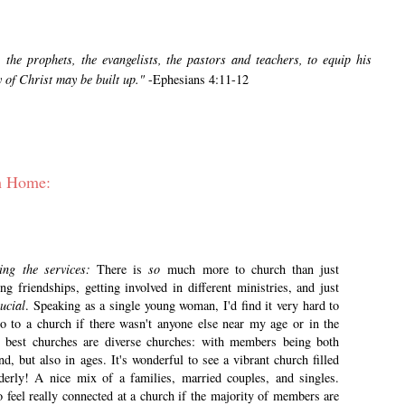
 the prophets, the evangelists, the pastors and teachers, to equip his
y of Christ may be built up."
-Ephesians 4:11-12
ch Home:
ding the services:
There is
so
much more to church than just
 friendships, getting involved in different ministries, and just
ucial
. Speaking as a single young woman, I'd find it very hard to
go to a church if there wasn't anyone else near my age or in the
he best churches are diverse churches: with members being both
nd, but also in ages. It's wonderful to see a vibrant church filled
derly! A nice mix of a families, married couples, and singles.
o feel really connected at a church if the majority of members are