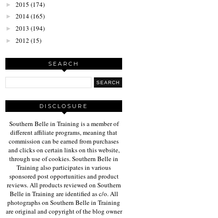
2015
(174)
►
2014
(165)
►
2013
(194)
►
2012
(15)
►
SEARCH
DISCLOSURE
Southern Belle in Training is a member of
different affiliate programs, meaning that
commission can be earned from purchases
and clicks on certain links on this website,
through use of cookies. Southern Belle in
Training also participates in various
sponsored post opportunities and product
reviews. All products reviewed on Southern
Belle in Training are identified as c/o. All
photographs on Southern Belle in Training
are original and copyright of the blog owner