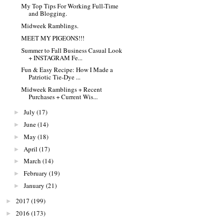
My Top Tips For Working Full-Time
and Blogging.
Midweek Ramblings.
MEET MY PIGEONS!!!
Summer to Fall Business Casual Look
+ INSTAGRAM Fe...
Fun & Easy Recipe: How I Made a
Patriotic Tie-Dye ...
Midweek Ramblings + Recent
Purchases + Current Wis...
July
(17)
►
June
(14)
►
May
(18)
►
April
(17)
►
March
(14)
►
February
(19)
►
January
(21)
►
2017
(199)
►
2016
(173)
►