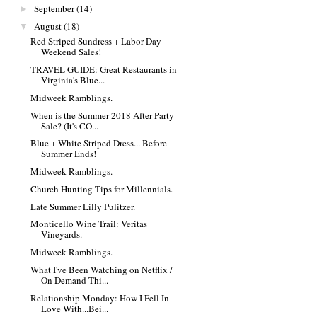
September
(14)
►
August
(18)
▼
Red Striped Sundress + Labor Day
Weekend Sales!
TRAVEL GUIDE: Great Restaurants in
Virginia's Blue...
Midweek Ramblings.
When is the Summer 2018 After Party
Sale? (It's CO...
Blue + White Striped Dress... Before
Summer Ends!
Midweek Ramblings.
Church Hunting Tips for Millennials.
Late Summer Lilly Pulitzer.
Monticello Wine Trail: Veritas
Vineyards.
Midweek Ramblings.
What I've Been Watching on Netflix /
On Demand Thi...
Relationship Monday: How I Fell In
Love With...Bei...