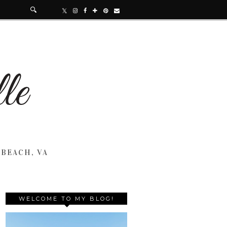
 BEACH, VA
WELCOME TO MY BLOG!