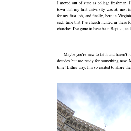
I moved out of state as college freshman.
town that my first university was at, next 
for my first job, and finally, here in Virgin
each time that I've church hunted in these f
churches I've gone to have been Baptist, an
Maybe you're new to faith and haven't fou
decades but are ready for something new. M
time! Either way, I'm so excited to share the