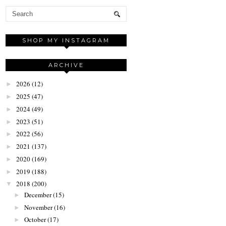
SHOP MY INSTAGRAM
ARCHIVE
2026
(12)
►
2025
(47)
►
2024
(49)
►
2023
(51)
►
2022
(56)
►
2021
(137)
►
2020
(169)
►
2019
(188)
►
2018
(200)
▼
December
(15)
►
November
(16)
►
October
(17)
►