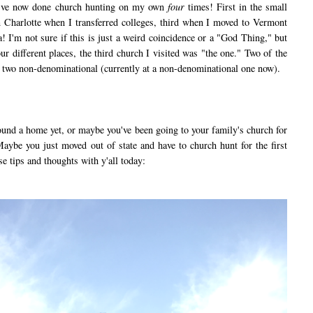
 I've now done church hunting on my own
four
times! First in the small
in Charlotte when I transferred colleges, third when I moved to Vermont
ia! I'm not sure if this is just a weird coincidence or a "God Thing," but
our different places, the third church I visited was "the one." Two of the
d two non-denominational (currently at a non-denominational one now).
nd a home yet, or maybe you've been going to your family's church for
aybe you just moved out of state and have to church hunt for the first
se tips and thoughts with y'all today: