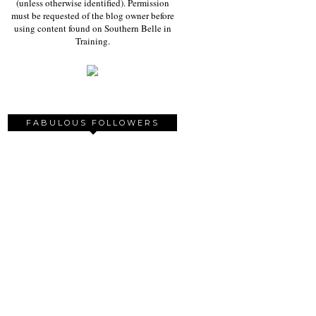
(unless otherwise identified). Permission
must be requested of the blog owner before
using content found on Southern Belle in
Training.
FABULOUS FOLLOWERS