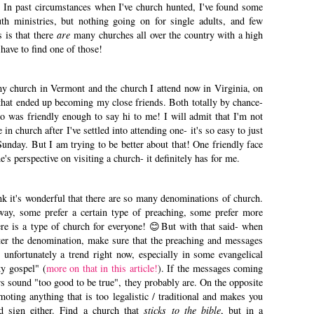
. In past circumstances when I've church hunted, I've found some
uth ministries, but nothing going on for single adults, and few
 is that there
are
many churches all over the country with a high
t have to find one of those!
y church in Vermont and the church I attend now in Virginia, on
ls that ended up becoming my close friends. Both totally by chance-
o was friendly enough to say hi to me! I will admit that I'm not
in church after I've settled into attending one- it's so easy to just
Sunday. But I am trying to be better about that! One friendly face
's perspective on visiting a church- it definitely has for me.
ink it's wonderful that there are so many denominations of church.
ay, some prefer a certain type of preaching, some prefer more
there is a type of church for everyone! 😊But with that said- when
ter the denomination, make sure that the preaching and messages
 unfortunately a trend right now, especially in some evangelical
ty gospel" (
more on that in this article!
). If the messages coming
rs sound "too good to be true", they probably are. On the opposite
moting anything that is too legalistic / traditional and makes you
od sign either. Find a church that
sticks
to the bible
, but in a