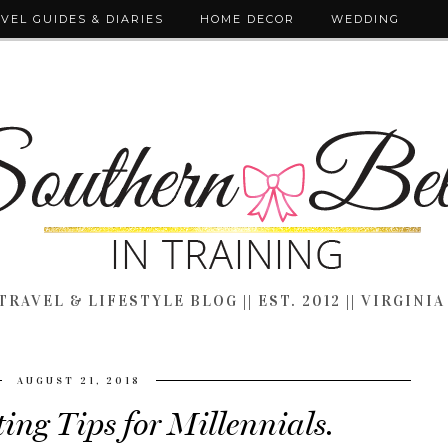
VEL GUIDES & DIARIES
HOME DECOR
WEDDING
TRAVEL & LIFESTYLE BLOG || EST. 2012 || VIRGINIA
AUGUST 21, 2018
ng Tips for Millennials.