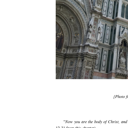
{Photo 
"
Now you are the body of Christ, and e
12-31 from this chapter)