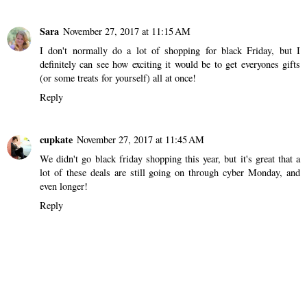
Sara
November 27, 2017 at 11:15 AM
I don't normally do a lot of shopping for black Friday, but I
definitely can see how exciting it would be to get everyones gifts
(or some treats for yourself) all at once!
Reply
cupkate
November 27, 2017 at 11:45 AM
We didn't go black friday shopping this year, but it's great that a
lot of these deals are still going on through cyber Monday, and
even longer!
Reply