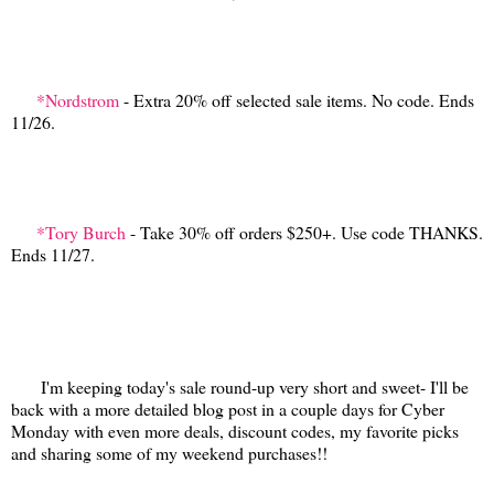
*Nordstrom
- Extra 20% off selected sale items. No code. Ends
11/26.
*Tory Burch
- Take 30% off orders $250+. Use code THANKS.
Ends 11/27.
I'm keeping today's sale round-up very short and sweet- I'll be
back with a more detailed blog post in a couple days for Cyber
Monday with even more deals, discount codes, my favorite picks
and sharing some of my weekend purchases!!