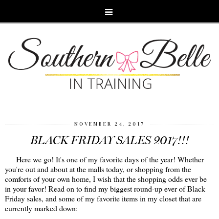
NOVEMBER 24, 2017
BLACK FRIDAY SALES 2017!!!
Here we go! It's one of my favorite days of the year! Whether
you're out and about at the malls today, or shopping from the
comforts of your own home, I wish that the shopping odds ever be
in your favor! Read on to find my biggest round-up ever of Black
Friday sales, and some of my favorite items in my closet that are
currently marked down: