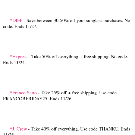
*DIFF
- Save between 30-50% off your sunglass purchases. No
code. Ends 11/27.
*Express
- Take 50% off everything + free shipping. No code.
Ends 11/24.
*Franco Sarto
- Take 25% off + free shipping. Use code
FRANCOBFRIDAY25. Ends 11/26.
*J. Crew
- Take 40% off everything. Use code THANKU. Ends
11/26.