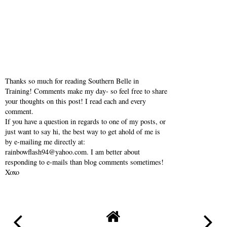
Thanks so much for reading Southern Belle in
Training! Comments make my day- so feel free to share
your thoughts on this post! I read each and every
comment.
If you have a question in regards to one of my posts, or
just want to say hi, the best way to get ahold of me is
by e-mailing me directly at:
rainbowflash94@yahoo.com. I am better about
responding to e-mails than blog comments sometimes!
Xoxo