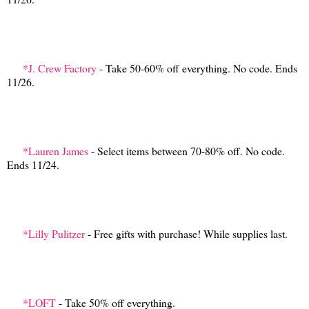
*J. Crew Factory
- Take 50-60% off everything. No code. Ends
11/26.
*Lauren James
- Select items between 70-80% off. No code.
Ends 11/24.
*Lilly Pulitzer
- Free gifts with purchase! While supplies last.
*LOFT
- Take 50% off everything.