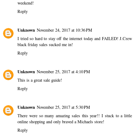
weekend!
Reply
Unknown
November 24, 2017 at 10:36 PM
I tried so hard to stay off the internet today and FAILED! J.Crew
black friday sales sucked me in!
Reply
Unknown
November 25, 2017 at 4:10 PM
This is a great sale guide!
Reply
Unknown
November 25, 2017 at 5:30 PM
There were so many amazing sales this year!! I stuck to a little
online shopping and only braved a Michaels store!
Reply