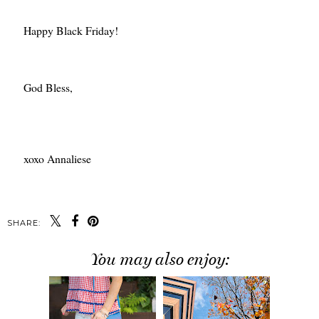
Happy Black Friday!
God Bless,
xoxo Annaliese
SHARE:
You may also enjoy: