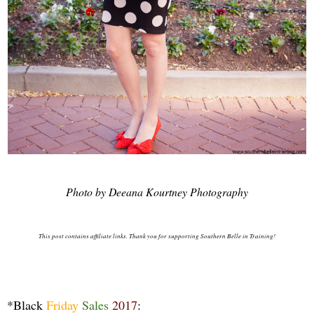
Photo by Deeana Kourtney Photography
This post contains affiliate links. Thank you for supporting Southern Belle in Training!
*Black
Friday
Sales
2017
: