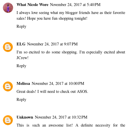
What Nicole Wore
November 24, 2017 at 5:40 PM
I always love seeing what my blogger friends have as their favorite
sales! Hope you have fun shopping tonight!
Reply
ELG
November 24, 2017 at 9:07 PM
I'm so excited to do some shopping. I'm especially excited about
JCrew!
Reply
Melissa
November 24, 2017 at 10:00 PM
Great deals! I will need to check out ASOS.
Reply
Unknown
November 24, 2017 at 10:32 PM
This is such an awesome list! A definite necessity for the