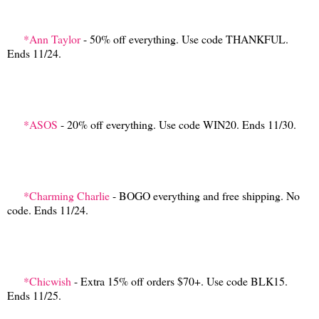
*Ann Taylor
- 50% off everything. Use code THANKFUL.
Ends 11/24.
*ASOS
- 20% off everything. Use code WIN20. Ends 11/30.
*Charming Charlie
- BOGO everything and free shipping. No
code. Ends 11/24.
*Chicwish
- Extra 15% off orders $70+. Use code BLK15.
Ends 11/25.