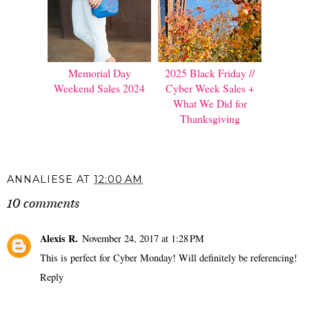
Memorial Day
2025 Black Friday //
Weekend Sales 2024
Cyber Week Sales +
What We Did for
Thanksgiving
ANNALIESE
AT
12:00 AM
10 comments
Alexis R.
November 24, 2017 at 1:28 PM
This is perfect for Cyber Monday! Will definitely be referencing!
Reply