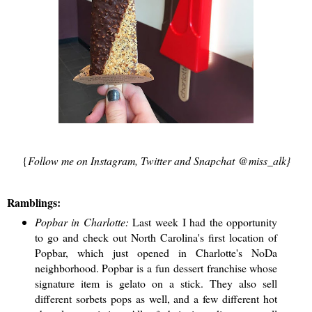
{
Follow me on Instagram, Twitter and Snapchat @miss_alk}
Ramblings:
Popbar in Charlotte:
Last week I had the opportunity
to go and check out North Carolina's first location of
Popbar, which just opened in Charlotte's NoDa
neighborhood. Popbar is a fun dessert franchise whose
signature item is gelato on a stick. They also sell
different sorbets pops as well, and a few different hot