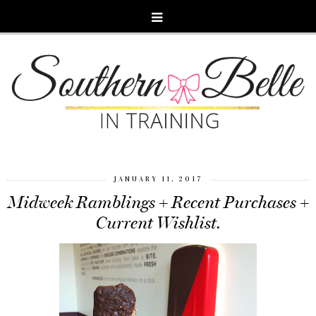
JANUARY 11, 2017
Midweek Ramblings + Recent Purchases +
Current Wishlist.