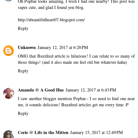
Oh Popbar looks amazing, I wish I had one nearby! This post was
super cute, and glad I found you blog.
http://abeautifulheart07.blogspot.com/
Reply
Unknown
January 12, 2017 at 6:28 PM
OMG that Buzzfeed article is hilarious! I can relate to so many of
those things! (and it also made me feel old but whatever haha)
Reply
Amanda @ A Good Hue
January 12, 2017 at 6:43 PM
I saw another blogger mention Popbar-- I so need to find one near
me, it sounds delicious! Buzzfeed articles get me every time :P
Reply
Corie @ Life in the Mitten
January 15, 2017 at 12:49 PM