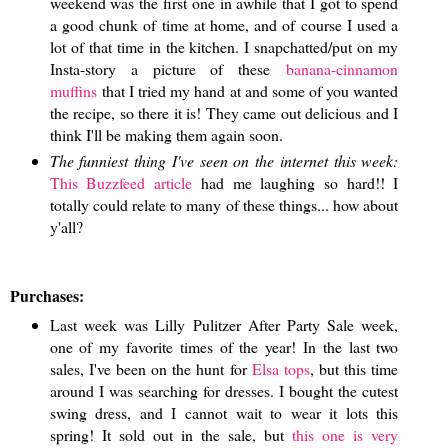
weekend was the first one in awhile that I got to spend
a good chunk of time at home, and of course I used a
lot of that time in the kitchen. I snapchatted/put on my
Insta-story a picture of these
banana-cinnamon
muffins
that I tried my hand at and some of you wanted
the recipe, so there it is! They came out delicious and I
think I'll be making them again soon.
The funniest thing I've seen on the internet this week:
This Buzzfeed article
had me laughing so hard!! I
totally could relate to many of these things... how about
y'all?
Purchases:
Last week was Lilly Pulitzer After Party Sale week,
one of my favorite times of the year! In the last two
sales, I've been on the hunt for
Elsa tops
, but this time
around I was searching for dresses. I bought the cutest
swing dress, and I cannot wait to wear it lots this
spring! It sold out in the sale, but
this one is very