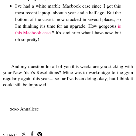
I've had a white marble Macbook case since I got this
most recent laptop- about a year and a half ago. But the
bottom of the case is now cracked in several places, so
I'm thinking it's time for an upgrade. How gorgeous
is
this Macbook case
?! It's similar to what I have now, but
oh so pretty!
And my question for all of you this week: are you sticking with
your New Year's Resolutions? Mine was to workout/go to the gym
regularly again this year.... so far I've been doing okay, but I think it
could still be improved!
xoxo Annaliese
SHARE: