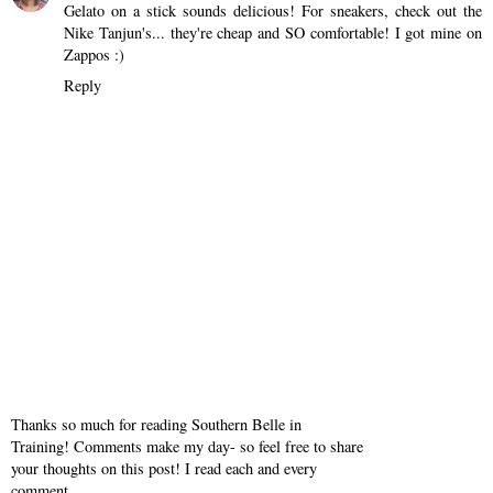
Gelato on a stick sounds delicious! For sneakers, check out the
Nike Tanjun's... they're cheap and SO comfortable! I got mine on
Zappos :)
Reply
Thanks so much for reading Southern Belle in
Training! Comments make my day- so feel free to share
your thoughts on this post! I read each and every
comment.