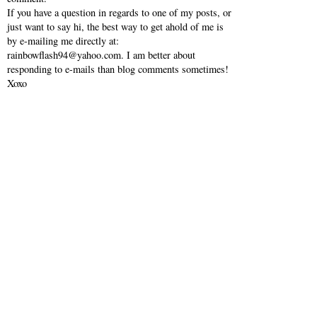
If you have a question in regards to one of my posts, or
just want to say hi, the best way to get ahold of me is
by e-mailing me directly at:
rainbowflash94@yahoo.com. I am better about
responding to e-mails than blog comments sometimes!
Xoxo
VIEW WEB VERSION
SHOP MY INSTAGRAM
©
2026
Southern Belle in Training
| All rights reserved.