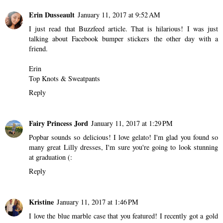
Erin Dusseault
January 11, 2017 at 9:52 AM
I just read that Buzzfeed article. That is hilarious! I was just
talking about Facebook bumper stickers the other day with a
friend.
Erin
Top Knots & Sweatpants
Reply
Fairy Princess Jord
January 11, 2017 at 1:29 PM
Popbar sounds so delicious! I love gelato! I'm glad you found so
many great Lilly dresses, I'm sure you're going to look stunning
at graduation (:
Reply
Kristine
January 11, 2017 at 1:46 PM
I love the blue marble case that you featured! I recently got a gold