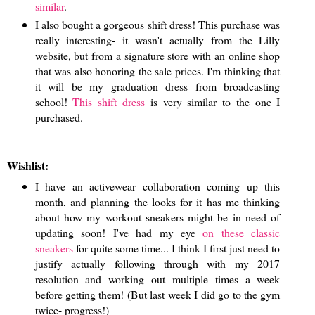
similar
.
I also bought a gorgeous shift dress! This purchase was
really interesting- it wasn't actually from the Lilly
website, but from a signature store with an online shop
that was also honoring the sale prices. I'm thinking that
it will be my graduation dress from broadcasting
school!
This shift dress
is very similar to the one I
purchased.
Wishlist:
I have an activewear collaboration coming up this
month, and planning the looks for it has me thinking
about how my workout sneakers might be in need of
updating soon! I've had my eye
on these classic
sneakers
for quite some time... I think I first just need to
justify actually following through with my 2017
resolution and working out multiple times a week
before getting them! (But last week I did go to the gym
twice- progress!)