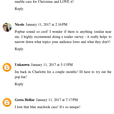
marble case for Christmas and LOVE it!
Reply
Nicole
January 11, 2017 at 2:16 PM
Popbar sound so cool! I wonder if there is anything similar near
me. I highly recommend doing a reader survey - it really helps to
narrow down what topics your audience loves and what they don't!
Reply
Unknown
January 11, 2017 at 5:13 PM
Im back in Charlotte for a couple months! Ill have to try out the
pop bar!
Reply
Greta Hollar
January 11, 2017 at 7:17 PM
I love that blue macbook case! It's so unique!