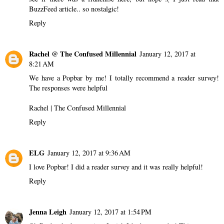
BuzzFeed article.. so nostalgic!
Reply
Rachel @ The Confused Millennial
January 12, 2017 at
8:21 AM
We have a Popbar by me! I totally recommend a reader survey!
The responses were helpful
Rachel |
The Confused Millennial
Reply
ELG
January 12, 2017 at 9:36 AM
I love Popbar! I did a reader survey and it was really helpful!
Reply
Jenna Leigh
January 12, 2017 at 1:54 PM