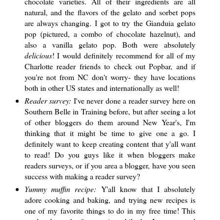
chocolate varieties. All of their ingredients are all
natural, and the flavors of the gelato and sorbet pops
are always changing. I got to try the Gianduia gelato
pop (pictured, a combo of chocolate hazelnut), and
also a vanilla gelato pop. Both were absolutely
delicious
! I would definitely recommend for all of my
Charlotte reader friends to check out Popbar, and if
you're not from NC don't worry- they have locations
both in other US states and internationally as well!
Reader survey:
I've never done a reader survey here on
Southern Belle in Training before, but after seeing a lot
of other bloggers do them around New Year's, I'm
thinking that it might be time to give one a go. I
definitely want to keep creating content that y'all want
to read! Do you guys like it when bloggers make
readers surveys, or if you area a blogger, have you seen
success with making a reader survey?
Yummy muffin recipe:
Y'all know that I absolutely
adore cooking and baking, and trying new recipes is
one of my favorite things to do in my free time! This