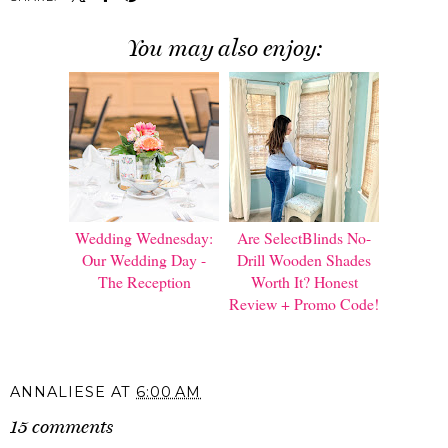
You may also enjoy:
Wedding Wednesday:
Are SelectBlinds No-
Our Wedding Day -
Drill Wooden Shades
The Reception
Worth It? Honest
Review + Promo Code!
ANNALIESE
AT
6:00 AM
15 comments