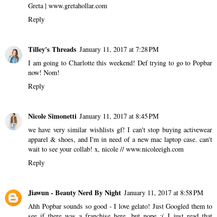
Greta | www.gretahollar.com
Reply
Tilley's Threads
January 11, 2017 at 7:28 PM
I am going to Charlotte this weekend! Def trying to go to Popbar
now! Nom!
Reply
Nicole Simonetti
January 11, 2017 at 8:45 PM
we have very similar wishlists gf! I can't stop buying activewear
apparel & shoes, and I'm in need of a new mac laptop case. can't
wait to see your collab! x, nicole // www.nicoleeigh.com
Reply
Jiawun - Beauty Nerd By Night
January 11, 2017 at 8:58 PM
Ahh Popbar sounds so good - I love gelato! Just Googled them to
see if there was a franchise here, but nope :( I just read that